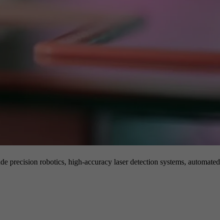
de precision robotics, high-accuracy laser detection systems, automated