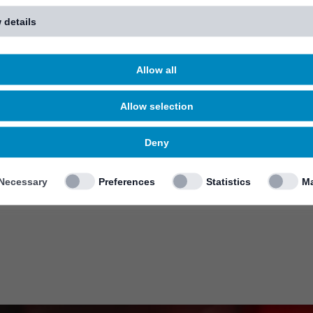
 details
Allow all
Allow selection
Deny
Necessary
Preferences
Statistics
Ma