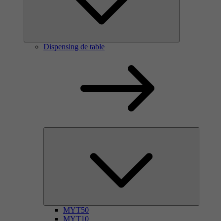
Dispensing de table
MYT50
MYT10