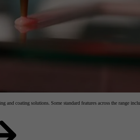
g and coating solutions. Some standard features across the range inclu