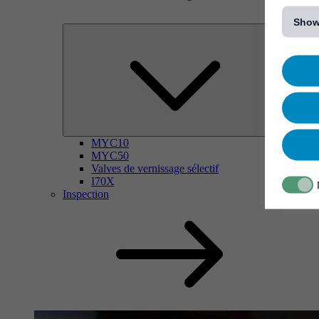
[...]
Show
MYC10
MYC50
Valves de vernissage sélectif
I70X
Inspection