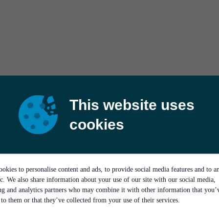
This website uses
cookies
okies to personalise content and ads, to provide social media features and to a
ic. We also share information about your use of our site with our social media,
ing and analytics partners who may combine it with other information that you’
to them or that they’ve collected from your use of their services.