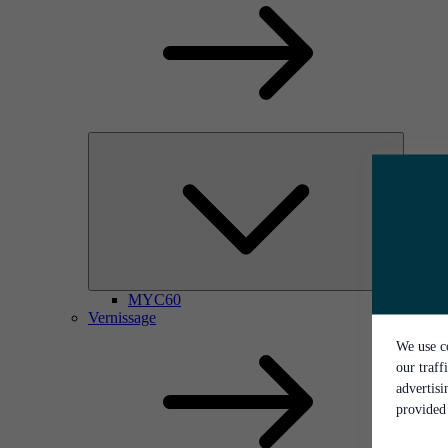
MYC60
Vernissage
We use co
our traff
advertis
provided 