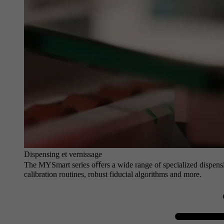
Dispensing et vernissage
The MYSmart series oﬀers a wide range of specialized dispensin
calibration routines, robust fiducial algorithms and more.