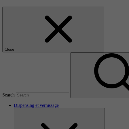
Close
Search
Dispensing et vernissage