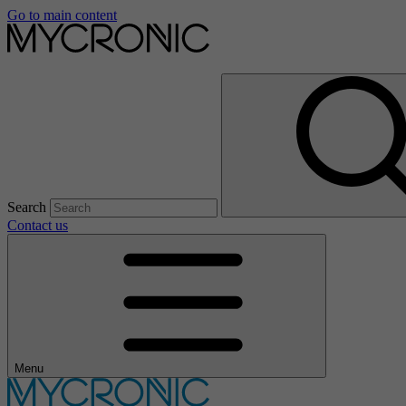
Go to main content
Search
Contact us
Menu