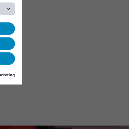
rketing