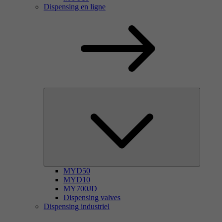
Dispensing en ligne
MYD50
MYD10
MY700JD
Dispensing valves
Dispensing industriel