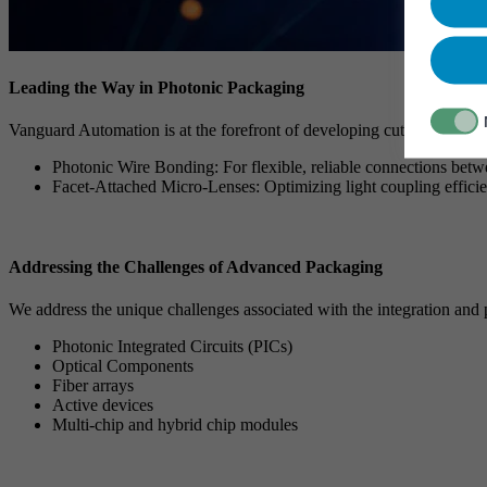
Leading the Way in Photonic Packaging
Vanguard Automation is at the forefront of developing cutting-edge ph
Photonic Wire Bonding: For flexible, reliable connections bet
Facet-Attached Micro-Lenses: Optimizing light coupling effici
Addressing the Challenges of Advanced Packaging
We address the unique challenges associated with the integration and
Photonic Integrated Circuits (PICs)
Optical Components
Fiber arrays
Active devices
Multi-chip and hybrid chip modules