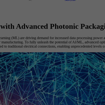
 with Advanced Photonic Packag
earning (ML) are driving demand for increased data processing power a
anufacturing. To fully unleash the potential of AI/ML, advanced optica
to traditional electrical connections, enabling unprecedented levels o