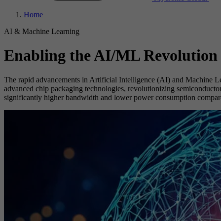
Home
AI & Machine Learning
Enabling the AI/ML Revolution
The rapid advancements in Artificial Intelligence (AI) and Machine L
advanced chip packaging technologies, revolutionizing semiconductor m
significantly higher bandwidth and lower power consumption compared 