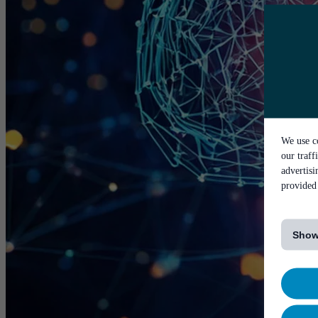
We use co
our traff
advertis
provided 
[...]
Show