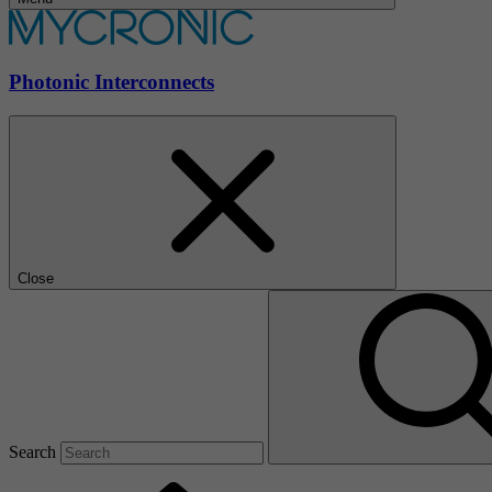
Photonic Interconnects
Close
Search