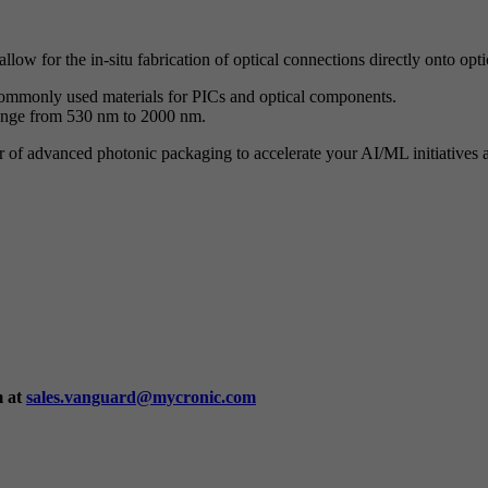
low for the in-situ fabrication of optical connections directly onto opt
 commonly used materials for PICs and optical components.
range from 530 nm to 2000 nm.
f advanced photonic packaging to accelerate your AI/ML initiatives an
m at
sales.vanguard@mycronic.com