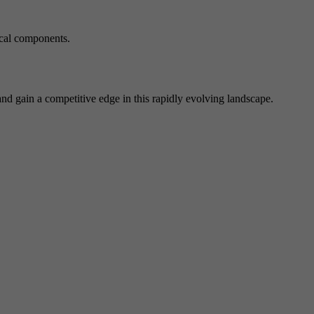
ical components.
d gain a competitive edge in this rapidly evolving landscape.