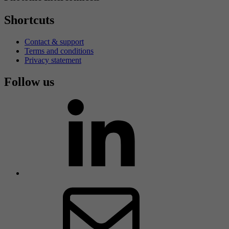
Shortcuts
Contact & support
Terms and conditions
Privacy statement
Follow us