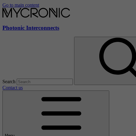
Go to main content
Photonic Interconnects
Search
Contact us
Menu