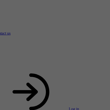
tact us
Log in