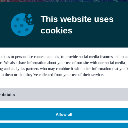
This website uses
cookies
okies to personalise content and ads, to provide social media features and to a
ic. We also share information about your use of our site with our social media,
ing and analytics partners who may combine it with other information that you’
to them or that they’ve collected from your use of their services.
 details
Allow all