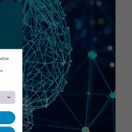
nalyse
ve