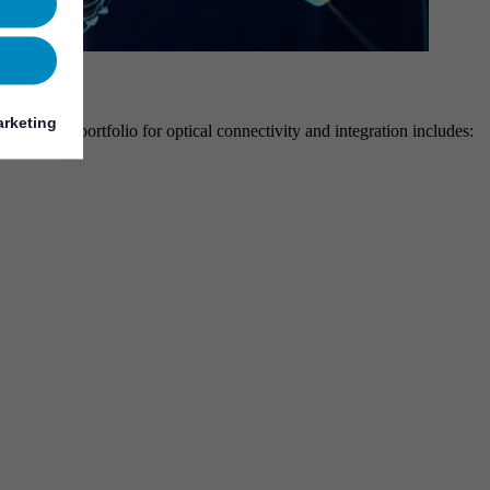
rketing
ehensive portfolio for optical connectivity and integration includes: