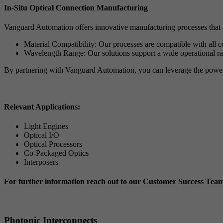
In-Situ Optical Connection Manufacturing
Vanguard Automation offers innovative manufacturing processes that al
Material Compatibility: Our processes are compatible with all
Wavelength Range: Our solutions support a wide operational 
By partnering with Vanguard Automation, you can leverage the power o
Relevant Applications:
Light Engines
Optical I/O
Optical Processors
Co-Packaged Optics
Interposers
For further information reach out to our Customer Success Tea
Photonic Interconnects