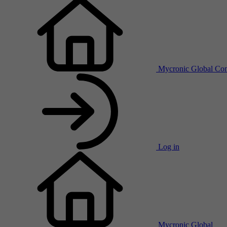
Mycronic Global
Con
Log in
Mycronic Global