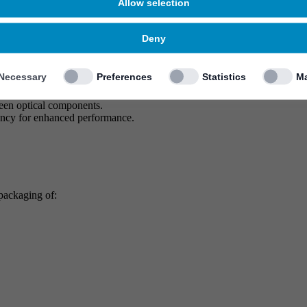
Allow selection
Deny
Necessary
Preferences
Statistics
Ma
otonic integration and packaging solutions for the AI/ML era. Our compr
ween optical components.
ency for enhanced performance.
 packaging of: