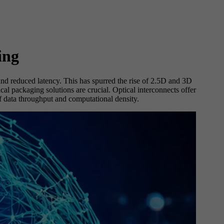
ing
nd reduced latency. This has spurred the rise of 2.5D and 3D
l packaging solutions are crucial. Optical interconnects offer
f data throughput and computational density.