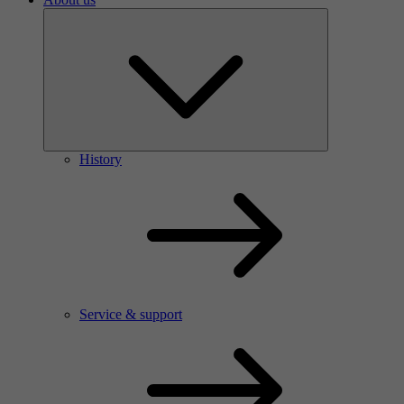
History
Service & support