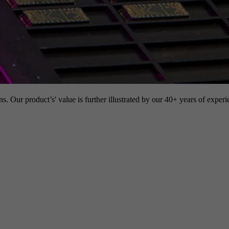
s. Our product’s' value is further illustrated by our 40+ years of experi