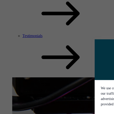
Testimonials
We use co
our traff
advertis
provided 