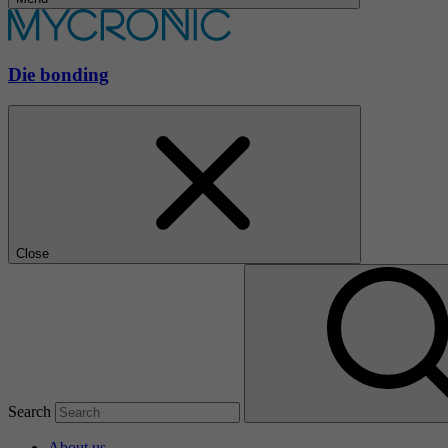
Die bonding
Close
Search
About us