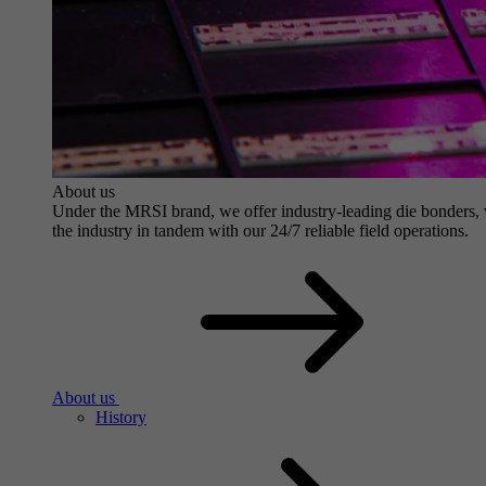
About us
Under the MRSI brand, we offer industry-leading die bonders, wit
the industry in tandem with our 24/7 reliable field operations.
About us
History