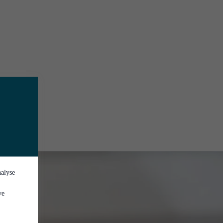
nalyse
ve