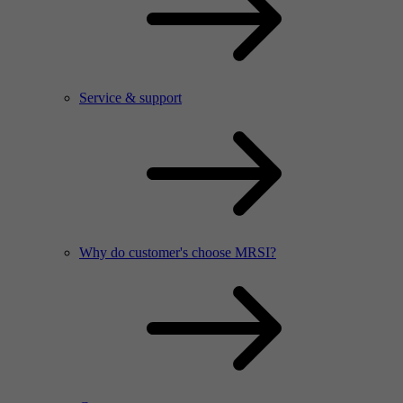
Service & support
Why do customer's choose MRSI?