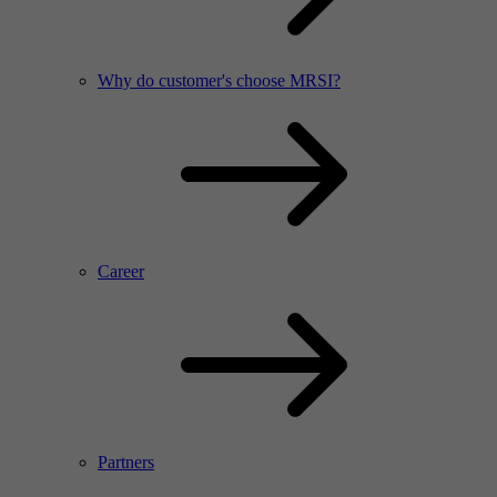
Why do customer's choose MRSI?
Career
Partners