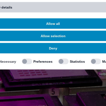
 details
Allow all
Allow selection
Deny
Necessary
Preferences
Statistics
Ma