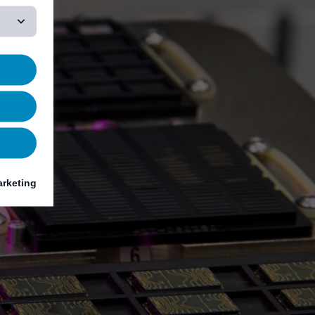
rketing