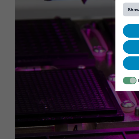
[...]
Show