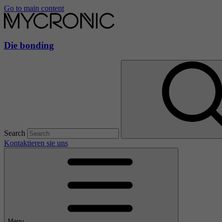
Go to main content
Die bonding
Search
Kontaktieren sie uns
Menu