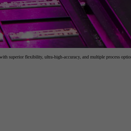
h superior flexibility, ultra-high-accuracy, and multiple process option