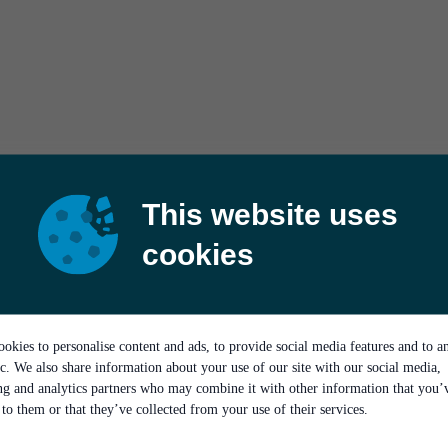
This website uses
cookies
okies to personalise content and ads, to provide social media features and to a
ic. We also share information about your use of our site with our social media,
ing and analytics partners who may combine it with other information that you’
to them or that they’ve collected from your use of their services.