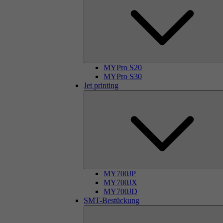
MYPro S20
MYPro S30
Jet printing
MY700JP
MY700JX
MY700JD
SMT-Bestückung