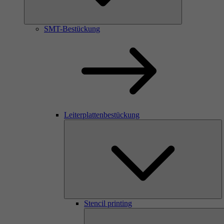
SMT-Bestückung
Leiterplattenbestückung
Stencil printing