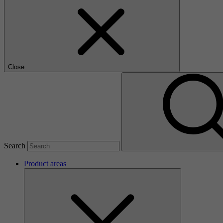
Close
Search
Product areas