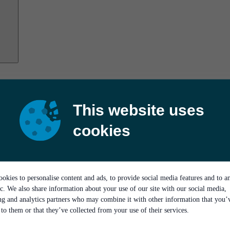
This website uses
cookies
okies to personalise content and ads, to provide social media features and to a
ic. We also share information about your use of our site with our social media,
ing and analytics partners who may combine it with other information that you’
to them or that they’ve collected from your use of their services.