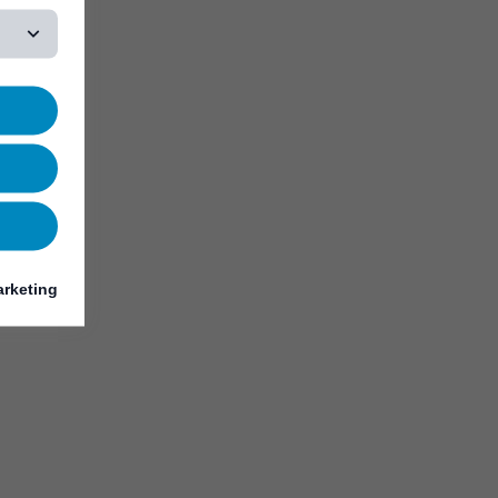
rketing