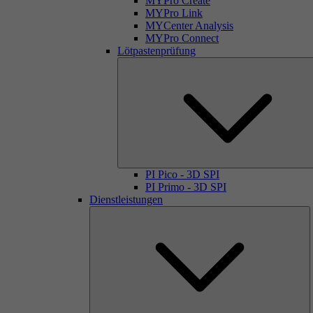
MYPro Create
MYPro Link
MYCenter Analysis
MYPro Connect
Lötpastenprüfung
PI Pico - 3D SPI
PI Primo - 3D SPI
Dienstleistungen