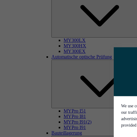
MY300LX
MY300HX
MY300EX
Automatische optische Prüfung
We use co
MYPro I51
our traff
MYPro I81
advertis
MYPro I91(2)
provided 
MYPro I91
Bauteillagerung