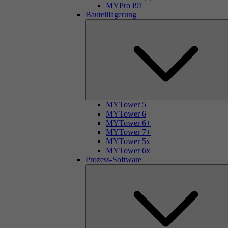
MYPro I91
Bauteillagerung
MYTower 5
MYTower 6
MYTower 6+
MYTower 7+
MYTower 5x
MYTower 6x
Prozess-Software