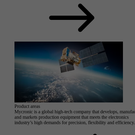
Product areas
Mycronic is a global high-tech company that develops, manufa
and markets production equipment that meets the electronics
industry’s high demands for precision, flexibility and efficiency.