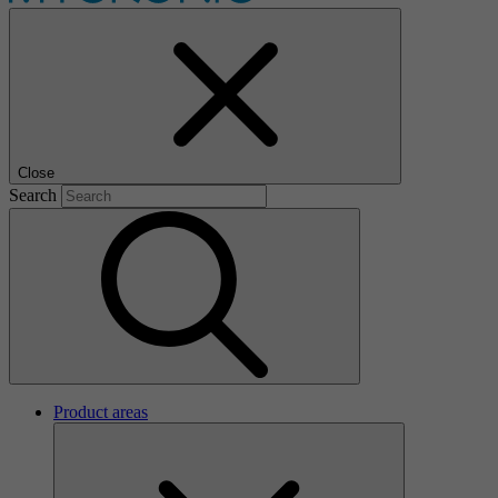
Close
Search
Product areas