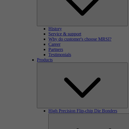
History
Service & support
Why do customer's choose MRSI?
Career
Partners
Testimonials
Products
High Precision Flip-chip Die Bonders