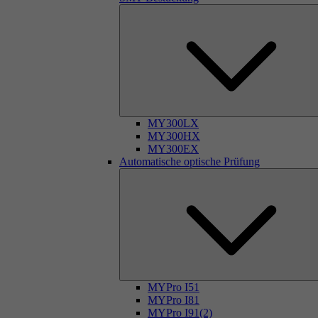
MY300LX
MY300HX
MY300EX
Automatische optische Prüfung
MYPro I51
MYPro I81
MYPro I91(2)