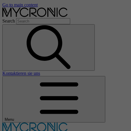
Go to main content
Search
Kontaktieren sie uns
Menu