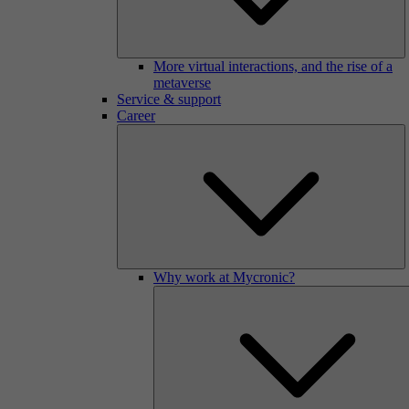
More virtual interactions, and the rise of a
metaverse
Service & support
Career
Why work at Mycronic?