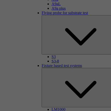
A9aL
A9a plus
Flying probe for substrate test
S3
S3-8
Fixture based test systems
LM1000