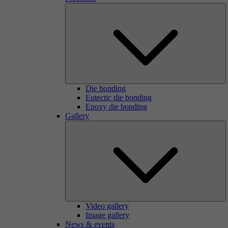
Die bonding
Eutectic die bonding
Epoxy die bonding
Gallery
Video gallery
Image gallery
News & events