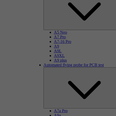
A5 Neo
A7 Pro
A7-16 Pro
A9
A9L
A9XL
A9 plus
Automated flying probe for PCB test
A7a Pro
A9a