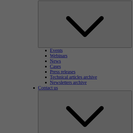
Events
Webinars
News
Cases
Press releases
Technical articles archive
Newsletters archive
Contact us