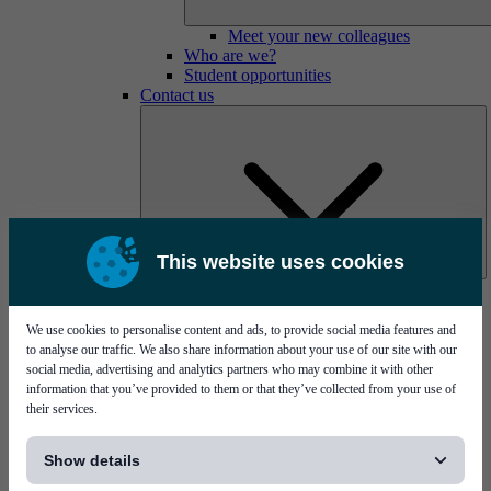
Meet your new colleagues
Who are we?
Student opportunities
Contact us
This website uses cookies
Mycronic Sweden HQ
Bare board testing
We use cookies to personalise content and ads, to provide social media features and
to analyse our traffic. We also share information about your use of our site with our
social media, advertising and analytics partners who may combine it with other
information that you’ve provided to them or that they’ve collected from your use of
their services.
[...]
Show details