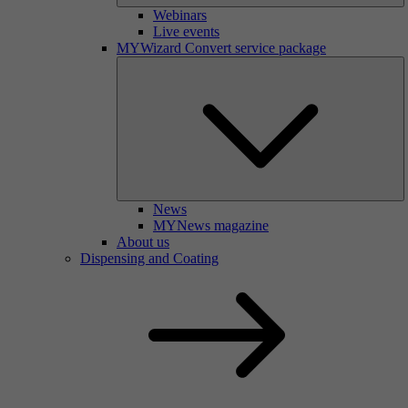
Webinars
Live events
MYWizard Convert service package
News
MYNews magazine
About us
Dispensing and Coating