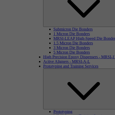
Submicron Die Bonders
1 Micron Die Bonders
MRSI-LEAP High-Speed Die Bonde
1.5 Micron Die Bonders
3 Micron Die Bonders
5 Micron Die Bonders
High Precision Epoxy Dispensers - MRSI-
Active Aligners - MRSI-A-L
Prototyping and Training Services
Prototyping