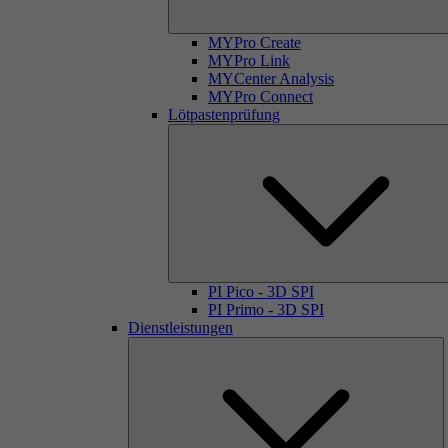
MYPro Create
MYPro Link
MYCenter Analysis
MYPro Connect
Lötpastenprüfung
PI Pico - 3D SPI
PI Primo - 3D SPI
Dienstleistungen