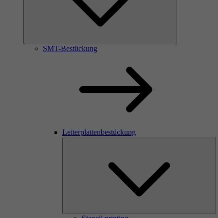
SMT-Bestückung
Leiterplattenbestückung