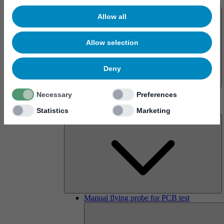
About us
Allow all
Allow selection
Deny
History
Necessary
Preferences
Imprint
Products
Statistics
Marketing
Manual flying probe for PCB test