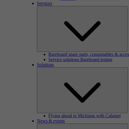
Services
Bareboard spare parts, consumables & acces
Service solutions Bareboard testing
Solutions
Flying ahead in Michigan with Calumet
News & events