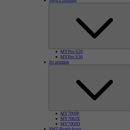
Stencil printing
MYPro S20
MYPro S30
Jet printing
MY700JP
MY700JX
MY700JD
SMT-Bestückung