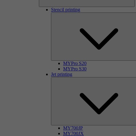
Stencil printing
MYPro S20
MYPro S30
Jet printing
MY700JP
MY700JX