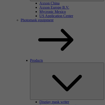
Axxon China
Axxon Europe B.V.
Mycronic Mexico
US Application Center
Photomask equipment
Products
Display mask writer