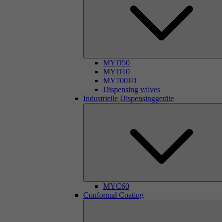
MYD50
MYD10
MY700JD
Dispensing valves
Industrielle Dispensinggeräte
MYC60
Conformal Coating