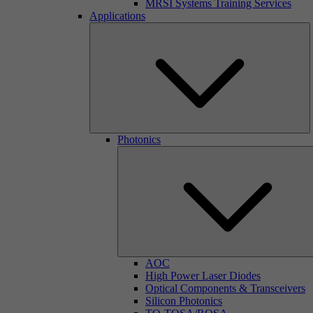
MRSI Systems Training Services
Applications
Photonics
AOC
High Power Laser Diodes
Optical Components & Transceivers
Silicon Photonics