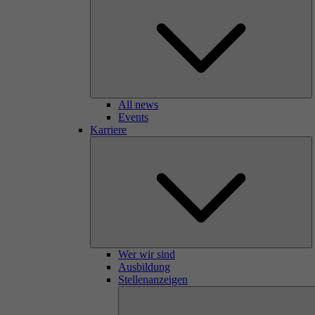
All news
Events
Karriere
Wer wir sind
Ausbildung
Stellenanzeigen