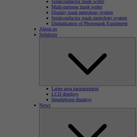
Semiconductor mask writer
Multi-purpose mask writer
Display mask metrology system
Semiconductor mask metrology system
Digitalization of Photomask Equipment
About us
Solutions
Large area measurement
LCD displays
Smartphone displays
News