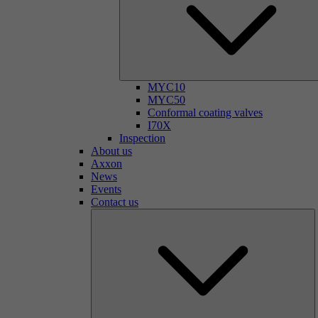
MYC10
MYC50
Conformal coating valves
I70X
Inspection
About us
Axxon
News
Events
Contact us