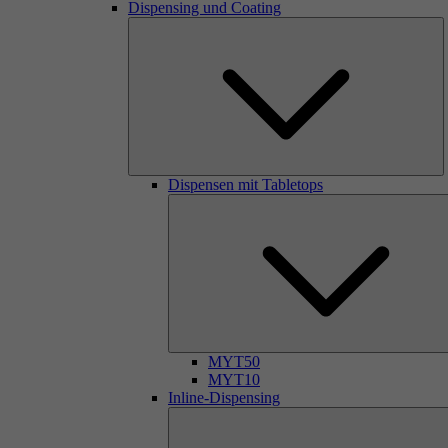
Dispensing und Coating
Dispensen mit Tabletops
MYT50
MYT10
Inline-Dispensing