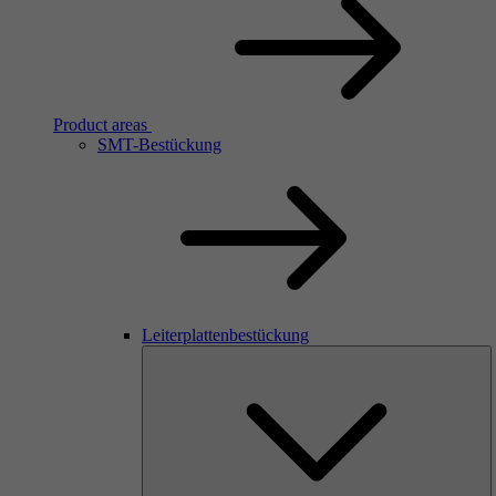
Product areas
SMT-Bestückung
Leiterplattenbestückung