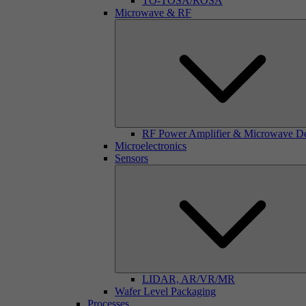
TO-TOSA/ROSA
Microwave & RF
RF Power Amplifier & Microwave D
Microelectronics
Sensors
LIDAR, AR/VR/MR
Wafer Level Packaging
Processes