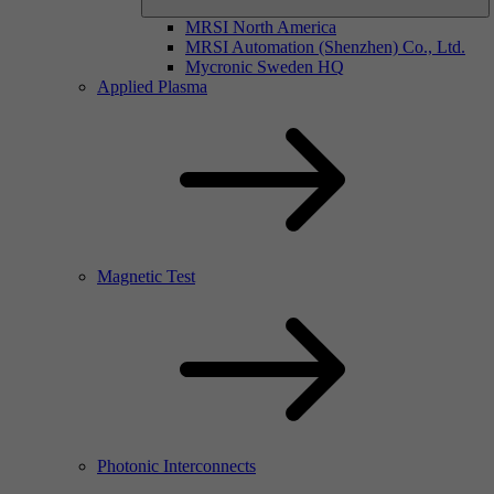
MRSI North America
MRSI Automation (Shenzhen) Co., Ltd.
Mycronic Sweden HQ
Applied Plasma
Magnetic Test
Photonic Interconnects