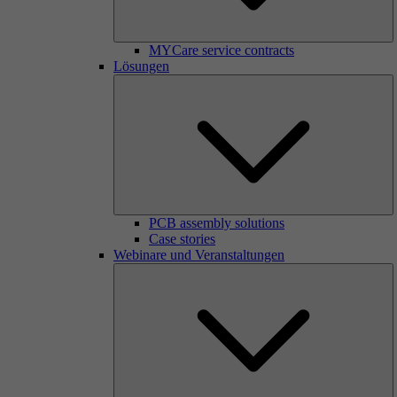
MYCare service contracts
Lösungen
PCB assembly solutions
Case stories
Webinare und Veranstaltungen