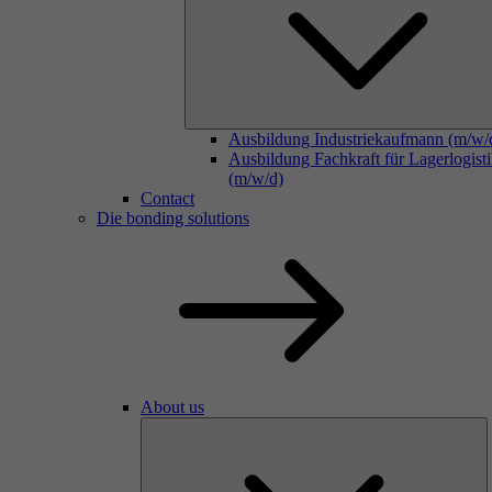
Ausbildung Industriekaufmann (m/w/
Ausbildung Fachkraft für Lagerlogist
(m/w/d)
Contact
Die bonding solutions
About us