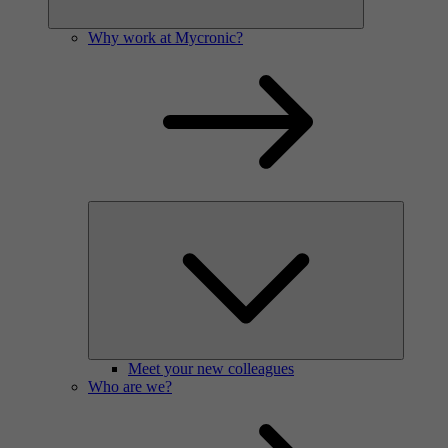
Why work at Mycronic?
Meet your new colleagues
Who are we?