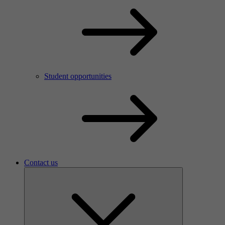
Meet your new colleagues
Who are we?
Student opportunities