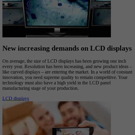
photomasks, which must match each other accurately. Overlay and
registration show up on the nanometer scale, a scale so small that
close to one hundred thousand points can be identified on the width
of a human hair!
Large area measurement
New increasing demands on LCD displays
On average, the size of LCD displays has been growing one inch
every year. Resolution has been increasing, and new product ideas –
like curved displays – are entering the market. In a world of constant
innovation, you need supreme quality to remain competitive. Your