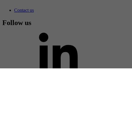
challenges in manufacturing the photomasks that make up a
smartphone display.
Smartphone displays
Photomask equipment
Contact us
Contact us
Follow us