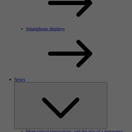
Smartphone displays
News
More virtual interactions, and the rise of a metaverse