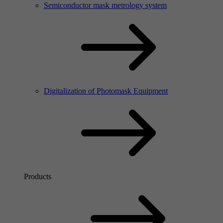
Semiconductor mask metrology system
Digitalization of Photomask Equipment
Products