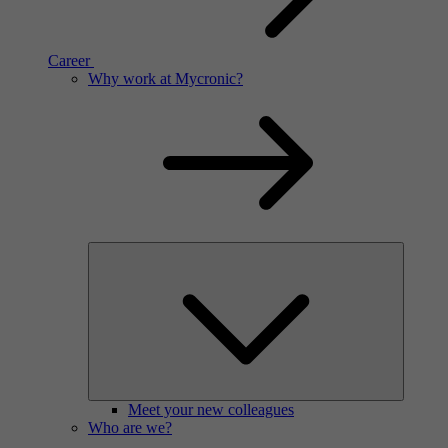
Career
Think of the most high-tech electronics products you can
imagine. Then think one step further. What technology creates
the most advanced high-tech of today? Ours do.
Career
Why work at Mycronic?