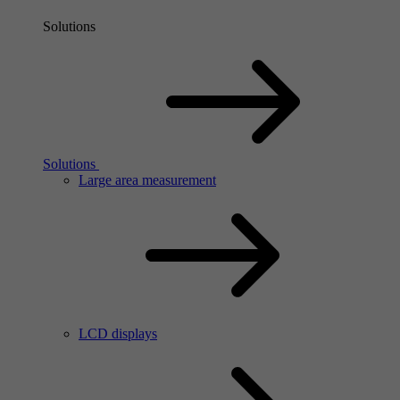
Solutions
Solutions
Large area measurement
LCD displays