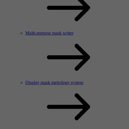
Multi-purpose mask writer
Display mask metrology system