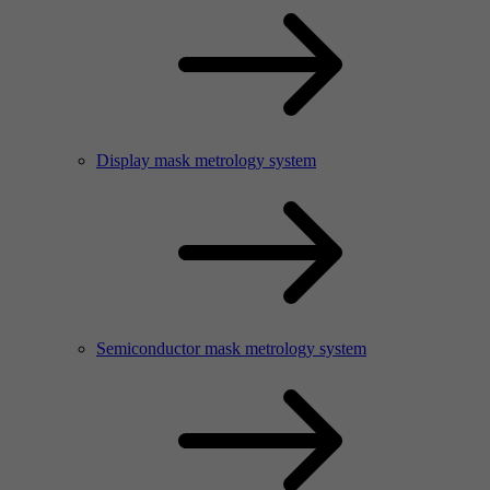
Display mask metrology system
Semiconductor mask metrology system