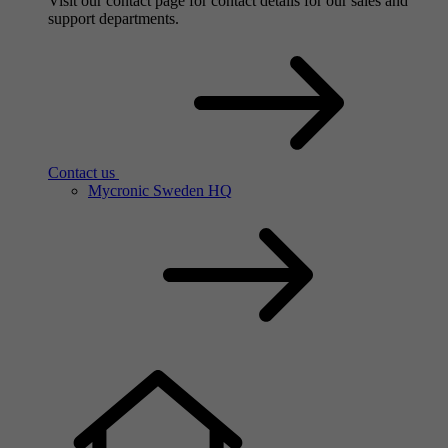
Contact us
Visit our contact page for contact details for our sales and
support departments.
Contact us
Mycronic Sweden HQ