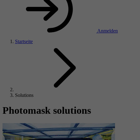
Anmelden
Startseite