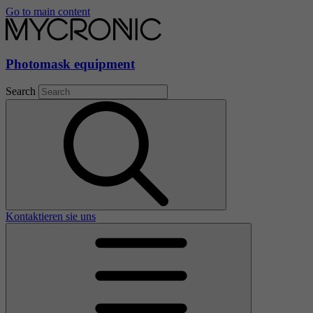
Go to main content
Photomask equipment
Search
Kontaktieren sie uns