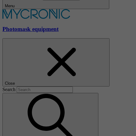
Menu
Photomask equipment
Close
Search