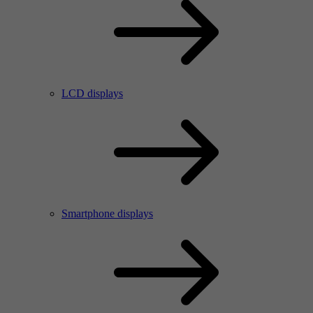
LCD displays
Smartphone displays