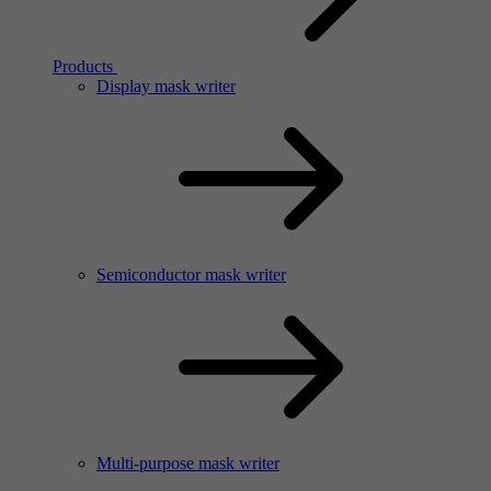
Products
Display mask writer
Semiconductor mask writer
Multi-purpose mask writer