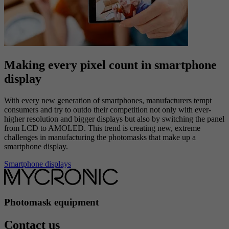
technology must also have a high yield in the LCD panel
manufacturing stage of your production.
LCD displays
Making every pixel count in smartphone
display
With every new generation of smartphones, manufacturers tempt
consumers and try to outdo their competition not only with ever-
higher resolution and bigger displays but also by switching the panel
from LCD to AMOLED. This trend is creating new, extreme