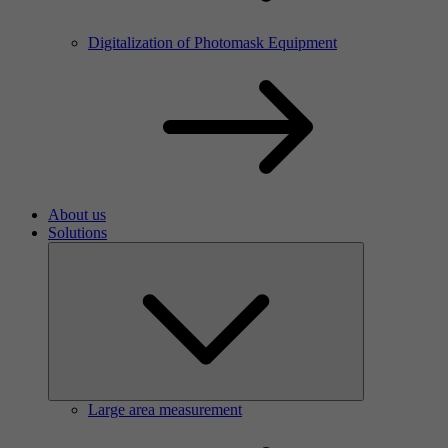
Digitalization of Photomask Equipment
About us
Solutions
Large area measurement