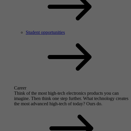
Student opportunities