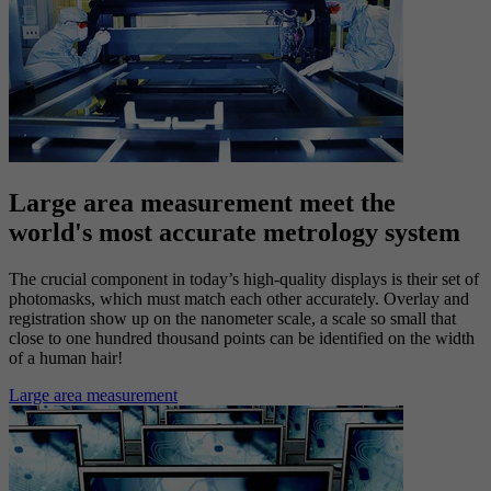
Solutions
Photomask solutions
Large area measurement meet the
world's most accurate metrology system
The crucial component in today’s high-quality displays is their set of