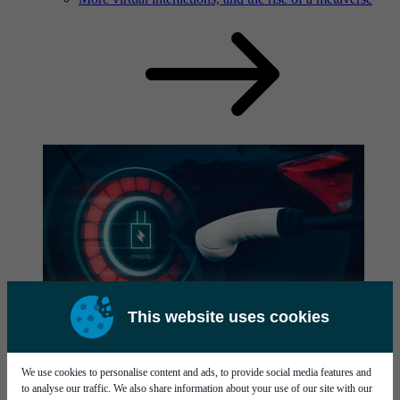
This website uses cookies
News
Read our latest news here.
We use cookies to personalise content and ads, to provide social media features and
to analyse our traffic. We also share information about your use of our site with our