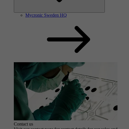
Contact us
Mycronic Sweden HQ