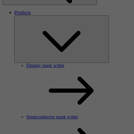
Products
Display mask writer
Semiconductor mask writer