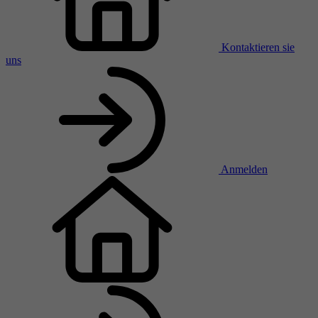
Kontaktieren sie
uns
Anmelden