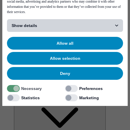
social media, advertising and analytics partners who may combine it with other
information that you’ve provided to them or that they’ve collected from your use of
their services.
[...]
Show details
News
More virtual interactions, and the rise of a metaverse
Allow all
Allow selection
Deny
Service & support
Necessary
Preferences
Career
Statistics
Marketing