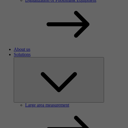
Digitalization of Photomask Equipment
About us
Solutions
Large area measurement