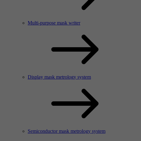
Multi-purpose mask writer
Display mask metrology system
Semiconductor mask metrology system