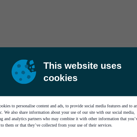
This website uses
cookies
okies to personalise content and ads, to provide social media features and to a
ic. We also share information about your use of our site with our social media,
ing and analytics partners who may combine it with other information that you’
to them or that they’ve collected from your use of their services.