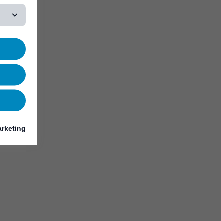
rketing