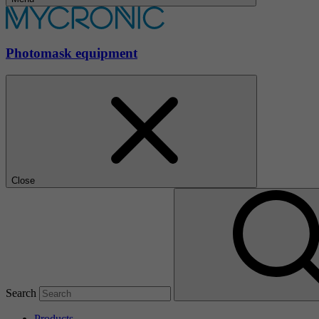
Photomask equipment
Close
Search
Products