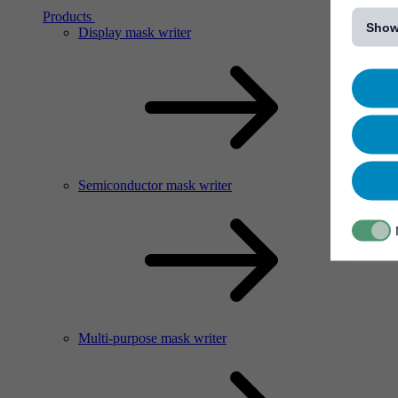
[...]
Products
Show
Display mask writer
Semiconductor mask writer
Multi-purpose mask writer