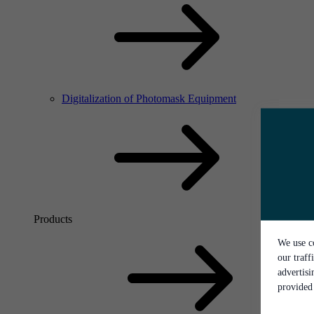
Digitalization of Photomask Equipment
Products
We use co
our traff
advertis
provided 