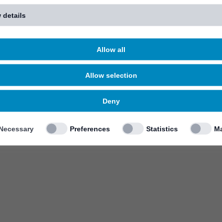
 details
Allow all
Allow selection
Deny
Necessary
Preferences
Statistics
Ma