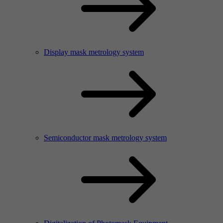
Display mask metrology system
Semiconductor mask metrology system