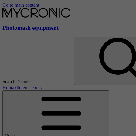
Go to main content
Photomask equipment
Search
Kontaktieren sie uns
Menu