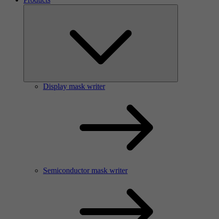
Display mask writer
Semiconductor mask writer