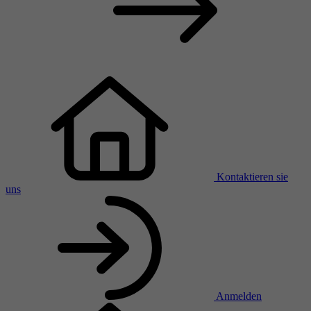
Kontaktieren sie
uns
Anmelden