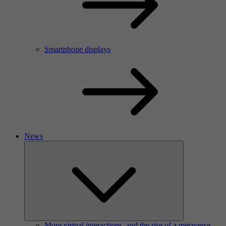
Smartphone displays
News
More virtual interactions, and the rise of a metaverse