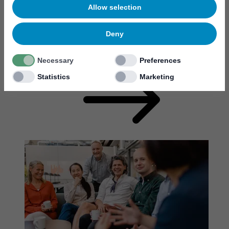
Allow selection
Deny
Student opportunities
Necessary
Preferences
Statistics
Marketing