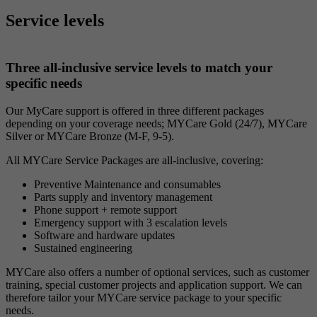
Service levels
Three all-inclusive service levels to match your
specific needs
Our MyCare support is offered in three different packages
depending on your coverage needs; MYCare Gold (24/7), MYCare
Silver or MYCare Bronze (M-F, 9-5).
All MYCare Service Packages are all-inclusive, covering:
Preventive Maintenance and consumables
Parts supply and inventory management
Phone support + remote support
Emergency support with 3 escalation levels
Software and hardware updates
Sustained engineering
MYCare also offers a number of optional services, such as customer
training, special customer projects and application support. We can
therefore tailor your MYCare service package to your specific
needs.