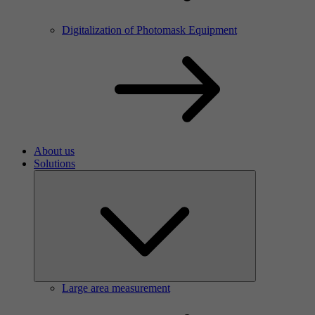
Digitalization of Photomask Equipment
About us
Solutions
Large area measurement