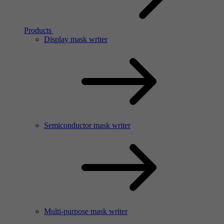
Products
Display mask writer
Semiconductor mask writer
Multi-purpose mask writer