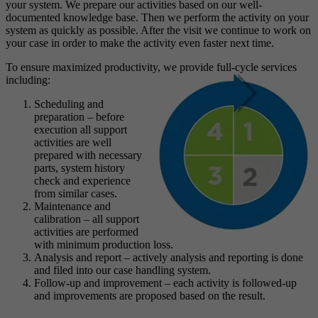
your system. We prepare our activities based on our well-
documented knowledge base. Then we perform the activity on your
system as quickly as possible. After the visit we continue to work on
your case in order to make the activity even faster next time.
To ensure maximized productivity, we provide full-cycle services
including:
Scheduling and
preparation – before
execution all support
activities are well
prepared with necessary
parts, system history
check and experience
from similar cases.
Maintenance and
calibration – all support
activities are performed
with minimum production loss.
Analysis and report – actively analysis and reporting is done
and filed into our case handling system.
Follow-up and improvement – each activity is followed-up
and improvements are proposed based on the result.