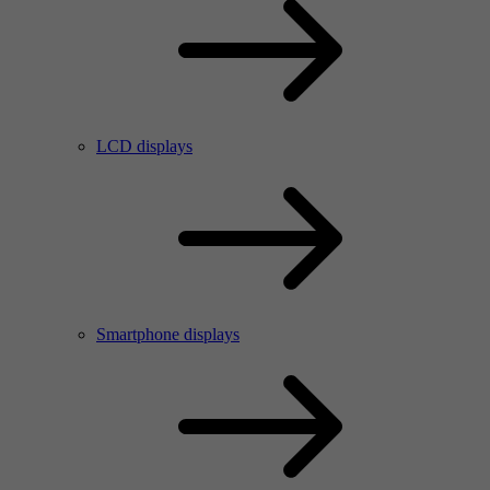
LCD displays
Smartphone displays