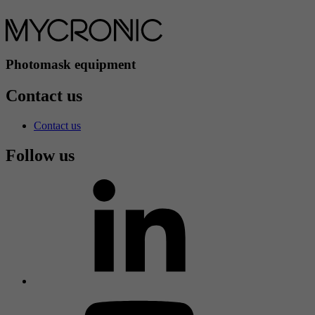
Photomask equipment
Contact us
Contact us
Follow us