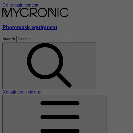
Go to main content
Photomask equipment
Search
Kontaktieren sie uns