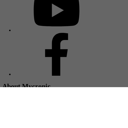
About Mycronic
Mycronic is a global supplier of high precision production
equipment, and together with our customers we are committed to
extending the frontiers of electronics technology. Headquartered in
Sweden, with more than 2,400 employees and represented in more
than 50 countries.