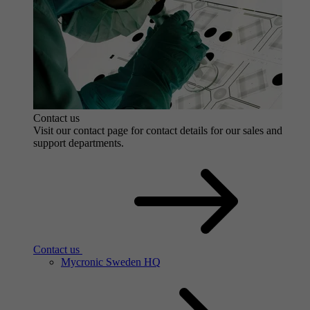
Contact us
Visit our contact page for contact details for our sales and
support departments.
Contact us
Mycronic Sweden HQ