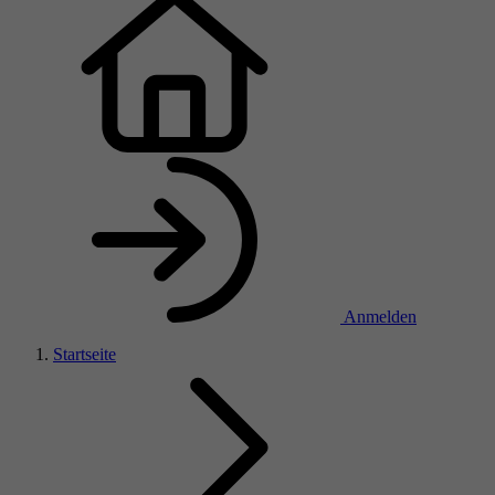
Anmelden
Startseite