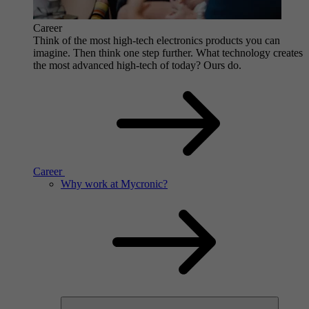
Career
Think of the most high-tech electronics products you can
imagine. Then think one step further. What technology creates
the most advanced high-tech of today? Ours do.
Career
Why work at Mycronic?