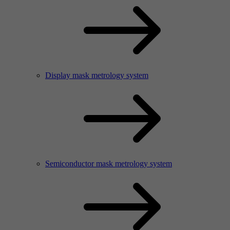
Display mask metrology system
Semiconductor mask metrology system