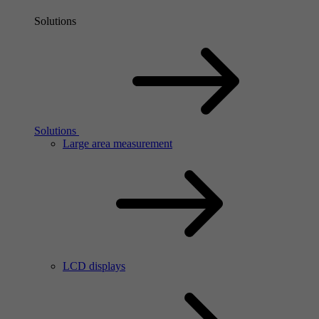
Solutions
Solutions
Large area measurement
LCD displays