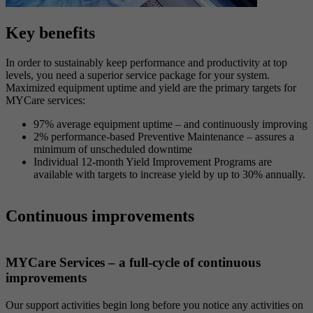
Key benefits
In order to sustainably keep performance and productivity at top
levels, you need a superior service package for your system.
Maximized equipment uptime and yield are the primary targets for
MYCare services:
97% average equipment uptime – and continuously improving
2% performance-based Preventive Maintenance – assures a
minimum of unscheduled downtime
Individual 12-month Yield Improvement Programs are
available with targets to increase yield by up to 30% annually.
Continuous improvements
MYCare Services – a full-cycle of continuous
improvements
Our support activities begin long before you notice any activities on