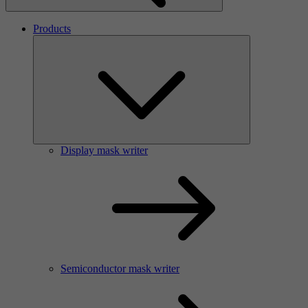
Products
Display mask writer
Semiconductor mask writer