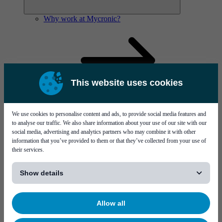
Why work at Mycronic?
This website uses cookies
We use cookies to personalise content and ads, to provide social media features and
to analyse our traffic. We also share information about your use of our site with our
social media, advertising and analytics partners who may combine it with other
information that you’ve provided to them or that they’ve collected from your use of
their services.
[...]
Show details
Meet your new colleagues
Who are we?
Allow all