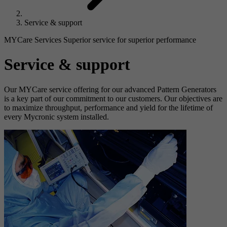
Service & support
MYCare Services Superior service for superior performance
Service & support
Our MYCare service offering for our advanced Pattern Generators
is a key part of our commitment to our customers. Our objectives are
to maximize throughput, performance and yield for the lifetime of
every Mycronic system installed.