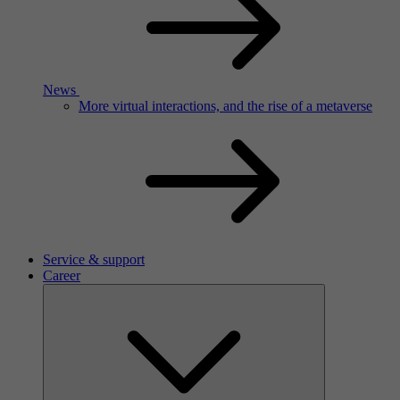
News
More virtual interactions, and the rise of a metaverse
Service & support
Career