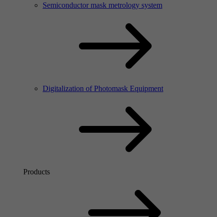
Semiconductor mask metrology system
Digitalization of Photomask Equipment
Products