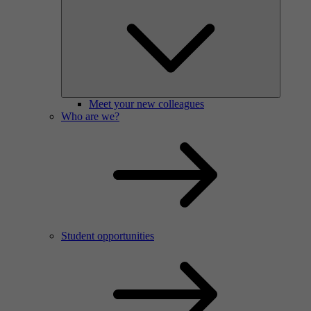
Meet your new colleagues
Who are we?
Student opportunities