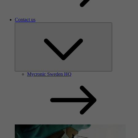
Contact us
Mycronic Sweden HQ