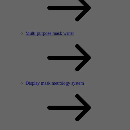
Multi-purpose mask writer
Display mask metrology system