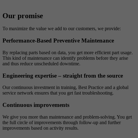
Our promise
To maximize the value we add to our customers, we provide:
Performance-Based Preventive Maintenance
By replacing parts based on data, you get more efficient part usage.
This kind of maintenance can identify problems before they arise
and thus reduce unscheduled downtime.
Engineering expertise – straight from the source
Our continuous investment in training, Best Practice and a global
service network ensures that you get fast troubleshooting.
Continuous improvements
We give you more than maintenance and problem-solving. You get
the full circle of improvements through follow-up and further
improvements based on activity results.