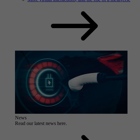
News
Read our latest news here.