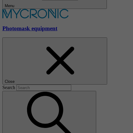
Menu
Photomask equipment
Close
Search