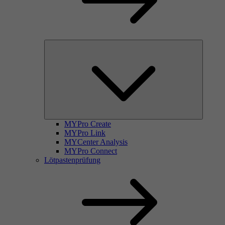
MYPro Create
MYPro Link
MYCenter Analysis
MYPro Connect
Lötpastenprüfung