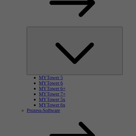
MYTower 5
MYTower 6
MYTower 6+
MYTower 7+
MYTower 5x
MYTower 6x
Prozess-Software