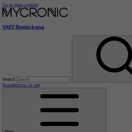
Go to main content
SMT-Bestückung
Search
Kontaktieren sie uns
Menu