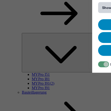
[...]
Show
MYPro I51
MYPro I81
MYPro I91(2)
MYPro I91
Bauteillagerung