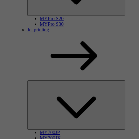
MYPro S20
MYPro S30
Jet printing
MY700JP
MY700JX