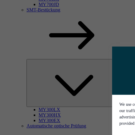
MY700JD
SMT-Bestückung
We use co
MY300LX
our traff
MY300HX
advertis
MY300EX
provided 
Automatische optische Prüfung