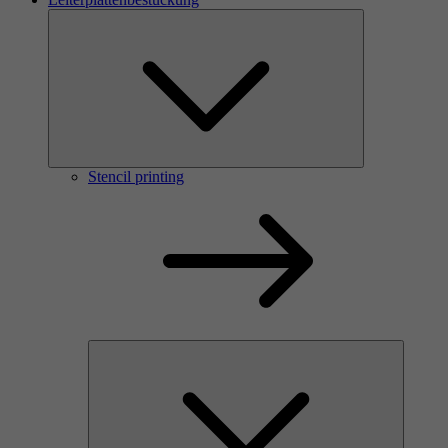
Stencil printing