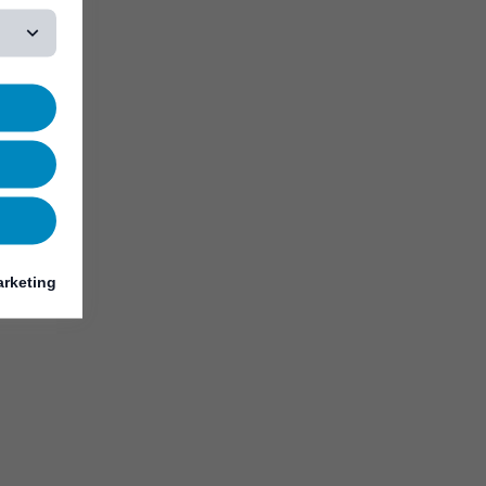
rketing