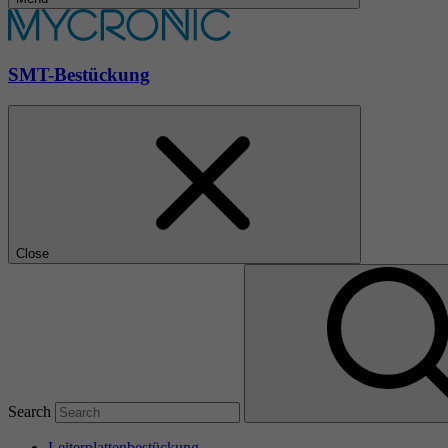
SMT-Bestückung
Close
Search
Leiterplattenbestückung