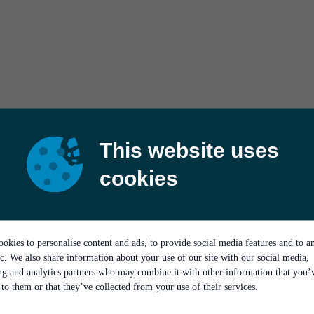
This website uses
cookies
okies to personalise content and ads, to provide social media features and to a
ic. We also share information about your use of our site with our social media,
ing and analytics partners who may combine it with other information that you’
to them or that they’ve collected from your use of their services.