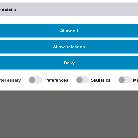
 details
Allow all
Allow selection
Deny
Necessary
Preferences
Statistics
Ma