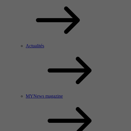
Actualités
MYNews magazine