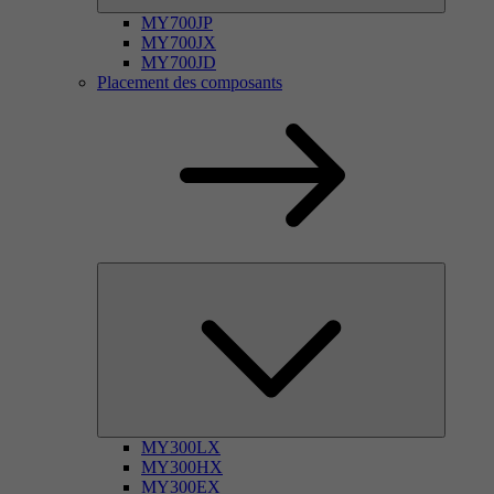
MY700JP
MY700JX
MY700JD
Placement des composants
MY300LX
MY300HX
MY300EX