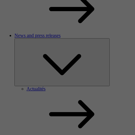
News and press releases
Actualités