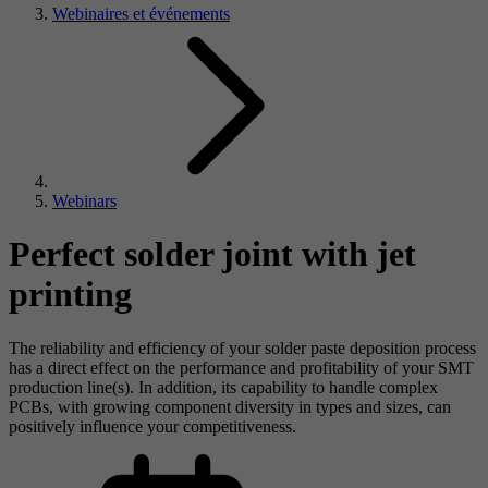
Webinaires et événements
Webinars
Perfect solder joint with jet
printing
The reliability and efficiency of your solder paste deposition process
has a direct effect on the performance and profitability of your SMT
production line(s). In addition, its capability to handle complex
PCBs, with growing component diversity in types and sizes, can
positively influence your competitiveness.