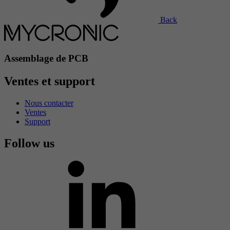
Back
Assemblage de PCB
Ventes et support
Nous contacter
Ventes
Support
Follow us