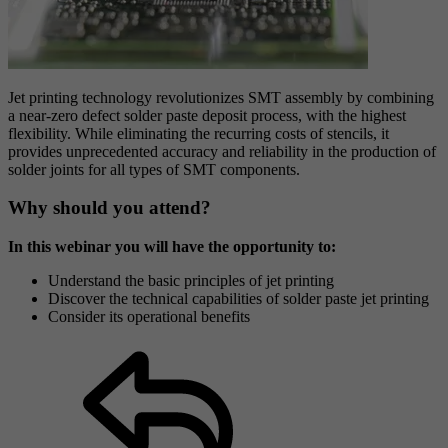
Jet printing technology revolutionizes SMT assembly by combining
a near-zero defect solder paste deposit process, with the highest
flexibility. While eliminating the recurring costs of stencils, it
provides unprecedented accuracy and reliability in the production of
solder joints for all types of SMT components.
Why should you attend?
In this webinar you will have the opportunity to:
Understand the basic principles of jet printing
Discover the technical capabilities of solder paste jet printing
Consider its operational benefits