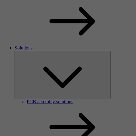
Solutions
PCB assembly solutions