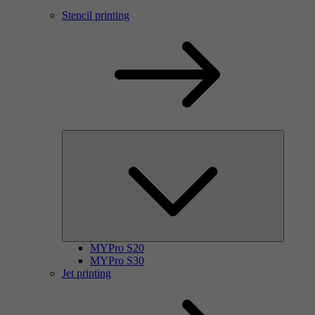
Stencil printing
MYPro S20
MYPro S30
Jet printing