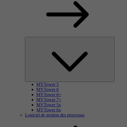
MYTower 5
MYTower 6
MYTower 6+
MYTower 7+
MYTower 5x
MYTower 6x
Logiciel de gestion des processus