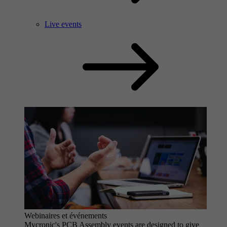
Live events
Webinaires et événements
Mycronic's PCB Assembly events are designed to give