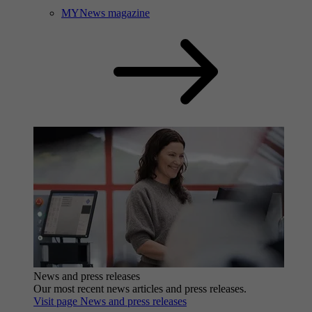
MYNews magazine
News and press releases
Our most recent news articles and press releases.
Visit page News and press releases