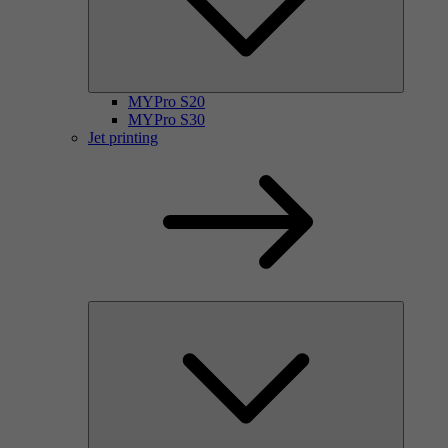
MYPro S20
MYPro S30
Jet printing