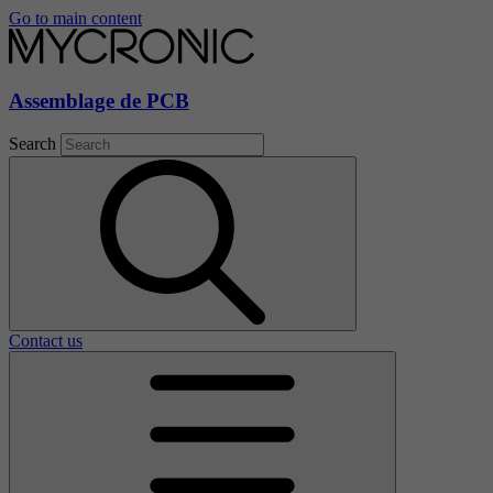
Go to main content
Assemblage de PCB
Search
Contact us