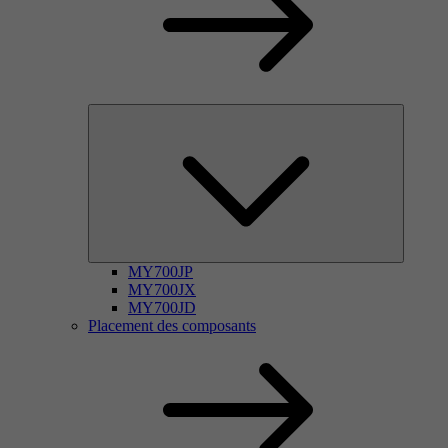
MY700JP
MY700JX
MY700JD
Placement des composants