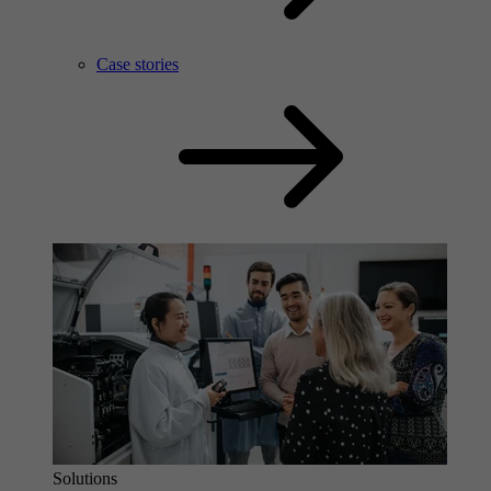
Case stories
Solutions