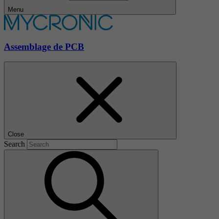
Menu
Assemblage de PCB
Close
Search