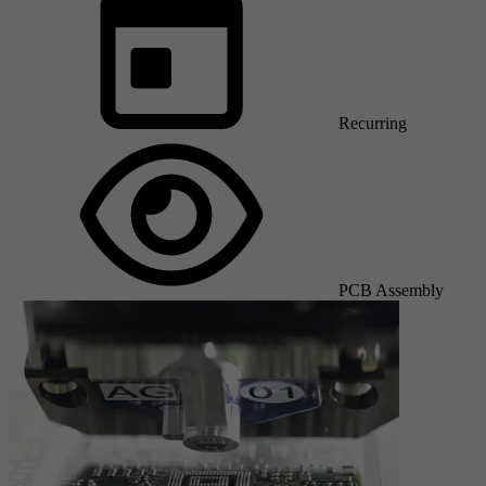
Recurring
PCB Assembly