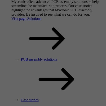
Mycronic offers advanced PCB assembly solutions to help
streamline the manufacturing process. Our case stories
highlight the advantages that Mycronic PCB assembly
provides. Be inspired to see what we can do for you.
Visit page Solutions
PCB assembly solutions
Case stories