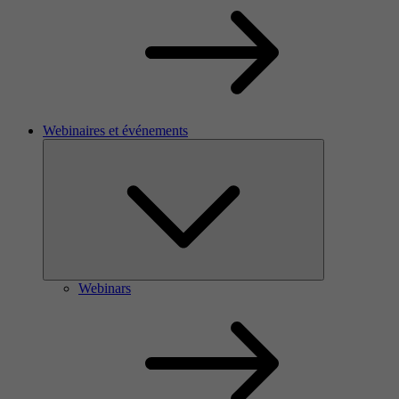
Webinaires et événements
Webinars