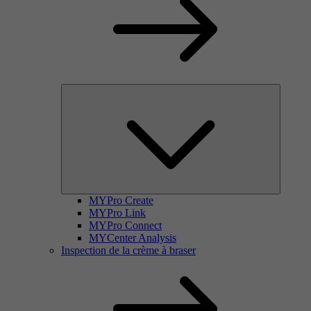
MYPro Create
MYPro Link
MYPro Connect
MYCenter Analysis
Inspection de la crème à braser