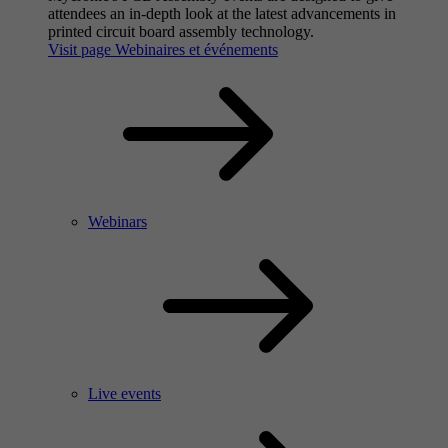
attendees an in-depth look at the latest advancements in
printed circuit board assembly technology.
Visit page Webinaires et événements
Webinars
Live events