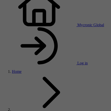
Mycronic Global
Log in
Home