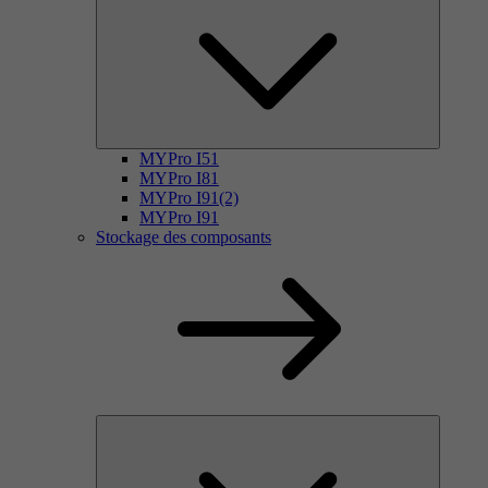
MYPro I51
MYPro I81
MYPro I91(2)
MYPro I91
Stockage des composants