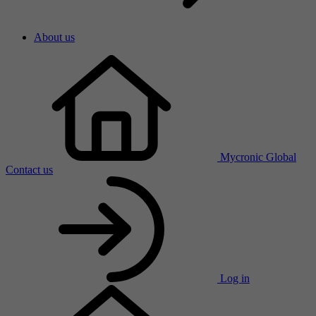
About us
Mycronic Global
Contact us
Log in