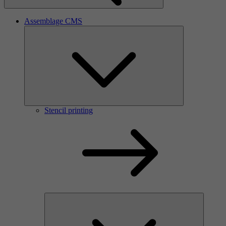
Assemblage CMS
Stencil printing