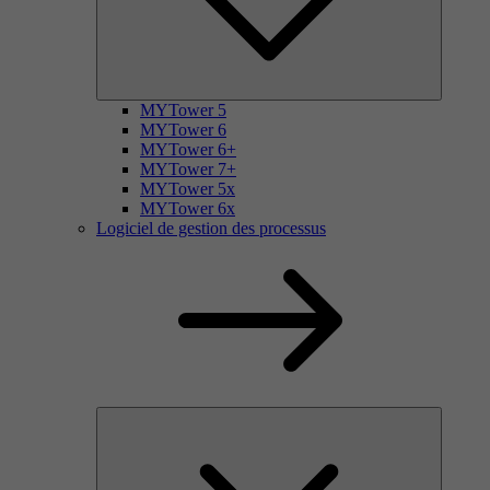
MYTower 5
MYTower 6
MYTower 6+
MYTower 7+
MYTower 5x
MYTower 6x
Logiciel de gestion des processus