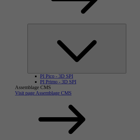
PI Pico - 3D SPI
PI Primo - 3D SPI
Assemblage CMS
Visit page Assemblage CMS