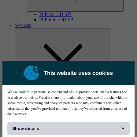
PI Pico - 3D SPI
PI Primo - 3D SPI
Services
This website uses cookies
MYCare service contracts
We use cookies to personalise content and ads, to provide social media features and
to analyse our traffic. We also share information about your use of our site with our
social media, advertising and analytics partners who may combine it with other
information that you’ve provided to them or that they’ve collected from your use of
their services.
[...]
Show details