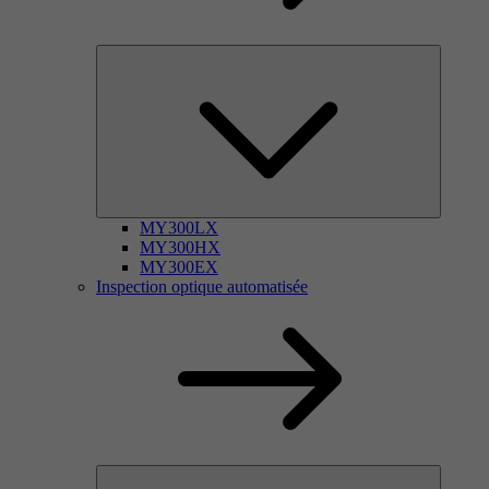
MY300LX
MY300HX
MY300EX
Inspection optique automatisée