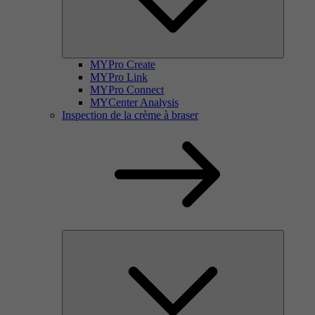
MYPro Create
MYPro Link
MYPro Connect
MYCenter Analysis
Inspection de la crème à braser