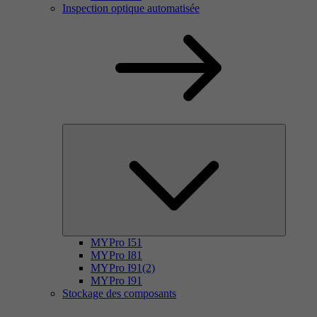
Inspection optique automatisée
MYPro I51
MYPro I81
MYPro I91(2)
MYPro I91
Stockage des composants