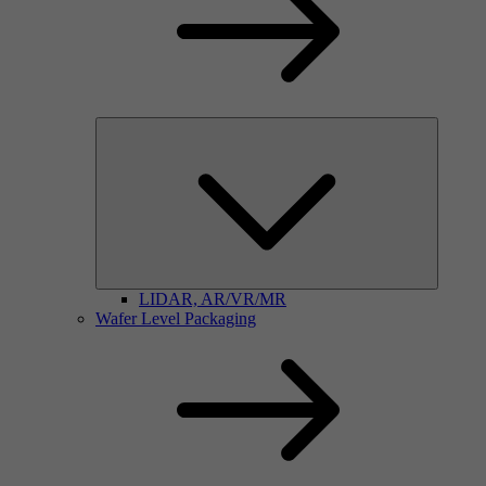
LIDAR, AR/VR/MR
Wafer Level Packaging