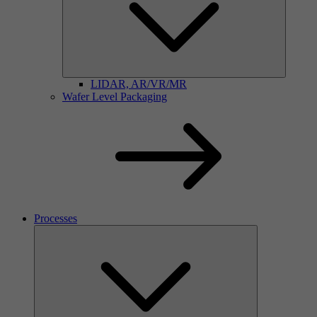
LIDAR, AR/VR/MR
Wafer Level Packaging
Processes