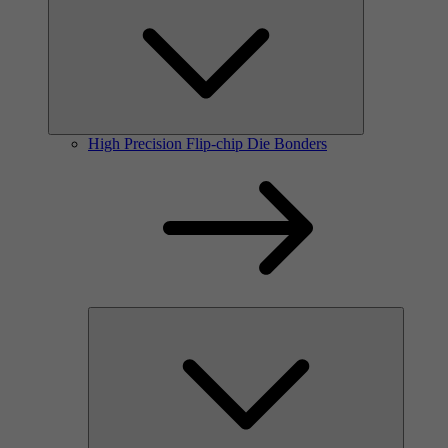
High Precision Flip-chip Die Bonders