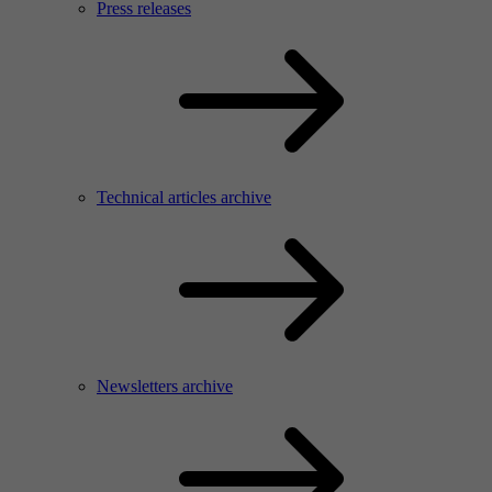
Press releases
Technical articles archive
Newsletters archive