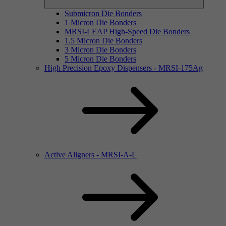
Submicron Die Bonders
1 Micron Die Bonders
MRSI-LEAP High-Speed Die Bonders
1.5 Micron Die Bonders
3 Micron Die Bonders
5 Micron Die Bonders
High Precision Epoxy Dispensers - MRSI-175Ag
Active Aligners - MRSI-A-L