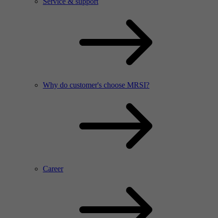
Service & support
Why do customer's choose MRSI?
Career