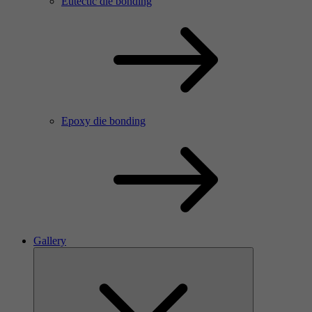
Eutectic die bonding
Epoxy die bonding
Gallery