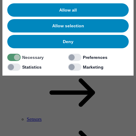
Allow all
Allow selection
Deny
Necessary
Preferences
RF Power Amplifier & Microwave Device
Microelectronics
Statistics
Marketing
Sensors