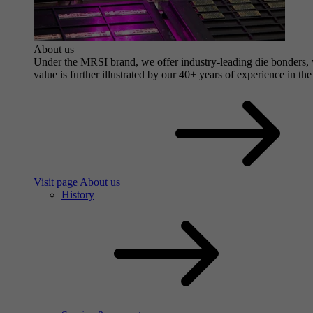
About us
Under the MRSI brand, we offer industry-leading die bonders, wi
value is further illustrated by our 40+ years of experience in the
Visit page About us
History