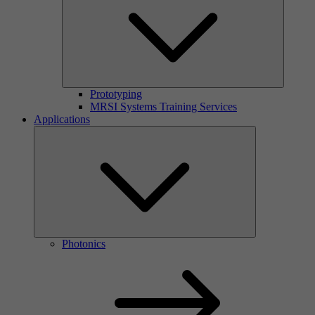
Prototyping
MRSI Systems Training Services
Applications
Photonics