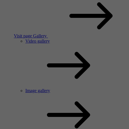
Visit page Gallery
Video gallery
Image gallery