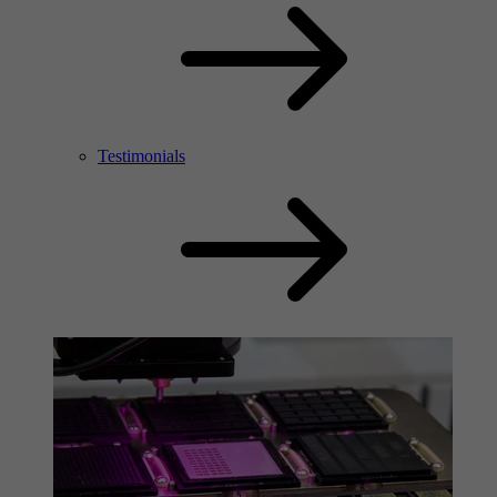
Testimonials