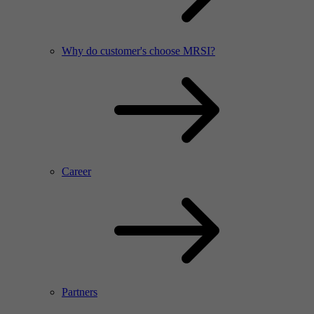
Why do customer's choose MRSI?
Career
Partners