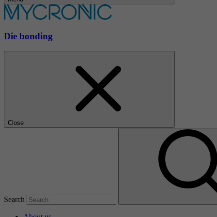
Die bonding
Close
Search
About us