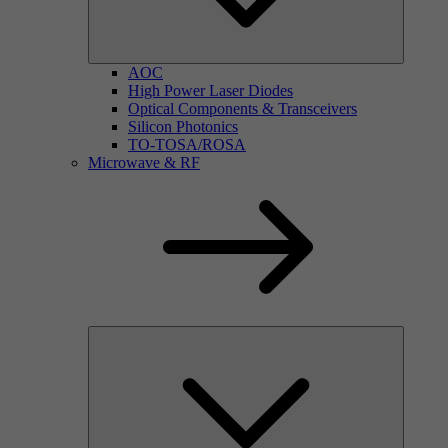
AOC
High Power Laser Diodes
Optical Components & Transceivers
Silicon Photonics
TO-TOSA/ROSA
Microwave & RF