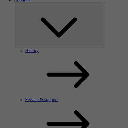
History
Service & support