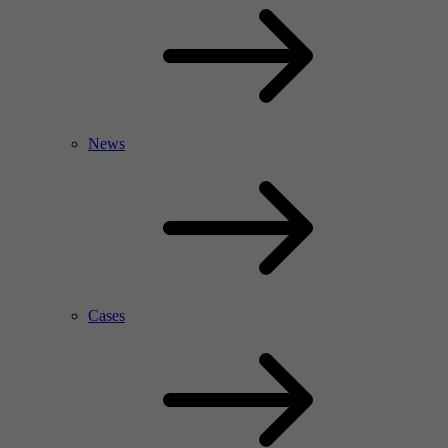
News
Cases