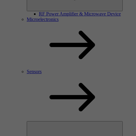
RF Power Amplifier & Microwave Device
Microelectronics
Sensors