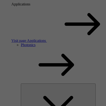
Applications
Visit page Applications
Photonics