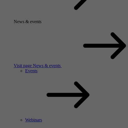
News & events
Visit page News & events
Events
Webinars