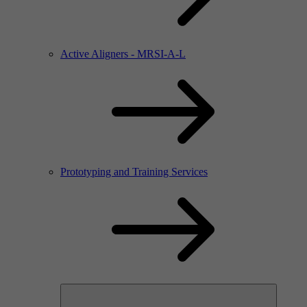
Active Aligners - MRSI-A-L
Prototyping and Training Services