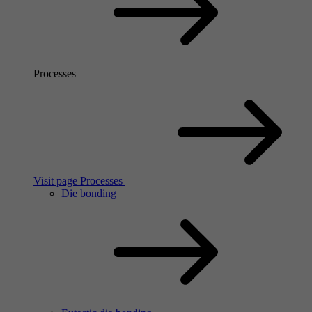
Processes
Visit page Processes
Die bonding