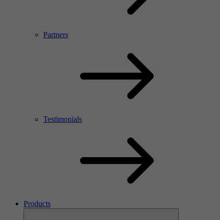
Partners
Testimonials
Products