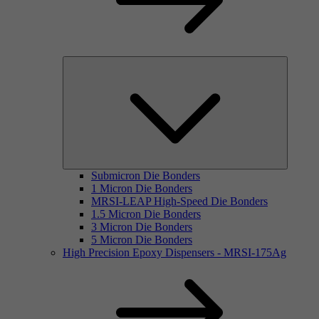
Submicron Die Bonders
1 Micron Die Bonders
MRSI-LEAP High-Speed Die Bonders
1.5 Micron Die Bonders
3 Micron Die Bonders
5 Micron Die Bonders
High Precision Epoxy Dispensers - MRSI-175Ag