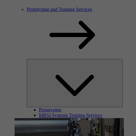
Prototyping and Training Services
Prototyping
MRSI Systems Training Services