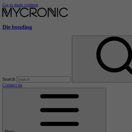
Go to main content
Die bonding
Search
Contact us
Menu