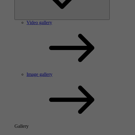
Video gallery
Image gallery
Gallery