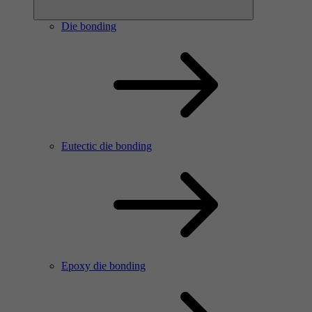
Die bonding
Eutectic die bonding
Epoxy die bonding