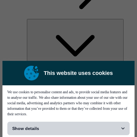
AOC
This website uses cookies
High Power Laser Diodes
Optical Components & Transceivers
Silicon Photonics
TO-TOSA/ROSA
We use cookies to personalise content and ads, to provide social media features and
Microwave & RF
to analyse our traffic. We also share information about your use of our site with our
social media, advertising and analytics partners who may combine it with other
information that you’ve provided to them or that they’ve collected from your use of
their services.
[...]
Show details