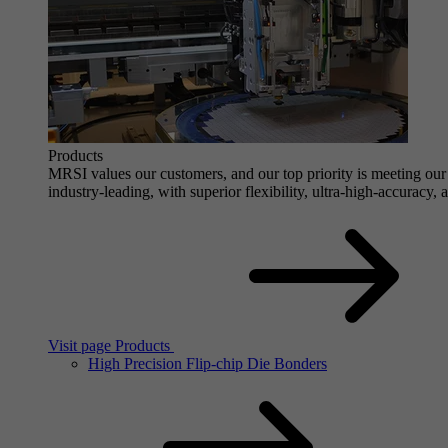
Products
MRSI values our customers, and our top priority is meeting our 
industry-leading, with superior flexibility, ultra-high-accuracy,
Visit page Products
High Precision Flip-chip Die Bonders