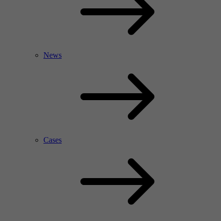
News
Cases