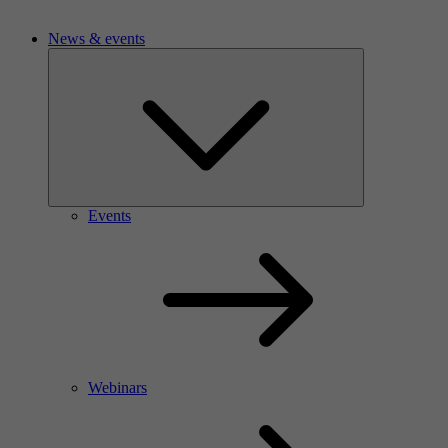
News & events
Events
Webinars