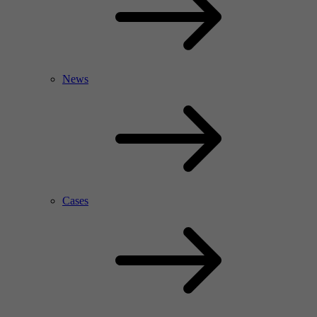
News
Cases