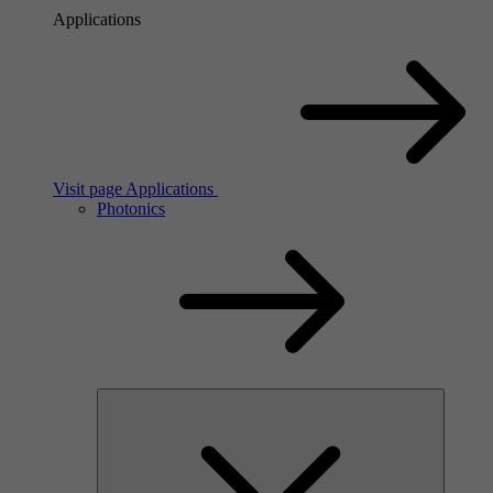
Applications
Visit page Applications
Photonics