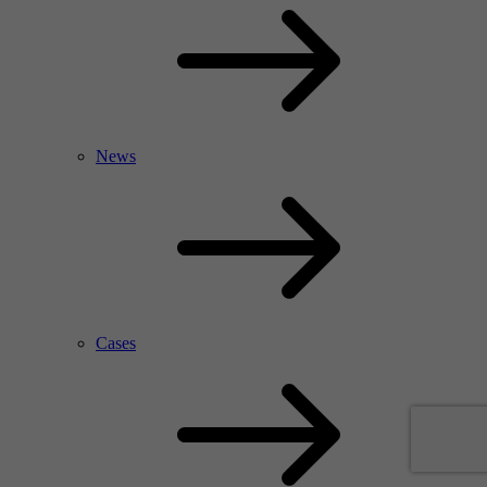
News
Cases