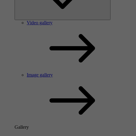
Video gallery
Image gallery
Gallery