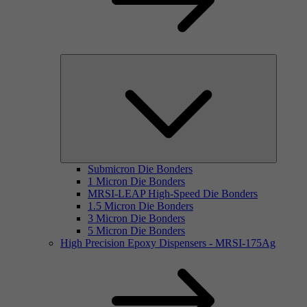
Submicron Die Bonders
1 Micron Die Bonders
MRSI-LEAP High-Speed Die Bonders
1.5 Micron Die Bonders
3 Micron Die Bonders
5 Micron Die Bonders
High Precision Epoxy Dispensers - MRSI-175Ag