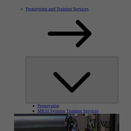
Prototyping and Training Services
Prototyping
MRSI Systems Training Services