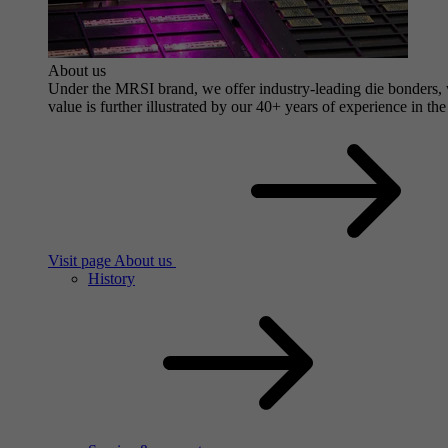
About us
Under the MRSI brand, we offer industry-leading die bonders, wi
value is further illustrated by our 40+ years of experience in the
Visit page About us
History