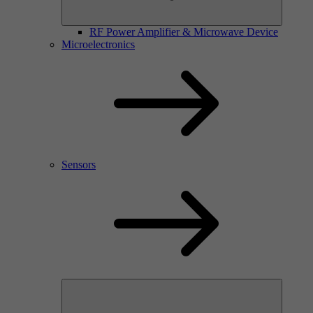
RF Power Amplifier & Microwave Device
Microelectronics
Sensors