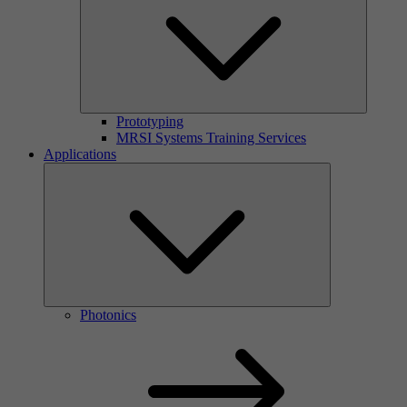
Prototyping
MRSI Systems Training Services
Applications
Photonics