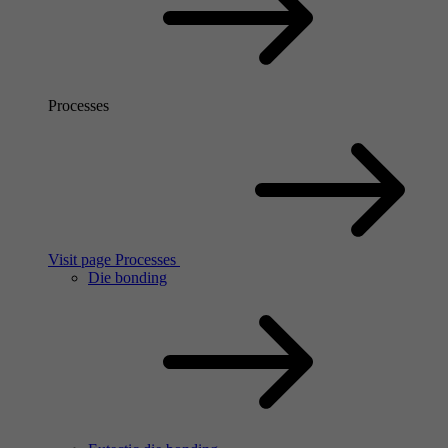
Processes
Visit page Processes
Die bonding