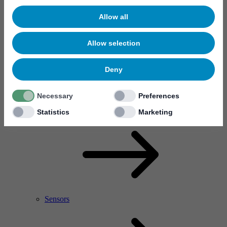
Allow all
Allow selection
Deny
Necessary
Preferences
RF Power Amplifier & Microwave Device
Microelectronics
Statistics
Marketing
Sensors