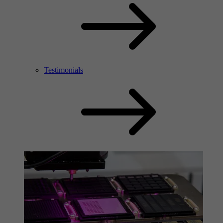
Testimonials