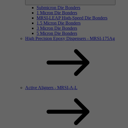
Submicron Die Bonders
1 Micron Die Bonders
MRSI-LEAP High-Speed Die Bonders
1.5 Micron Die Bonders
3 Micron Die Bonders
5 Micron Die Bonders
High Precision Epoxy Dispensers - MRSI-175Ag
Active Aligners - MRSI-A-L