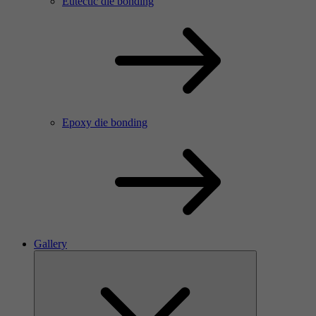
Eutectic die bonding
Epoxy die bonding
Gallery