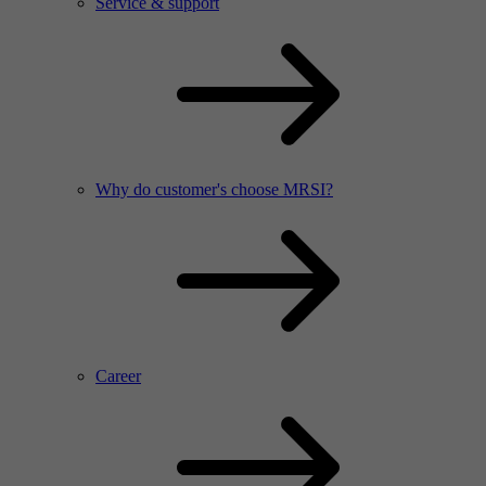
Service & support
Why do customer's choose MRSI?
Career