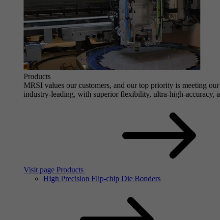
Products
MRSI values our customers, and our top priority is meeting our 
industry-leading, with superior flexibility, ultra-high-accuracy,
Visit page Products
High Precision Flip-chip Die Bonders