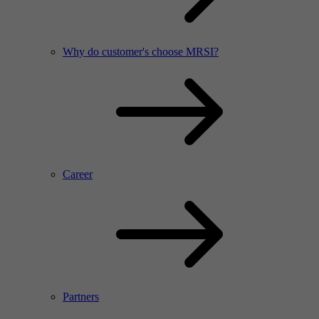
Why do customer's choose MRSI?
Career
Partners