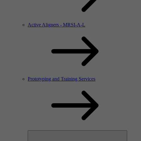
Active Aligners - MRSI-A-L
Prototyping and Training Services