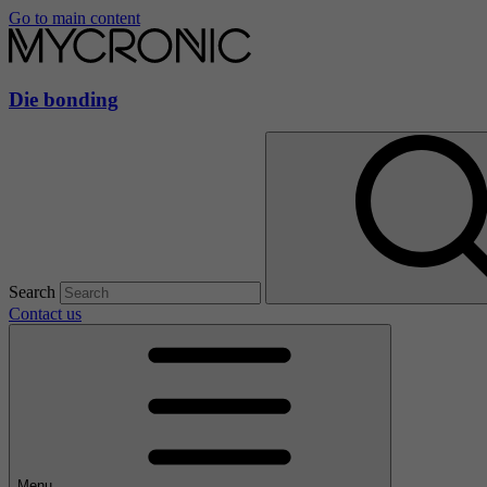
Go to main content
Die bonding
Search
Contact us
Menu