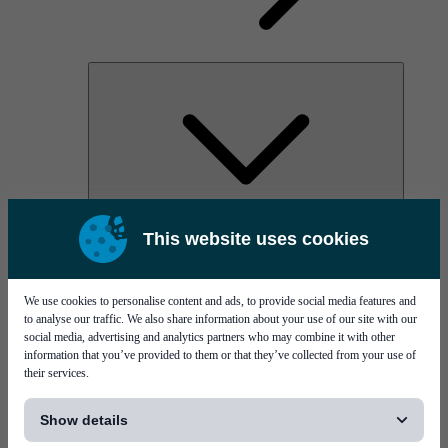
AOC
This website uses cookies
High Power Laser Diodes
Optical Components & Transceivers
Silicon Photonics
TO-TOSA/ROSA
We use cookies to personalise content and ads, to provide social media features and
Microwave & RF
to analyse our traffic. We also share information about your use of our site with our
social media, advertising and analytics partners who may combine it with other
information that you’ve provided to them or that they’ve collected from your use of
their services.
[...]
Show details