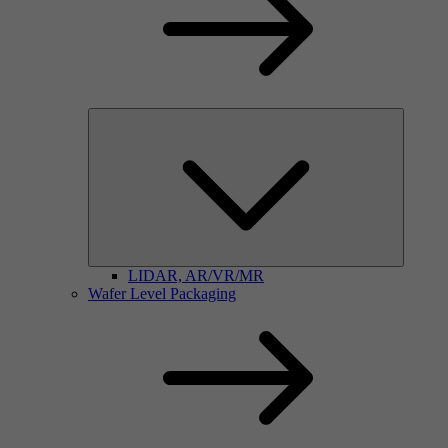
LIDAR, AR/VR/MR
Wafer Level Packaging