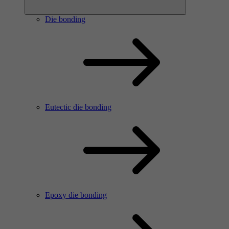
Die bonding
Eutectic die bonding
Epoxy die bonding