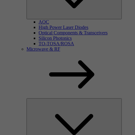
AOC
High Power Laser Diodes
Optical Components & Transceivers
Silicon Photonics
TO-TOSA/ROSA
Microwave & RF