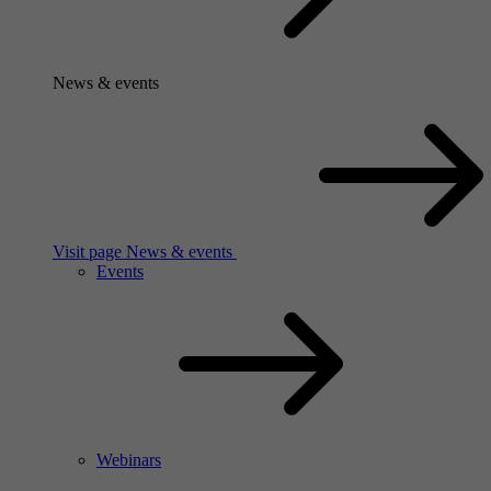
News & events
Visit page News & events
Events
Webinars