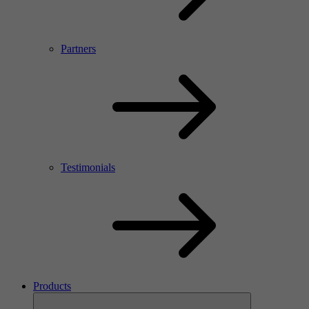
Partners
Testimonials
Products