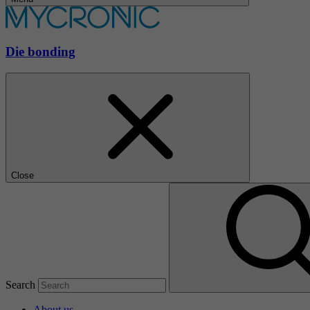
Die bonding
Close
Search
About us