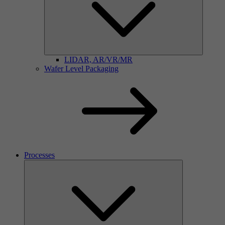
LIDAR, AR/VR/MR
Wafer Level Packaging
Processes