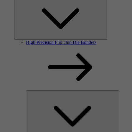
High Precision Flip-chip Die Bonders