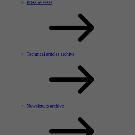
Press releases
Technical articles archive
Newsletters archive