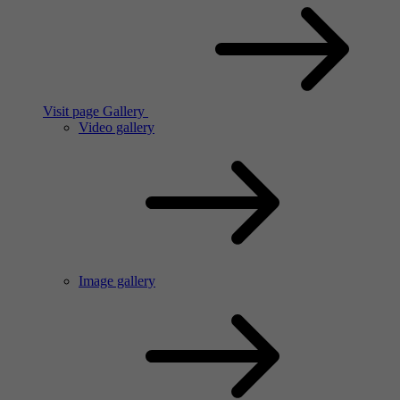
Visit page Gallery
Video gallery
Image gallery