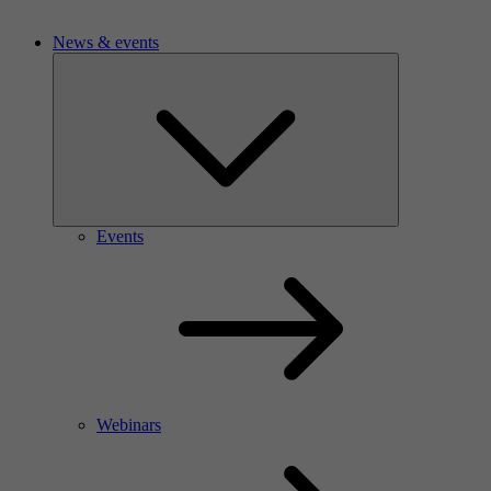
News & events
Events
Webinars