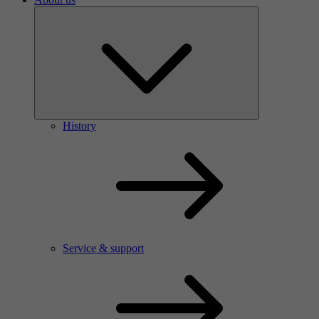
History
Service & support