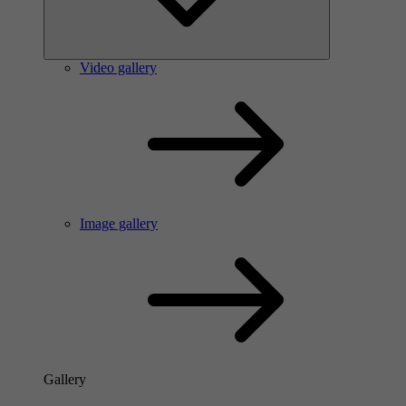
Video gallery
Image gallery
Gallery