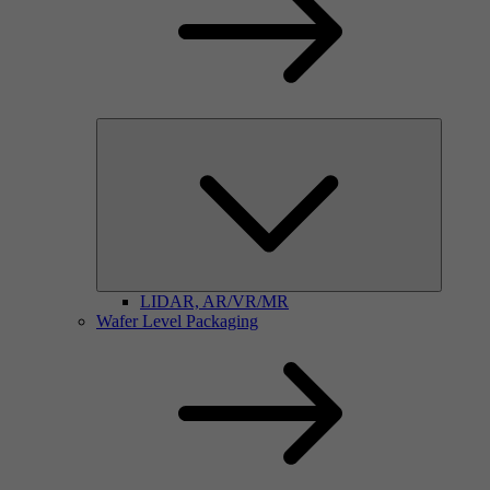
LIDAR, AR/VR/MR
Wafer Level Packaging