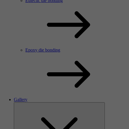
Eutectic die bonding
Epoxy die bonding
Gallery