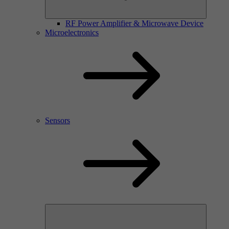
RF Power Amplifier & Microwave Device
Microelectronics
Sensors