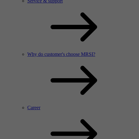
Service & support
Why do customer's choose MRSI?
Career