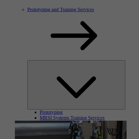
Prototyping and Training Services
Prototyping
MRSI Systems Training Services