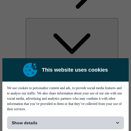
AOC
This website uses cookies
High Power Laser Diodes
Optical Components & Transceivers
Silicon Photonics
TO-TOSA/ROSA
We use cookies to personalise content and ads, to provide social media features and
Microwave & RF
to analyse our traffic. We also share information about your use of our site with our
social media, advertising and analytics partners who may combine it with other
information that you’ve provided to them or that they’ve collected from your use of
their services.
[...]
Show details