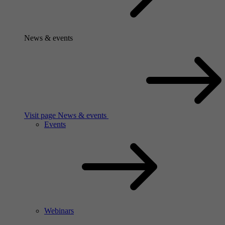
News & events
Visit page News & events
Events
Webinars