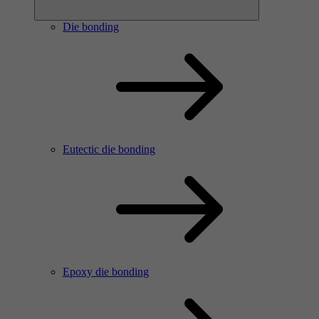
Die bonding
Eutectic die bonding
Epoxy die bonding