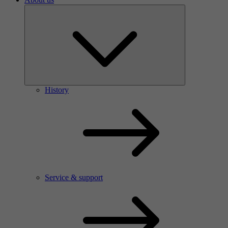
History
Service & support