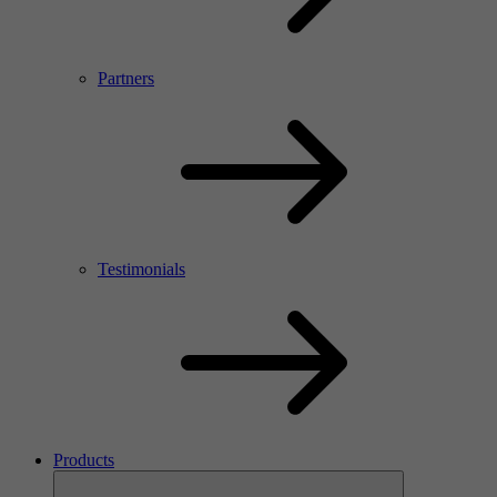
Partners
Testimonials
Products