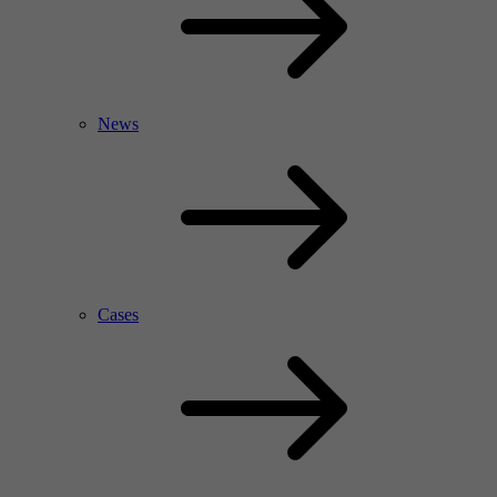
News
Cases