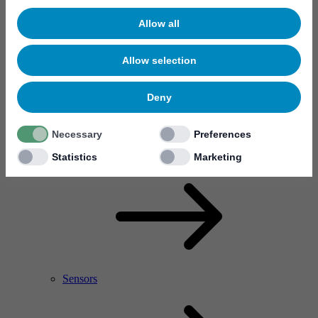
Allow all
Allow selection
Deny
Necessary
Preferences
RF Power Amplifier & Microwave Device
Microelectronics
Statistics
Marketing
Sensors