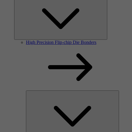
High Precision Flip-chip Die Bonders