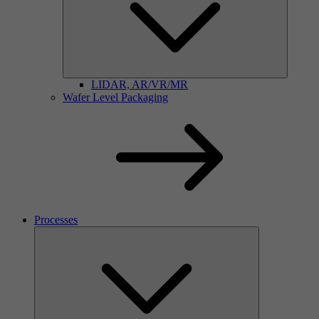
LIDAR, AR/VR/MR
Wafer Level Packaging
Processes