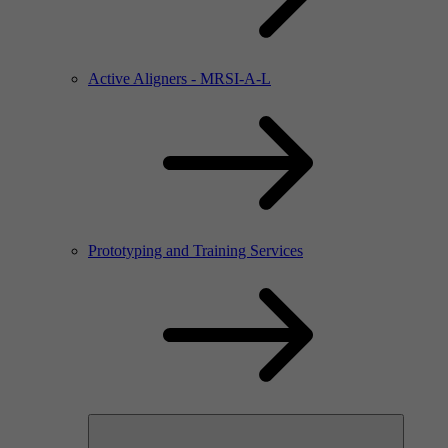
Active Aligners - MRSI-A-L
Prototyping and Training Services