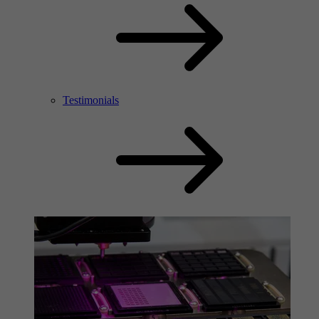
Testimonials