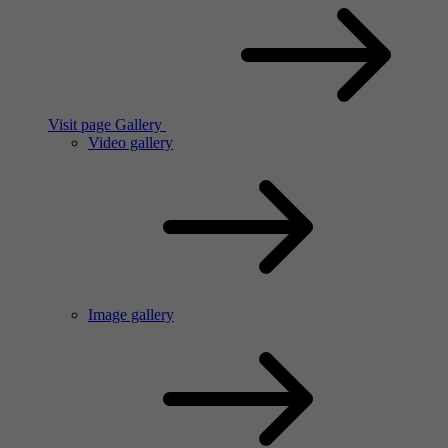
Visit page Gallery
Video gallery
Image gallery