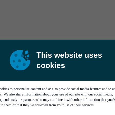
This website uses
cookies
okies to personalise content and ads, to provide social media features and to a
ic. We also share information about your use of our site with our social media,
ing and analytics partners who may combine it with other information that you’
to them or that they’ve collected from your use of their services.