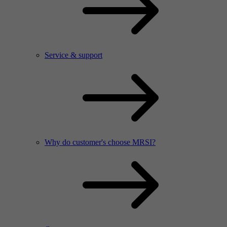
Service & support
Why do customer's choose MRSI?