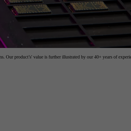
s. Our product’s' value is further illustrated by our 40+ years of experi