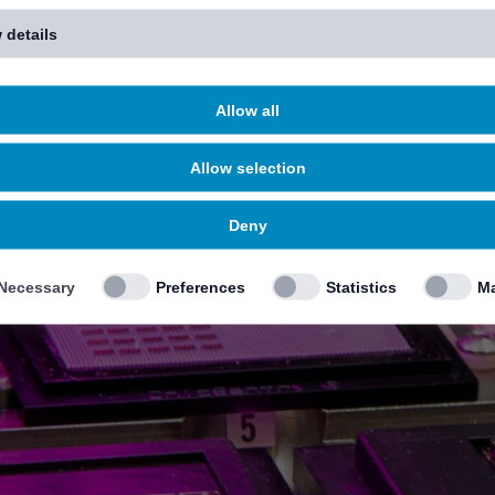
 details
Allow all
Allow selection
Deny
Necessary
Preferences
Statistics
Ma