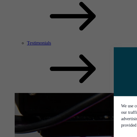
Testimonials
We use co
our traff
advertis
provided 