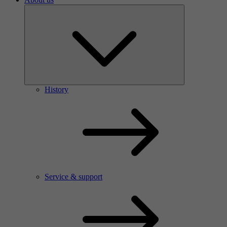
History
Service & support