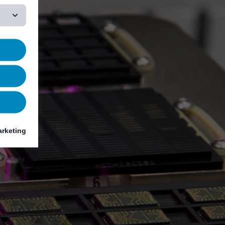
rketing