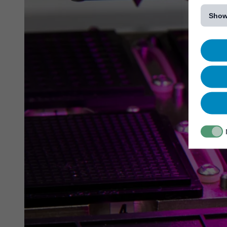
[...]
Show