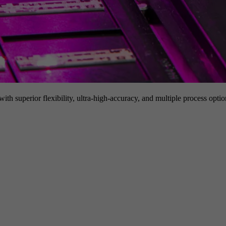
h superior flexibility, ultra-high-accuracy, and multiple process option