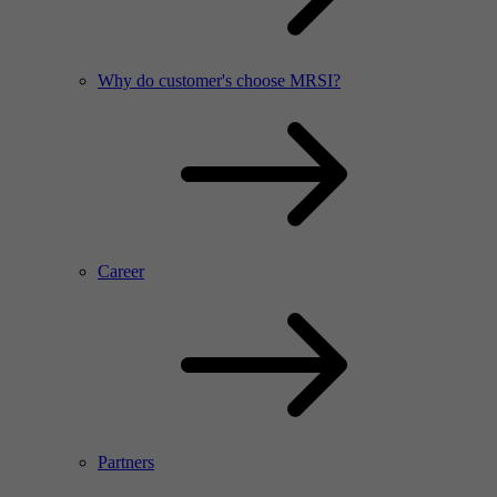
Why do customer's choose MRSI?
Career
Partners