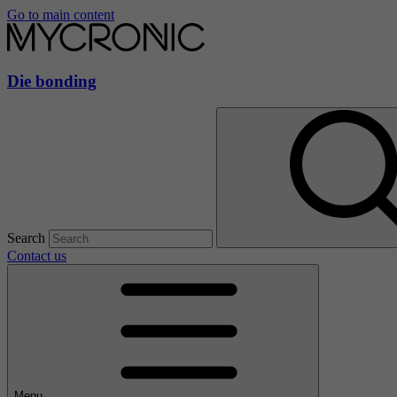
Go to main content
Die bonding
Search
Contact us
Menu