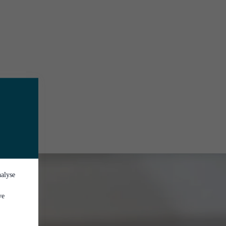
nalyse
ve