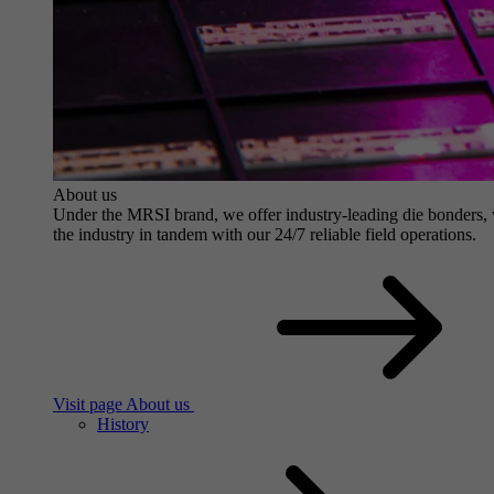
About us
Under the MRSI brand, we offer industry-leading die bonders, wit
the industry in tandem with our 24/7 reliable field operations.
Visit page About us
History