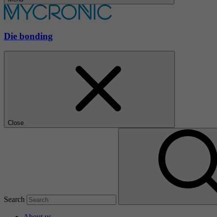
Die bonding
Close
Search
About us