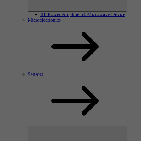
RF Power Amplifier & Microwave Device
Microelectronics
Sensors