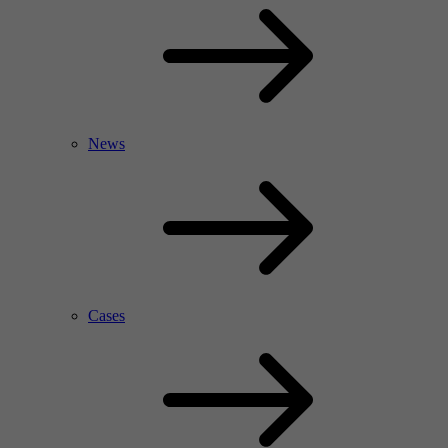
News
Cases