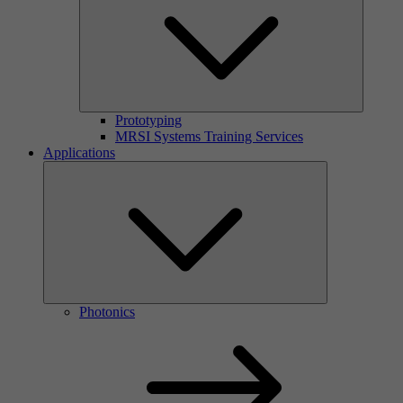
Prototyping
MRSI Systems Training Services
Applications
Photonics