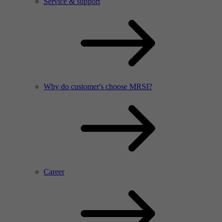
Service & support
Why do customer's choose MRSI?
Career