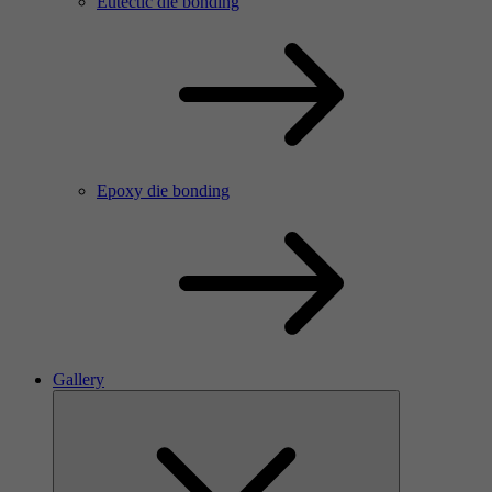
Eutectic die bonding
Epoxy die bonding
Gallery