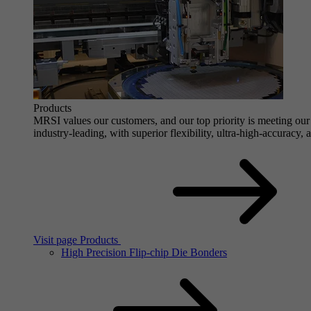
Products
MRSI values our customers, and our top priority is meeting our 
industry-leading, with superior flexibility, ultra-high-accuracy,
Visit page Products
High Precision Flip-chip Die Bonders