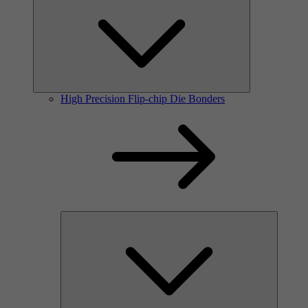
High Precision Flip-chip Die Bonders