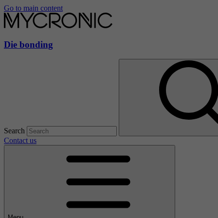
Go to main content
Die bonding
Search
Contact us
Menu