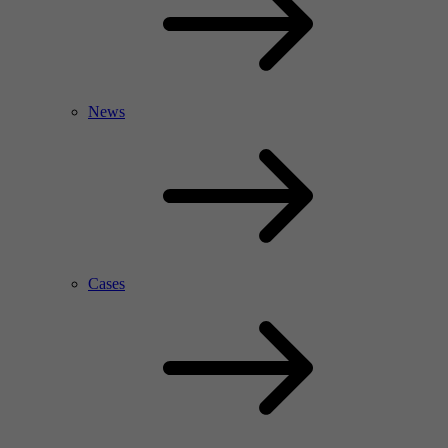
News
Cases