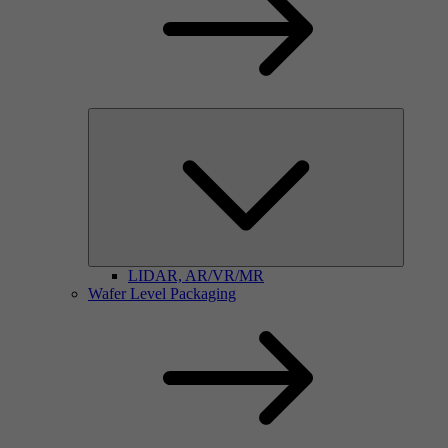
LIDAR, AR/VR/MR
Wafer Level Packaging