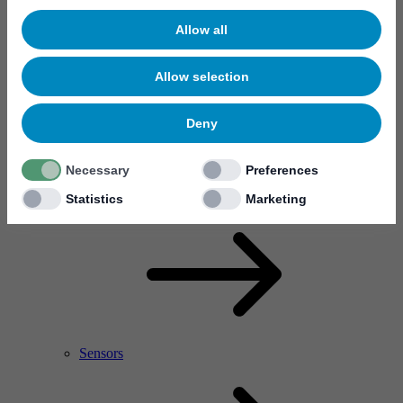
Allow all
Allow selection
Deny
Necessary
Preferences
RF Power Amplifier & Microwave Device
Microelectronics
Statistics
Marketing
Sensors