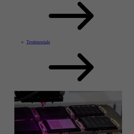
Testimonials