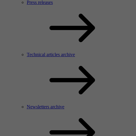
Press releases
Technical articles archive
Newsletters archive