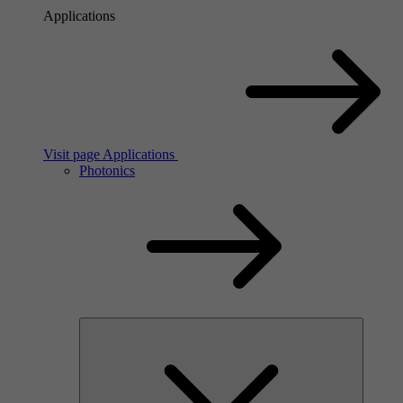
Applications
Visit page Applications
Photonics