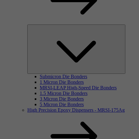
Submicron Die Bonders
1 Micron Die Bonders
MRSI-LEAP High-Speed Die Bonders
1.5 Micron Die Bonders
3 Micron Die Bonders
5 Micron Die Bonders
High Precision Epoxy Dispensers - MRSI-175Ag