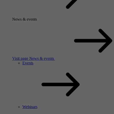
News & events
Visit page News & events
Events
Webinars