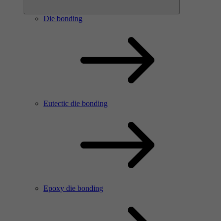
Die bonding
Eutectic die bonding
Epoxy die bonding