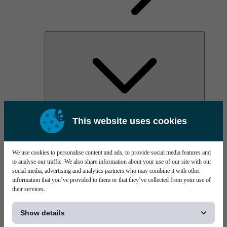
AOC
This website uses cookies
High Power Laser Diodes
Optical Components & Transceivers
Silicon Photonics
TO-TOSA/ROSA
We use cookies to personalise content and ads, to provide social media features and
Microwave & RF
to analyse our traffic. We also share information about your use of our site with our
social media, advertising and analytics partners who may combine it with other
information that you’ve provided to them or that they’ve collected from your use of
their services.
[...]
Show details