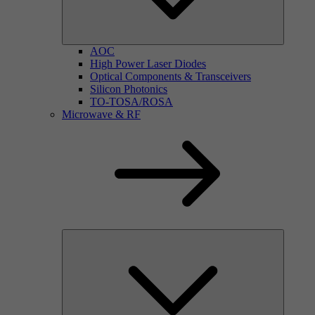
AOC
High Power Laser Diodes
Optical Components & Transceivers
Silicon Photonics
TO-TOSA/ROSA
Microwave & RF