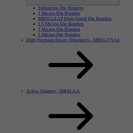
Submicron Die Bonders
1 Micron Die Bonders
MRSI-LEAP High-Speed Die Bonders
1.5 Micron Die Bonders
3 Micron Die Bonders
5 Micron Die Bonders
High Precision Epoxy Dispensers - MRSI-175Ag
Active Aligners - MRSI-A-L