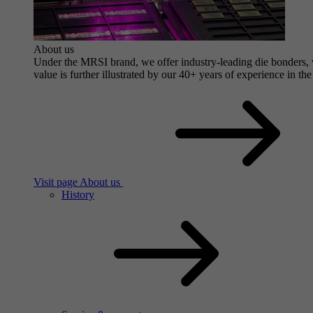
About us
Under the MRSI brand, we offer industry-leading die bonders, wi
value is further illustrated by our 40+ years of experience in the
Visit page About us
History