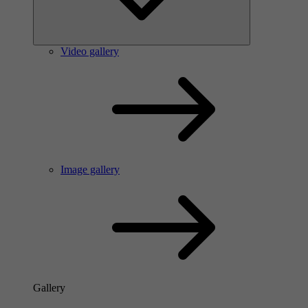
Video gallery
Image gallery
Gallery