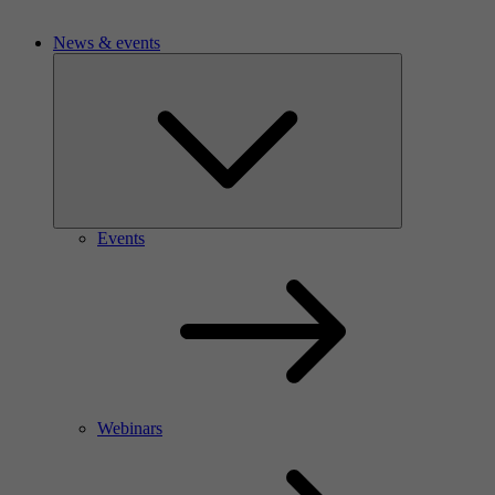
News & events
Events
Webinars