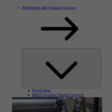
Prototyping and Training Services
Prototyping
MRSI Systems Training Services