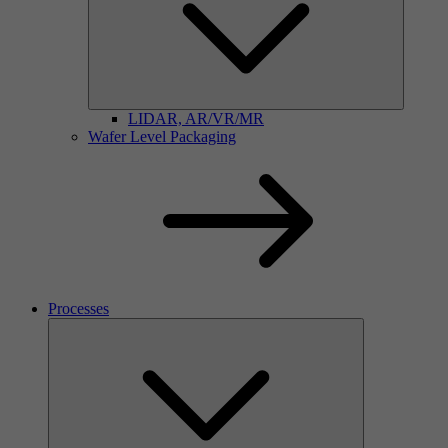
LIDAR, AR/VR/MR
Wafer Level Packaging
Processes