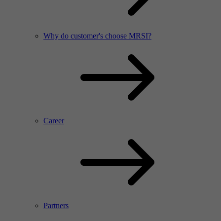
Why do customer's choose MRSI?
Career
Partners