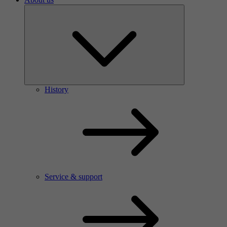
History
Service & support