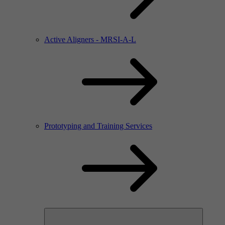
Active Aligners - MRSI-A-L
Prototyping and Training Services