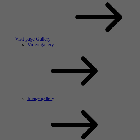
Visit page Gallery
Video gallery
Image gallery