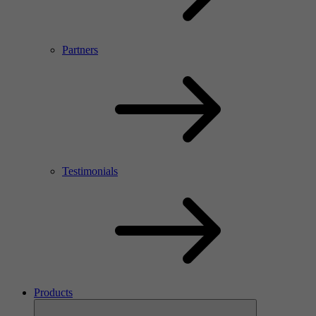
Partners
Testimonials
Products