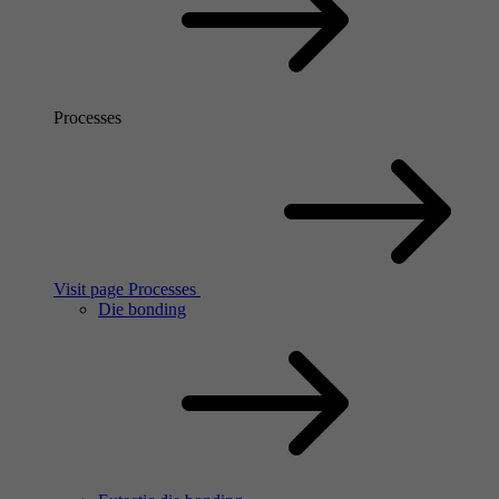
Processes
Visit page Processes
Die bonding