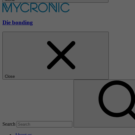
Die bonding
Close
Search
About us