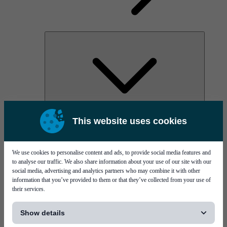
AOC
This website uses cookies
High Power Laser Diodes
Optical Components & Transceivers
Silicon Photonics
TO-TOSA/ROSA
We use cookies to personalise content and ads, to provide social media features and
Microwave & RF
to analyse our traffic. We also share information about your use of our site with our
social media, advertising and analytics partners who may combine it with other
information that you’ve provided to them or that they’ve collected from your use of
their services.
[...]
Show details