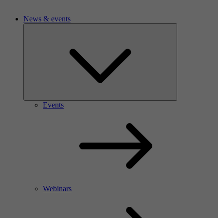
News & events
Events
Webinars