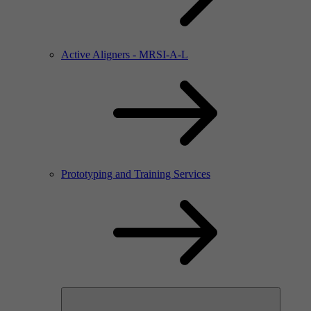
Active Aligners - MRSI-A-L
Prototyping and Training Services