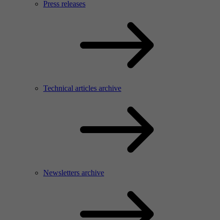
Press releases
Technical articles archive
Newsletters archive