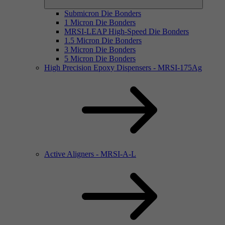
Submicron Die Bonders
1 Micron Die Bonders
MRSI-LEAP High-Speed Die Bonders
1.5 Micron Die Bonders
3 Micron Die Bonders
5 Micron Die Bonders
High Precision Epoxy Dispensers - MRSI-175Ag
Active Aligners - MRSI-A-L