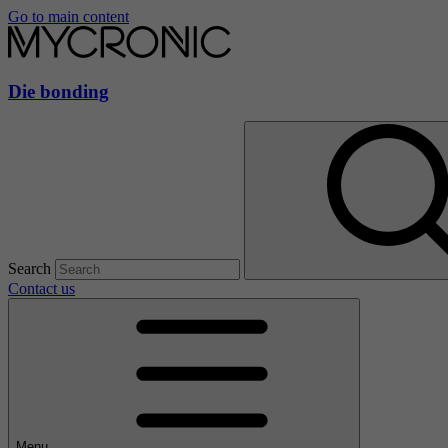
Go to main content
Die bonding
Search
Contact us
Menu