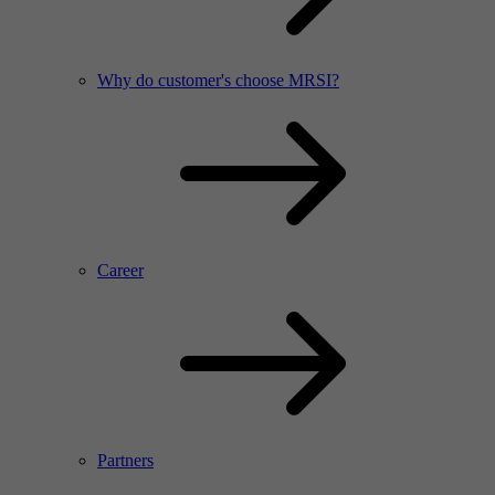
Why do customer's choose MRSI?
Career
Partners