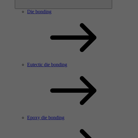
Die bonding
Eutectic die bonding
Epoxy die bonding