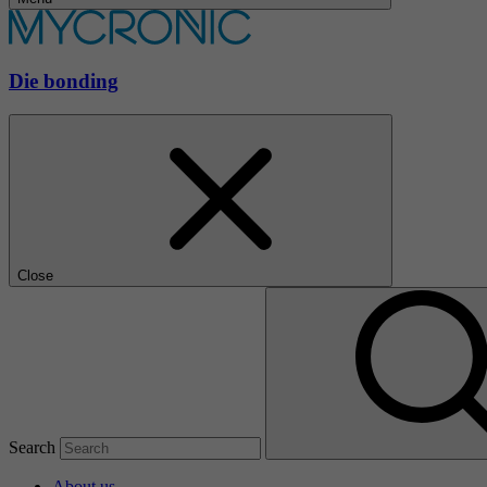
Die bonding
Close
Search
About us