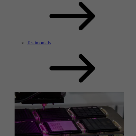
Testimonials