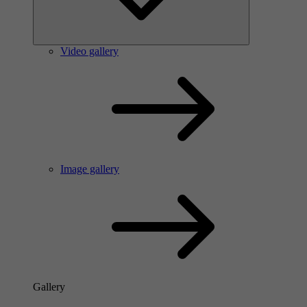
Video gallery
Image gallery
Gallery