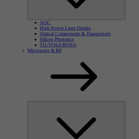
AOC
High Power Laser Diodes
Optical Components & Transceivers
Silicon Photonics
TO-TOSA/ROSA
Microwave & RF