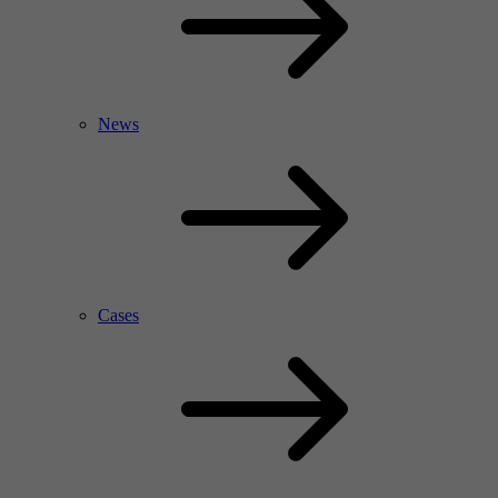
News
Cases