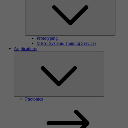
Prototyping
MRSI Systems Training Services
Applications
Photonics