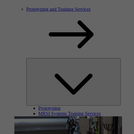
Prototyping and Training Services
Prototyping
MRSI Systems Training Services