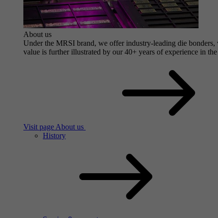
About us
Under the MRSI brand, we offer industry-leading die bonders, wi
value is further illustrated by our 40+ years of experience in the
Visit page About us
History