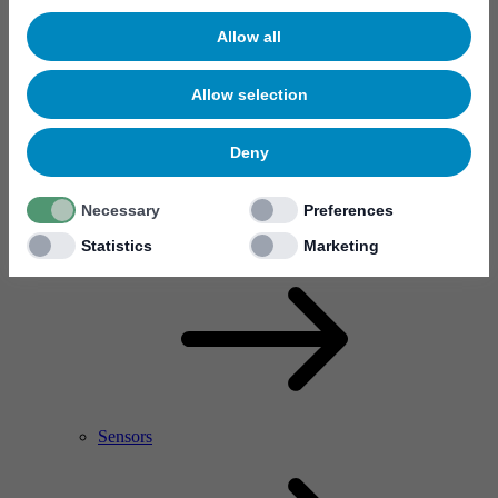
Allow all
Allow selection
Deny
Necessary
Preferences
RF Power Amplifier & Microwave Device
Microelectronics
Statistics
Marketing
Sensors