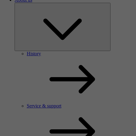
History
Service & support