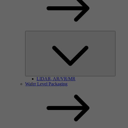
LIDAR, AR/VR/MR
Wafer Level Packaging