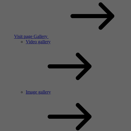
Visit page Gallery
Video gallery
Image gallery