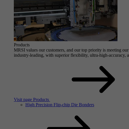
Products
MRSI values our customers, and our top priority is meeting our 
industry-leading, with superior flexibility, ultra-high-accuracy,
Visit page Products
High Precision Flip-chip Die Bonders