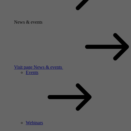
News & events
Visit page News & events
Events
Webinars