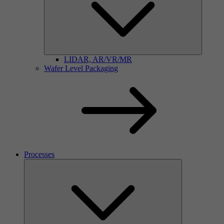
LIDAR, AR/VR/MR
Wafer Level Packaging
Processes