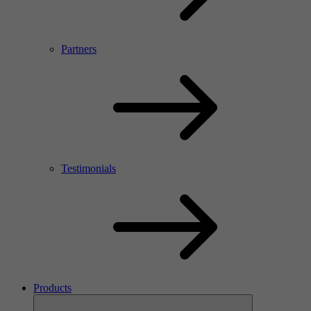
Partners
Testimonials
Products