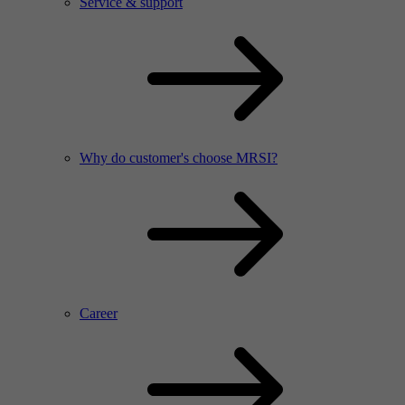
Service & support
Why do customer's choose MRSI?
Career