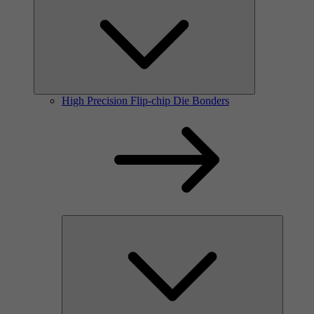
High Precision Flip-chip Die Bonders