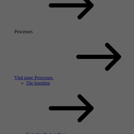
Processes
Visit page Processes
Die bonding