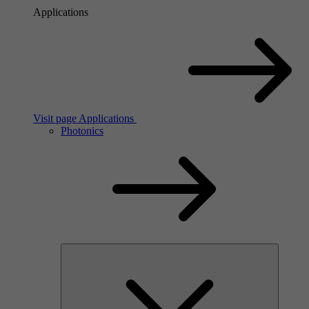
Applications
Visit page Applications
Photonics