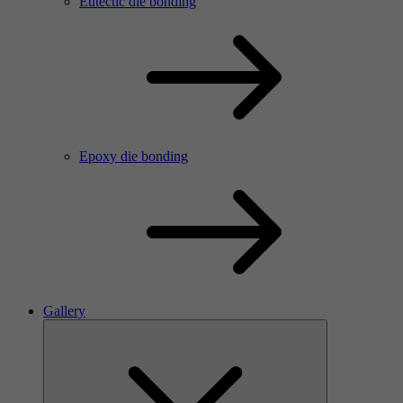
Eutectic die bonding
Epoxy die bonding
Gallery