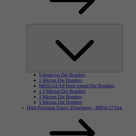
Submicron Die Bonders
1 Micron Die Bonders
MRSI-LEAP High-Speed Die Bonders
1.5 Micron Die Bonders
3 Micron Die Bonders
5 Micron Die Bonders
High Precision Epoxy Dispensers - MRSI-175Ag