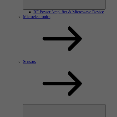
RF Power Amplifier & Microwave Device
Microelectronics
Sensors