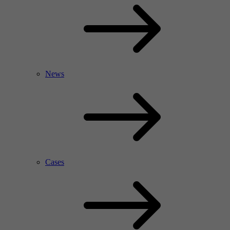
News
Cases