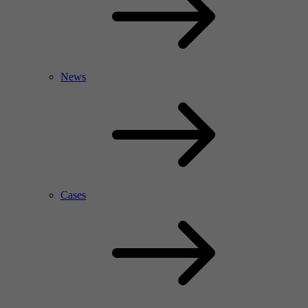
News
Cases