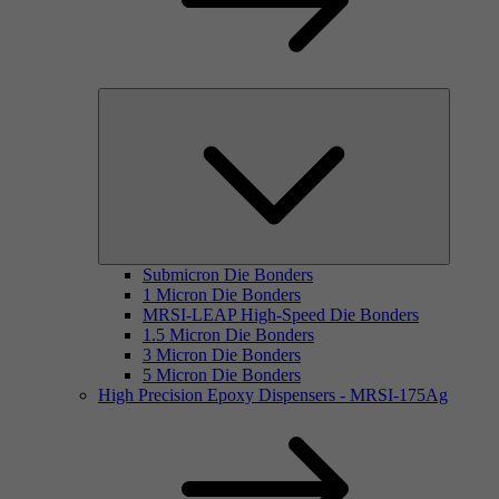
Submicron Die Bonders
1 Micron Die Bonders
MRSI-LEAP High-Speed Die Bonders
1.5 Micron Die Bonders
3 Micron Die Bonders
5 Micron Die Bonders
High Precision Epoxy Dispensers - MRSI-175Ag