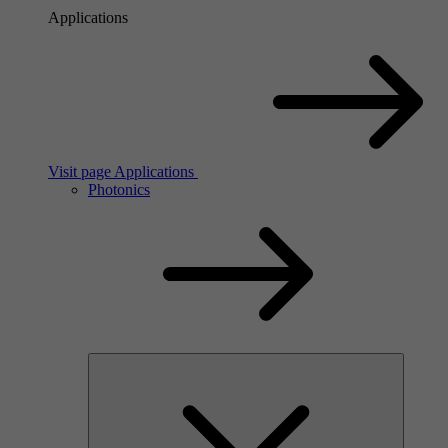
Applications
Visit page Applications
Photonics