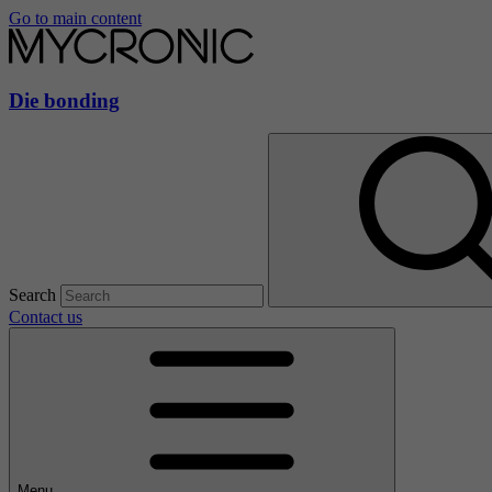
Go to main content
Die bonding
Search
Contact us
Menu