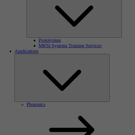
Prototyping
MRSI Systems Training Services
Applications
Photonics