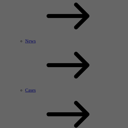
News
Cases