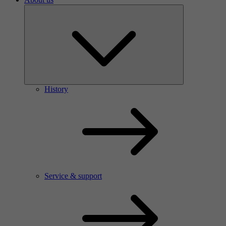
History
Service & support