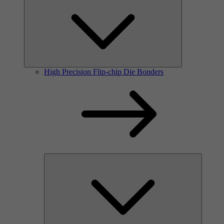
High Precision Flip-chip Die Bonders