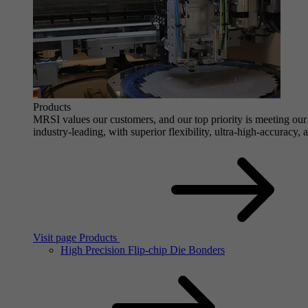
Products
MRSI values our customers, and our top priority is meeting our 
industry-leading, with superior flexibility, ultra-high-accuracy,
Visit page Products
High Precision Flip-chip Die Bonders