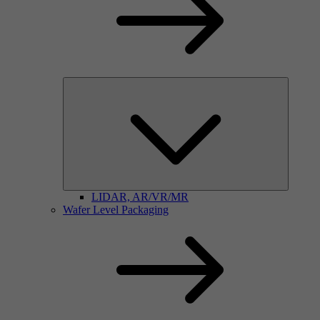
LIDAR, AR/VR/MR
Wafer Level Packaging