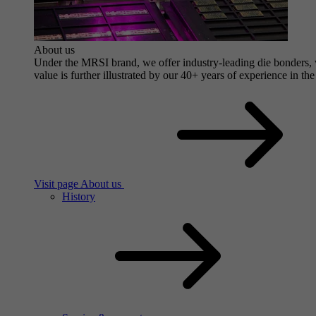
About us
Under the MRSI brand, we offer industry-leading die bonders, wi
value is further illustrated by our 40+ years of experience in the
Visit page About us
History