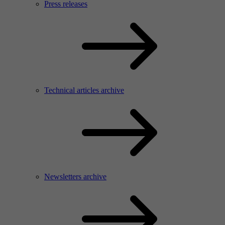
Press releases
Technical articles archive
Newsletters archive