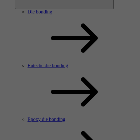
Die bonding
Eutectic die bonding
Epoxy die bonding