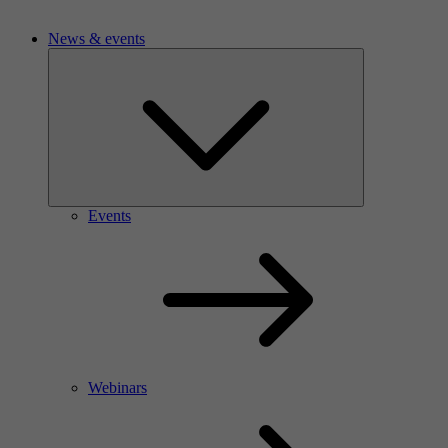
News & events
Events
Webinars