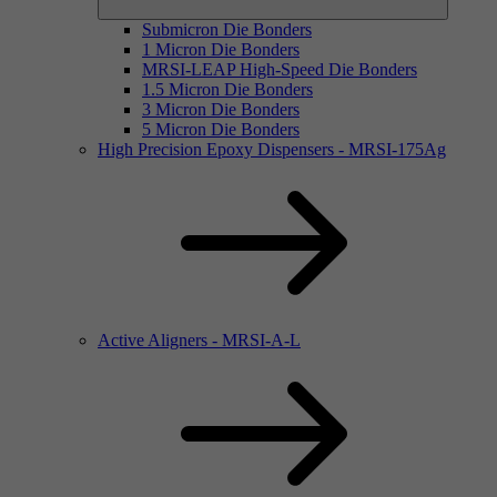
Submicron Die Bonders
1 Micron Die Bonders
MRSI-LEAP High-Speed Die Bonders
1.5 Micron Die Bonders
3 Micron Die Bonders
5 Micron Die Bonders
High Precision Epoxy Dispensers - MRSI-175Ag
Active Aligners - MRSI-A-L