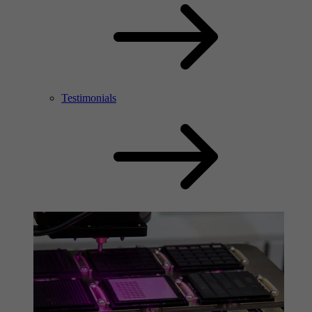
Testimonials