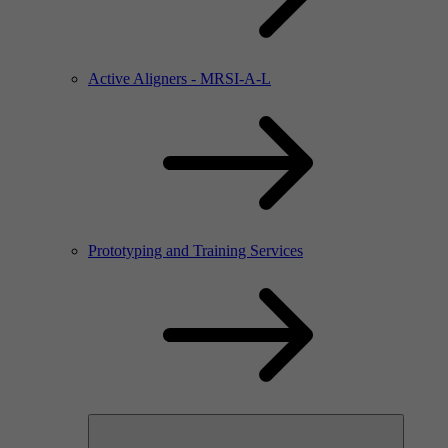
Active Aligners - MRSI-A-L
Prototyping and Training Services