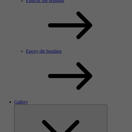
Eutectic die bonding
Epoxy die bonding
Gallery