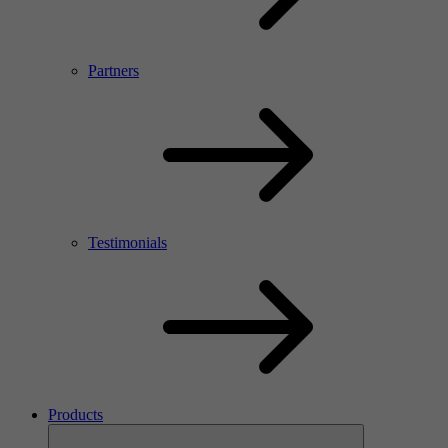
Partners
Testimonials
Products