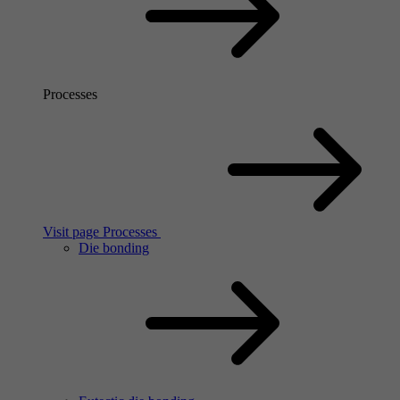
Processes
Visit page Processes
Die bonding