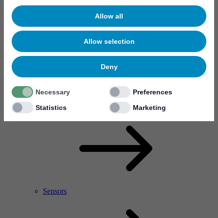
Allow all
Allow selection
Deny
Necessary
Preferences
RF Power Amplifier & Microwave Device
Microelectronics
Statistics
Marketing
Sensors