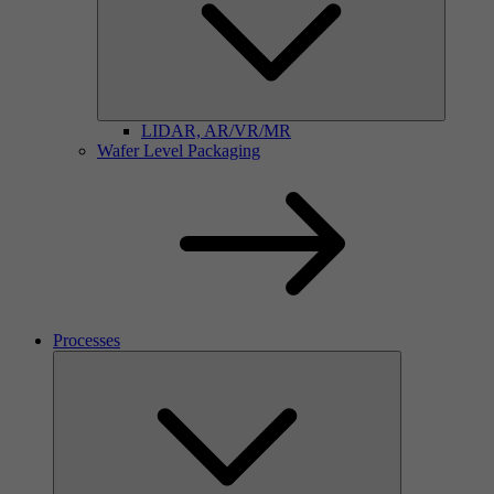
LIDAR, AR/VR/MR
Wafer Level Packaging
Processes