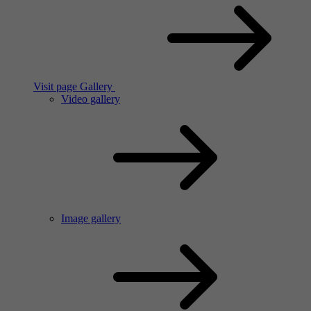
Visit page Gallery
Video gallery
Image gallery