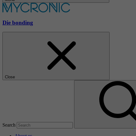
Die bonding
Close
Search
About us