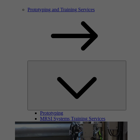
Prototyping and Training Services
Prototyping
MRSI Systems Training Services