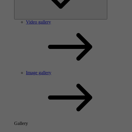
Video gallery
Image gallery
Gallery