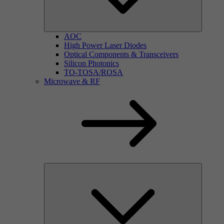
AOC
High Power Laser Diodes
Optical Components & Transceivers
Silicon Photonics
TO-TOSA/ROSA
Microwave & RF