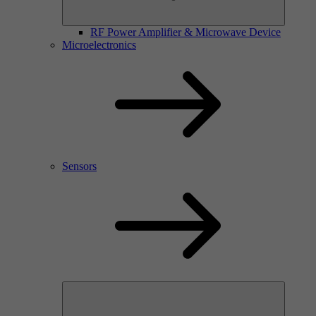
RF Power Amplifier & Microwave Device
Microelectronics
Sensors