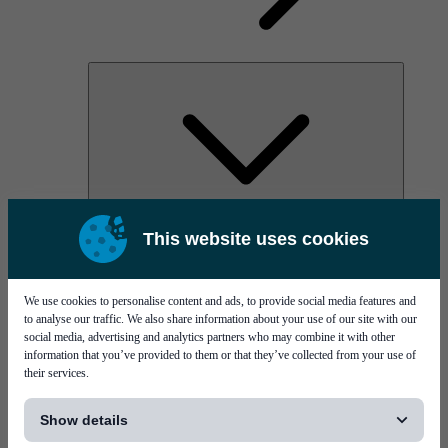
AOC
This website uses cookies
High Power Laser Diodes
Optical Components & Transceivers
Silicon Photonics
TO-TOSA/ROSA
We use cookies to personalise content and ads, to provide social media features and
Microwave & RF
to analyse our traffic. We also share information about your use of our site with our
social media, advertising and analytics partners who may combine it with other
information that you’ve provided to them or that they’ve collected from your use of
their services.
[...]
Show details