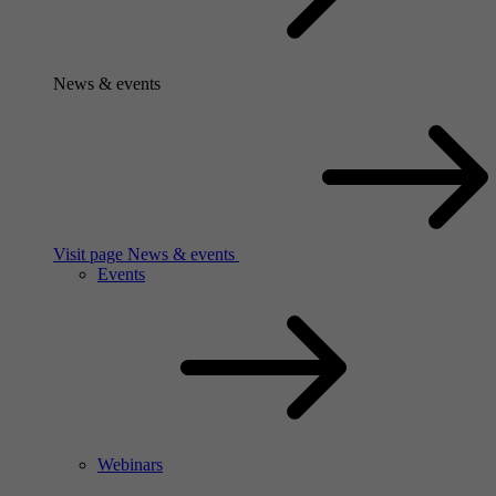
News & events
Visit page News & events
Events
Webinars