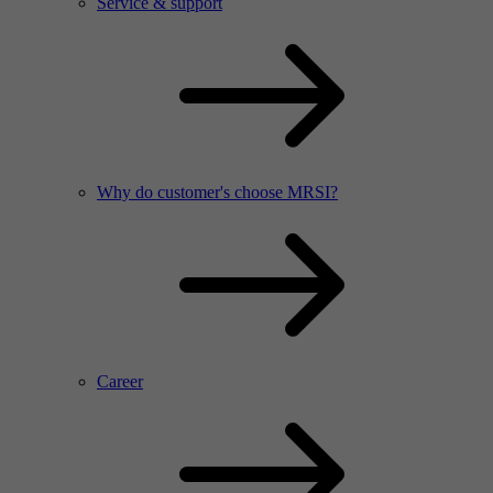
Service & support
Why do customer's choose MRSI?
Career