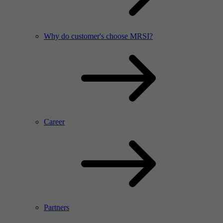
Why do customer's choose MRSI?
Career
Partners