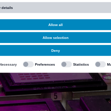
 details
Allow all
Allow selection
Deny
Necessary
Preferences
Statistics
Ma