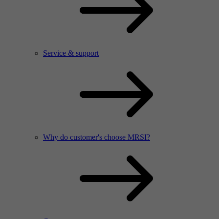
Service & support
Why do customer's choose MRSI?