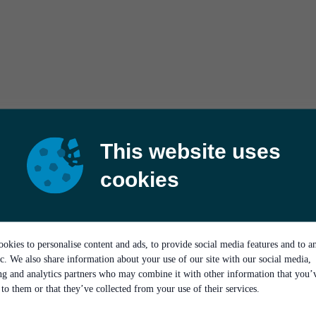
This website uses
cookies
okies to personalise content and ads, to provide social media features and to a
ic. We also share information about your use of our site with our social media,
ing and analytics partners who may combine it with other information that you’
to them or that they’ve collected from your use of their services.