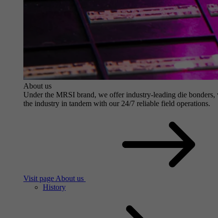
About us
Under the MRSI brand, we offer industry-leading die bonders, wit
the industry in tandem with our 24/7 reliable field operations.
Visit page About us
History