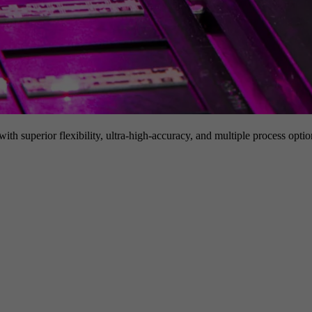
h superior flexibility, ultra-high-accuracy, and multiple process option