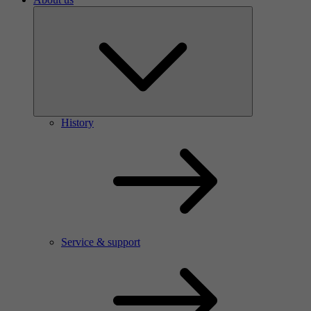
History
Service & support