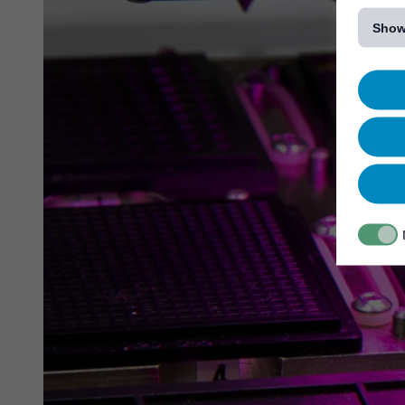
[...]
Show