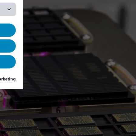
rketing