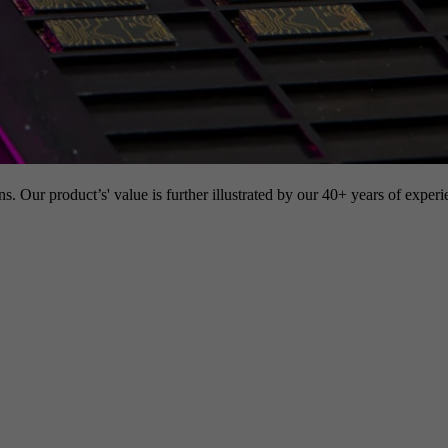
s. Our product’s' value is further illustrated by our 40+ years of experi