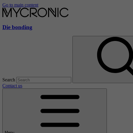
Go to main content
Die bonding
Search
Contact us
Menu