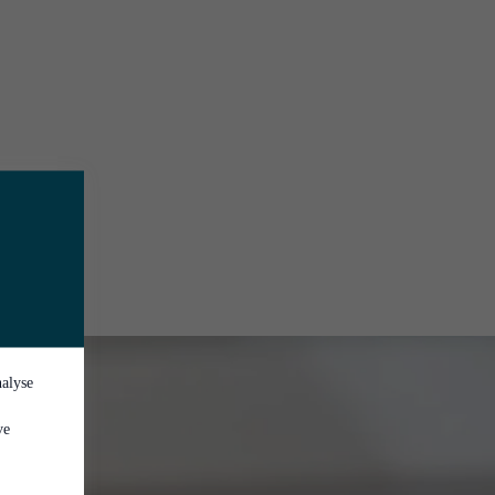
nalyse
ve