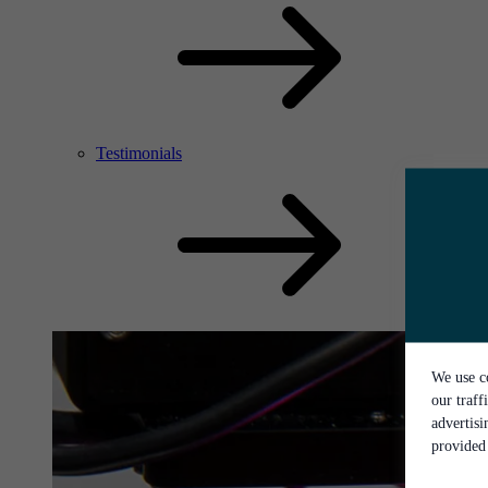
Testimonials
We use co
our traff
advertis
provided 