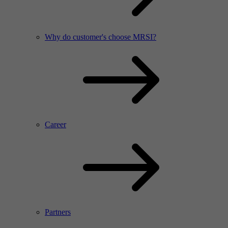
Why do customer's choose MRSI?
Career
Partners