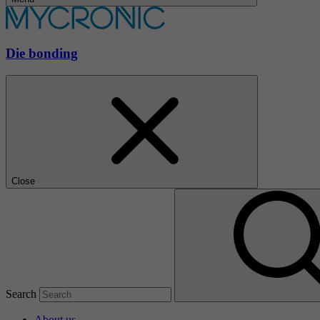
Die bonding
Close
Search
About us