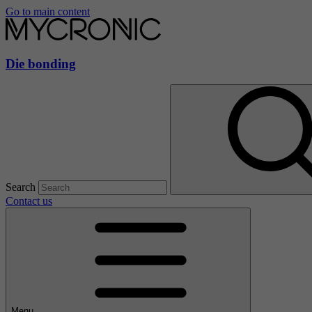
Go to main content
Die bonding
Search
Contact us
Menu