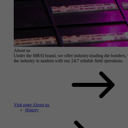
About us
Under the MRSI brand, we offer industry-leading die bonders, wit
the industry in tandem with our 24/7 reliable field operations.
Visit page About us
History