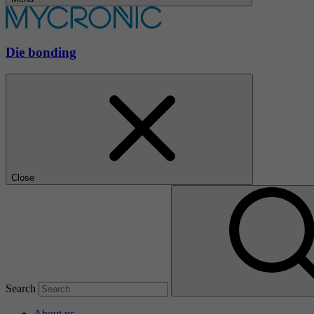
Die bonding
Close
Search
About us