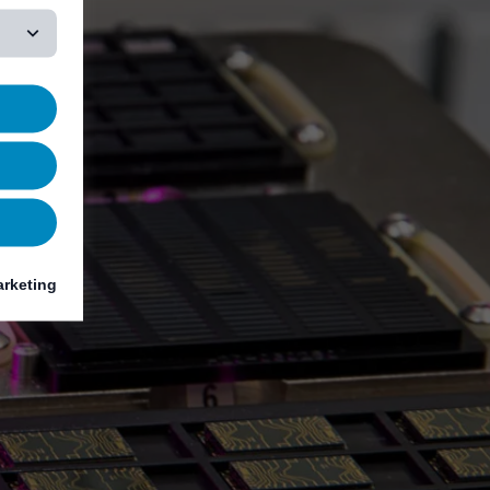
rketing