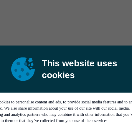
This website uses
cookies
okies to personalise content and ads, to provide social media features and to a
ic. We also share information about your use of our site with our social media,
ing and analytics partners who may combine it with other information that you’
to them or that they’ve collected from your use of their services.