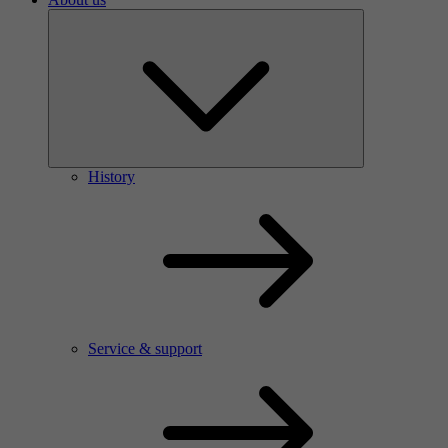
History
Service & support