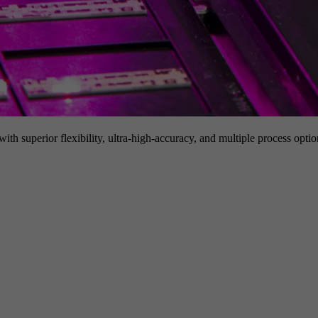
h superior flexibility, ultra-high-accuracy, and multiple process option