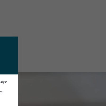
nalyse
ve