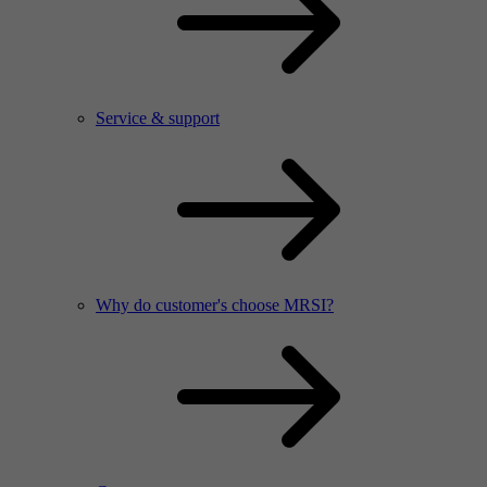
Service & support
Why do customer's choose MRSI?