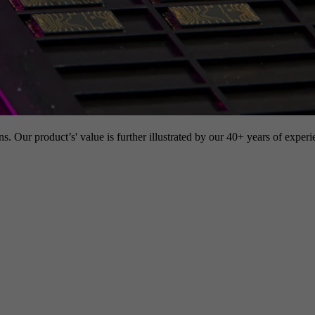
s. Our product’s' value is further illustrated by our 40+ years of experi