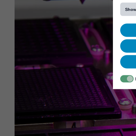
[...]
Show