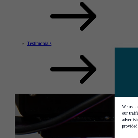
Testimonials
We use co
our traff
advertis
provided 