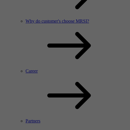
Why do customer's choose MRSI?
Career
Partners