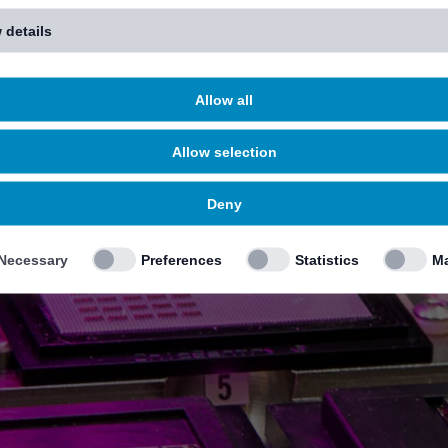
 details
Allow all
Allow selection
Deny
Necessary
Preferences
Statistics
Ma