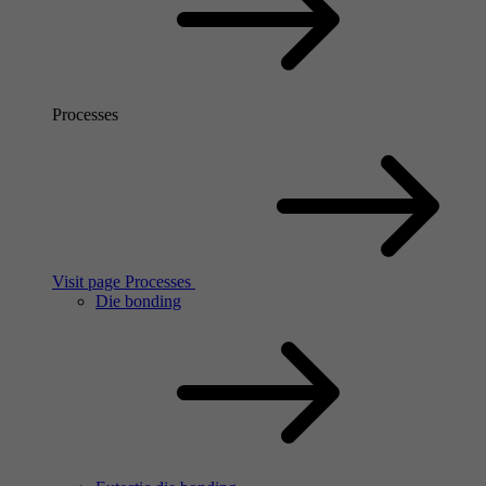
Processes
Visit page Processes
Die bonding