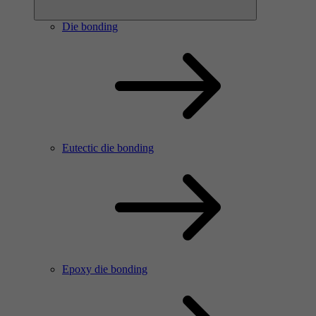
Die bonding
Eutectic die bonding
Epoxy die bonding