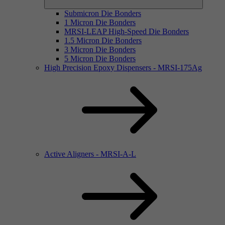
Submicron Die Bonders
1 Micron Die Bonders
MRSI-LEAP High-Speed Die Bonders
1.5 Micron Die Bonders
3 Micron Die Bonders
5 Micron Die Bonders
High Precision Epoxy Dispensers - MRSI-175Ag
Active Aligners - MRSI-A-L