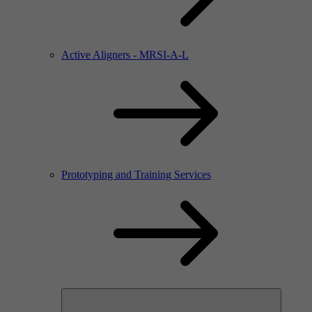
Active Aligners - MRSI-A-L
Prototyping and Training Services