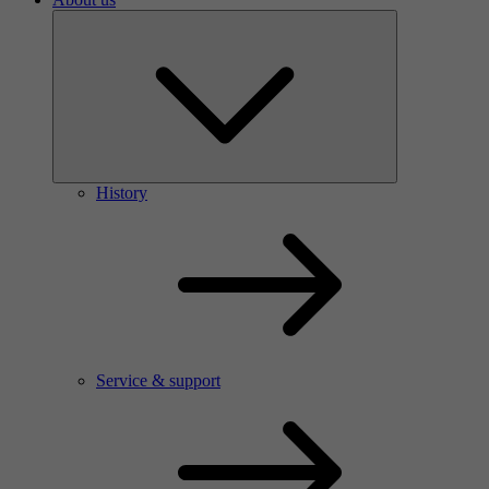
History
Service & support