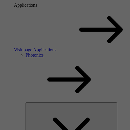
Applications
Visit page Applications
Photonics