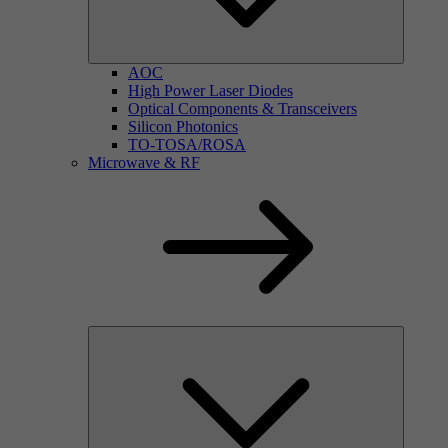
AOC
High Power Laser Diodes
Optical Components & Transceivers
Silicon Photonics
TO-TOSA/ROSA
Microwave & RF