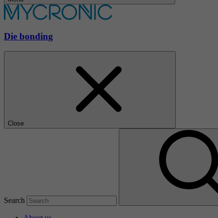
Die bonding
Close
Search
About us