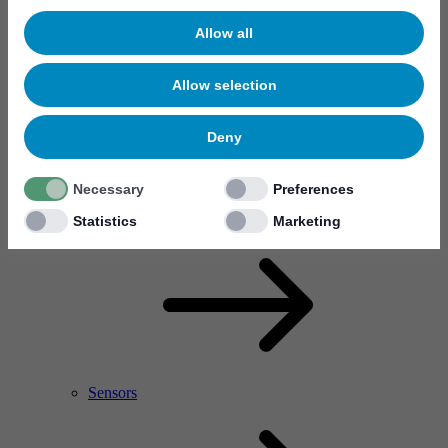
Allow all
Allow selection
Deny
Necessary
Preferences
RF Power Amplifier & Microwave Device
Microelectronics
Statistics
Marketing
Sensors