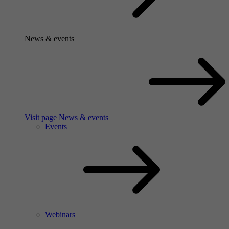
News & events
Visit page News & events
Events
Webinars