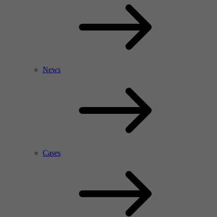
News
Cases