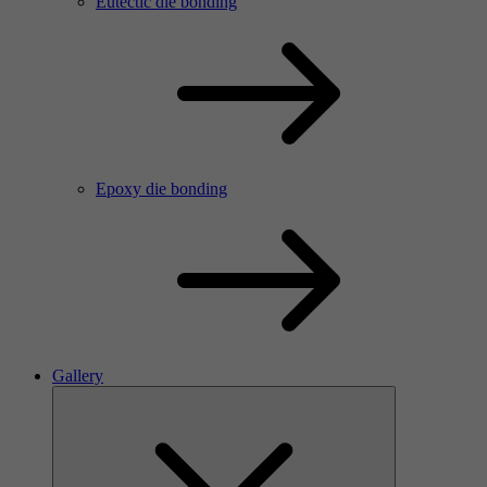
Eutectic die bonding
Epoxy die bonding
Gallery