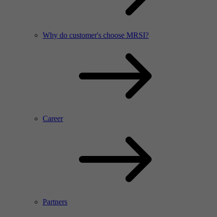
Why do customer's choose MRSI?
Career
Partners