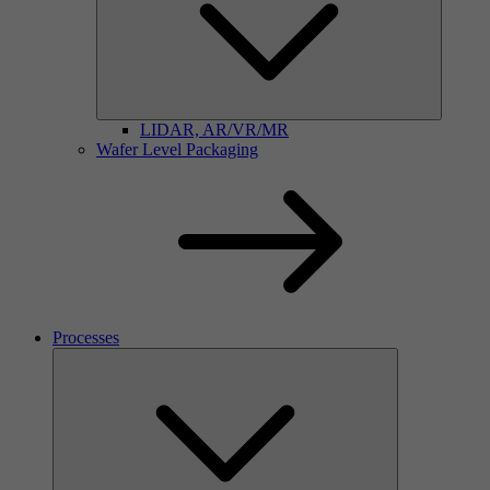
LIDAR, AR/VR/MR
Wafer Level Packaging
Processes