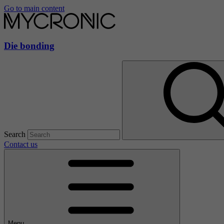
Go to main content
Die bonding
Search
Contact us
Menu