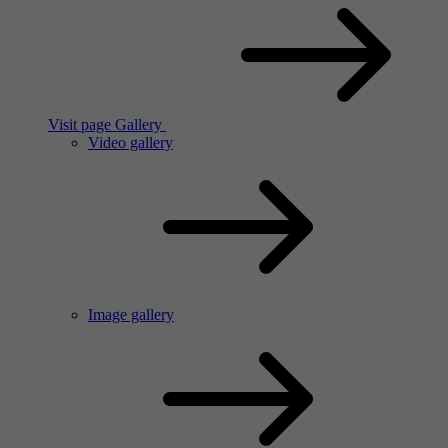
Visit page Gallery
Video gallery
Image gallery