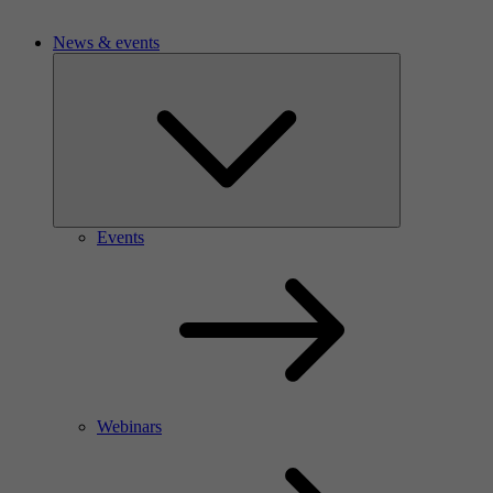
News & events
Events
Webinars