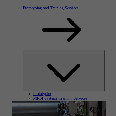
Prototyping and Training Services
Prototyping
MRSI Systems Training Services