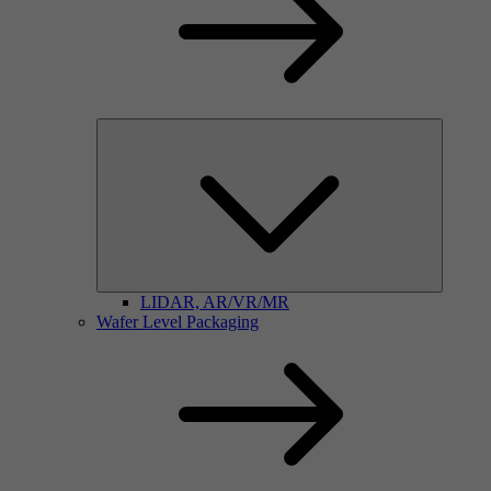
LIDAR, AR/VR/MR
Wafer Level Packaging