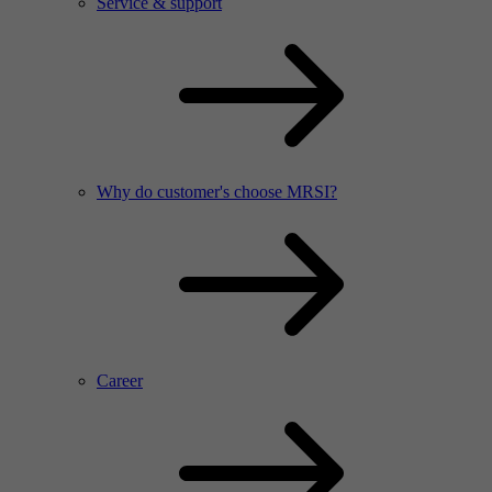
Service & support
Why do customer's choose MRSI?
Career