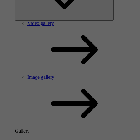
Video gallery
Image gallery
Gallery