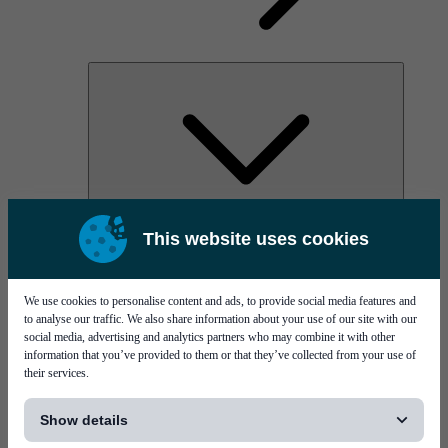
AOC
This website uses cookies
High Power Laser Diodes
Optical Components & Transceivers
Silicon Photonics
TO-TOSA/ROSA
We use cookies to personalise content and ads, to provide social media features and
Microwave & RF
to analyse our traffic. We also share information about your use of our site with our
social media, advertising and analytics partners who may combine it with other
information that you’ve provided to them or that they’ve collected from your use of
their services.
[...]
Show details