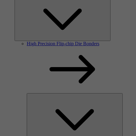
High Precision Flip-chip Die Bonders