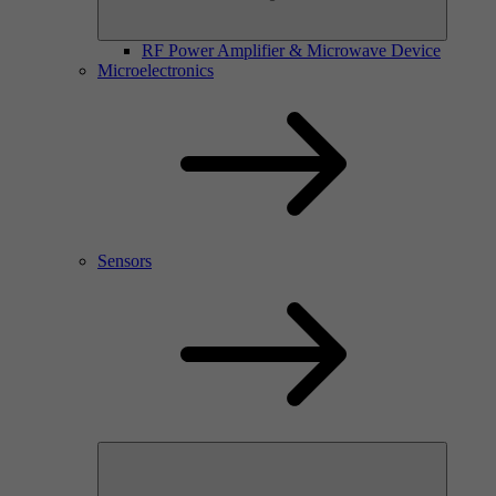
RF Power Amplifier & Microwave Device
Microelectronics
Sensors