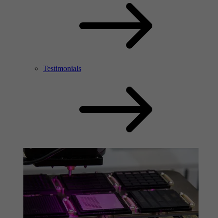
Testimonials