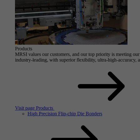
Products
MRSI values our customers, and our top priority is meeting our 
industry-leading, with superior flexibility, ultra-high-accuracy,
Visit page Products
High Precision Flip-chip Die Bonders