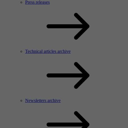
Press releases
Technical articles archive
Newsletters archive