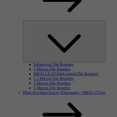
Submicron Die Bonders
1 Micron Die Bonders
MRSI-LEAP High-Speed Die Bonders
1.5 Micron Die Bonders
3 Micron Die Bonders
5 Micron Die Bonders
High Precision Epoxy Dispensers - MRSI-175Ag