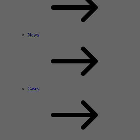
News
Cases