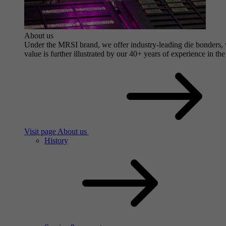
About us
Under the MRSI brand, we offer industry-leading die bonders, wi
value is further illustrated by our 40+ years of experience in the
Visit page About us
History