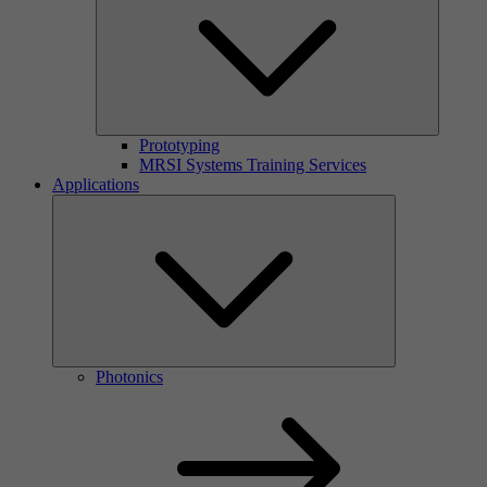
Prototyping
MRSI Systems Training Services
Applications
Photonics