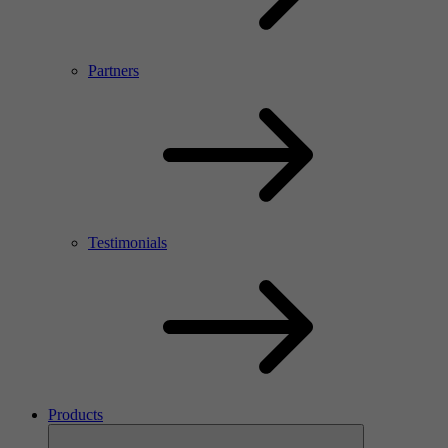
Partners
Testimonials
Products