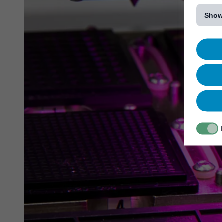
[...]
Show