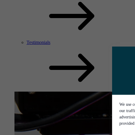
Testimonials
We use co
our traff
advertis
provided 