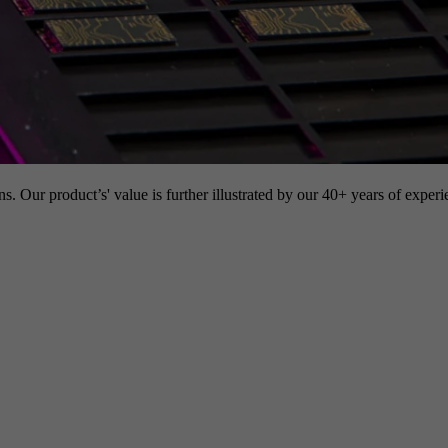
s. Our product’s' value is further illustrated by our 40+ years of experi