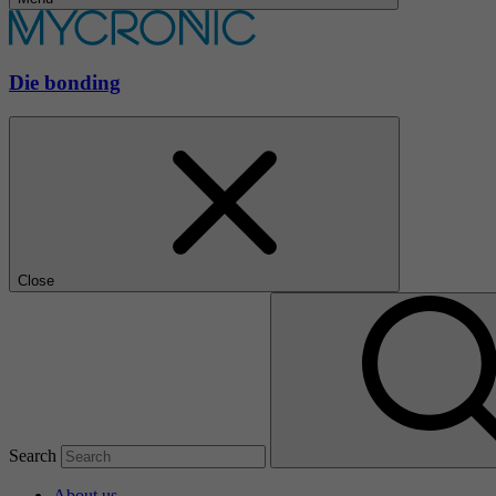
Die bonding
Close
Search
About us