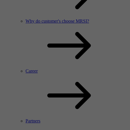
Why do customer's choose MRSI?
Career
Partners