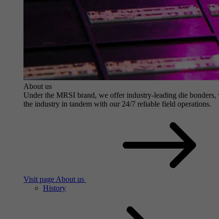
About us
Under the MRSI brand, we offer industry-leading die bonders, wit
the industry in tandem with our 24/7 reliable field operations.
Visit page About us
History