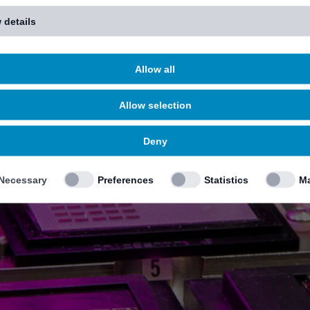
 details
Allow all
Allow selection
Deny
Necessary
Preferences
Statistics
Ma