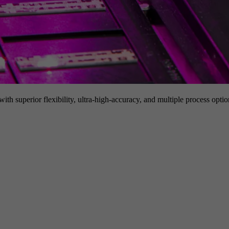
h superior flexibility, ultra-high-accuracy, and multiple process option