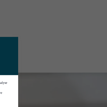
nalyse
ve