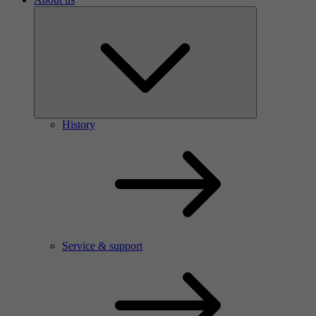
History
Service & support