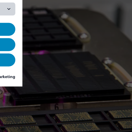
rketing