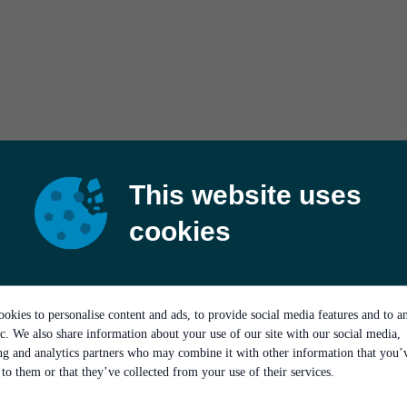
This website uses
cookies
okies to personalise content and ads, to provide social media features and to a
ic. We also share information about your use of our site with our social media,
ing and analytics partners who may combine it with other information that you’
to them or that they’ve collected from your use of their services.