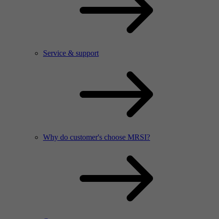
Service & support
Why do customer's choose MRSI?