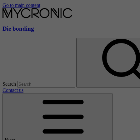
Go to main content
Die bonding
Search
Contact us
Menu