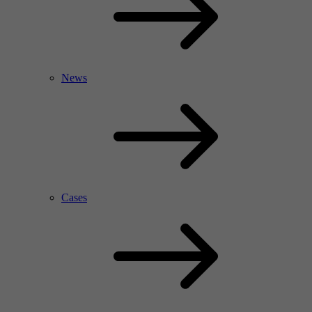
News
Cases