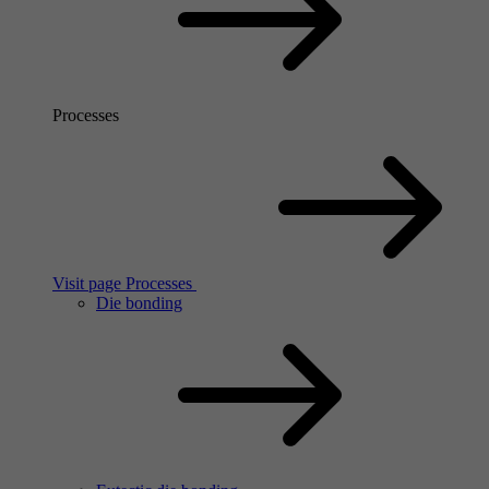
Processes
Visit page Processes
Die bonding