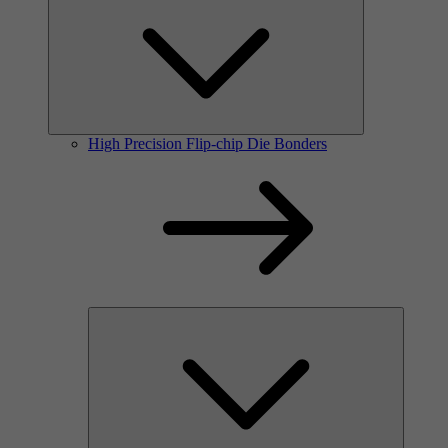
High Precision Flip-chip Die Bonders