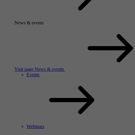
News & events
Visit page News & events
Events
Webinars