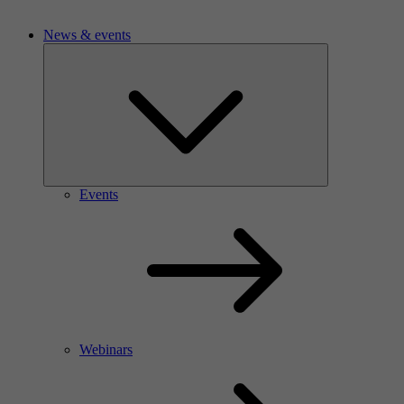
News & events
Events
Webinars