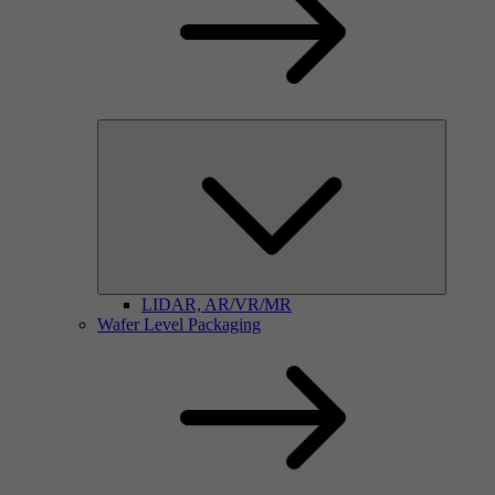
LIDAR, AR/VR/MR
Wafer Level Packaging