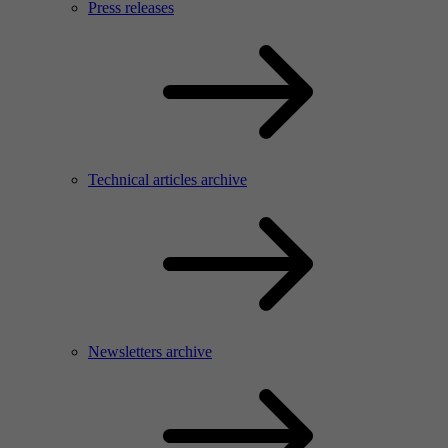
Press releases
Technical articles archive
Newsletters archive