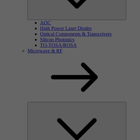
AOC
High Power Laser Diodes
Optical Components & Transceivers
Silicon Photonics
TO-TOSA/ROSA
Microwave & RF