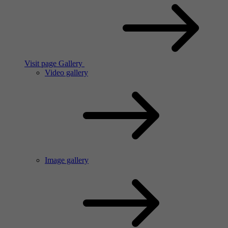
Visit page Gallery
Video gallery
Image gallery