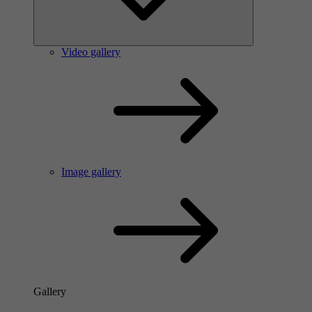
Video gallery
Image gallery
Gallery