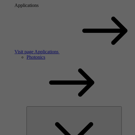
Applications
Visit page Applications
Photonics