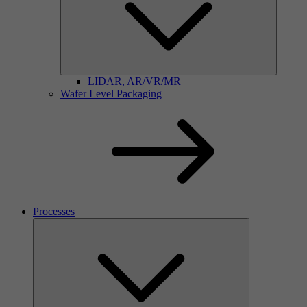
LIDAR, AR/VR/MR
Wafer Level Packaging
Processes