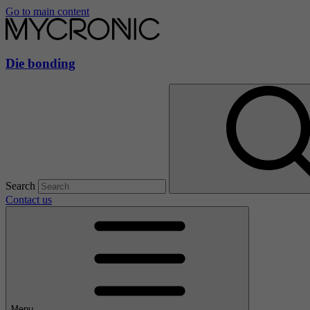
Go to main content
Die bonding
Search
Contact us
Menu