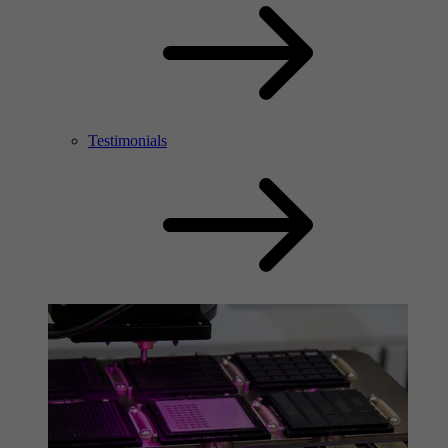
Testimonials