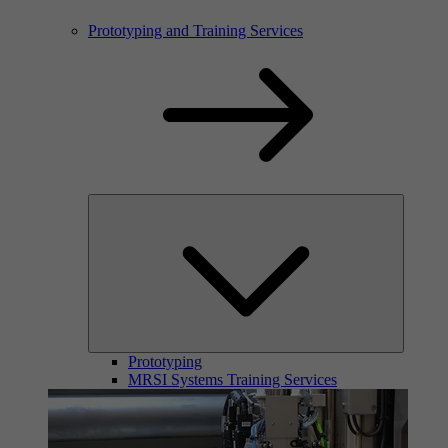
Prototyping and Training Services
Prototyping
MRSI Systems Training Services