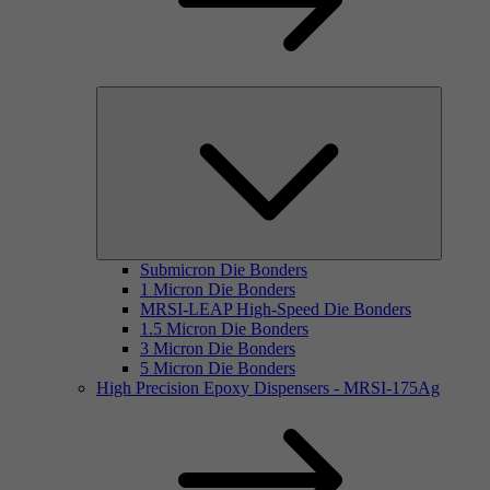
Submicron Die Bonders
1 Micron Die Bonders
MRSI-LEAP High-Speed Die Bonders
1.5 Micron Die Bonders
3 Micron Die Bonders
5 Micron Die Bonders
High Precision Epoxy Dispensers - MRSI-175Ag