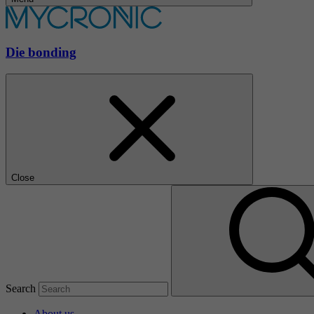
Die bonding
Close
Search
About us