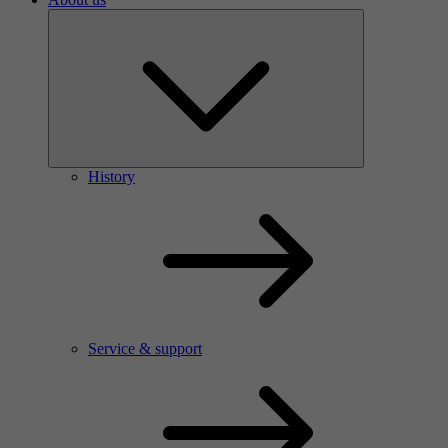
History
Service & support