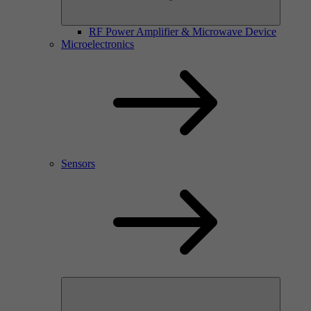
RF Power Amplifier & Microwave Device
Microelectronics
Sensors