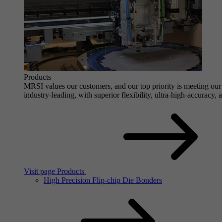
Products
MRSI values our customers, and our top priority is meeting our 
industry-leading, with superior flexibility, ultra-high-accuracy,
Visit page Products
High Precision Flip-chip Die Bonders