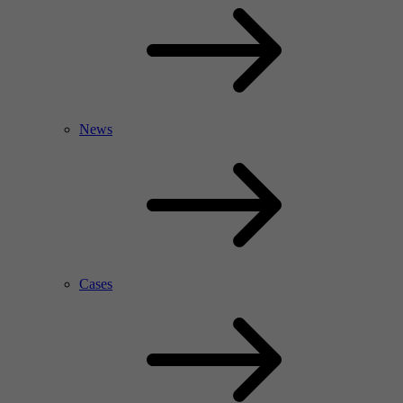
News
Cases