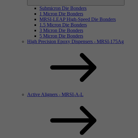
Submicron Die Bonders
1 Micron Die Bonders
MRSI-LEAP High-Speed Die Bonders
1.5 Micron Die Bonders
3 Micron Die Bonders
5 Micron Die Bonders
High Precision Epoxy Dispensers - MRSI-175Ag
Active Aligners - MRSI-A-L