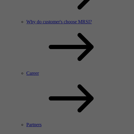
Why do customer's choose MRSI?
Career
Partners