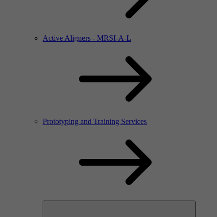
Active Aligners - MRSI-A-L
Prototyping and Training Services