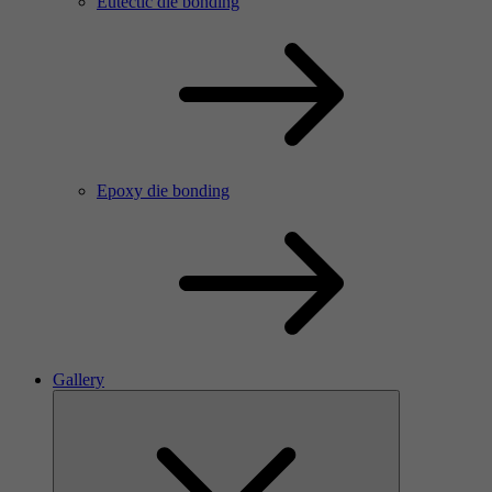
Eutectic die bonding
Epoxy die bonding
Gallery