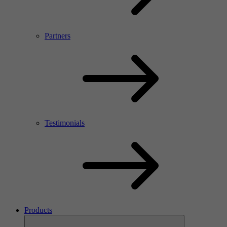
Partners
Testimonials
Products