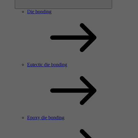
Die bonding
Eutectic die bonding
Epoxy die bonding