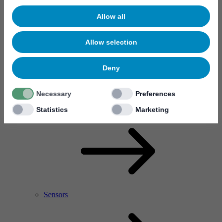
Allow all
Allow selection
Deny
Necessary
Preferences
RF Power Amplifier & Microwave Device
Microelectronics
Statistics
Marketing
Sensors