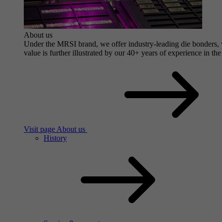
About us
Under the MRSI brand, we offer industry-leading die bonders, wi
value is further illustrated by our 40+ years of experience in the
Visit page About us
History