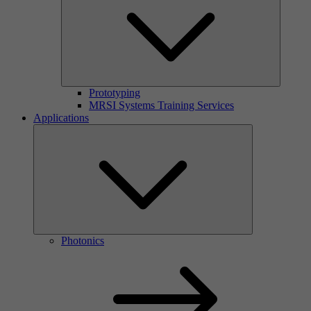
Prototyping
MRSI Systems Training Services
Applications
Photonics