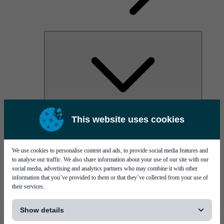
AOC
This website uses cookies
High Power Laser Diodes
Optical Components & Transceivers
Silicon Photonics
TO-TOSA/ROSA
We use cookies to personalise content and ads, to provide social media features and
Microwave & RF
to analyse our traffic. We also share information about your use of our site with our
social media, advertising and analytics partners who may combine it with other
information that you’ve provided to them or that they’ve collected from your use of
their services.
[...]
Show details