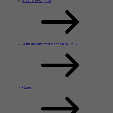
Service & support
Why do customer's choose MRSI?
Career