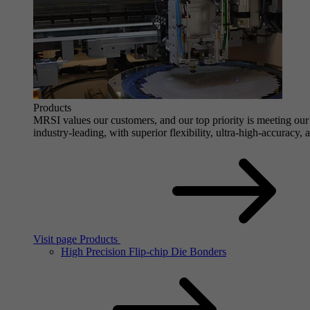
Products
MRSI values our customers, and our top priority is meeting our 
industry-leading, with superior flexibility, ultra-high-accuracy,
Visit page Products
High Precision Flip-chip Die Bonders