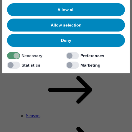
Allow all
Allow selection
Deny
Necessary
Preferences
RF Power Amplifier & Microwave Device
Microelectronics
Statistics
Marketing
Sensors