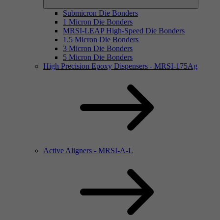
Submicron Die Bonders
1 Micron Die Bonders
MRSI-LEAP High-Speed Die Bonders
1.5 Micron Die Bonders
3 Micron Die Bonders
5 Micron Die Bonders
High Precision Epoxy Dispensers - MRSI-175Ag
Active Aligners - MRSI-A-L