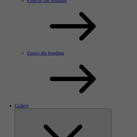
Eutectic die bonding
Epoxy die bonding
Gallery