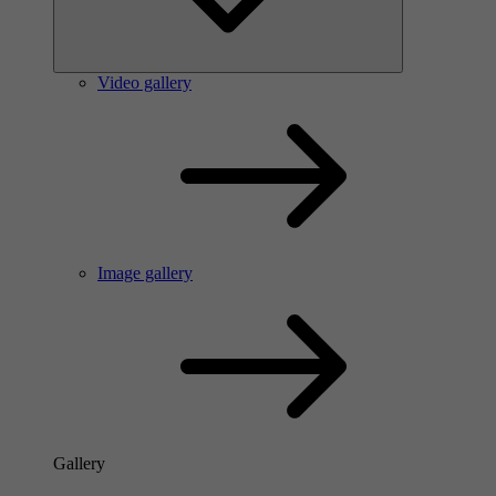
Video gallery
Image gallery
Gallery