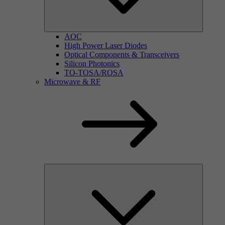
AOC
High Power Laser Diodes
Optical Components & Transceivers
Silicon Photonics
TO-TOSA/ROSA
Microwave & RF