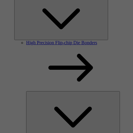
High Precision Flip-chip Die Bonders