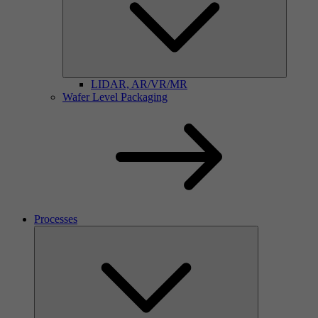
LIDAR, AR/VR/MR
Wafer Level Packaging
Processes