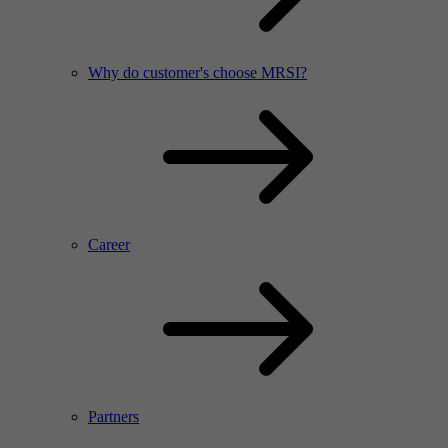
Why do customer's choose MRSI?
Career
Partners