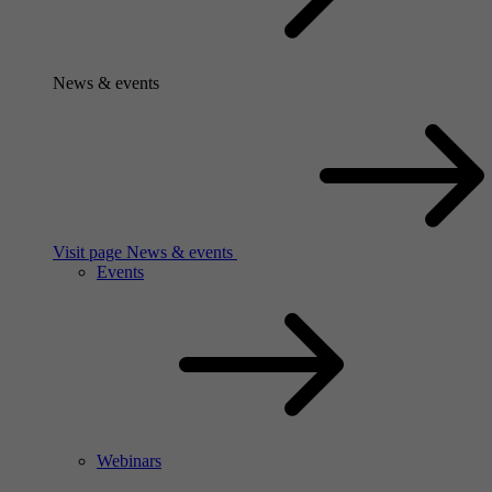
News & events
Visit page News & events
Events
Webinars