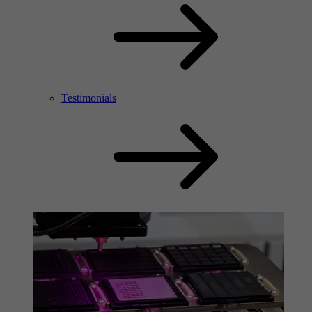
Testimonials