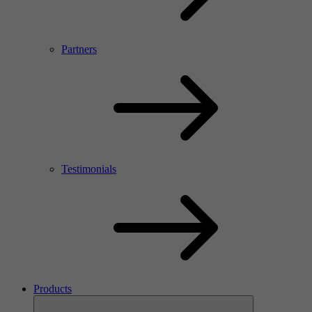
Partners
Testimonials
Products