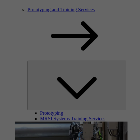
Prototyping and Training Services
Prototyping
MRSI Systems Training Services