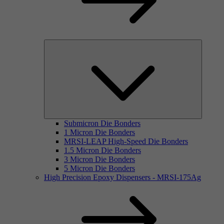
Submicron Die Bonders
1 Micron Die Bonders
MRSI-LEAP High-Speed Die Bonders
1.5 Micron Die Bonders
3 Micron Die Bonders
5 Micron Die Bonders
High Precision Epoxy Dispensers - MRSI-175Ag