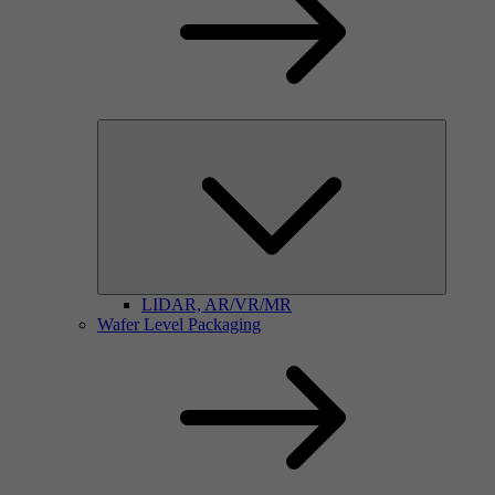
LIDAR, AR/VR/MR
Wafer Level Packaging