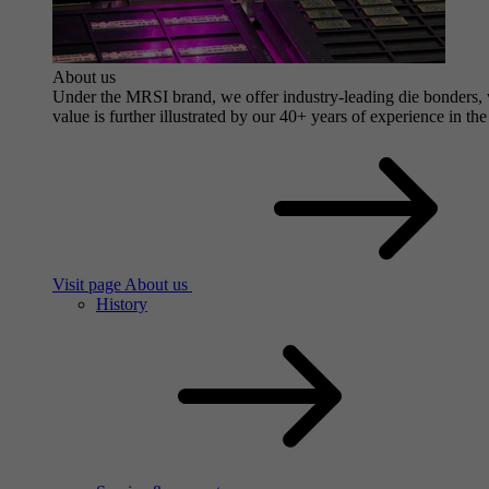
About us
Under the MRSI brand, we offer industry-leading die bonders, wi
value is further illustrated by our 40+ years of experience in the
Visit page About us
History