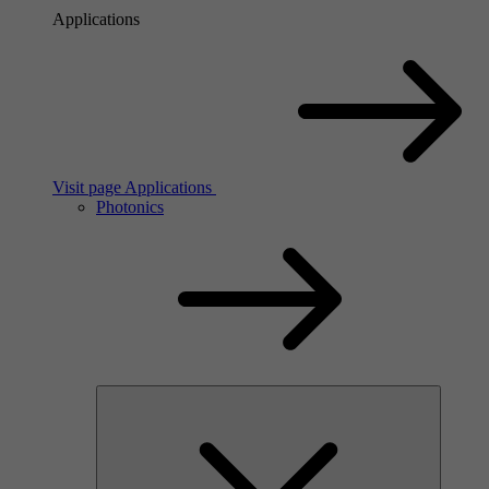
Applications
Visit page Applications
Photonics