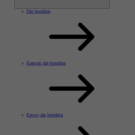
Die bonding
Eutectic die bonding
Epoxy die bonding