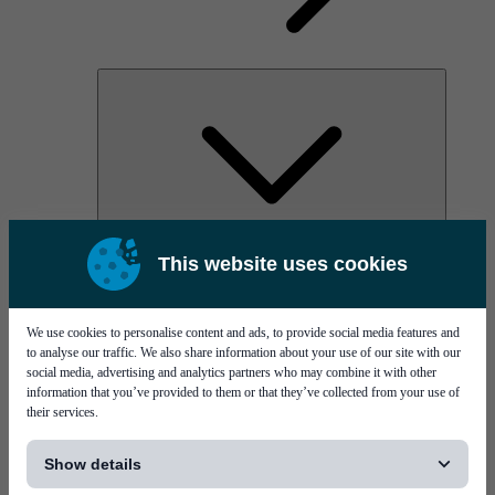
AOC
This website uses cookies
High Power Laser Diodes
Optical Components & Transceivers
Silicon Photonics
TO-TOSA/ROSA
We use cookies to personalise content and ads, to provide social media features and
Microwave & RF
to analyse our traffic. We also share information about your use of our site with our
social media, advertising and analytics partners who may combine it with other
information that you’ve provided to them or that they’ve collected from your use of
their services.
[...]
Show details