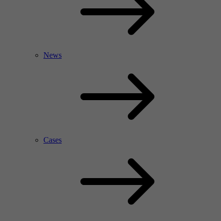
News
Cases