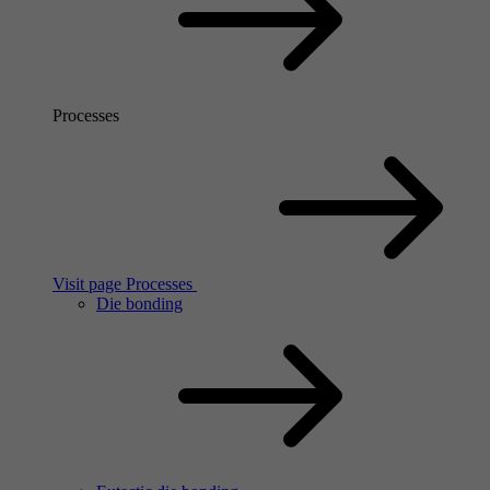
Processes
Visit page Processes
Die bonding