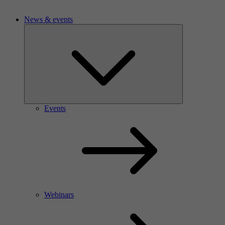
News & events
Events
Webinars