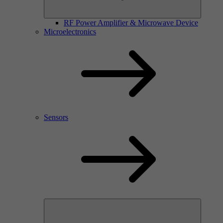
RF Power Amplifier & Microwave Device
Microelectronics
Sensors