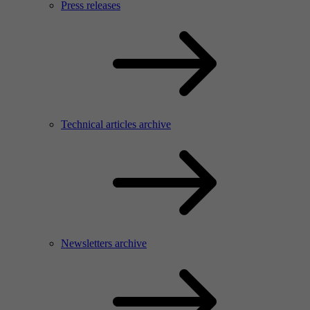
Press releases
Technical articles archive
Newsletters archive