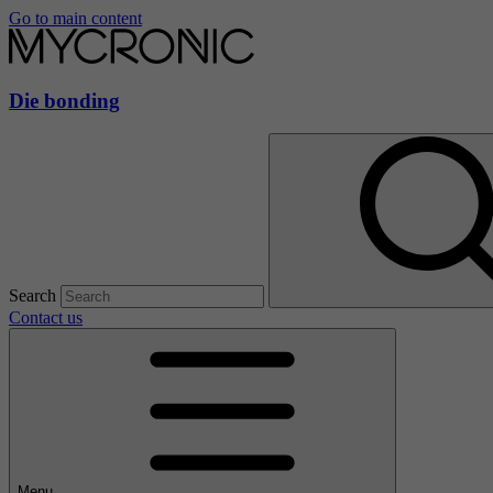
Go to main content
Die bonding
Search
Contact us
Menu