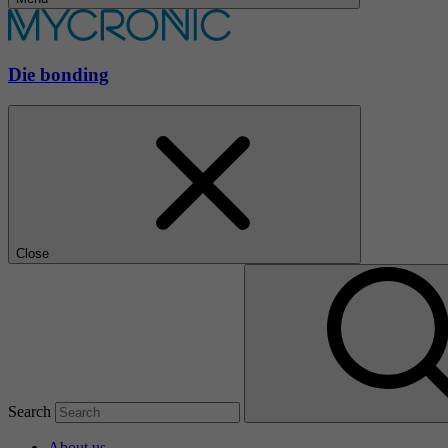
Die bonding
Close
Search
About us