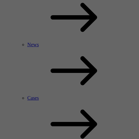
News
Cases