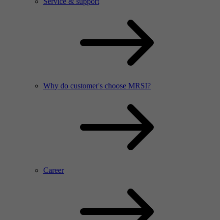
Service & support
Why do customer's choose MRSI?
Career