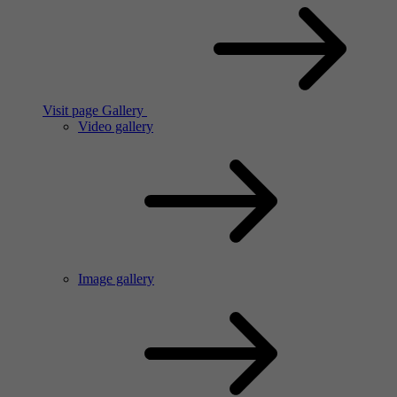
Visit page Gallery
Video gallery
Image gallery