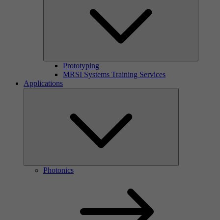
Prototyping
MRSI Systems Training Services
Applications
Photonics