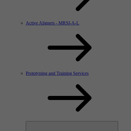
Active Aligners - MRSI-A-L
Prototyping and Training Services