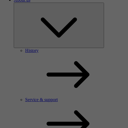
History
Service & support