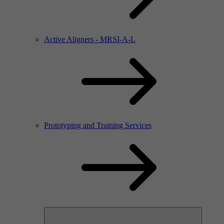
Active Aligners - MRSI-A-L
Prototyping and Training Services