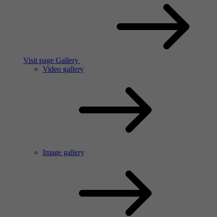
Visit page Gallery
Video gallery
Image gallery