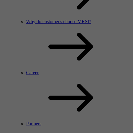
Why do customer's choose MRSI?
Career
Partners