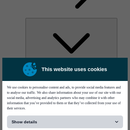
AOC
This website uses cookies
High Power Laser Diodes
Optical Components & Transceivers
Silicon Photonics
TO-TOSA/ROSA
We use cookies to personalise content and ads, to provide social media features and
Microwave & RF
to analyse our traffic. We also share information about your use of our site with our
social media, advertising and analytics partners who may combine it with other
information that you’ve provided to them or that they’ve collected from your use of
their services.
[...]
Show details