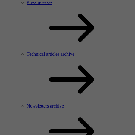
Press releases
Technical articles archive
Newsletters archive