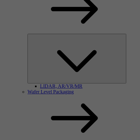
LIDAR, AR/VR/MR
Wafer Level Packaging