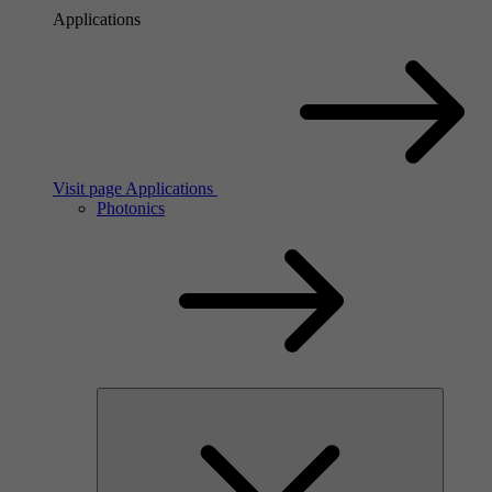
Applications
Visit page Applications
Photonics