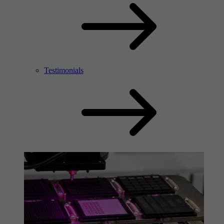
Testimonials