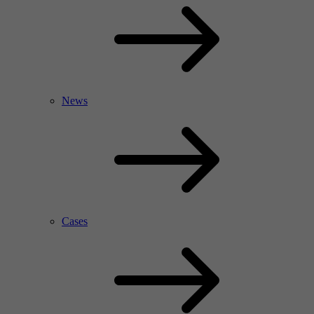
News
Cases