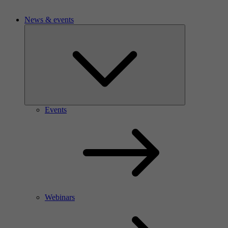
News & events
Events
Webinars