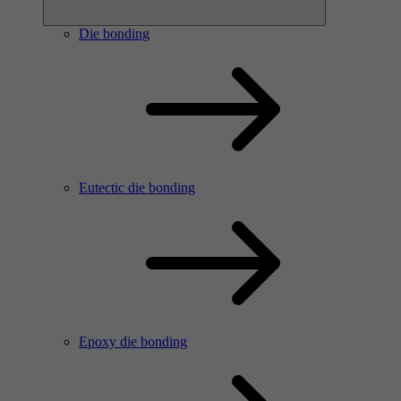
Die bonding
Eutectic die bonding
Epoxy die bonding