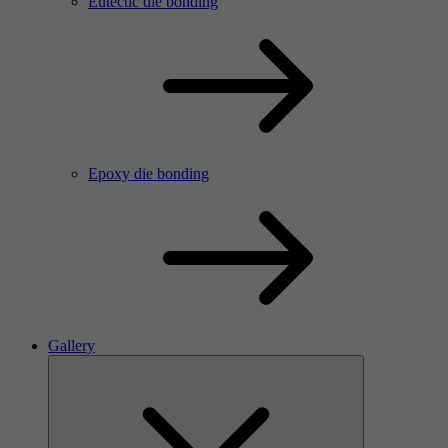
Eutectic die bonding
Epoxy die bonding
Gallery