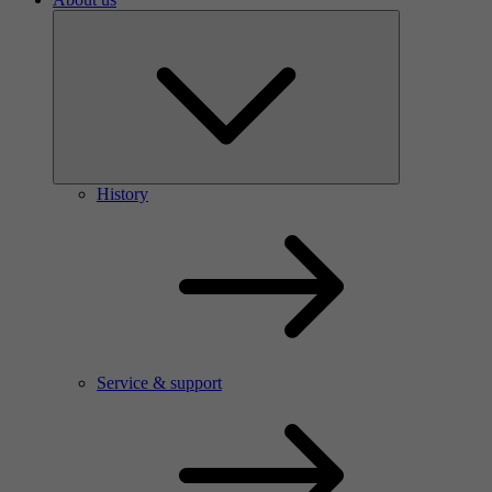
History
Service & support