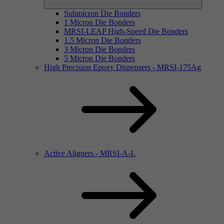
Submicron Die Bonders
1 Micron Die Bonders
MRSI-LEAP High-Speed Die Bonders
1.5 Micron Die Bonders
3 Micron Die Bonders
5 Micron Die Bonders
High Precision Epoxy Dispensers - MRSI-175Ag
Active Aligners - MRSI-A-L