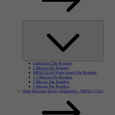
Submicron Die Bonders
1 Micron Die Bonders
MRSI-LEAP High-Speed Die Bonders
1.5 Micron Die Bonders
3 Micron Die Bonders
5 Micron Die Bonders
High Precision Epoxy Dispensers - MRSI-175Ag