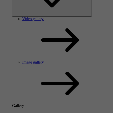
Video gallery
Image gallery
Gallery