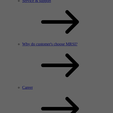
Service & support
Why do customer's choose MRSI?
Career