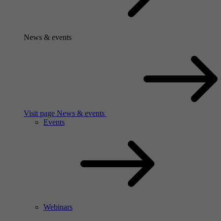
News & events
Visit page News & events
Events
Webinars