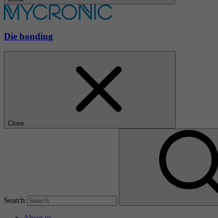
Die bonding
Close
Search
About us