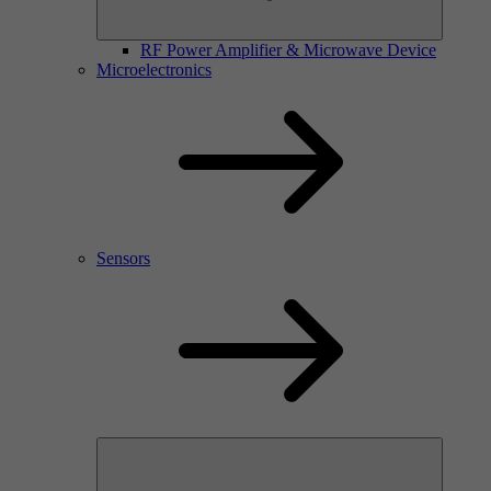
RF Power Amplifier & Microwave Device
Microelectronics
Sensors