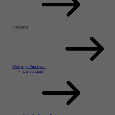
Processes
Visit page Processes
Die bonding