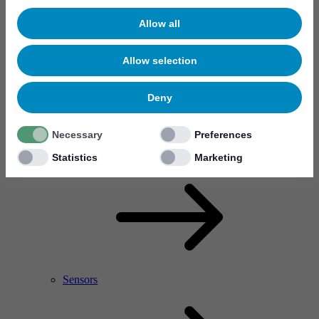
Allow all
Allow selection
Deny
Necessary
Preferences
RF Power Amplifier & Microwave Device
Microelectronics
Statistics
Marketing
Sensors