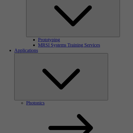
Prototyping
MRSI Systems Training Services
Applications
Photonics