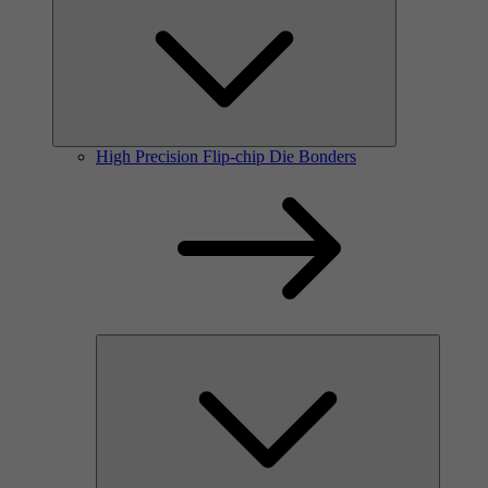
High Precision Flip-chip Die Bonders