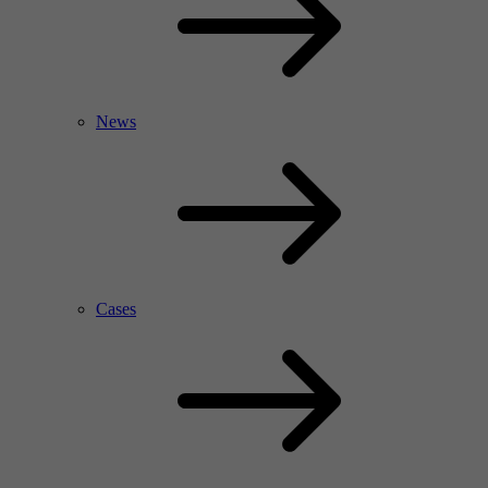
News
Cases