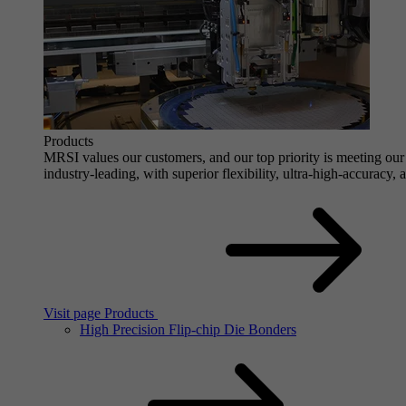
Products
MRSI values our customers, and our top priority is meeting our 
industry-leading, with superior flexibility, ultra-high-accuracy,
Visit page Products
High Precision Flip-chip Die Bonders