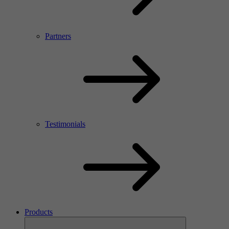
Partners
Testimonials
Products