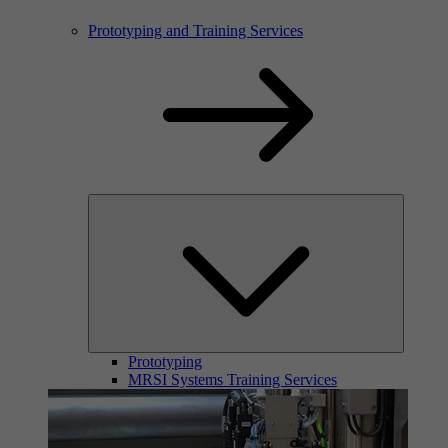
Prototyping and Training Services
Prototyping
MRSI Systems Training Services