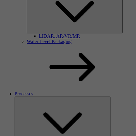
LIDAR, AR/VR/MR
Wafer Level Packaging
Processes