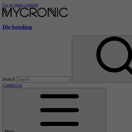
Go to main content
Die bonding
Search
Contact us
Menu