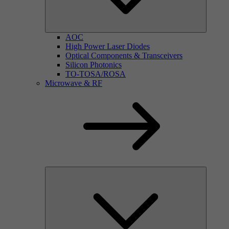
AOC
High Power Laser Diodes
Optical Components & Transceivers
Silicon Photonics
TO-TOSA/ROSA
Microwave & RF