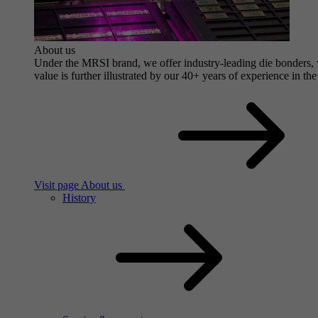
About us
Under the MRSI brand, we offer industry-leading die bonders, wi
value is further illustrated by our 40+ years of experience in the
Visit page About us
History