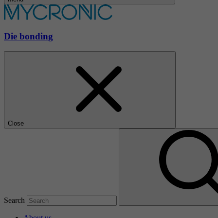
Die bonding
Close
Search
About us