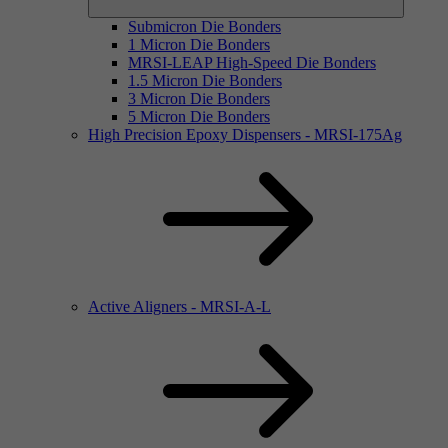
Submicron Die Bonders
1 Micron Die Bonders
MRSI-LEAP High-Speed Die Bonders
1.5 Micron Die Bonders
3 Micron Die Bonders
5 Micron Die Bonders
High Precision Epoxy Dispensers - MRSI-175Ag
Active Aligners - MRSI-A-L