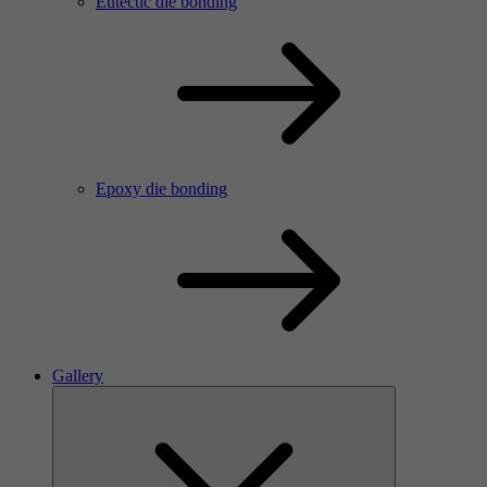
Eutectic die bonding
Epoxy die bonding
Gallery