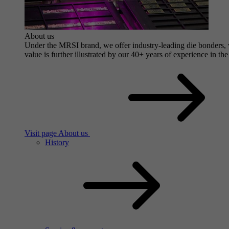
About us
Under the MRSI brand, we offer industry-leading die bonders, wi
value is further illustrated by our 40+ years of experience in the
Visit page About us
History