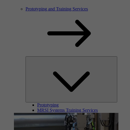
Prototyping and Training Services
Prototyping
MRSI Systems Training Services