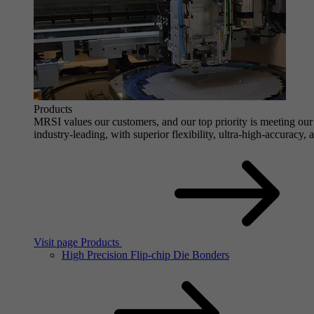
Products
MRSI values our customers, and our top priority is meeting our 
industry-leading, with superior flexibility, ultra-high-accuracy,
Visit page Products
High Precision Flip-chip Die Bonders