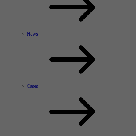
News
Cases