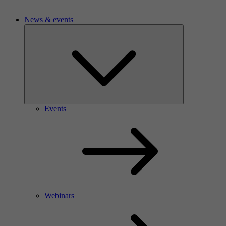
News & events
Events
Webinars