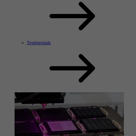
Testimonials