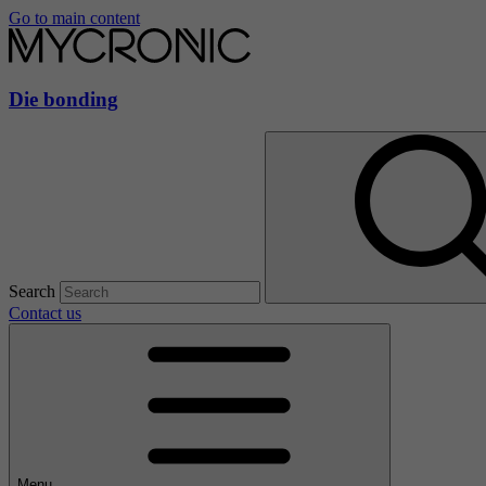
Go to main content
Die bonding
Search
Contact us
Menu