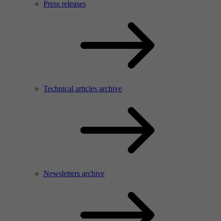
Press releases
Technical articles archive
Newsletters archive