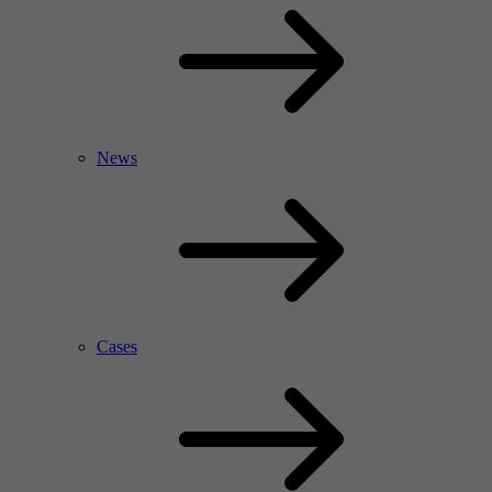
News
Cases