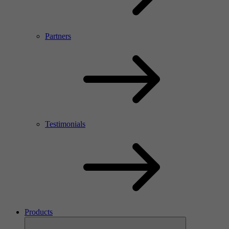
Partners
Testimonials
Products