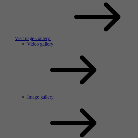
Visit page Gallery
Video gallery
Image gallery