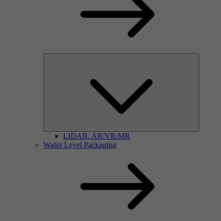
LIDAR, AR/VR/MR
Wafer Level Packaging