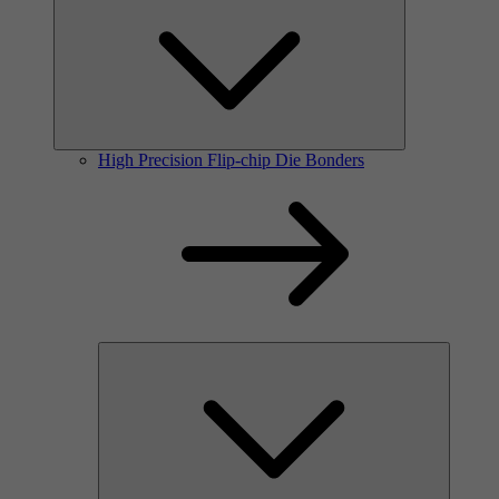
High Precision Flip-chip Die Bonders