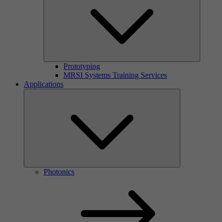
Prototyping
MRSI Systems Training Services
Applications
Photonics