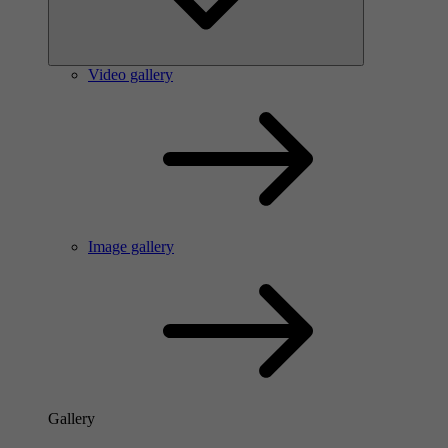
Video gallery
Image gallery
Gallery