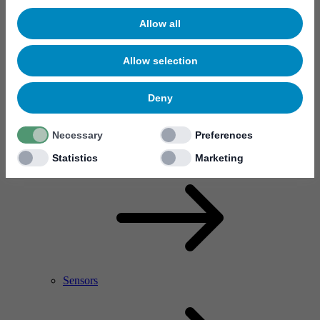
Allow all
Allow selection
Deny
Necessary
Preferences
RF Power Amplifier & Microwave Device
Microelectronics
Statistics
Marketing
Sensors