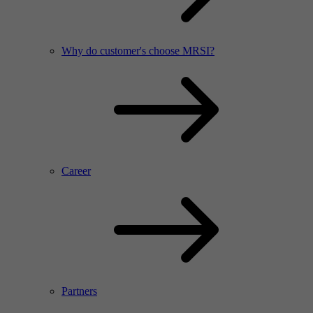
Why do customer's choose MRSI?
Career
Partners