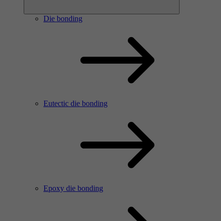
Die bonding
Eutectic die bonding
Epoxy die bonding