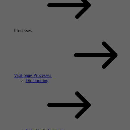
Processes
Visit page Processes
Die bonding