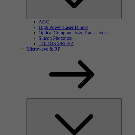
AOC
High Power Laser Diodes
Optical Components & Transceivers
Silicon Photonics
TO-TOSA/ROSA
Microwave & RF