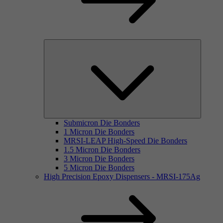
Submicron Die Bonders
1 Micron Die Bonders
MRSI-LEAP High-Speed Die Bonders
1.5 Micron Die Bonders
3 Micron Die Bonders
5 Micron Die Bonders
High Precision Epoxy Dispensers - MRSI-175Ag