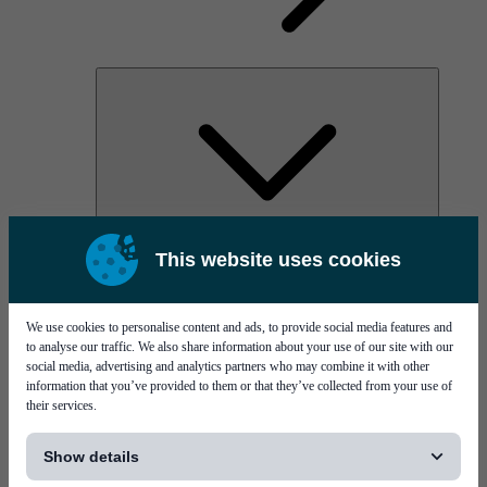
AOC
This website uses cookies
High Power Laser Diodes
Optical Components & Transceivers
Silicon Photonics
TO-TOSA/ROSA
We use cookies to personalise content and ads, to provide social media features and
Microwave & RF
to analyse our traffic. We also share information about your use of our site with our
social media, advertising and analytics partners who may combine it with other
information that you’ve provided to them or that they’ve collected from your use of
their services.
[...]
Show details