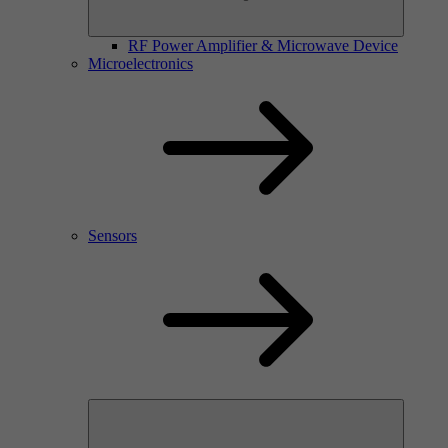
RF Power Amplifier & Microwave Device
Microelectronics
Sensors