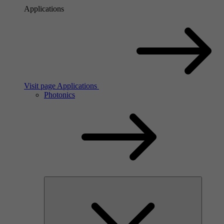
Applications
Visit page Applications
Photonics