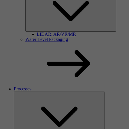
LIDAR, AR/VR/MR
Wafer Level Packaging
Processes