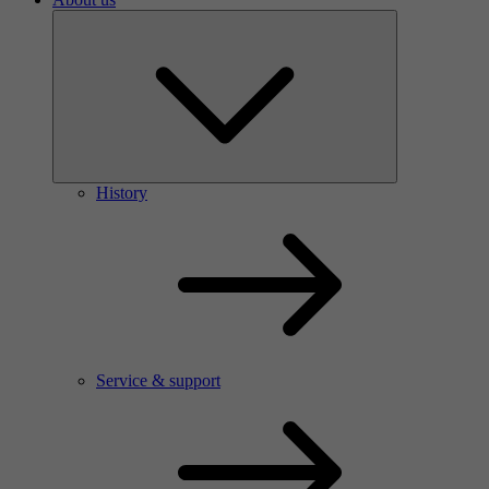
History
Service & support