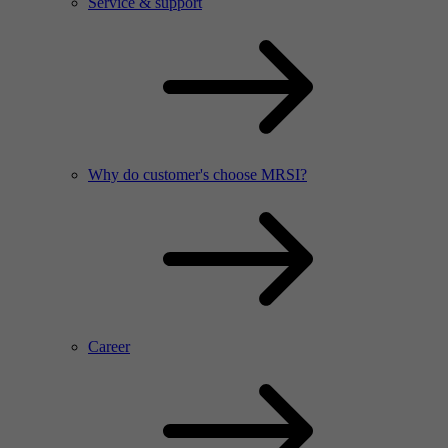
Service & support
Why do customer's choose MRSI?
Career