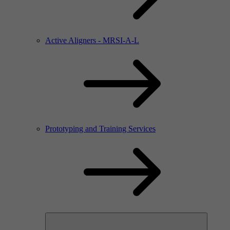
Active Aligners - MRSI-A-L
Prototyping and Training Services