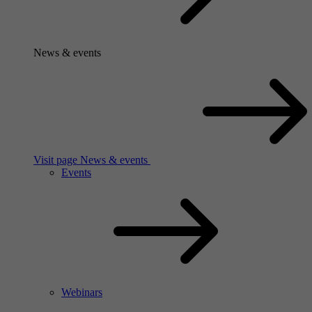
News & events
Visit page News & events
Events
Webinars