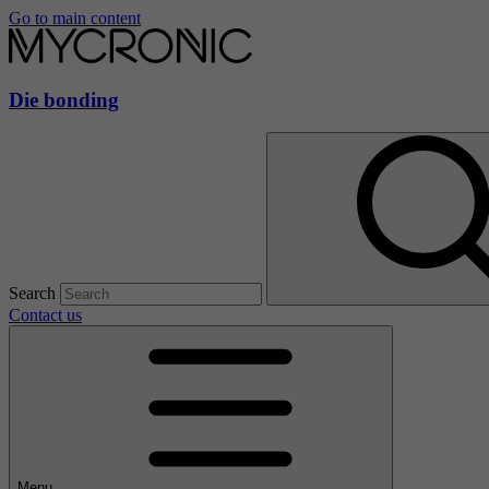
Go to main content
Die bonding
Search
Contact us
Menu