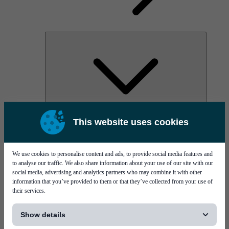
AOC
This website uses cookies
High Power Laser Diodes
Optical Components & Transceivers
Silicon Photonics
TO-TOSA/ROSA
We use cookies to personalise content and ads, to provide social media features and
Microwave & RF
to analyse our traffic. We also share information about your use of our site with our
social media, advertising and analytics partners who may combine it with other
information that you’ve provided to them or that they’ve collected from your use of
their services.
[...]
Show details