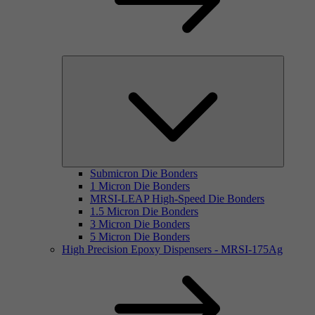
Submicron Die Bonders
1 Micron Die Bonders
MRSI-LEAP High-Speed Die Bonders
1.5 Micron Die Bonders
3 Micron Die Bonders
5 Micron Die Bonders
High Precision Epoxy Dispensers - MRSI-175Ag