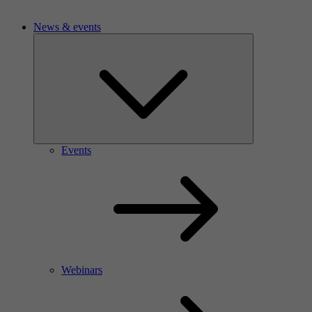
News & events
Events
Webinars