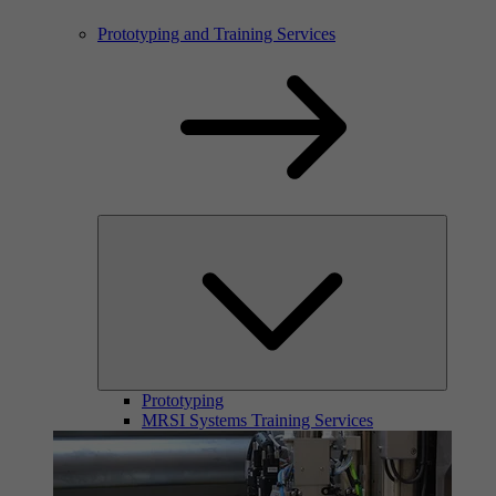
Prototyping and Training Services
Prototyping
MRSI Systems Training Services