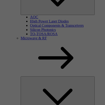
AOC
High Power Laser Diodes
Optical Components & Transceivers
Silicon Photonics
TO-TOSA/ROSA
Microwave & RF