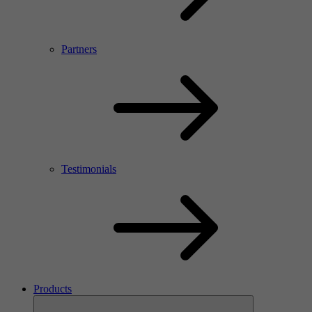
Partners
Testimonials
Products