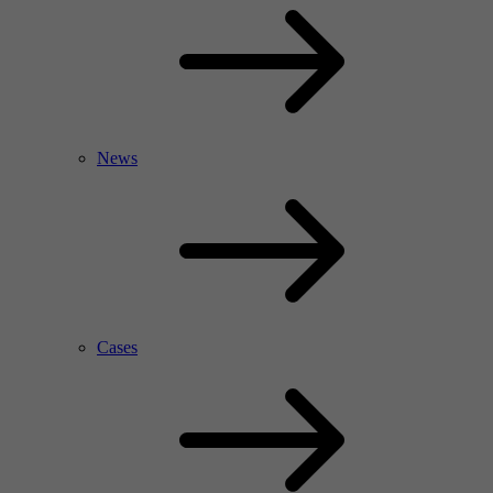
News
Cases