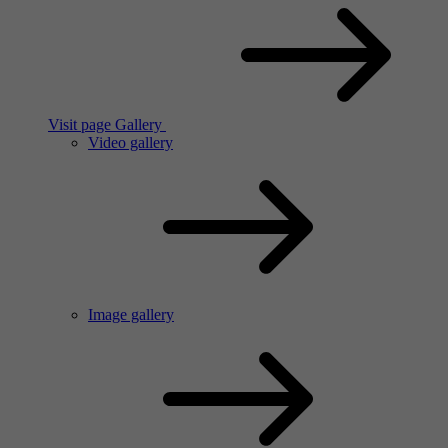
Visit page Gallery
Video gallery
Image gallery