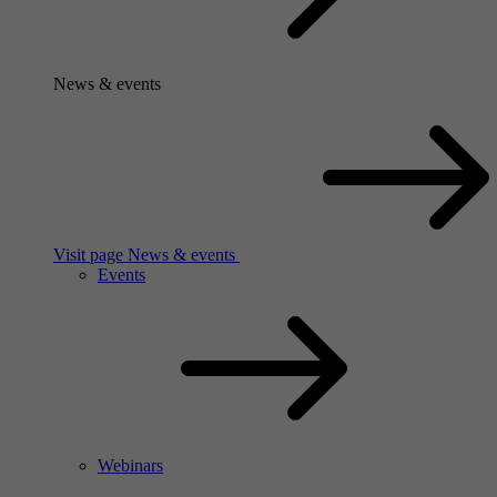
News & events
Visit page News & events
Events
Webinars