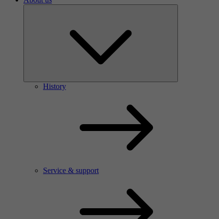
History
Service & support