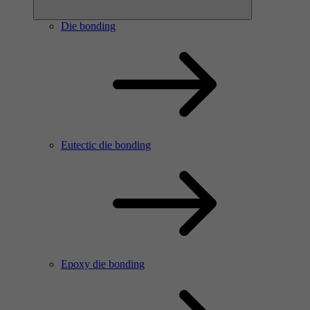
Die bonding
Eutectic die bonding
Epoxy die bonding