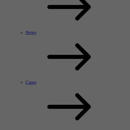
News
Cases