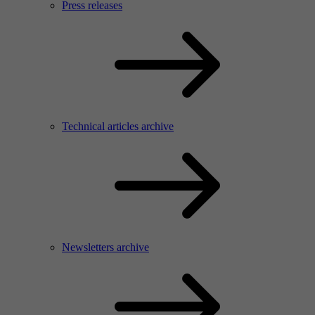
Press releases
Technical articles archive
Newsletters archive