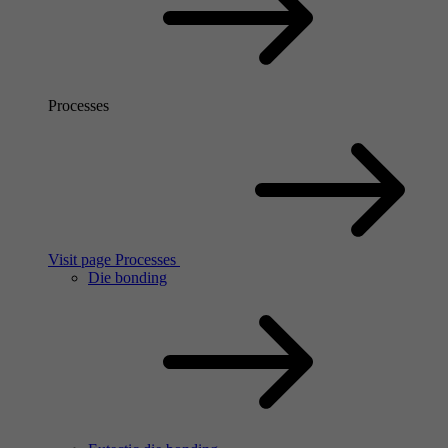
Processes
Visit page Processes
Die bonding