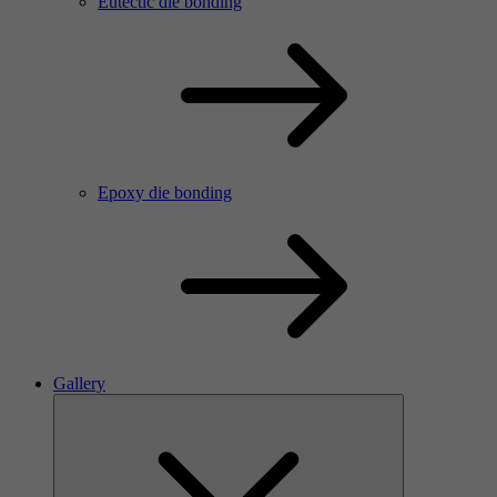
Eutectic die bonding
Epoxy die bonding
Gallery