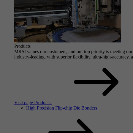
Products
MRSI values our customers, and our top priority is meeting our 
industry-leading, with superior flexibility, ultra-high-accuracy,
Visit page Products
High Precision Flip-chip Die Bonders