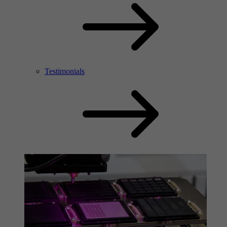
Testimonials