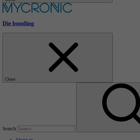
Die bonding
Close
Search
About us