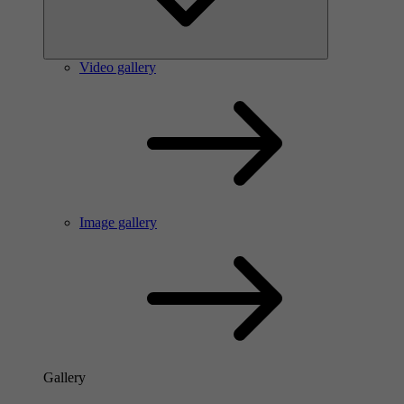
Video gallery
Image gallery
Gallery