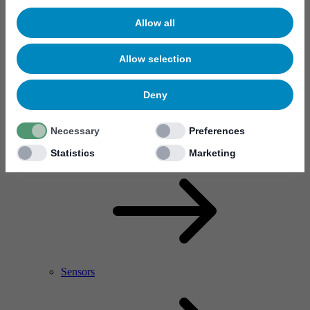
Allow all
Allow selection
Deny
Necessary
Preferences
RF Power Amplifier & Microwave Device
Microelectronics
Statistics
Marketing
Sensors