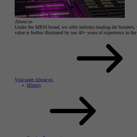
About us
Under the MRSI brand, we offer industry-leading die bonders, wi
value is further illustrated by our 40+ years of experience in the
Visit page About us
History