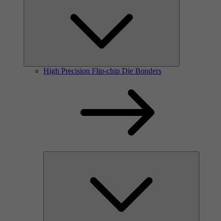
High Precision Flip-chip Die Bonders