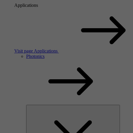
Applications
Visit page Applications
Photonics