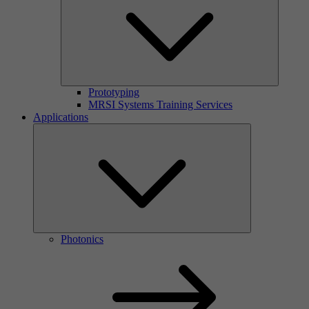
Prototyping
MRSI Systems Training Services
Applications
Photonics