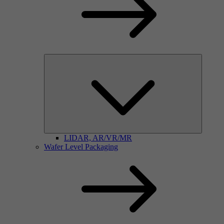
LIDAR, AR/VR/MR
Wafer Level Packaging