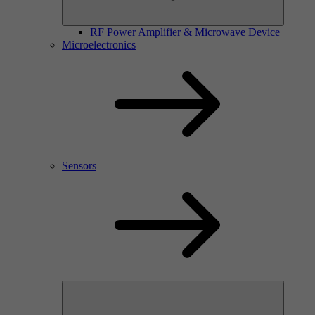
RF Power Amplifier & Microwave Device
Microelectronics
Sensors