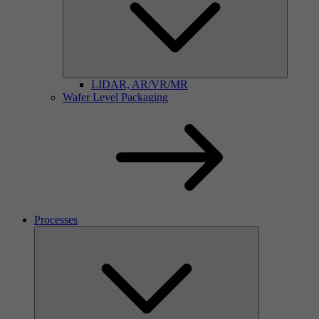
LIDAR, AR/VR/MR
Wafer Level Packaging
Processes