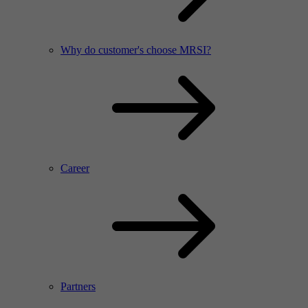
Why do customer's choose MRSI?
Career
Partners