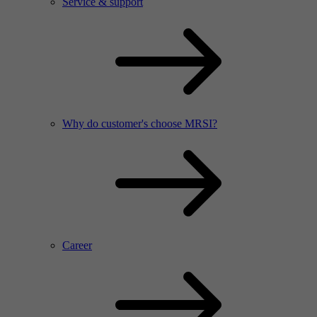
Service & support
Why do customer's choose MRSI?
Career