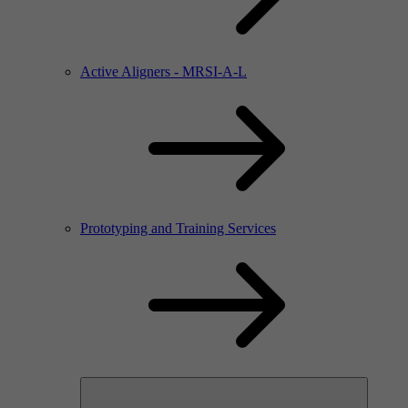
Active Aligners - MRSI-A-L
Prototyping and Training Services