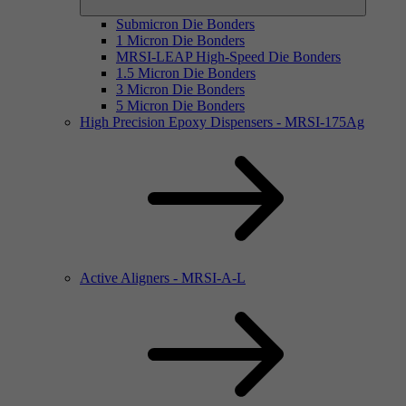
Submicron Die Bonders
1 Micron Die Bonders
MRSI-LEAP High-Speed Die Bonders
1.5 Micron Die Bonders
3 Micron Die Bonders
5 Micron Die Bonders
High Precision Epoxy Dispensers - MRSI-175Ag
Active Aligners - MRSI-A-L