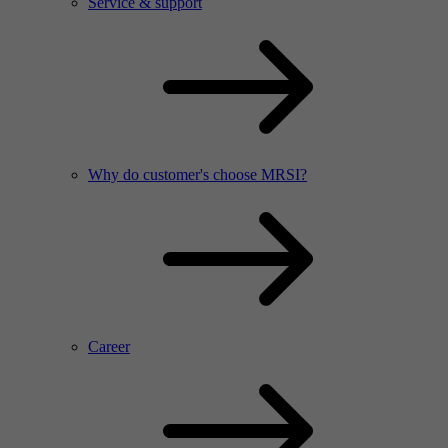
Service & support
Why do customer's choose MRSI?
Career