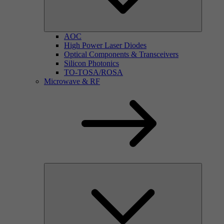
AOC
High Power Laser Diodes
Optical Components & Transceivers
Silicon Photonics
TO-TOSA/ROSA
Microwave & RF