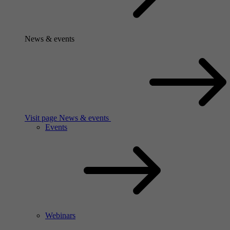
News & events
Visit page News & events
Events
Webinars