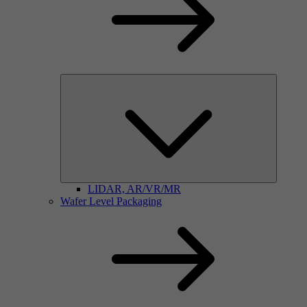
LIDAR, AR/VR/MR
Wafer Level Packaging