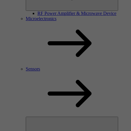
RF Power Amplifier & Microwave Device
Microelectronics
Sensors