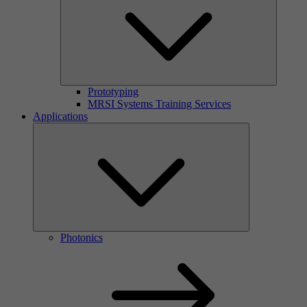
Prototyping
MRSI Systems Training Services
Applications
Photonics