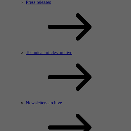
Press releases
Technical articles archive
Newsletters archive