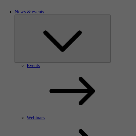
News & events
Events
Webinars