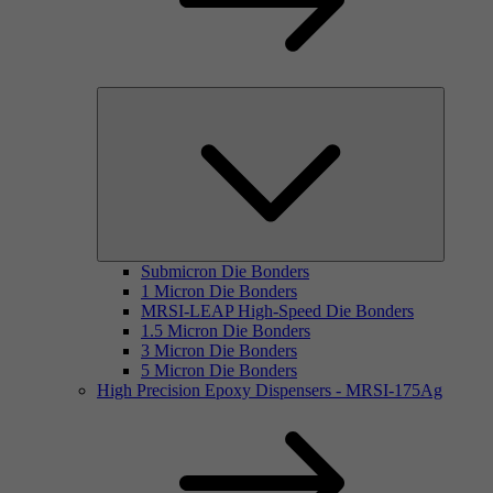
Submicron Die Bonders
1 Micron Die Bonders
MRSI-LEAP High-Speed Die Bonders
1.5 Micron Die Bonders
3 Micron Die Bonders
5 Micron Die Bonders
High Precision Epoxy Dispensers - MRSI-175Ag