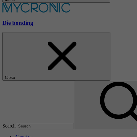
Die bonding
Close
Search
About us