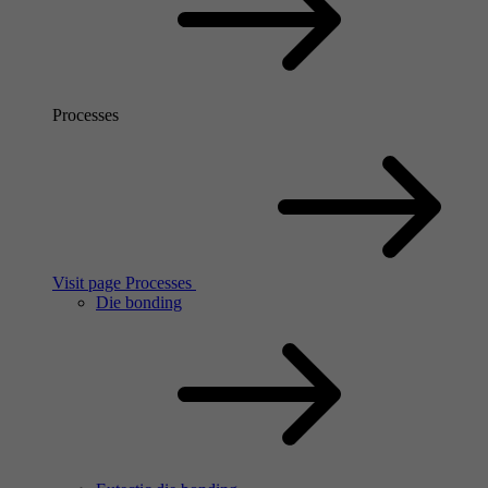
Processes
Visit page Processes
Die bonding