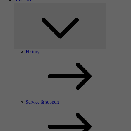
History
Service & support