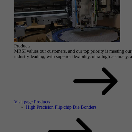
Products
MRSI values our customers, and our top priority is meeting our 
industry-leading, with superior flexibility, ultra-high-accuracy,
Visit page Products
High Precision Flip-chip Die Bonders