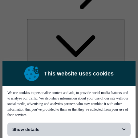
AOC
This website uses cookies
High Power Laser Diodes
Optical Components & Transceivers
Silicon Photonics
TO-TOSA/ROSA
We use cookies to personalise content and ads, to provide social media features and
Microwave & RF
to analyse our traffic. We also share information about your use of our site with our
social media, advertising and analytics partners who may combine it with other
information that you’ve provided to them or that they’ve collected from your use of
their services.
[...]
Show details