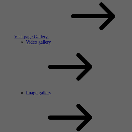
Visit page Gallery
Video gallery
Image gallery