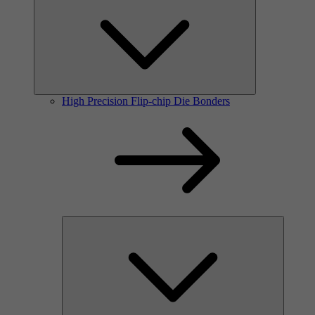
High Precision Flip-chip Die Bonders