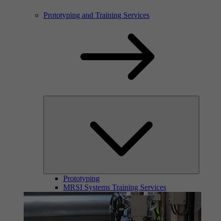
Prototyping and Training Services
Prototyping
MRSI Systems Training Services