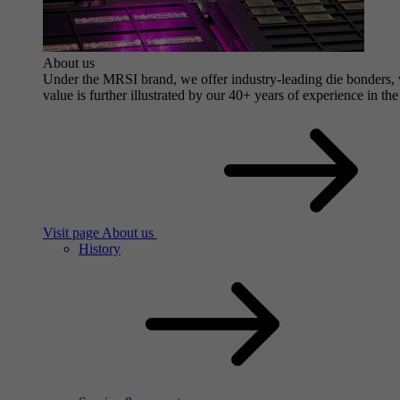
About us
Under the MRSI brand, we offer industry-leading die bonders, wi
value is further illustrated by our 40+ years of experience in the
Visit page About us
History