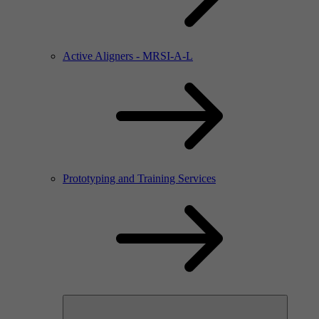
Active Aligners - MRSI-A-L
Prototyping and Training Services