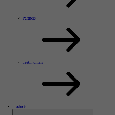
Partners
Testimonials
Products