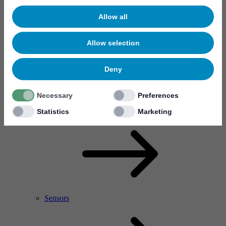
Allow all
Allow selection
Deny
Necessary
Preferences
RF Power Amplifier & Microwave Device
Microelectronics
Statistics
Marketing
Sensors