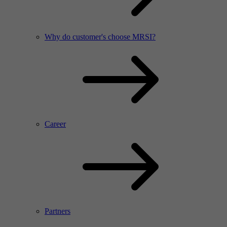
Why do customer's choose MRSI?
Career
Partners