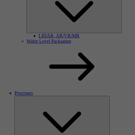
LIDAR, AR/VR/MR
Wafer Level Packaging
Processes