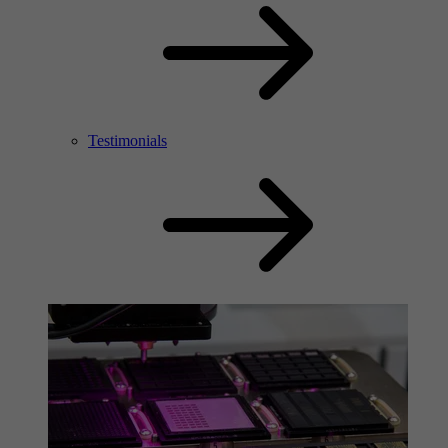
Testimonials