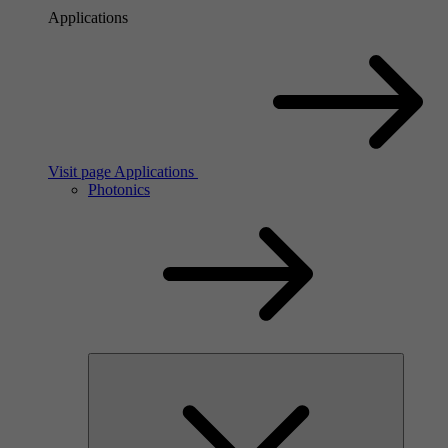
Applications
Visit page Applications
Photonics