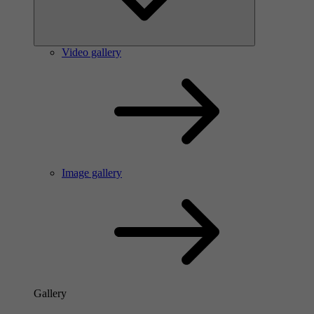
Video gallery
Image gallery
Gallery