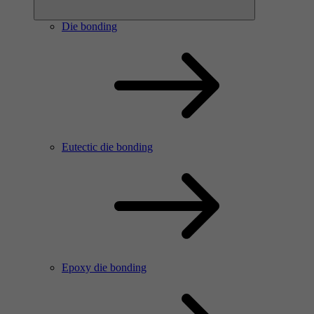
Die bonding
Eutectic die bonding
Epoxy die bonding