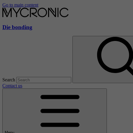
Go to main content
Die bonding
Search
Contact us
Menu