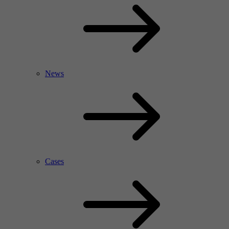
News
Cases