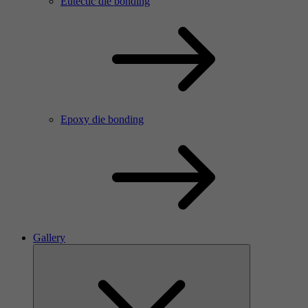
Eutectic die bonding
Epoxy die bonding
Gallery