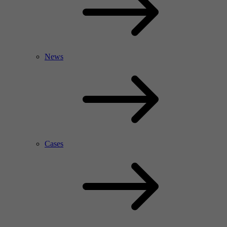
News
Cases