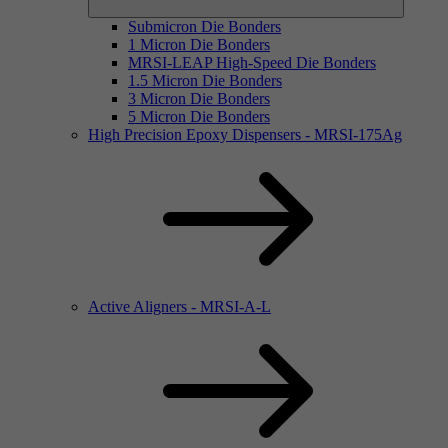
Submicron Die Bonders
1 Micron Die Bonders
MRSI-LEAP High-Speed Die Bonders
1.5 Micron Die Bonders
3 Micron Die Bonders
5 Micron Die Bonders
High Precision Epoxy Dispensers - MRSI-175Ag
Active Aligners - MRSI-A-L