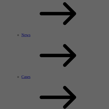
News
Cases