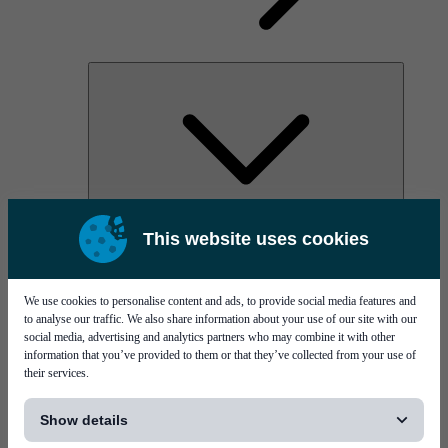
AOC
This website uses cookies
High Power Laser Diodes
Optical Components & Transceivers
Silicon Photonics
TO-TOSA/ROSA
We use cookies to personalise content and ads, to provide social media features and
Microwave & RF
to analyse our traffic. We also share information about your use of our site with our
social media, advertising and analytics partners who may combine it with other
information that you’ve provided to them or that they’ve collected from your use of
their services.
[...]
Show details