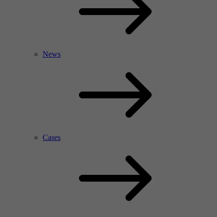
News
Cases