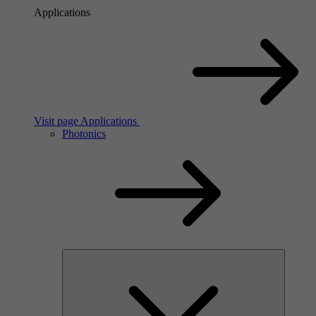
Applications
Visit page Applications
Photonics