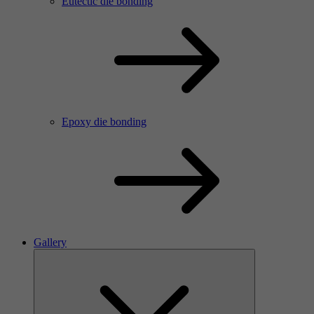
Eutectic die bonding
Epoxy die bonding
Gallery