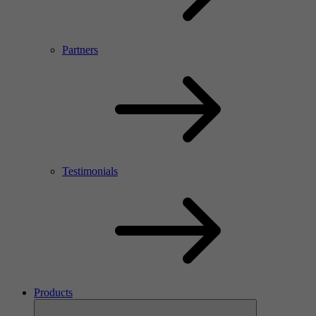
Partners
Testimonials
Products