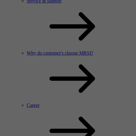
Service & support
Why do customer's choose MRSI?
Career