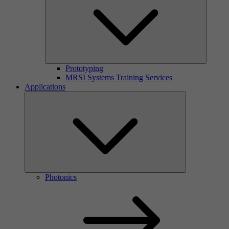
Prototyping
MRSI Systems Training Services
Applications
Photonics