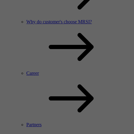
Why do customer's choose MRSI?
Career
Partners