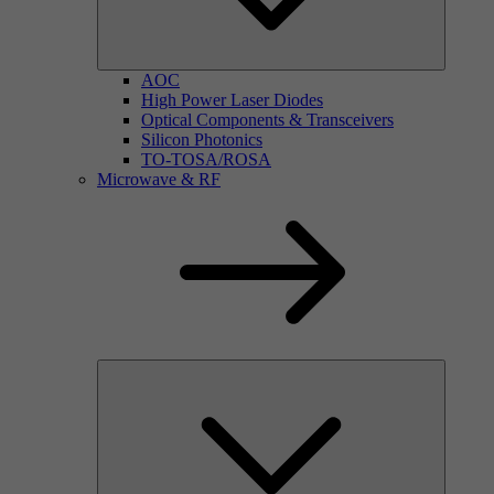
AOC
High Power Laser Diodes
Optical Components & Transceivers
Silicon Photonics
TO-TOSA/ROSA
Microwave & RF