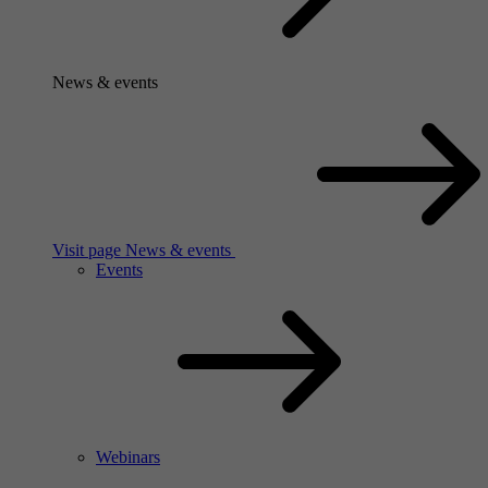
News & events
Visit page News & events
Events
Webinars