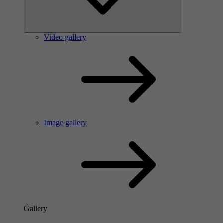
Video gallery
Image gallery
Gallery