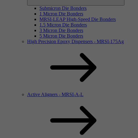
Submicron Die Bonders
1 Micron Die Bonders
MRSI-LEAP High-Speed Die Bonders
1.5 Micron Die Bonders
3 Micron Die Bonders
5 Micron Die Bonders
High Precision Epoxy Dispensers - MRSI-175Ag
Active Aligners - MRSI-A-L