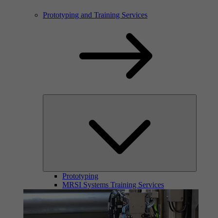
Prototyping and Training Services
Prototyping
MRSI Systems Training Services