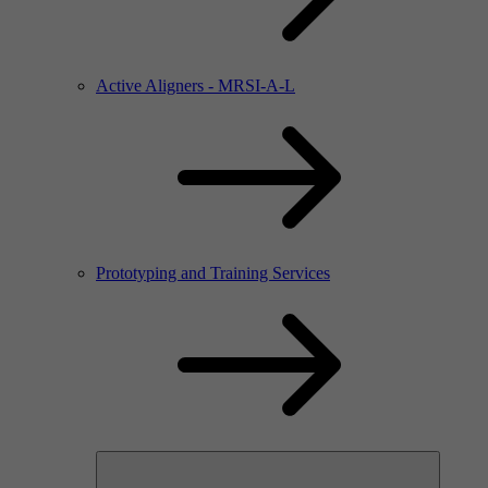
Active Aligners - MRSI-A-L
Prototyping and Training Services