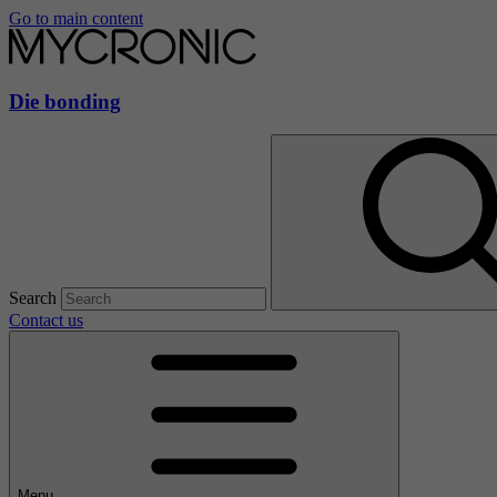
Go to main content
Die bonding
Search
Contact us
Menu