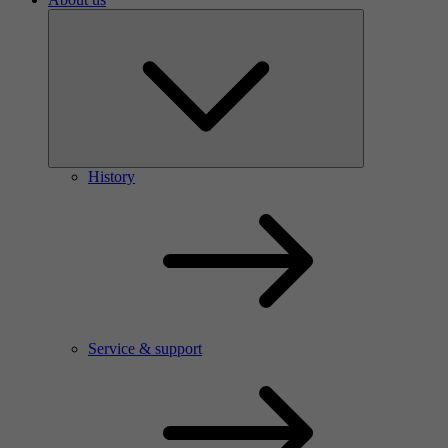
History
Service & support