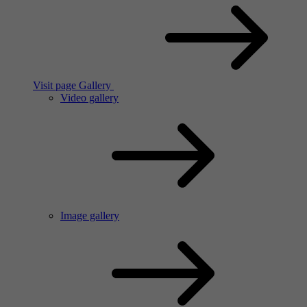
Visit page Gallery
Video gallery
Image gallery