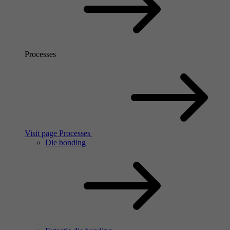
Processes
Visit page Processes
Die bonding