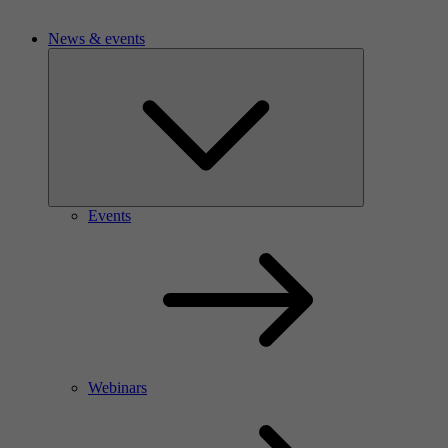
News & events
Events
Webinars