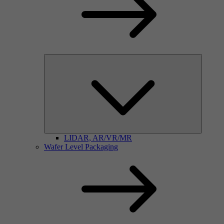
LIDAR, AR/VR/MR
Wafer Level Packaging