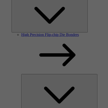
High Precision Flip-chip Die Bonders