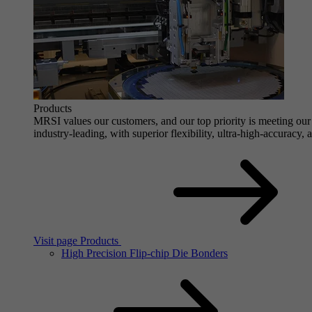
Products
MRSI values our customers, and our top priority is meeting our 
industry-leading, with superior flexibility, ultra-high-accuracy,
Visit page Products
High Precision Flip-chip Die Bonders