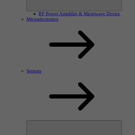
RF Power Amplifier & Microwave Device
Microelectronics
Sensors