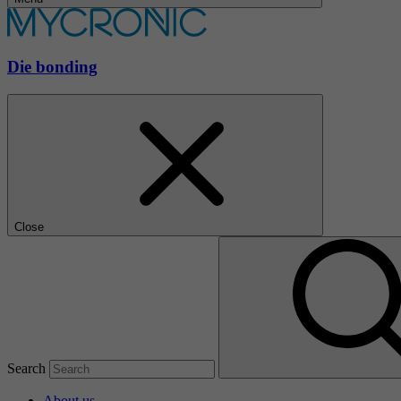
Die bonding
Close
Search
About us