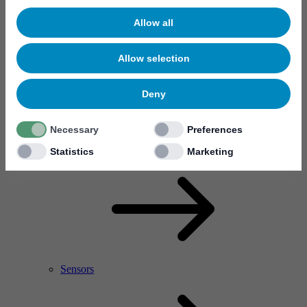
Allow all
Allow selection
Deny
Necessary
Preferences
RF Power Amplifier & Microwave Device
Microelectronics
Statistics
Marketing
Sensors