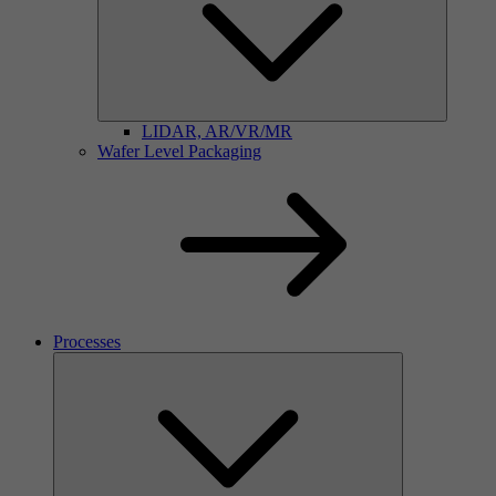
LIDAR, AR/VR/MR
Wafer Level Packaging
Processes