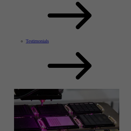
Testimonials