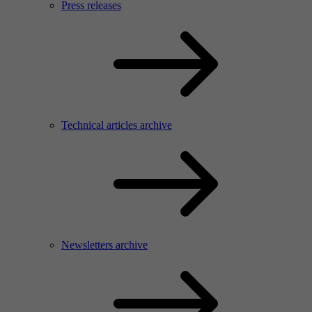
Press releases
Technical articles archive
Newsletters archive