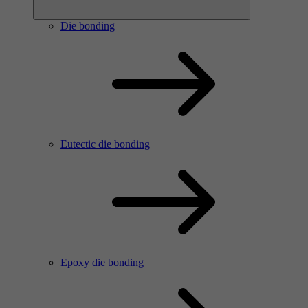
Die bonding
Eutectic die bonding
Epoxy die bonding