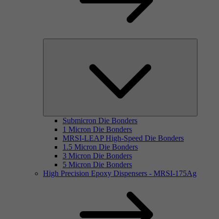
Submicron Die Bonders
1 Micron Die Bonders
MRSI-LEAP High-Speed Die Bonders
1.5 Micron Die Bonders
3 Micron Die Bonders
5 Micron Die Bonders
High Precision Epoxy Dispensers - MRSI-175Ag