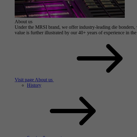
About us
Under the MRSI brand, we offer industry-leading die bonders, wi
value is further illustrated by our 40+ years of experience in the
Visit page About us
History