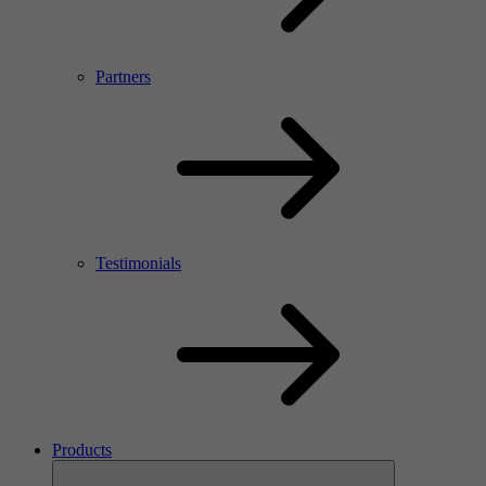
Partners
Testimonials
Products