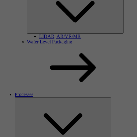
LIDAR, AR/VR/MR
Wafer Level Packaging
Processes