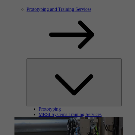
Prototyping and Training Services
Prototyping
MRSI Systems Training Services