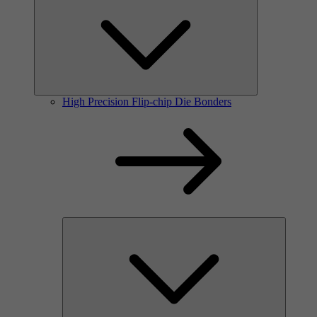
High Precision Flip-chip Die Bonders