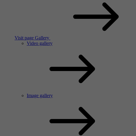
Visit page Gallery
Video gallery
Image gallery