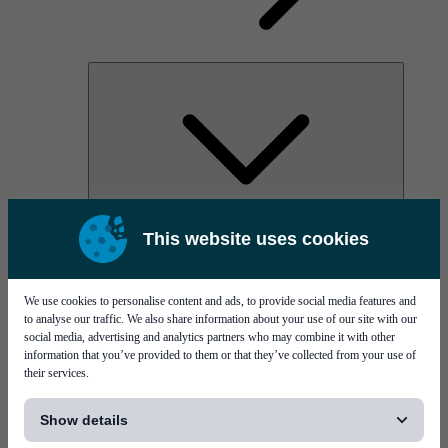
AOC
This website uses cookies
High Power Laser Diodes
Optical Components & Transceivers
Silicon Photonics
TO-TOSA/ROSA
We use cookies to personalise content and ads, to provide social media features and
Microwave & RF
to analyse our traffic. We also share information about your use of our site with our
social media, advertising and analytics partners who may combine it with other
information that you’ve provided to them or that they’ve collected from your use of
their services.
[...]
Show details