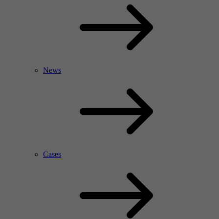
News
Cases