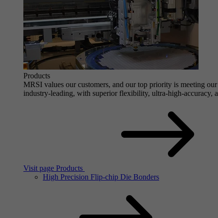
Products
MRSI values our customers, and our top priority is meeting our 
industry-leading, with superior flexibility, ultra-high-accuracy,
Visit page Products
High Precision Flip-chip Die Bonders