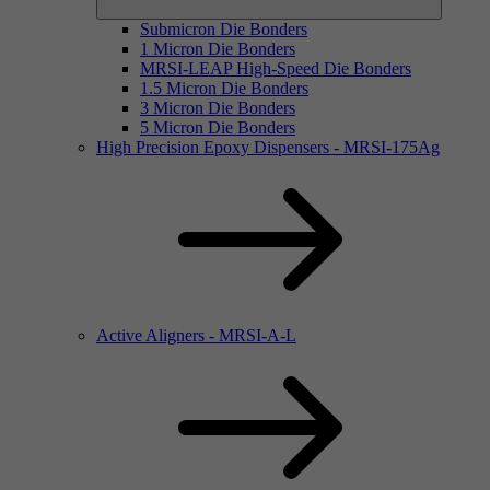
Submicron Die Bonders
1 Micron Die Bonders
MRSI-LEAP High-Speed Die Bonders
1.5 Micron Die Bonders
3 Micron Die Bonders
5 Micron Die Bonders
High Precision Epoxy Dispensers - MRSI-175Ag
Active Aligners - MRSI-A-L