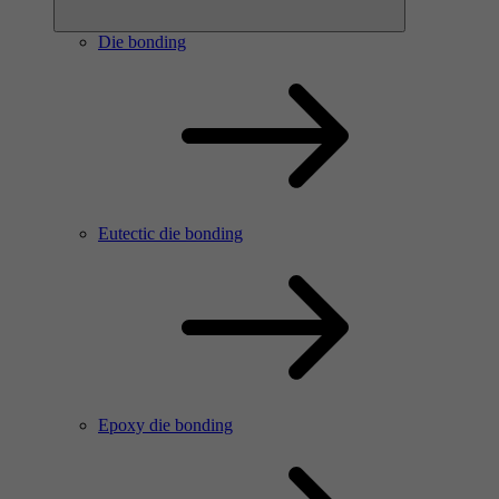
Die bonding
Eutectic die bonding
Epoxy die bonding