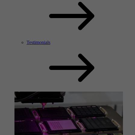
Testimonials