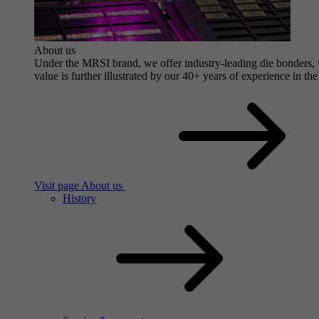
About us
Under the MRSI brand, we offer industry-leading die bonders, wi
value is further illustrated by our 40+ years of experience in the
Visit page About us
History