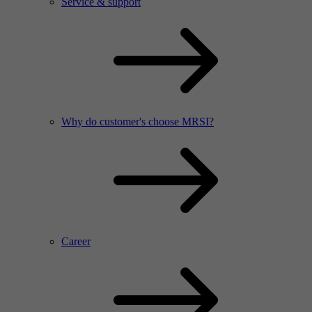
Service & support
Why do customer's choose MRSI?
Career