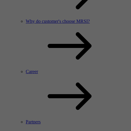
Why do customer's choose MRSI?
Career
Partners