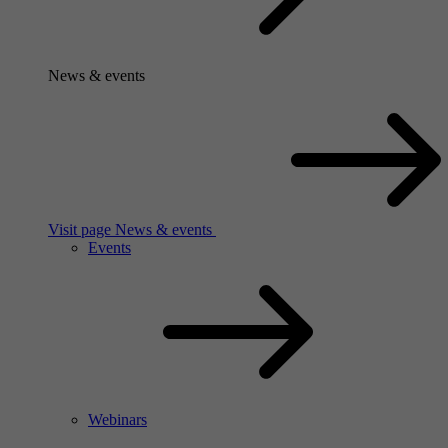
News & events
Visit page News & events
Events
Webinars