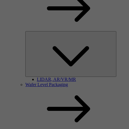
LIDAR, AR/VR/MR
Wafer Level Packaging