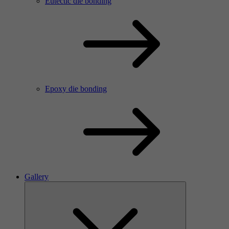
Eutectic die bonding
Epoxy die bonding
Gallery