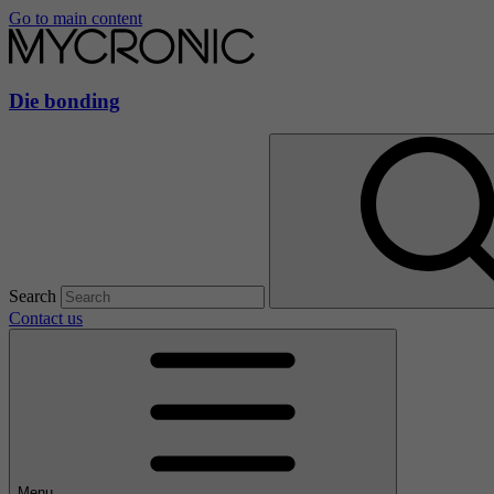
Go to main content
Die bonding
Search
Contact us
Menu