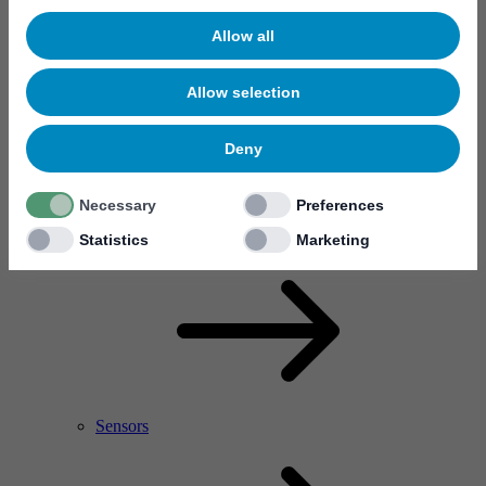
Allow all
Allow selection
Deny
Necessary
Preferences
RF Power Amplifier & Microwave Device
Microelectronics
Statistics
Marketing
Sensors