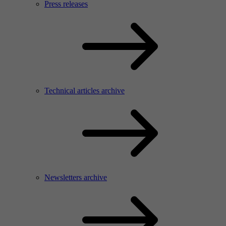
Press releases
Technical articles archive
Newsletters archive