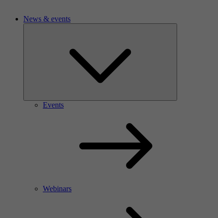
News & events
Events
Webinars