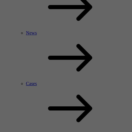
News
Cases