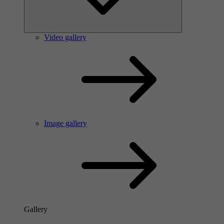
Video gallery
Image gallery
Gallery