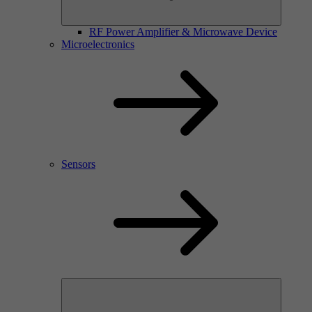
RF Power Amplifier & Microwave Device
Microelectronics
Sensors