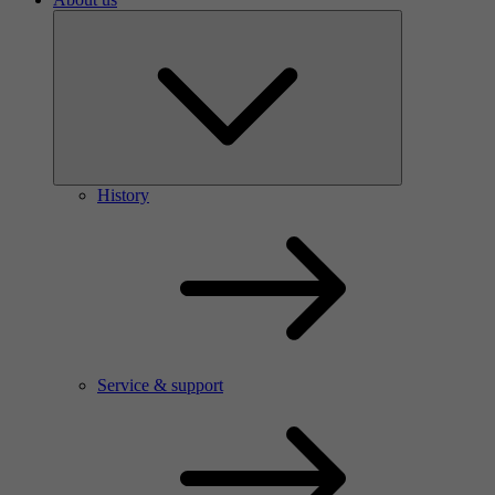
History
Service & support