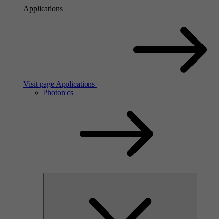
Applications
Visit page Applications
Photonics