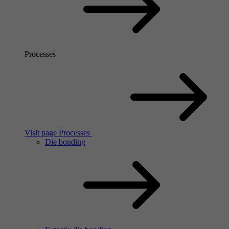
Processes
Visit page Processes
Die bonding