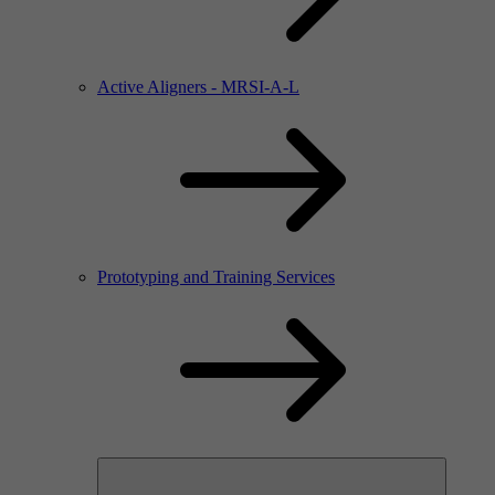
Active Aligners - MRSI-A-L
Prototyping and Training Services