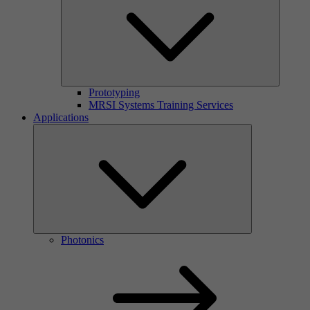
Prototyping
MRSI Systems Training Services
Applications
Photonics