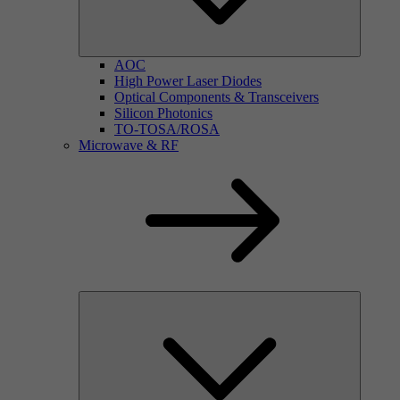
AOC
High Power Laser Diodes
Optical Components & Transceivers
Silicon Photonics
TO-TOSA/ROSA
Microwave & RF