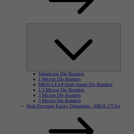
Submicron Die Bonders
1 Micron Die Bonders
MRSI-LEAP High-Speed Die Bonders
1.5 Micron Die Bonders
3 Micron Die Bonders
5 Micron Die Bonders
High Precision Epoxy Dispensers - MRSI-175Ag