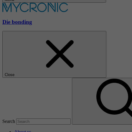
Die bonding
Close
Search
About us