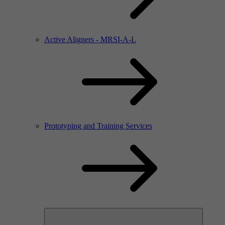
Active Aligners - MRSI-A-L
Prototyping and Training Services