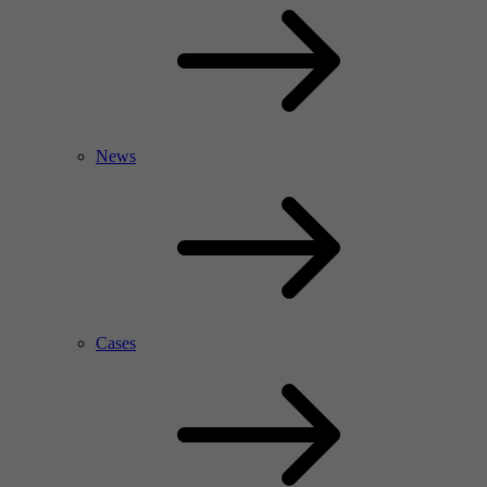
News
Cases