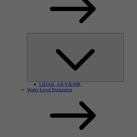
LIDAR, AR/VR/MR
Wafer Level Packaging