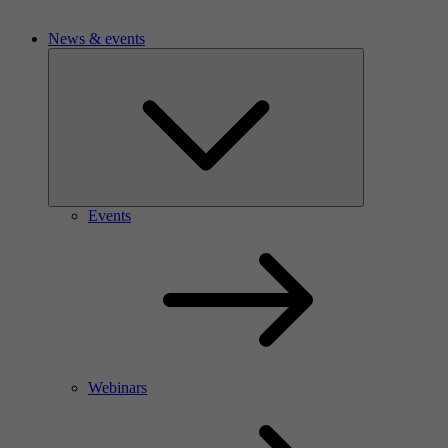
News & events
Events
Webinars