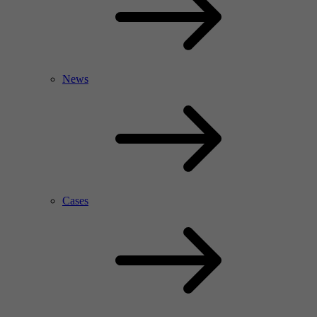
News
Cases