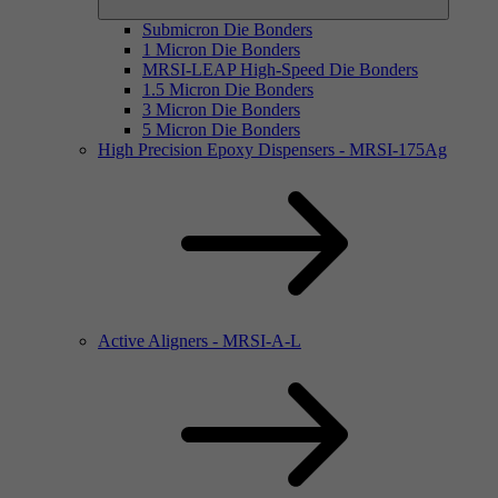
Submicron Die Bonders
1 Micron Die Bonders
MRSI-LEAP High-Speed Die Bonders
1.5 Micron Die Bonders
3 Micron Die Bonders
5 Micron Die Bonders
High Precision Epoxy Dispensers - MRSI-175Ag
Active Aligners - MRSI-A-L