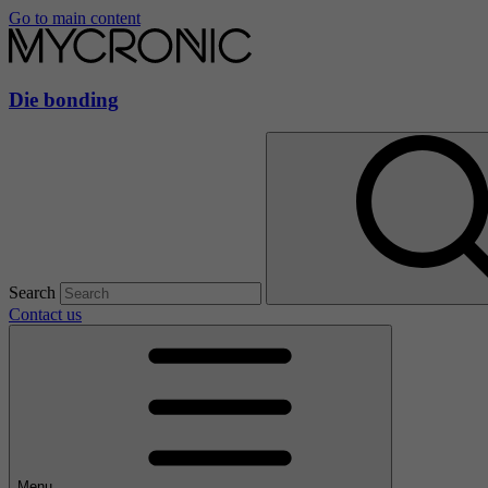
Go to main content
Die bonding
Search
Contact us
Menu