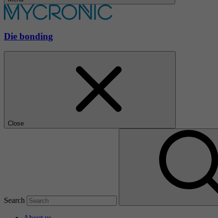
Die bonding
Close
Search
About us