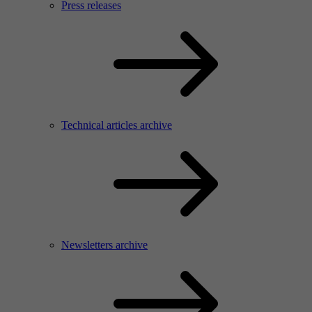
Press releases
Technical articles archive
Newsletters archive