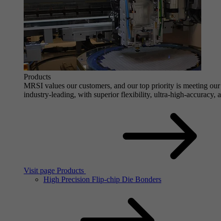
Products
MRSI values our customers, and our top priority is meeting our 
industry-leading, with superior flexibility, ultra-high-accuracy,
Visit page Products
High Precision Flip-chip Die Bonders