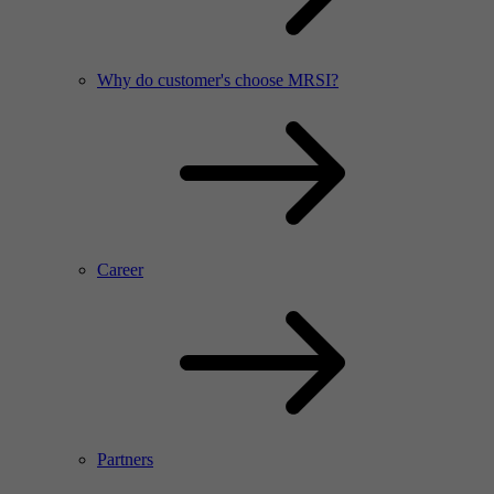
Why do customer's choose MRSI?
Career
Partners