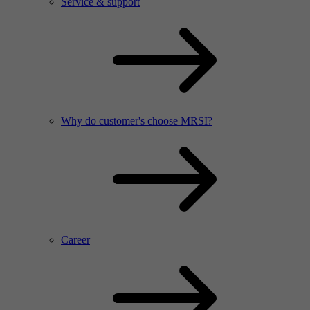
Service & support
Why do customer's choose MRSI?
Career