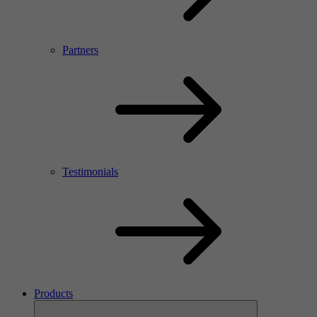
Partners
Testimonials
Products