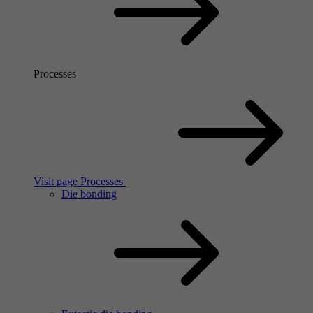
Processes
Visit page Processes
Die bonding