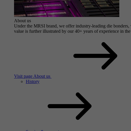
About us
Under the MRSI brand, we offer industry-leading die bonders, wi
value is further illustrated by our 40+ years of experience in the
Visit page About us
History