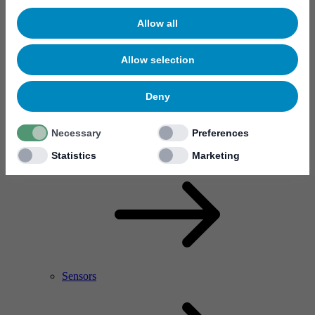
Allow all
Allow selection
Deny
Necessary
Preferences
RF Power Amplifier & Microwave Device
Microelectronics
Statistics
Marketing
Sensors