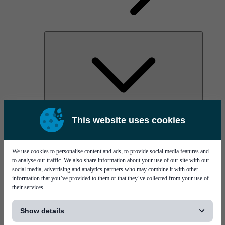
AOC
This website uses cookies
High Power Laser Diodes
Optical Components & Transceivers
Silicon Photonics
TO-TOSA/ROSA
We use cookies to personalise content and ads, to provide social media features and
Microwave & RF
to analyse our traffic. We also share information about your use of our site with our
social media, advertising and analytics partners who may combine it with other
information that you’ve provided to them or that they’ve collected from your use of
their services.
[...]
Show details