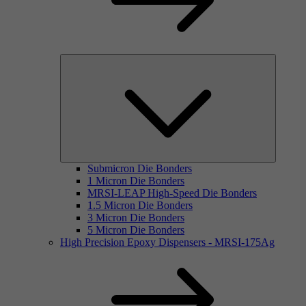
Submicron Die Bonders
1 Micron Die Bonders
MRSI-LEAP High-Speed Die Bonders
1.5 Micron Die Bonders
3 Micron Die Bonders
5 Micron Die Bonders
High Precision Epoxy Dispensers - MRSI-175Ag