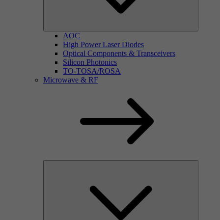
AOC
High Power Laser Diodes
Optical Components & Transceivers
Silicon Photonics
TO-TOSA/ROSA
Microwave & RF