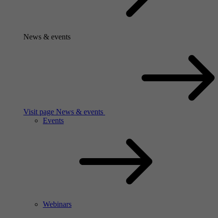
News & events
Visit page News & events
Events
Webinars