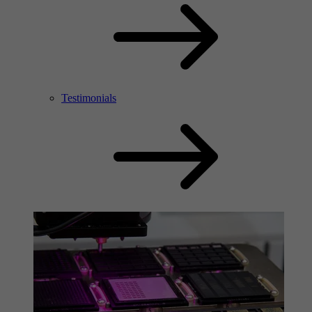
Testimonials