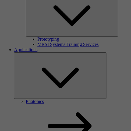
Prototyping
MRSI Systems Training Services
Applications
Photonics