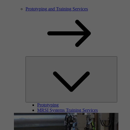
Prototyping and Training Services
Prototyping
MRSI Systems Training Services