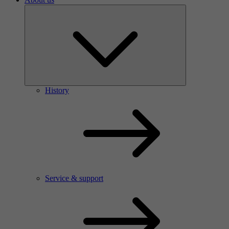
History
Service & support