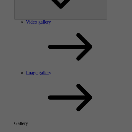
Video gallery
Image gallery
Gallery