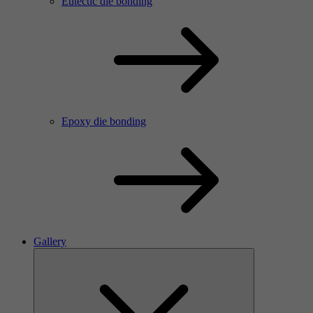
Eutectic die bonding
Epoxy die bonding
Gallery