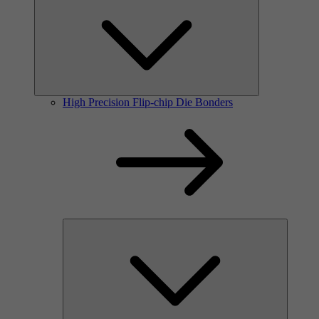
High Precision Flip-chip Die Bonders