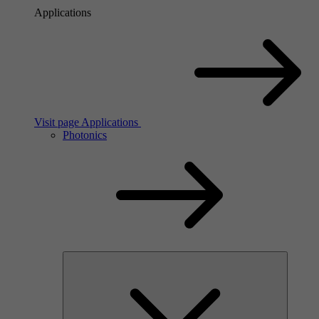
Applications
Visit page Applications
Photonics