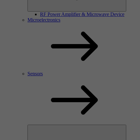
RF Power Amplifier & Microwave Device
Microelectronics
Sensors