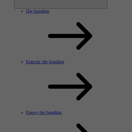
Die bonding
Eutectic die bonding
Epoxy die bonding