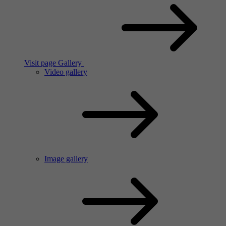
Visit page Gallery
Video gallery
Image gallery