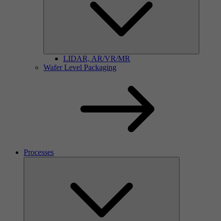
LIDAR, AR/VR/MR
Wafer Level Packaging
Processes