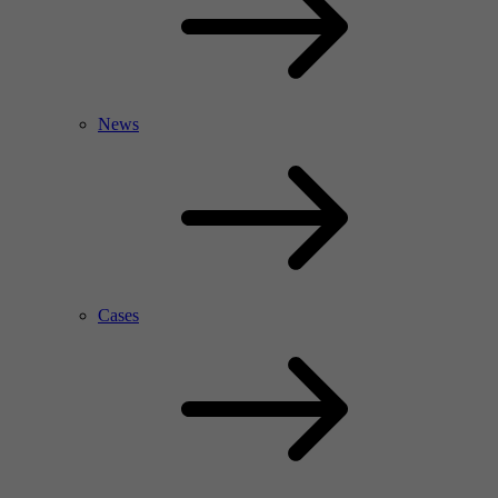
News
Cases