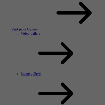
Visit page Gallery
Video gallery
Image gallery