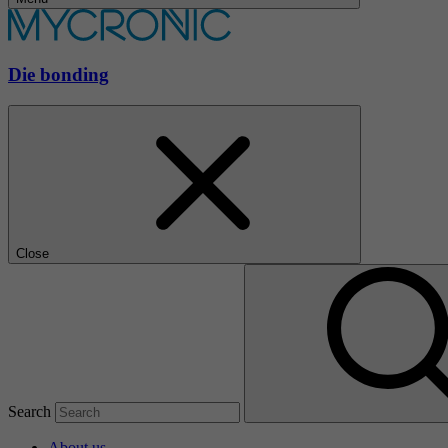
Die bonding
Close
Search
About us