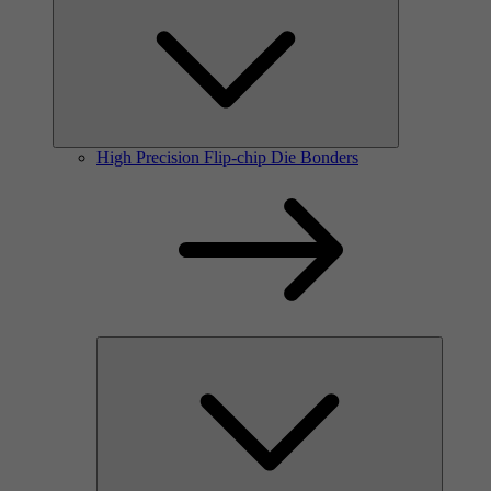
High Precision Flip-chip Die Bonders