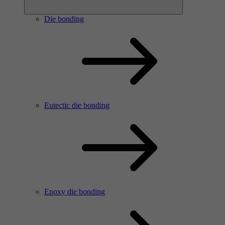
Die bonding
Eutectic die bonding
Epoxy die bonding