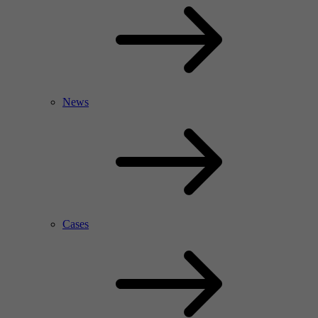
News
Cases