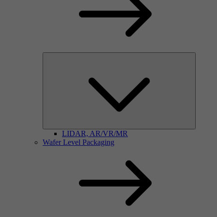
LIDAR, AR/VR/MR
Wafer Level Packaging