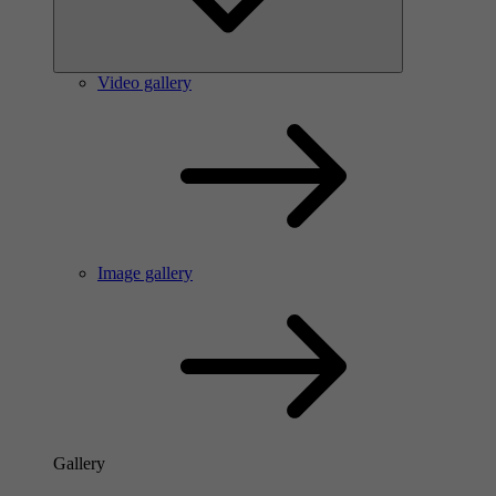
Video gallery
Image gallery
Gallery