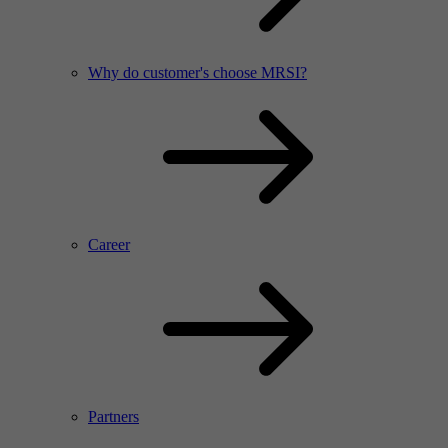
Why do customer's choose MRSI?
Career
Partners