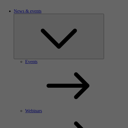
News & events
Events
Webinars