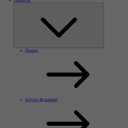
History
Service & support