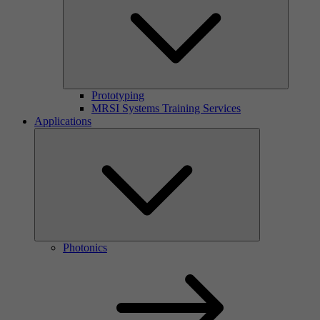
Prototyping
MRSI Systems Training Services
Applications
Photonics