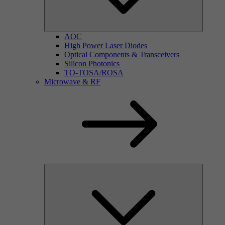
AOC
High Power Laser Diodes
Optical Components & Transceivers
Silicon Photonics
TO-TOSA/ROSA
Microwave & RF