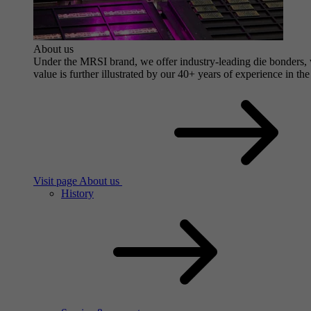
About us
Under the MRSI brand, we offer industry-leading die bonders, wi
value is further illustrated by our 40+ years of experience in the
Visit page About us
History