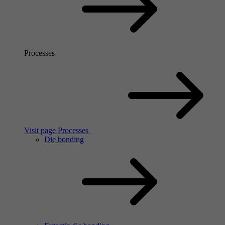
Processes
Visit page Processes
Die bonding