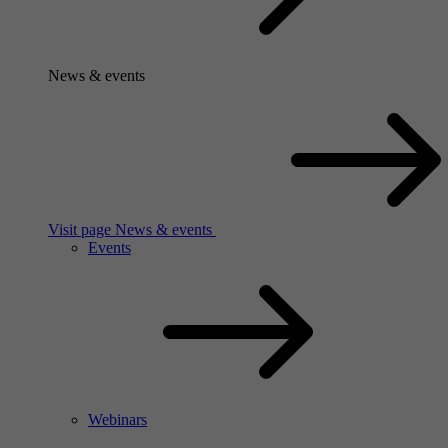
News & events
Visit page News & events
Events
Webinars