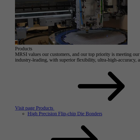
Products
MRSI values our customers, and our top priority is meeting our 
industry-leading, with superior flexibility, ultra-high-accuracy,
Visit page Products
High Precision Flip-chip Die Bonders