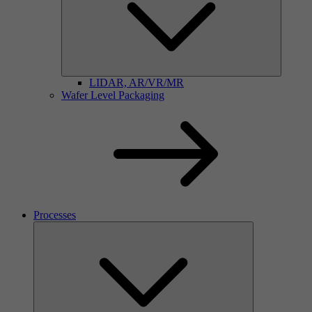
LIDAR, AR/VR/MR
Wafer Level Packaging
Processes