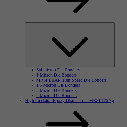
Submicron Die Bonders
1 Micron Die Bonders
MRSI-LEAP High-Speed Die Bonders
1.5 Micron Die Bonders
3 Micron Die Bonders
5 Micron Die Bonders
High Precision Epoxy Dispensers - MRSI-175Ag