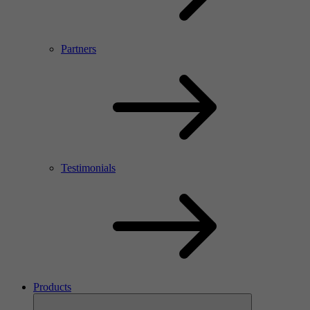
Partners
Testimonials
Products