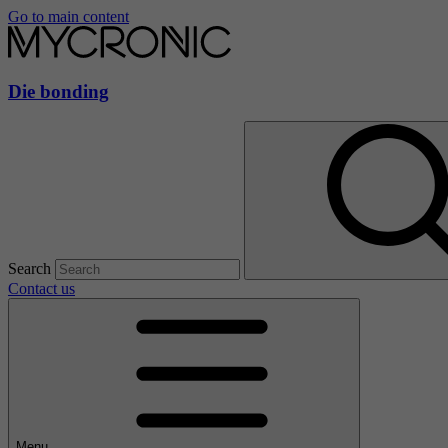
Go to main content
Die bonding
Search
Contact us
Menu