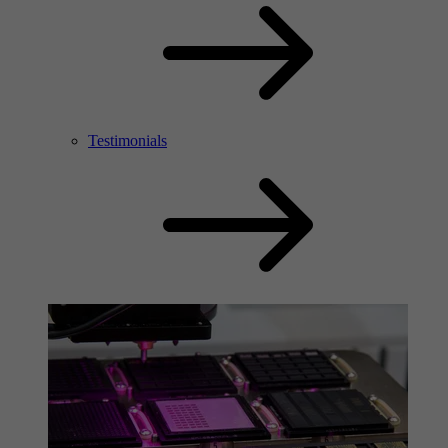
Testimonials