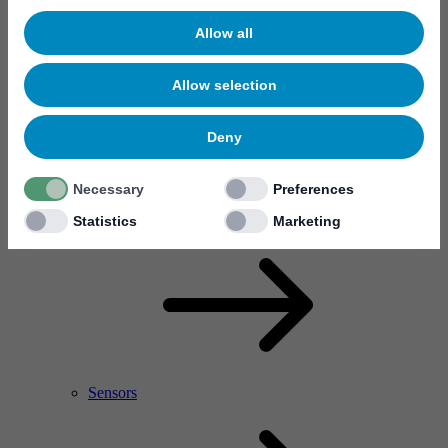
Allow all
Allow selection
Deny
Necessary
Preferences
RF Power Amplifier & Microwave Device
Microelectronics
Statistics
Marketing
Sensors