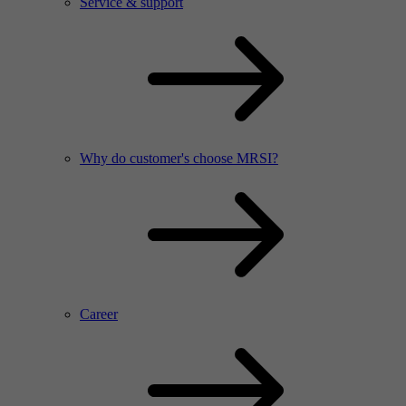
Service & support
Why do customer's choose MRSI?
Career