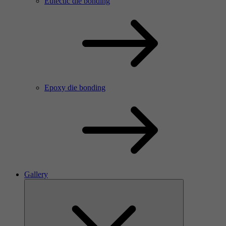
Eutectic die bonding
Epoxy die bonding
Gallery