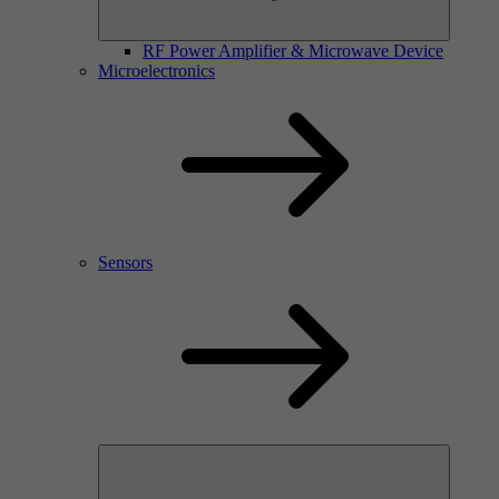
RF Power Amplifier & Microwave Device
Microelectronics
Sensors