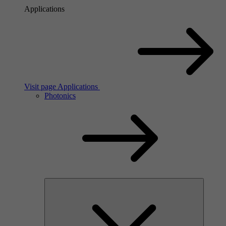
Applications
Visit page Applications
Photonics