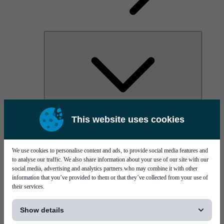
AOC
This website uses cookies
High Power Laser Diodes
Optical Components & Transceivers
Silicon Photonics
TO-TOSA/ROSA
We use cookies to personalise content and ads, to provide social media features and
Microwave & RF
to analyse our traffic. We also share information about your use of our site with our
social media, advertising and analytics partners who may combine it with other
information that you’ve provided to them or that they’ve collected from your use of
their services.
[...]
Show details