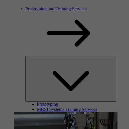
Prototyping and Training Services
Prototyping
MRSI Systems Training Services