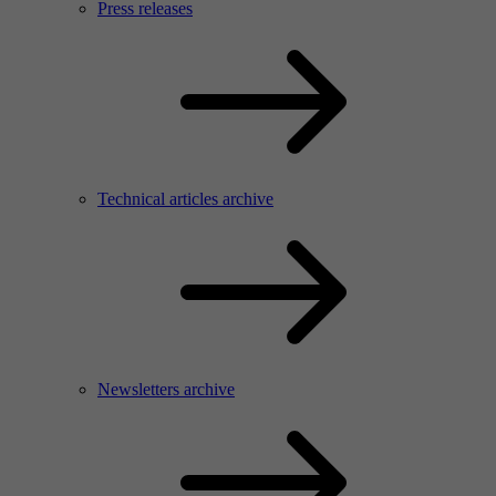
Press releases
Technical articles archive
Newsletters archive