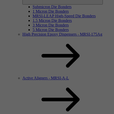
Submicron Die Bonders
1 Micron Die Bonders
MRSI-LEAP High-Speed Die Bonders
1.5 Micron Die Bonders
3 Micron Die Bonders
5 Micron Die Bonders
High Precision Epoxy Dispensers - MRSI-175Ag
Active Aligners - MRSI-A-L