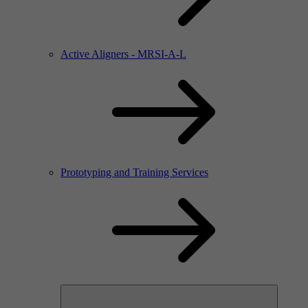
Active Aligners - MRSI-A-L
Prototyping and Training Services