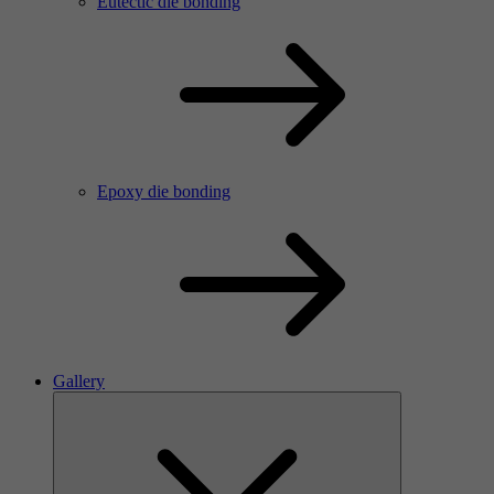
Eutectic die bonding
Epoxy die bonding
Gallery