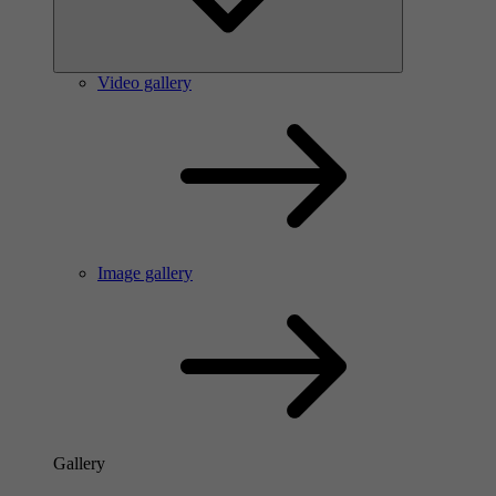
Video gallery
Image gallery
Gallery