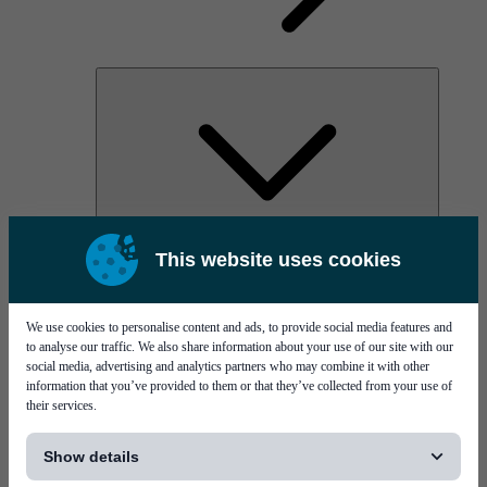
AOC
This website uses cookies
High Power Laser Diodes
Optical Components & Transceivers
Silicon Photonics
TO-TOSA/ROSA
We use cookies to personalise content and ads, to provide social media features and
Microwave & RF
to analyse our traffic. We also share information about your use of our site with our
social media, advertising and analytics partners who may combine it with other
information that you’ve provided to them or that they’ve collected from your use of
their services.
[...]
Show details