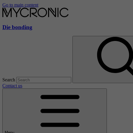
Go to main content
Die bonding
Search
Contact us
Menu