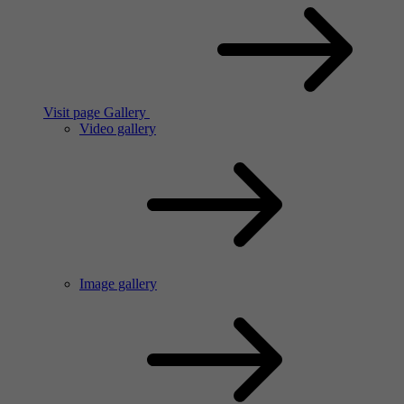
Visit page Gallery
Video gallery
Image gallery