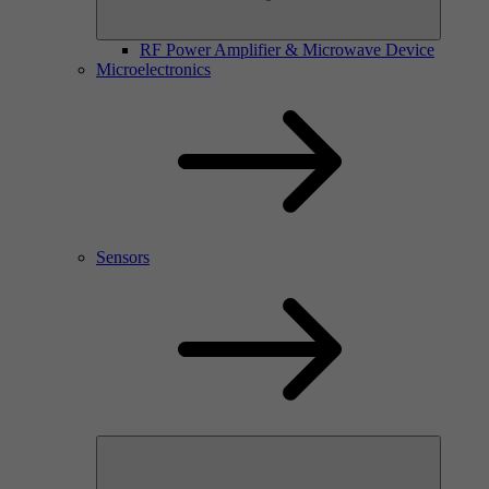
RF Power Amplifier & Microwave Device
Microelectronics
Sensors