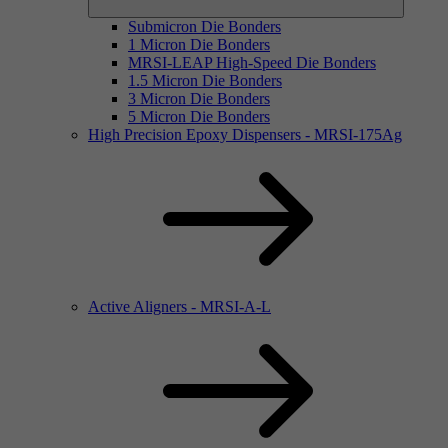
Submicron Die Bonders
1 Micron Die Bonders
MRSI-LEAP High-Speed Die Bonders
1.5 Micron Die Bonders
3 Micron Die Bonders
5 Micron Die Bonders
High Precision Epoxy Dispensers - MRSI-175Ag
Active Aligners - MRSI-A-L