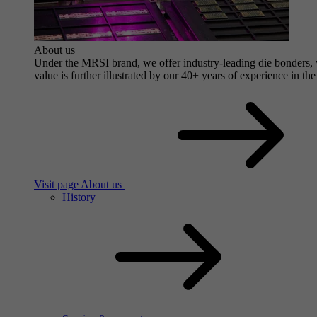
About us
Under the MRSI brand, we offer industry-leading die bonders, wi
value is further illustrated by our 40+ years of experience in the
Visit page About us
History