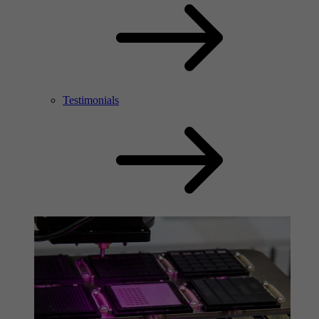
Testimonials