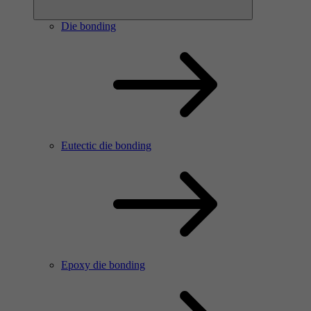
Die bonding
Eutectic die bonding
Epoxy die bonding