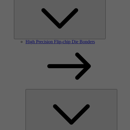
High Precision Flip-chip Die Bonders