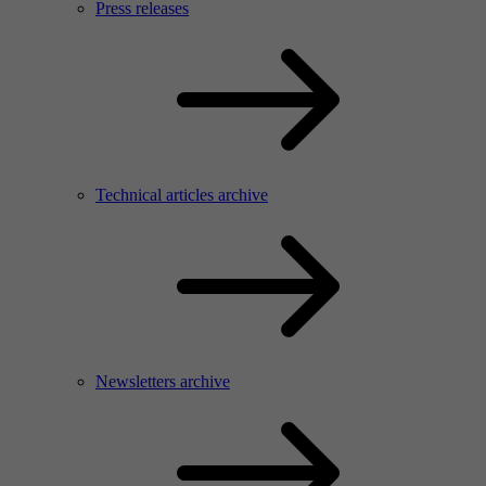
Press releases
Technical articles archive
Newsletters archive