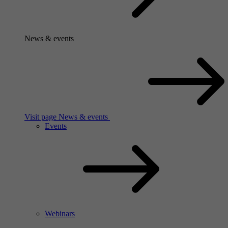
News & events
Visit page News & events
Events
Webinars