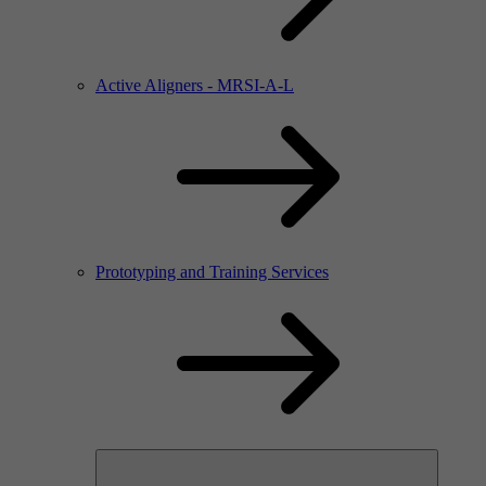
Active Aligners - MRSI-A-L
Prototyping and Training Services