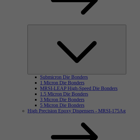
Submicron Die Bonders
1 Micron Die Bonders
MRSI-LEAP High-Speed Die Bonders
1.5 Micron Die Bonders
3 Micron Die Bonders
5 Micron Die Bonders
High Precision Epoxy Dispensers - MRSI-175Ag