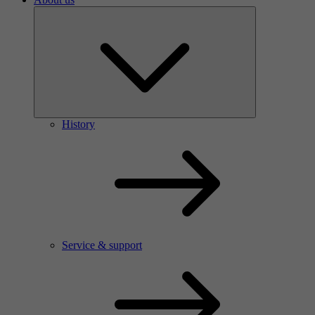
History
Service & support