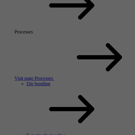
Processes
Visit page Processes
Die bonding