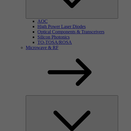
AOC
High Power Laser Diodes
Optical Components & Transceivers
Silicon Photonics
TO-TOSA/ROSA
Microwave & RF