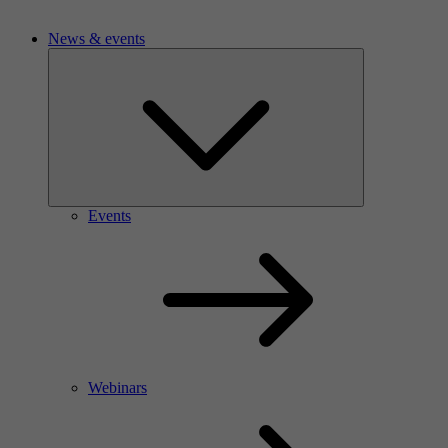
News & events
Events
Webinars