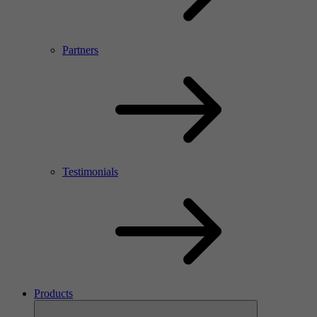
Partners
Testimonials
Products