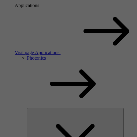
Applications
Visit page Applications
Photonics