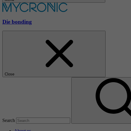
Die bonding
Close
Search
About us