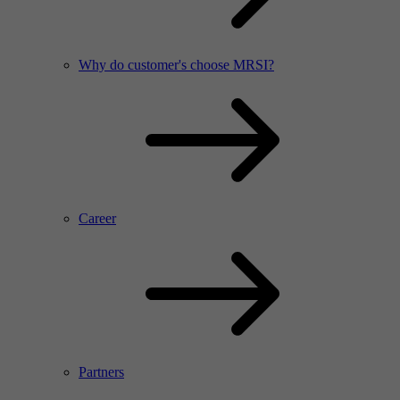
Why do customer's choose MRSI?
Career
Partners