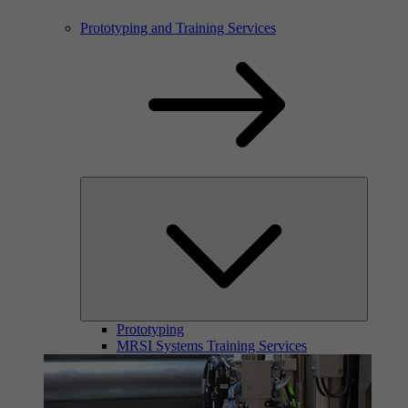
Prototyping and Training Services
Prototyping
MRSI Systems Training Services