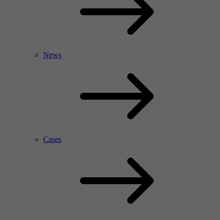
News
Cases