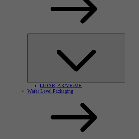
LIDAR, AR/VR/MR
Wafer Level Packaging