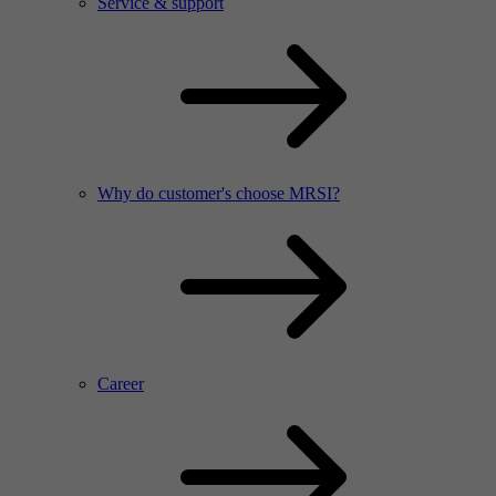
Service & support
Why do customer's choose MRSI?
Career