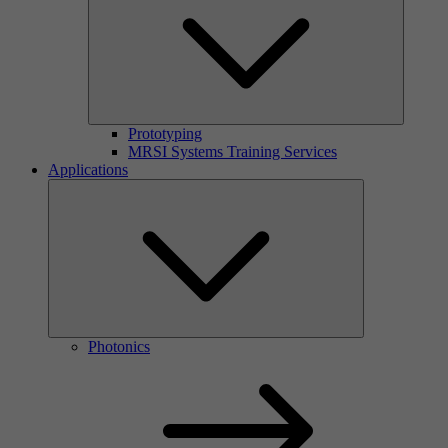
Prototyping
MRSI Systems Training Services
Applications
Photonics