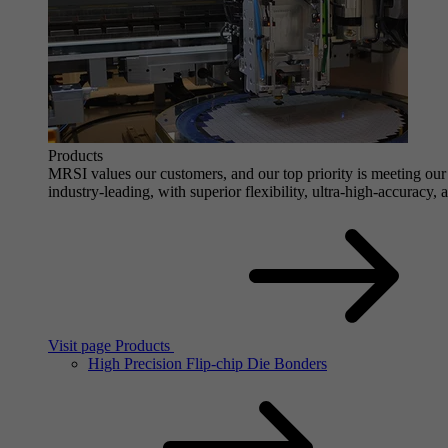
Products
MRSI values our customers, and our top priority is meeting our 
industry-leading, with superior flexibility, ultra-high-accuracy,
Visit page Products
High Precision Flip-chip Die Bonders