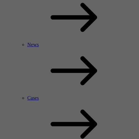
News
Cases