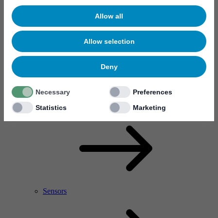
Allow all
Allow selection
Deny
Necessary
Preferences
RF Power Amplifier & Microwave Device
Microelectronics
Statistics
Marketing
Sensors