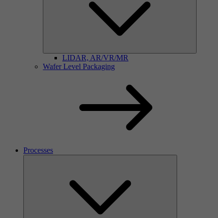
LIDAR, AR/VR/MR
Wafer Level Packaging
Processes