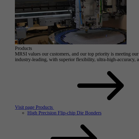
Products
MRSI values our customers, and our top priority is meeting our 
industry-leading, with superior flexibility, ultra-high-accuracy,
Visit page Products
High Precision Flip-chip Die Bonders