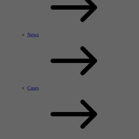
News
Cases