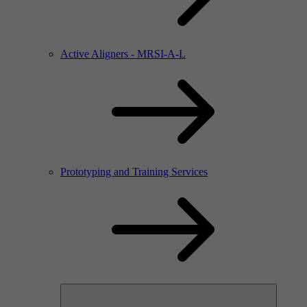
Active Aligners - MRSI-A-L
Prototyping and Training Services