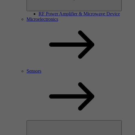
RF Power Amplifier & Microwave Device
Microelectronics
Sensors