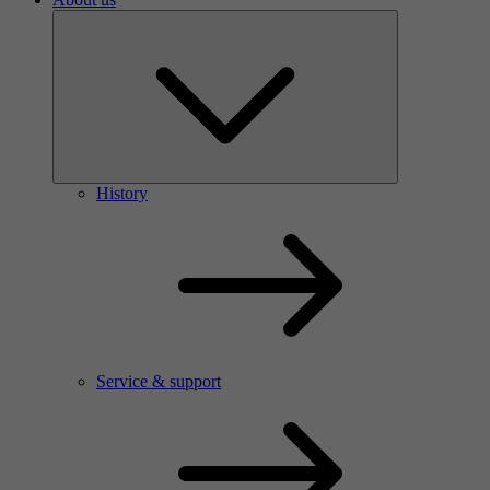
History
Service & support