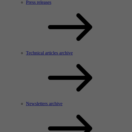
Press releases
Technical articles archive
Newsletters archive