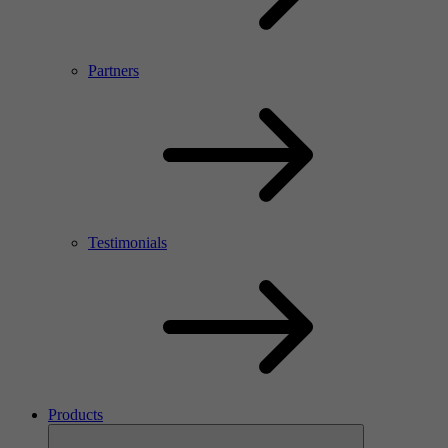
Partners
Testimonials
Products