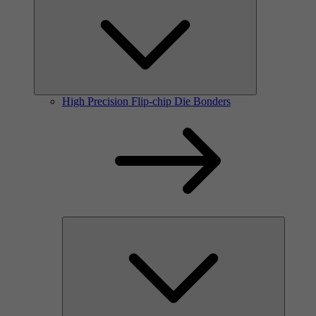
High Precision Flip-chip Die Bonders