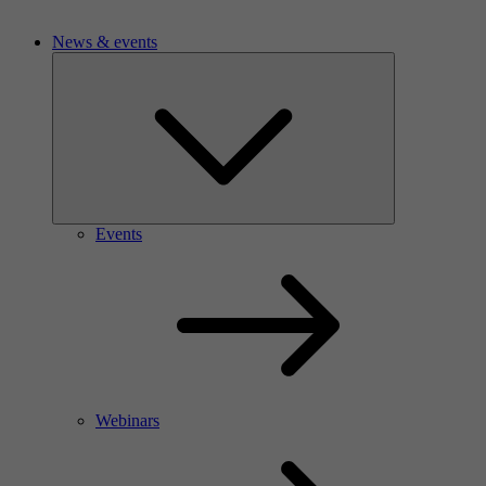
News & events
Events
Webinars