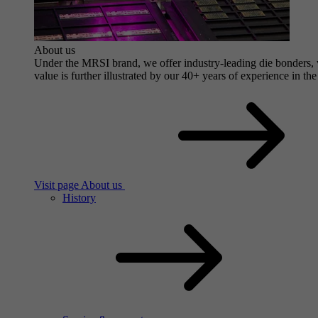
About us
Under the MRSI brand, we offer industry-leading die bonders, wi
value is further illustrated by our 40+ years of experience in the
Visit page About us
History