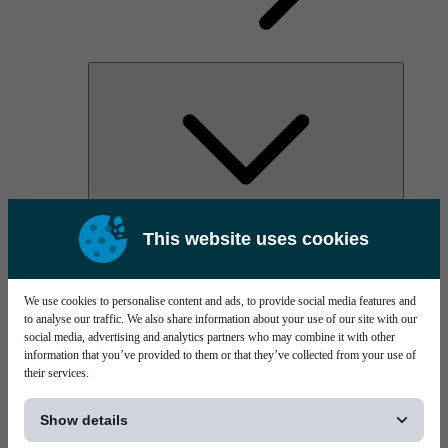
AOC
This website uses cookies
High Power Laser Diodes
Optical Components & Transceivers
Silicon Photonics
TO-TOSA/ROSA
We use cookies to personalise content and ads, to provide social media features and
Microwave & RF
to analyse our traffic. We also share information about your use of our site with our
social media, advertising and analytics partners who may combine it with other
information that you’ve provided to them or that they’ve collected from your use of
their services.
[...]
Show details