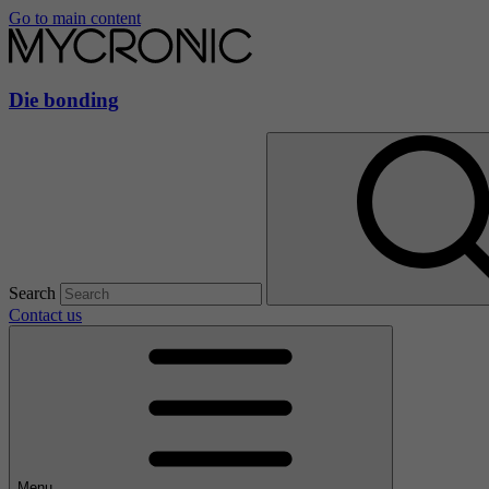
Go to main content
Die bonding
Search
Contact us
Menu