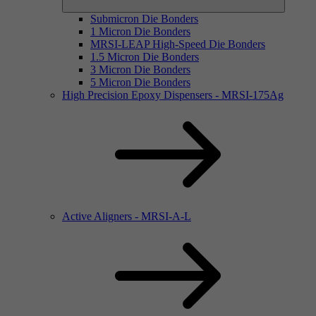
Submicron Die Bonders
1 Micron Die Bonders
MRSI-LEAP High-Speed Die Bonders
1.5 Micron Die Bonders
3 Micron Die Bonders
5 Micron Die Bonders
High Precision Epoxy Dispensers - MRSI-175Ag
Active Aligners - MRSI-A-L