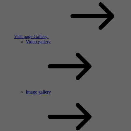
Visit page Gallery
Video gallery
Image gallery