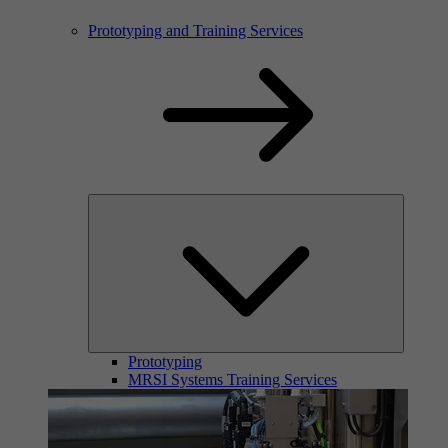
Prototyping and Training Services
Prototyping
MRSI Systems Training Services