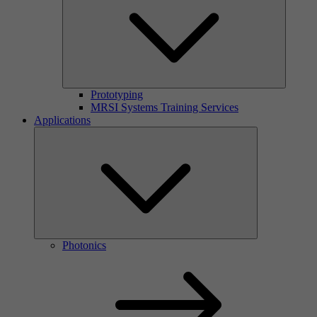
Prototyping
MRSI Systems Training Services
Applications
Photonics