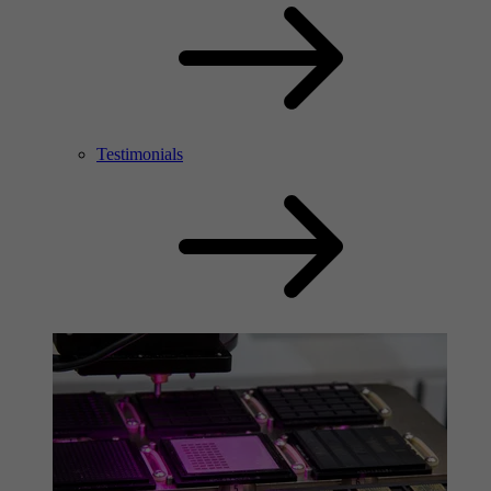
Testimonials