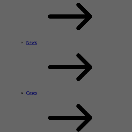
News
Cases