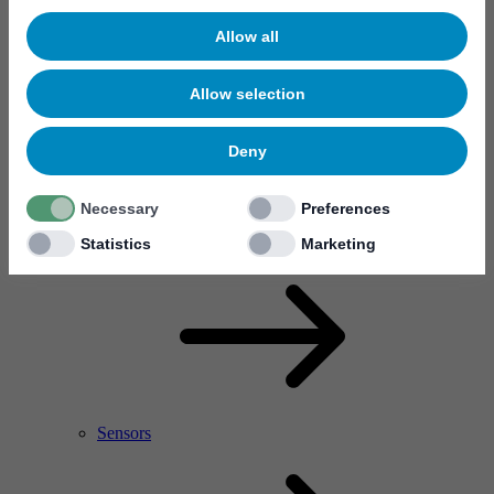
Allow all
Allow selection
Deny
Necessary
Preferences
RF Power Amplifier & Microwave Device
Microelectronics
Statistics
Marketing
Sensors