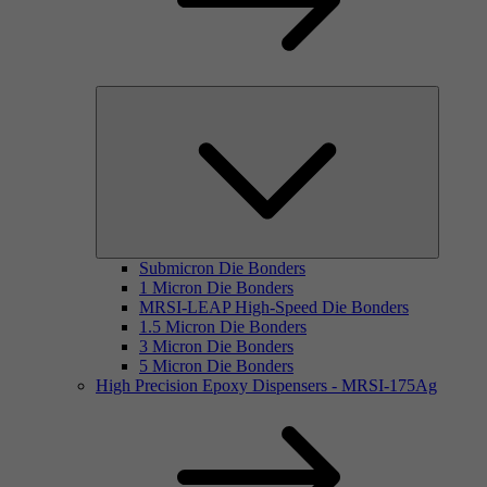
Submicron Die Bonders
1 Micron Die Bonders
MRSI-LEAP High-Speed Die Bonders
1.5 Micron Die Bonders
3 Micron Die Bonders
5 Micron Die Bonders
High Precision Epoxy Dispensers - MRSI-175Ag