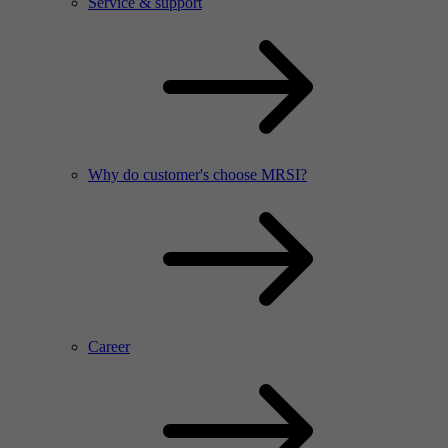
Service & support
Why do customer's choose MRSI?
Career