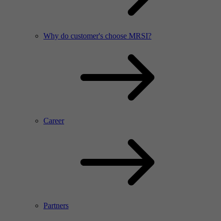
Why do customer's choose MRSI?
Career
Partners