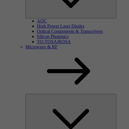
AOC
High Power Laser Diodes
Optical Components & Transceivers
Silicon Photonics
TO-TOSA/ROSA
Microwave & RF