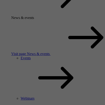
News & events
Visit page News & events
Events
Webinars