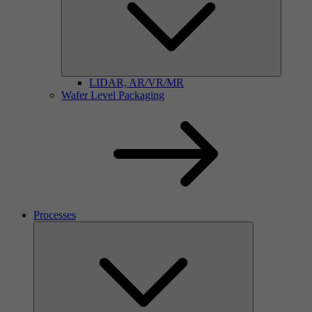
LIDAR, AR/VR/MR
Wafer Level Packaging
Processes