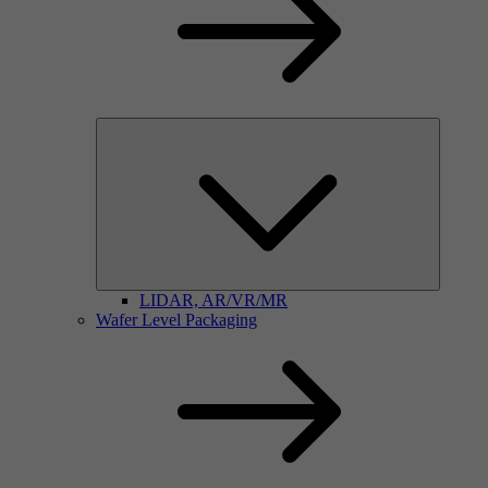
LIDAR, AR/VR/MR
Wafer Level Packaging