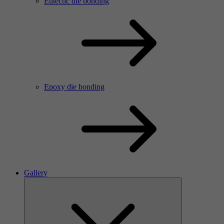
Eutectic die bonding
Epoxy die bonding
Gallery