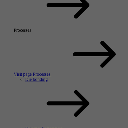
Processes
Visit page Processes
Die bonding