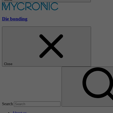
Die bonding
Close
Search
About us