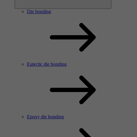
Die bonding
Eutectic die bonding
Epoxy die bonding