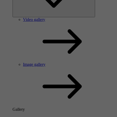
Video gallery
Image gallery
Gallery