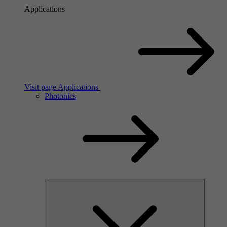
Applications
Visit page Applications
Photonics