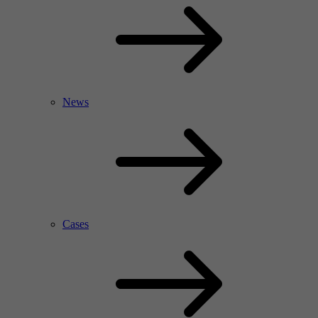
News
Cases