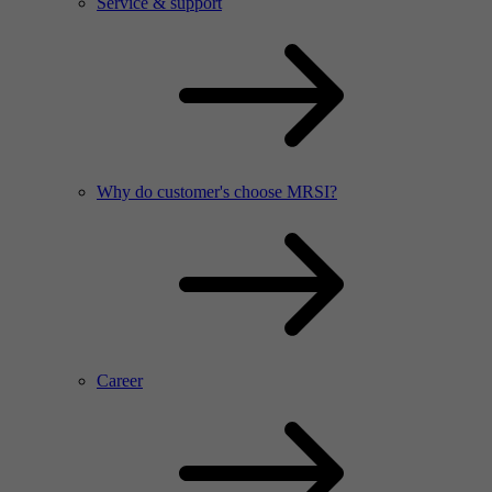
Service & support
Why do customer's choose MRSI?
Career