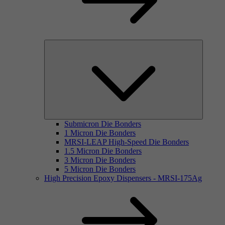
Submicron Die Bonders
1 Micron Die Bonders
MRSI-LEAP High-Speed Die Bonders
1.5 Micron Die Bonders
3 Micron Die Bonders
5 Micron Die Bonders
High Precision Epoxy Dispensers - MRSI-175Ag