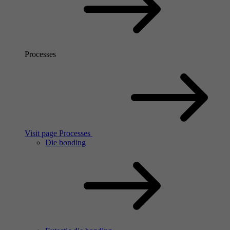
Processes
Visit page Processes
Die bonding