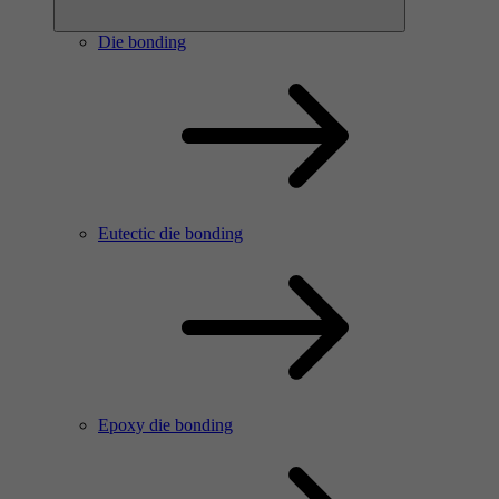
Die bonding
Eutectic die bonding
Epoxy die bonding