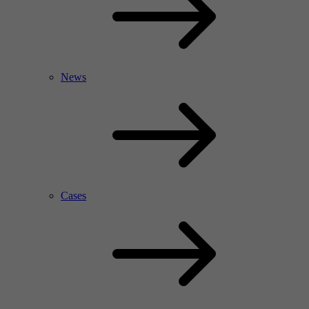
News
Cases