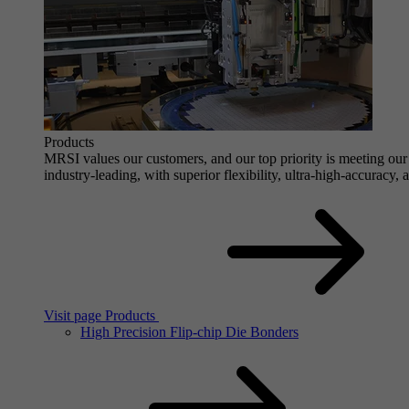
Products
MRSI values our customers, and our top priority is meeting our 
industry-leading, with superior flexibility, ultra-high-accuracy,
Visit page Products
High Precision Flip-chip Die Bonders