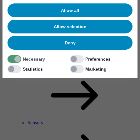
Allow all
Allow selection
Deny
Necessary
Preferences
RF Power Amplifier & Microwave Device
Microelectronics
Statistics
Marketing
Sensors