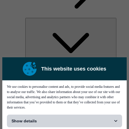
AOC
This website uses cookies
High Power Laser Diodes
Optical Components & Transceivers
Silicon Photonics
TO-TOSA/ROSA
We use cookies to personalise content and ads, to provide social media features and
Microwave & RF
to analyse our traffic. We also share information about your use of our site with our
social media, advertising and analytics partners who may combine it with other
information that you’ve provided to them or that they’ve collected from your use of
their services.
[...]
Show details