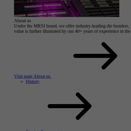
About us
Under the MRSI brand, we offer industry-leading die bonders, wi
value is further illustrated by our 40+ years of experience in the
Visit page About us
History