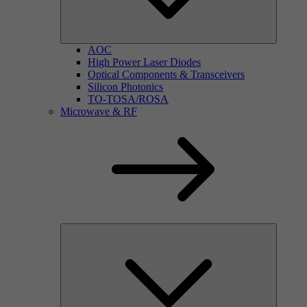
AOC
High Power Laser Diodes
Optical Components & Transceivers
Silicon Photonics
TO-TOSA/ROSA
Microwave & RF