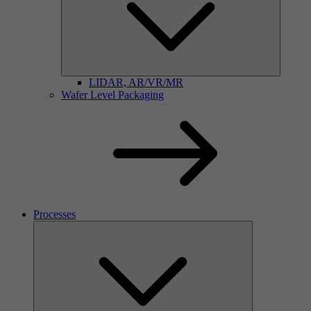
LIDAR, AR/VR/MR
Wafer Level Packaging
Processes