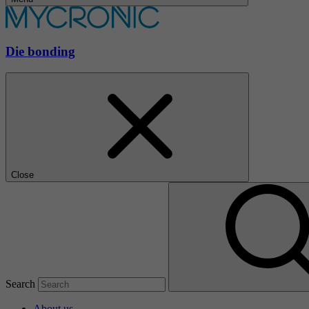
Die bonding
Close
Search
About us