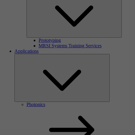
Prototyping
MRSI Systems Training Services
Applications
Photonics