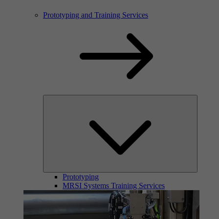
Prototyping and Training Services
Prototyping
MRSI Systems Training Services