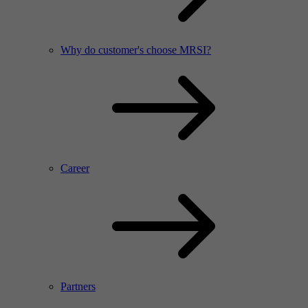
Why do customer's choose MRSI?
Career
Partners