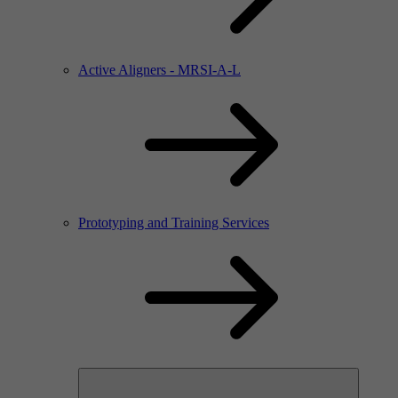
Active Aligners - MRSI-A-L
Prototyping and Training Services