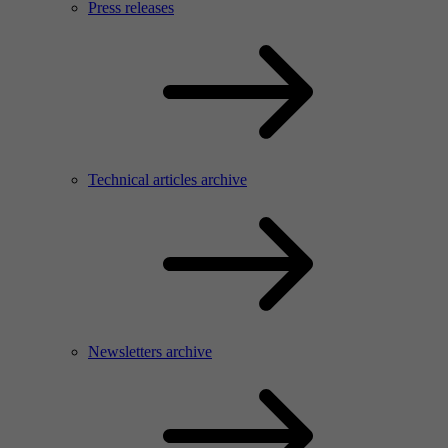
Press releases
Technical articles archive
Newsletters archive