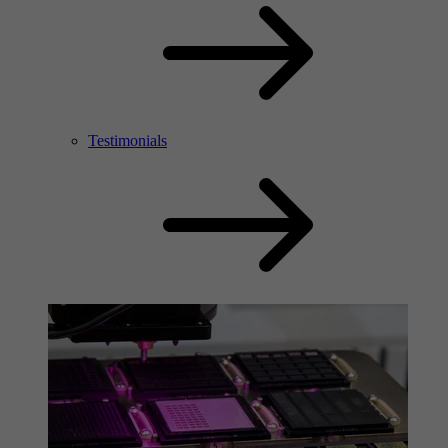
Testimonials