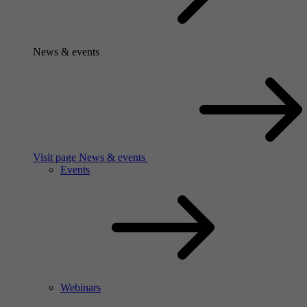
News & events
Visit page News & events
Events
Webinars