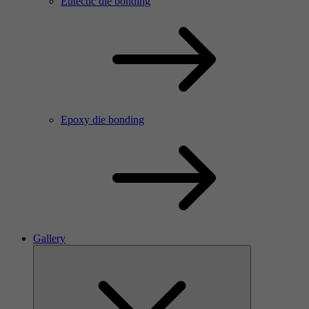
Eutectic die bonding
Epoxy die bonding
Gallery