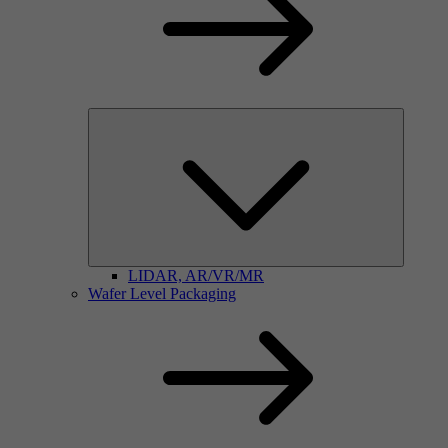
LIDAR, AR/VR/MR
Wafer Level Packaging