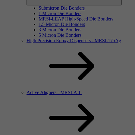
Submicron Die Bonders
1 Micron Die Bonders
MRSI-LEAP High-Speed Die Bonders
1.5 Micron Die Bonders
3 Micron Die Bonders
5 Micron Die Bonders
High Precision Epoxy Dispensers - MRSI-175Ag
Active Aligners - MRSI-A-L