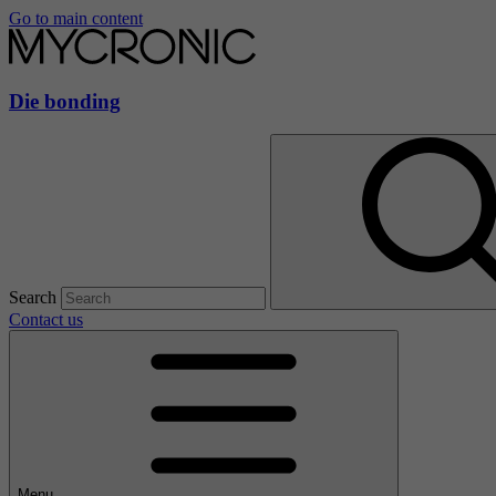
Go to main content
Die bonding
Search
Contact us
Menu