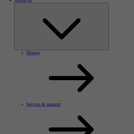
History
Service & support