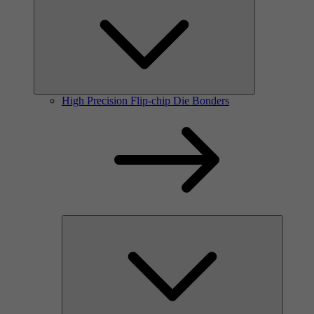
High Precision Flip-chip Die Bonders