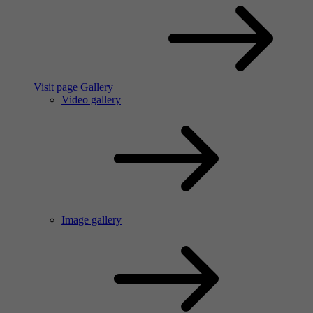
Visit page Gallery
Video gallery
Image gallery