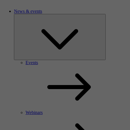
News & events
Events
Webinars