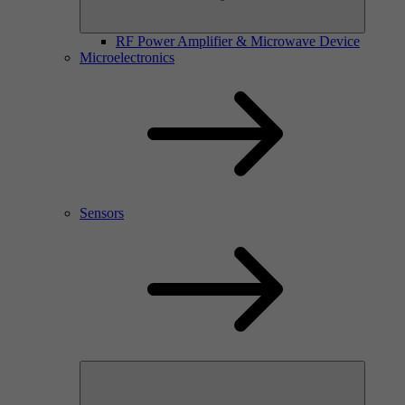
RF Power Amplifier & Microwave Device
Microelectronics
Sensors