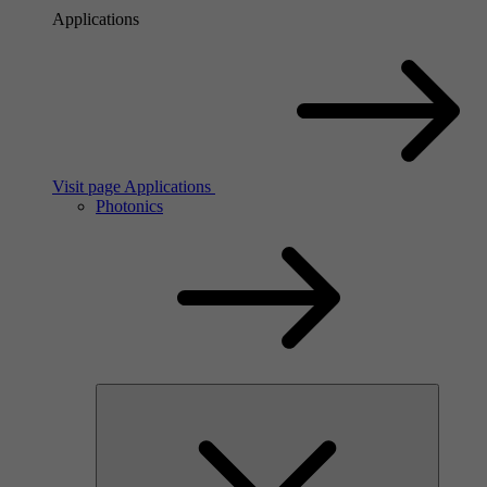
Applications
Visit page Applications
Photonics