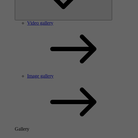
Video gallery
Image gallery
Gallery