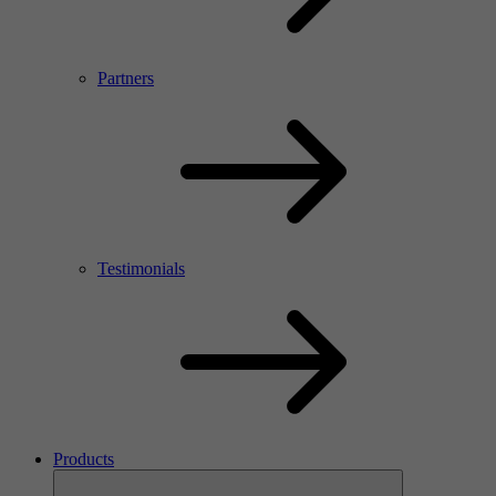
Partners
Testimonials
Products