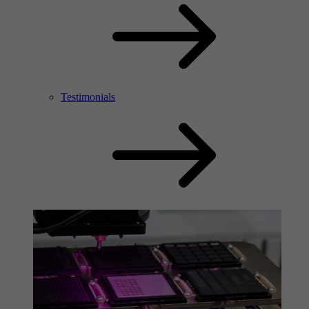
Testimonials