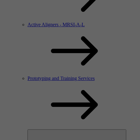
Active Aligners - MRSI-A-L
Prototyping and Training Services