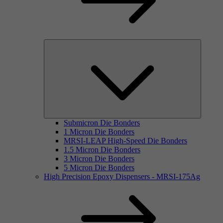
Submicron Die Bonders
1 Micron Die Bonders
MRSI-LEAP High-Speed Die Bonders
1.5 Micron Die Bonders
3 Micron Die Bonders
5 Micron Die Bonders
High Precision Epoxy Dispensers - MRSI-175Ag