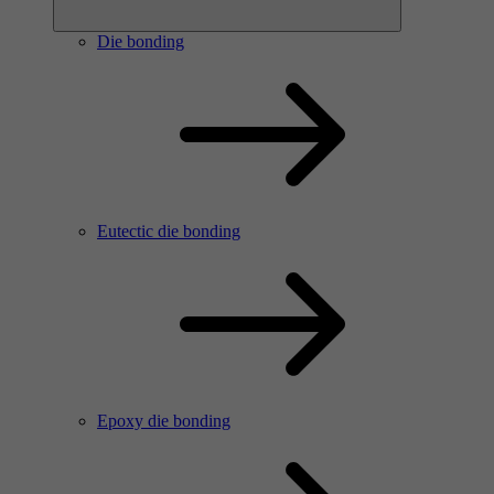
Die bonding
Eutectic die bonding
Epoxy die bonding