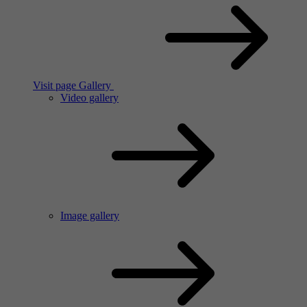
Visit page Gallery
Video gallery
Image gallery