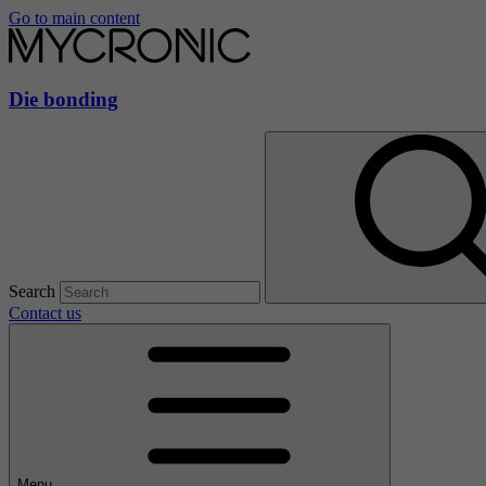
Go to main content
Die bonding
Search
Contact us
Menu