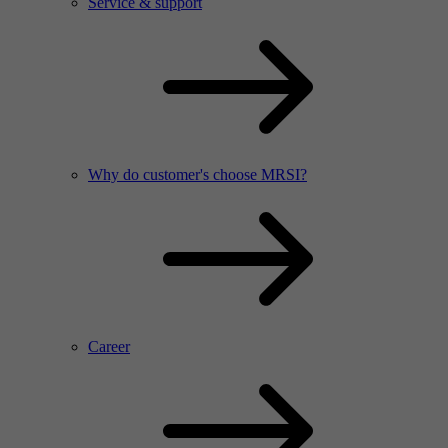
Service & support
Why do customer's choose MRSI?
Career