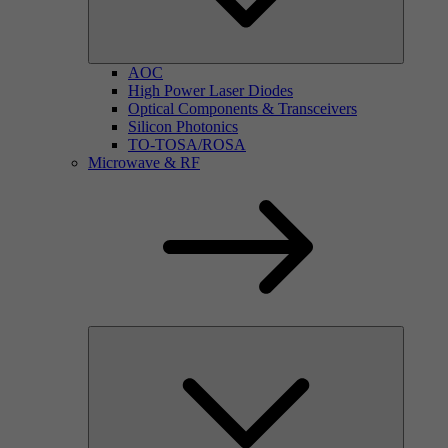
AOC
High Power Laser Diodes
Optical Components & Transceivers
Silicon Photonics
TO-TOSA/ROSA
Microwave & RF