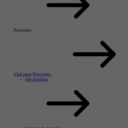
Processes
Visit page Processes
Die bonding