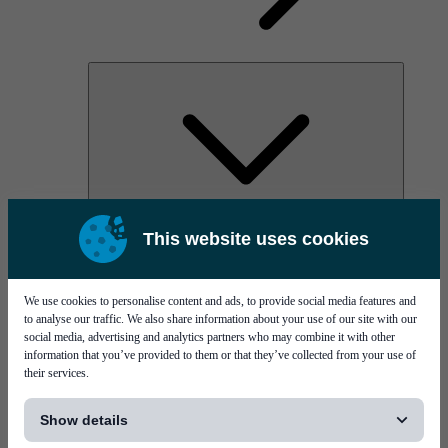
AOC
This website uses cookies
High Power Laser Diodes
Optical Components & Transceivers
Silicon Photonics
TO-TOSA/ROSA
We use cookies to personalise content and ads, to provide social media features and
Microwave & RF
to analyse our traffic. We also share information about your use of our site with our
social media, advertising and analytics partners who may combine it with other
information that you’ve provided to them or that they’ve collected from your use of
their services.
[...]
Show details