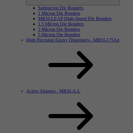
Submicron Die Bonders
1 Micron Die Bonders
MRSI-LEAP High-Speed Die Bonders
1.5 Micron Die Bonders
3 Micron Die Bonders
5 Micron Die Bonders
High Precision Epoxy Dispensers - MRSI-175Ag
Active Aligners - MRSI-A-L