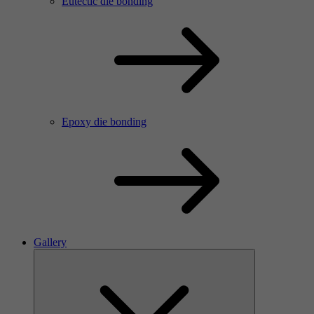
Eutectic die bonding
Epoxy die bonding
Gallery