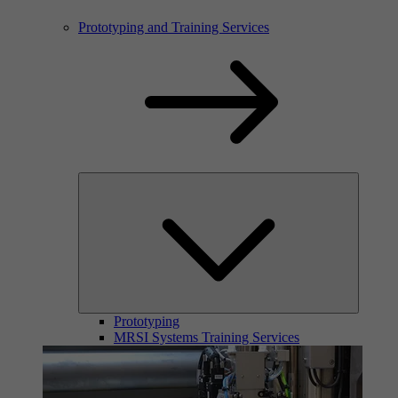
Prototyping and Training Services
Prototyping
MRSI Systems Training Services