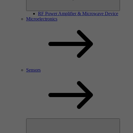
RF Power Amplifier & Microwave Device
Microelectronics
Sensors