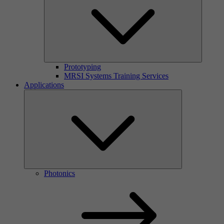
Prototyping
MRSI Systems Training Services
Applications
Photonics