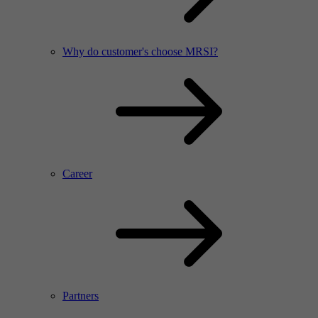
Why do customer's choose MRSI?
Career
Partners