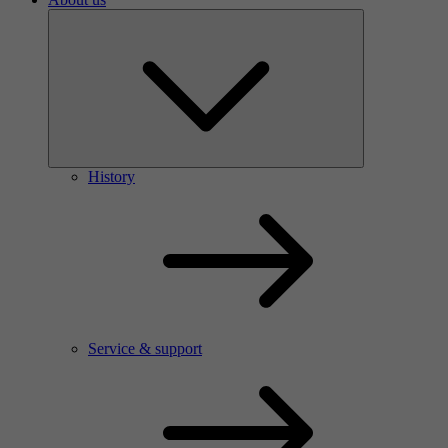
History
Service & support