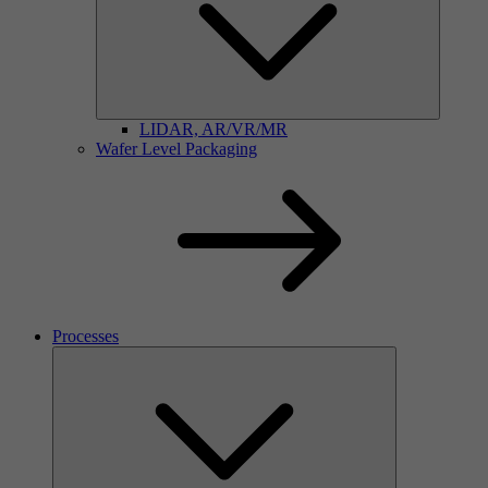
LIDAR, AR/VR/MR
Wafer Level Packaging
Processes