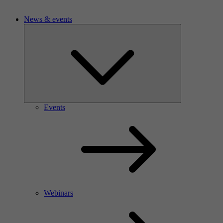
News & events
Events
Webinars