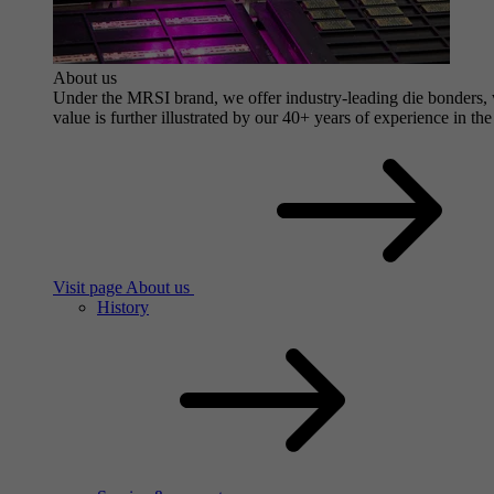
About us
Under the MRSI brand, we offer industry-leading die bonders, wi
value is further illustrated by our 40+ years of experience in the
Visit page About us
History