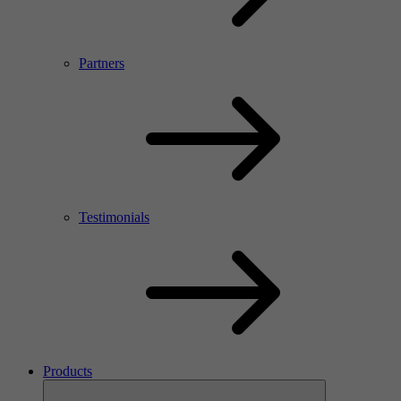
Partners
Testimonials
Products