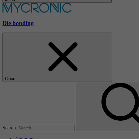
Die bonding
Close
Search
About us