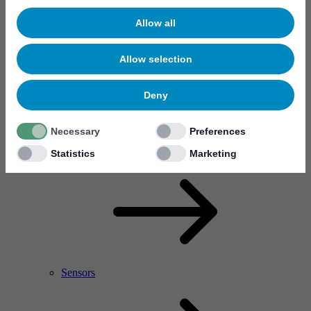
Allow all
Allow selection
Deny
Necessary
Preferences
RF Power Amplifier & Microwave Device
Microelectronics
Statistics
Marketing
Sensors