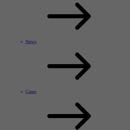
News
Cases