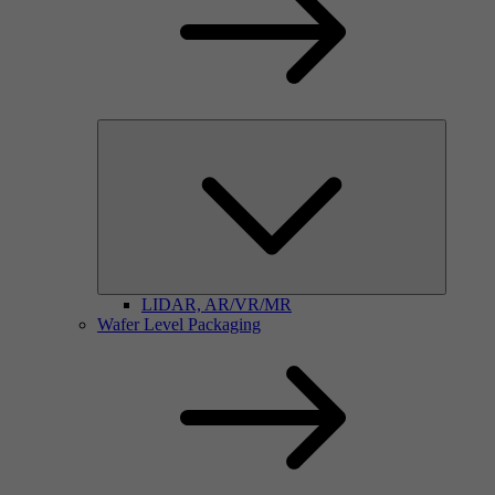
LIDAR, AR/VR/MR
Wafer Level Packaging