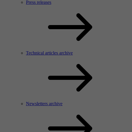
Press releases
Technical articles archive
Newsletters archive