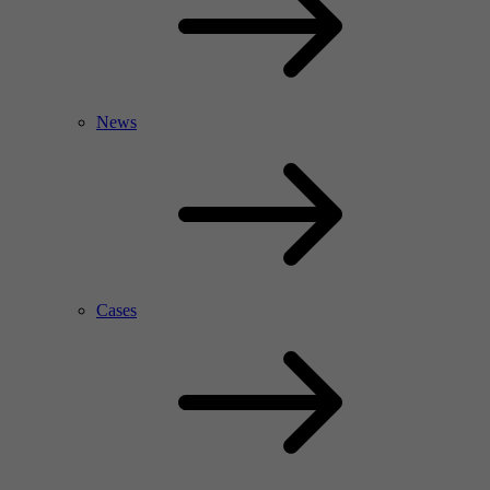
News
Cases