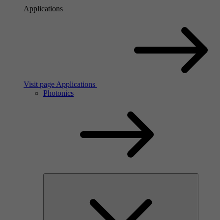
Applications
Visit page Applications
Photonics