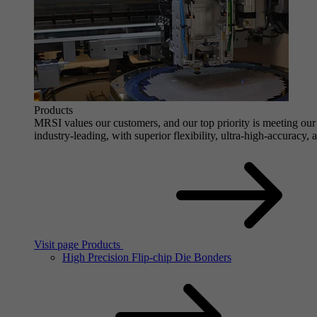
Products
MRSI values our customers, and our top priority is meeting our 
industry-leading, with superior flexibility, ultra-high-accuracy,
Visit page Products
High Precision Flip-chip Die Bonders