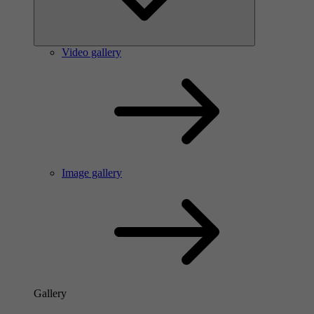
Video gallery
Image gallery
Gallery