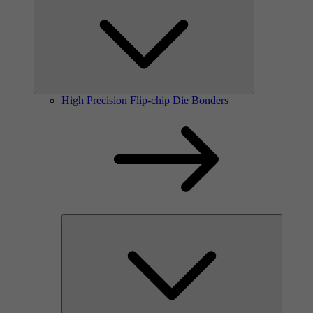
High Precision Flip-chip Die Bonders