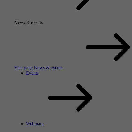
News & events
Visit page News & events
Events
Webinars