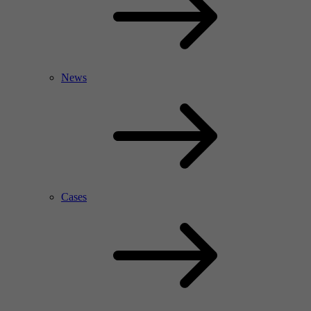
News
Cases