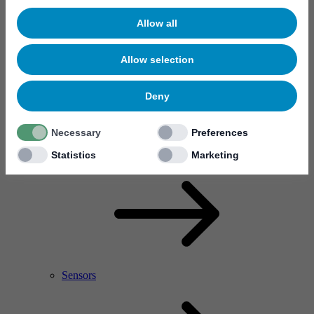
Allow all
Allow selection
Deny
Necessary
Preferences
RF Power Amplifier & Microwave Device
Microelectronics
Statistics
Marketing
Sensors