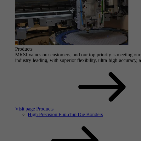
Products
MRSI values our customers, and our top priority is meeting our 
industry-leading, with superior flexibility, ultra-high-accuracy,
Visit page Products
High Precision Flip-chip Die Bonders