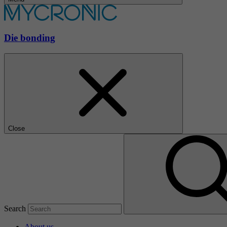
Die bonding
Close
Search
About us