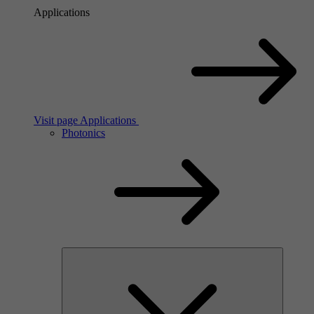
Applications
Visit page Applications
Photonics