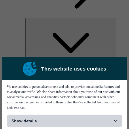
AOC
This website uses cookies
High Power Laser Diodes
Optical Components & Transceivers
Silicon Photonics
TO-TOSA/ROSA
We use cookies to personalise content and ads, to provide social media features and
Microwave & RF
to analyse our traffic. We also share information about your use of our site with our
social media, advertising and analytics partners who may combine it with other
information that you’ve provided to them or that they’ve collected from your use of
their services.
[...]
Show details