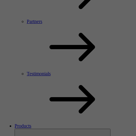
Partners
Testimonials
Products