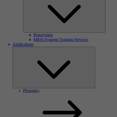
Prototyping
MRSI Systems Training Services
Applications
Photonics