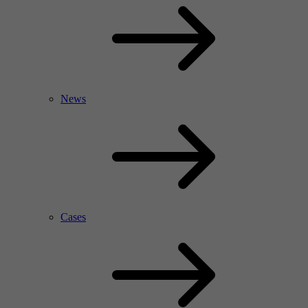
News
Cases