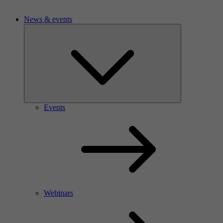
News & events
Events
Webinars