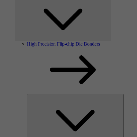
High Precision Flip-chip Die Bonders