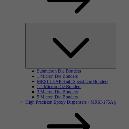
Submicron Die Bonders
1 Micron Die Bonders
MRSI-LEAP High-Speed Die Bonders
1.5 Micron Die Bonders
3 Micron Die Bonders
5 Micron Die Bonders
High Precision Epoxy Dispensers - MRSI-175Ag