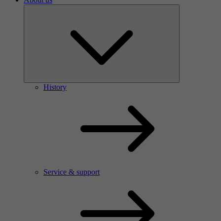
History
Service & support