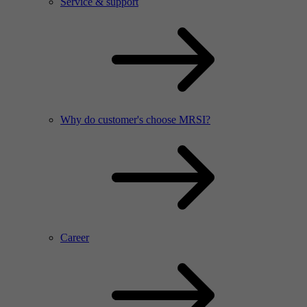
Service & support
Why do customer's choose MRSI?
Career