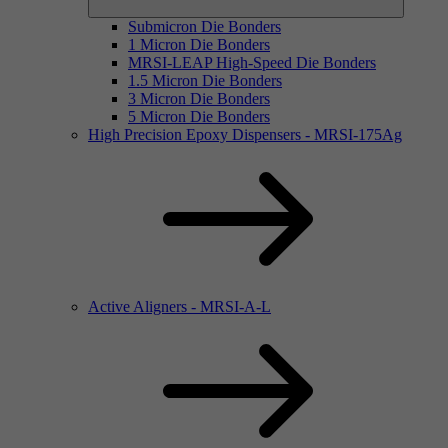
Submicron Die Bonders
1 Micron Die Bonders
MRSI-LEAP High-Speed Die Bonders
1.5 Micron Die Bonders
3 Micron Die Bonders
5 Micron Die Bonders
High Precision Epoxy Dispensers - MRSI-175Ag
Active Aligners - MRSI-A-L