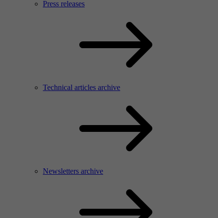
Press releases
Technical articles archive
Newsletters archive