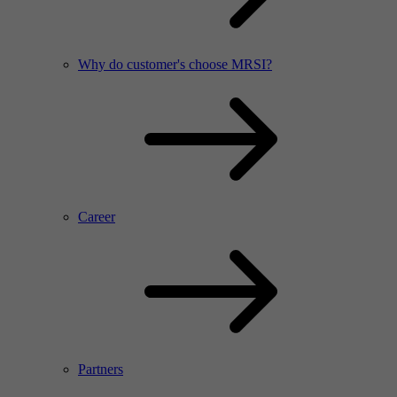
Why do customer's choose MRSI?
Career
Partners