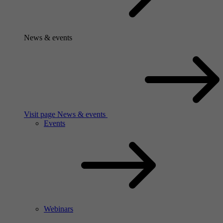
News & events
Visit page News & events
Events
Webinars