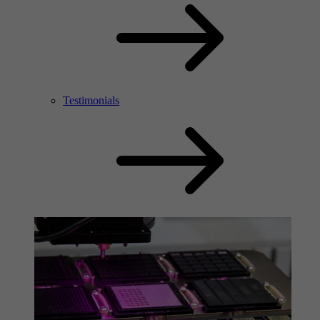
Testimonials