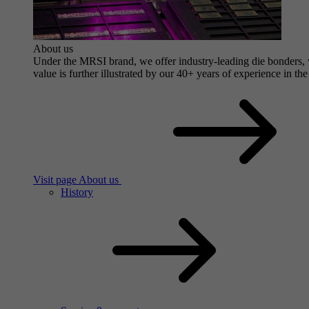
About us
Under the MRSI brand, we offer industry-leading die bonders, wi
value is further illustrated by our 40+ years of experience in the
Visit page About us
History