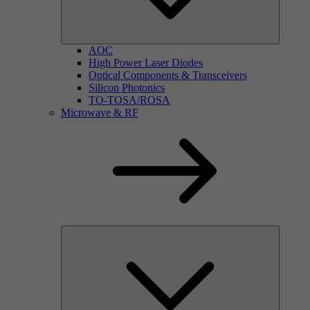
AOC
High Power Laser Diodes
Optical Components & Transceivers
Silicon Photonics
TO-TOSA/ROSA
Microwave & RF