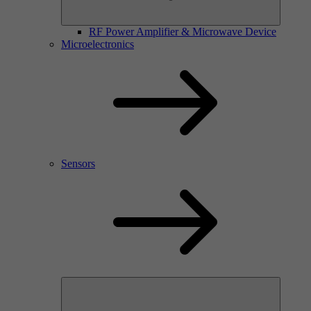
RF Power Amplifier & Microwave Device
Microelectronics
Sensors