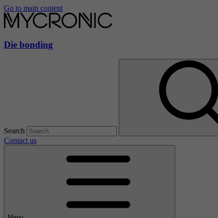
Go to main content
Die bonding
Search
Contact us
Menu