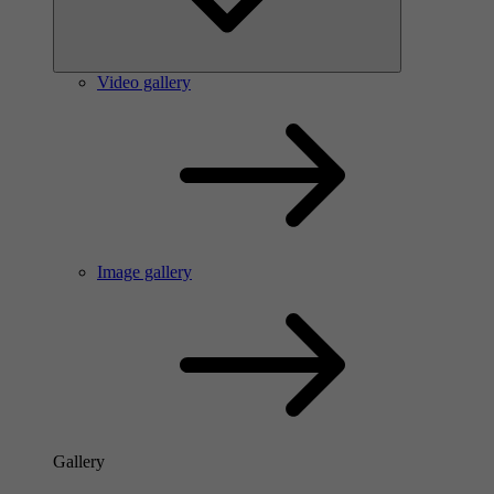
Video gallery
Image gallery
Gallery