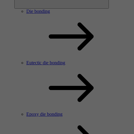
Die bonding
Eutectic die bonding
Epoxy die bonding