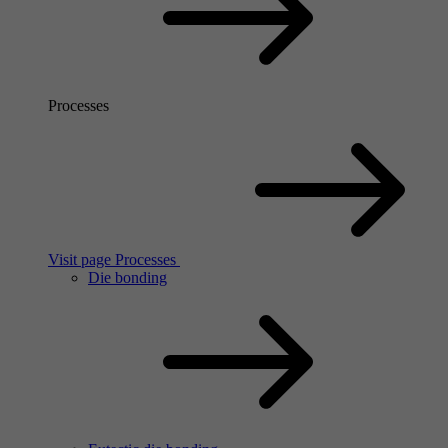
Processes
Visit page Processes
Die bonding