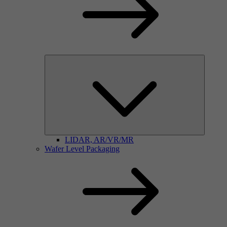
LIDAR, AR/VR/MR
Wafer Level Packaging