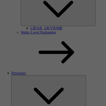
LIDAR, AR/VR/MR
Wafer Level Packaging
Processes