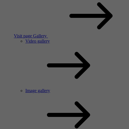
Visit page Gallery
Video gallery
Image gallery