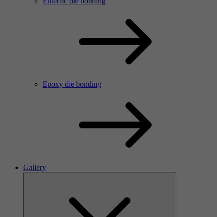
Eutectic die bonding
Epoxy die bonding
Gallery