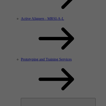
Active Aligners - MRSI-A-L
Prototyping and Training Services