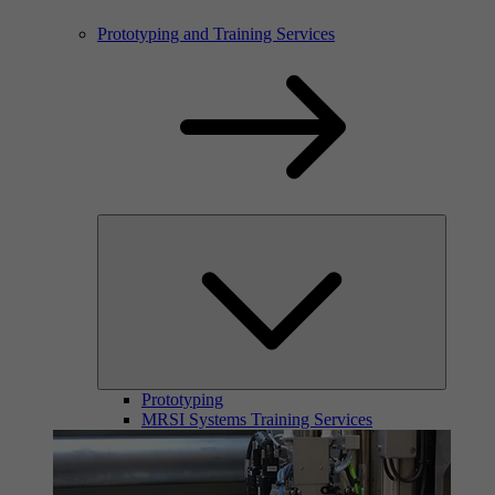
Prototyping and Training Services
Prototyping
MRSI Systems Training Services