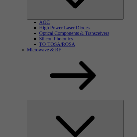
AOC
High Power Laser Diodes
Optical Components & Transceivers
Silicon Photonics
TO-TOSA/ROSA
Microwave & RF