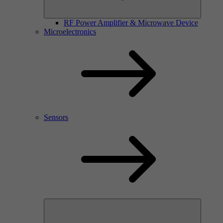
RF Power Amplifier & Microwave Device
Microelectronics
Sensors