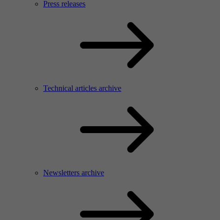
Press releases
Technical articles archive
Newsletters archive