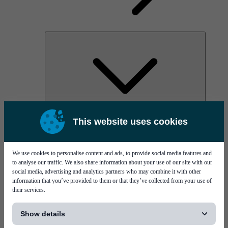
AOC
This website uses cookies
High Power Laser Diodes
Optical Components & Transceivers
Silicon Photonics
TO-TOSA/ROSA
We use cookies to personalise content and ads, to provide social media features and
Microwave & RF
to analyse our traffic. We also share information about your use of our site with our
social media, advertising and analytics partners who may combine it with other
information that you’ve provided to them or that they’ve collected from your use of
their services.
[...]
Show details