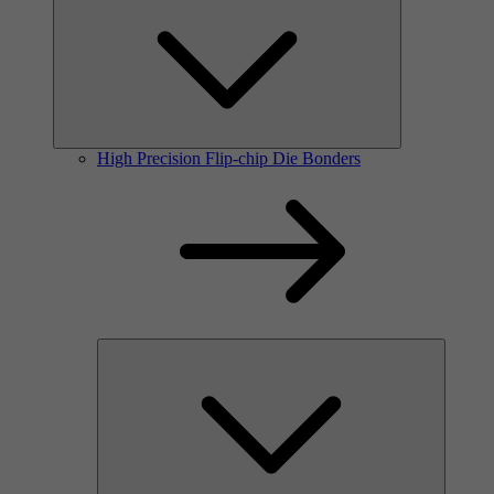
High Precision Flip-chip Die Bonders