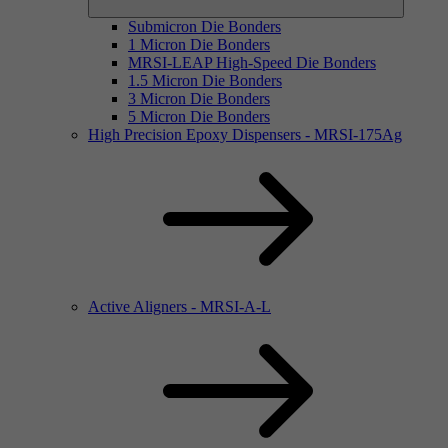
Submicron Die Bonders
1 Micron Die Bonders
MRSI-LEAP High-Speed Die Bonders
1.5 Micron Die Bonders
3 Micron Die Bonders
5 Micron Die Bonders
High Precision Epoxy Dispensers - MRSI-175Ag
Active Aligners - MRSI-A-L