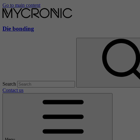
Go to main content
Die bonding
Search
Contact us
Menu