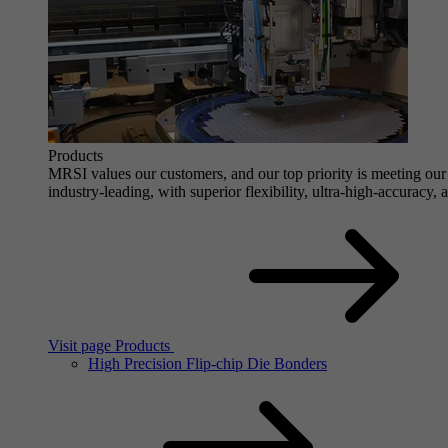
Products
MRSI values our customers, and our top priority is meeting our 
industry-leading, with superior flexibility, ultra-high-accuracy,
Visit page Products
High Precision Flip-chip Die Bonders