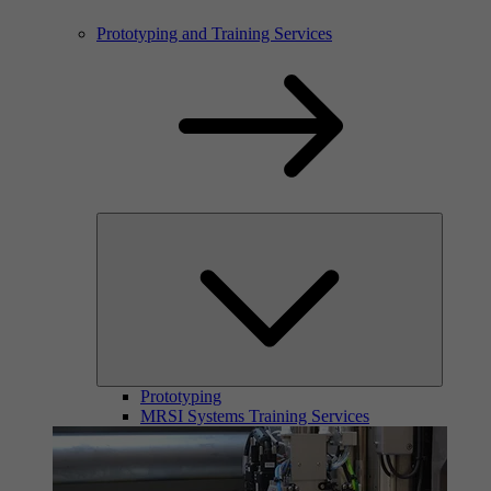
Prototyping and Training Services
Prototyping
MRSI Systems Training Services