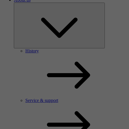
History
Service & support