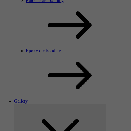
Eutectic die bonding
Epoxy die bonding
Gallery