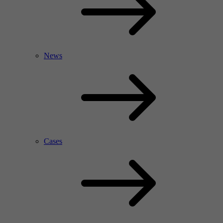
News
Cases