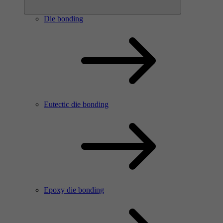
Die bonding
Eutectic die bonding
Epoxy die bonding