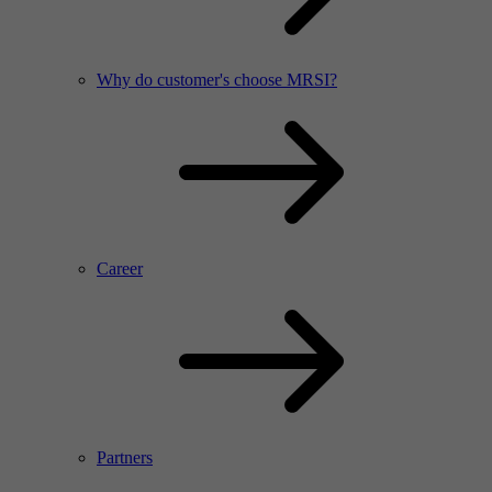
Why do customer's choose MRSI?
Career
Partners