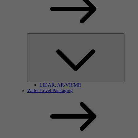
LIDAR, AR/VR/MR
Wafer Level Packaging