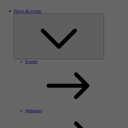
News & events
Events
Webinars