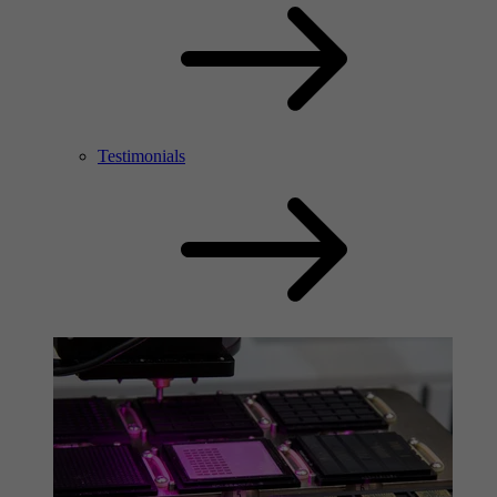
Testimonials