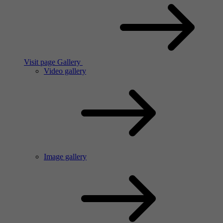
Visit page Gallery
Video gallery
Image gallery