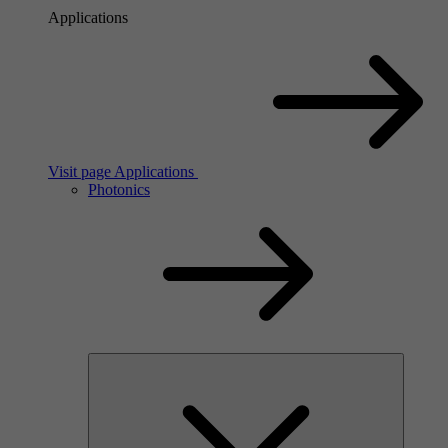
Applications
Visit page Applications
Photonics