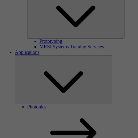
Prototyping
MRSI Systems Training Services
Applications
Photonics