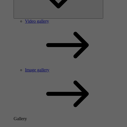
Video gallery
Image gallery
Gallery