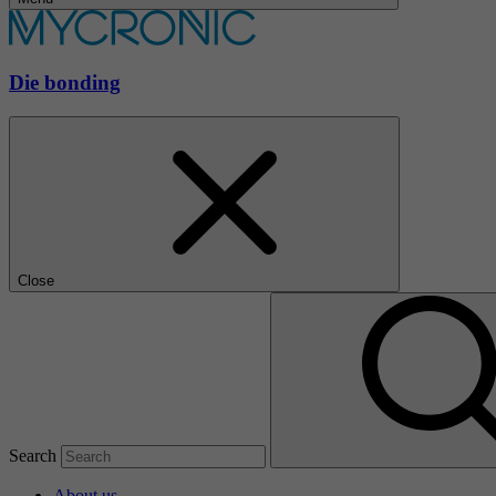
Die bonding
Close
Search
About us