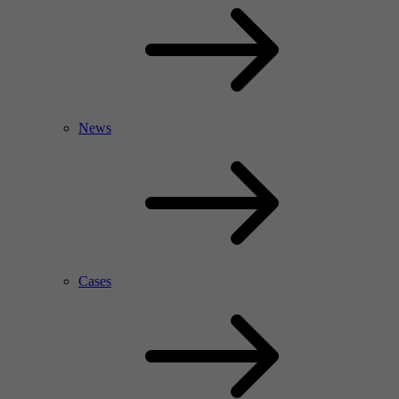
News
Cases