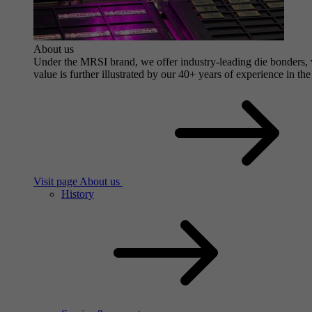
About us
Under the MRSI brand, we offer industry-leading die bonders, wi
value is further illustrated by our 40+ years of experience in the
Visit page About us
History