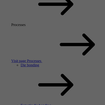
Processes
Visit page Processes
Die bonding