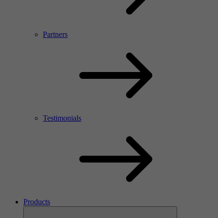
Partners
Testimonials
Products