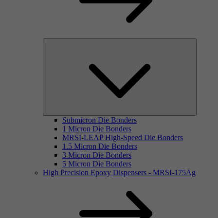
Submicron Die Bonders
1 Micron Die Bonders
MRSI-LEAP High-Speed Die Bonders
1.5 Micron Die Bonders
3 Micron Die Bonders
5 Micron Die Bonders
High Precision Epoxy Dispensers - MRSI-175Ag