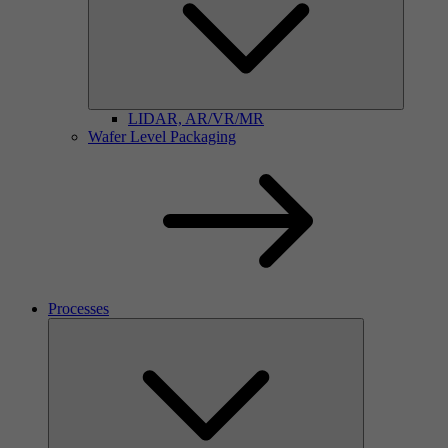
LIDAR, AR/VR/MR
Wafer Level Packaging
Processes