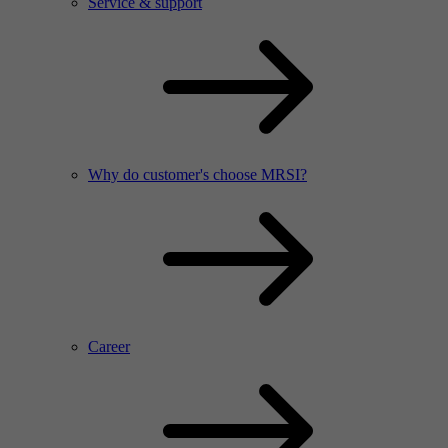
Service & support
Why do customer's choose MRSI?
Career