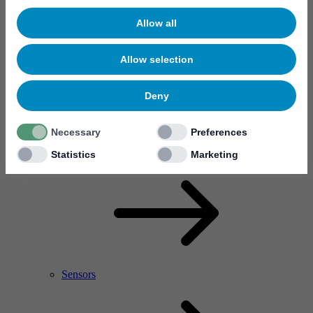
Allow all
Allow selection
Deny
Necessary
Preferences
RF Power Amplifier & Microwave Device
Microelectronics
Statistics
Marketing
Sensors