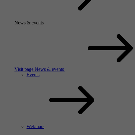
News & events
Visit page News & events
Events
Webinars