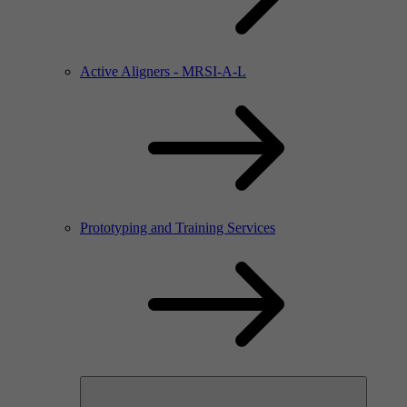
Active Aligners - MRSI-A-L
Prototyping and Training Services