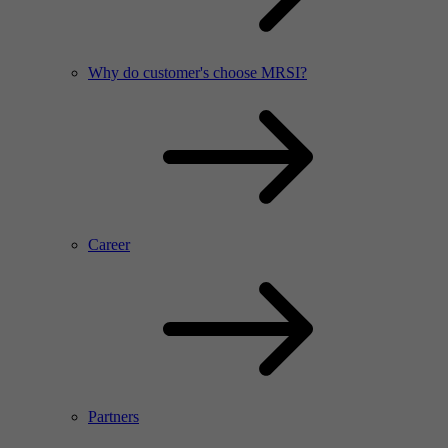
Why do customer's choose MRSI?
Career
Partners