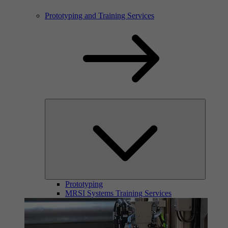
Prototyping and Training Services
Prototyping
MRSI Systems Training Services