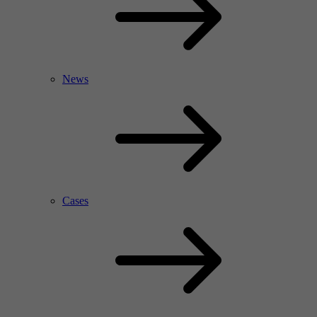
News
Cases