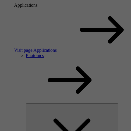
Applications
Visit page Applications
Photonics