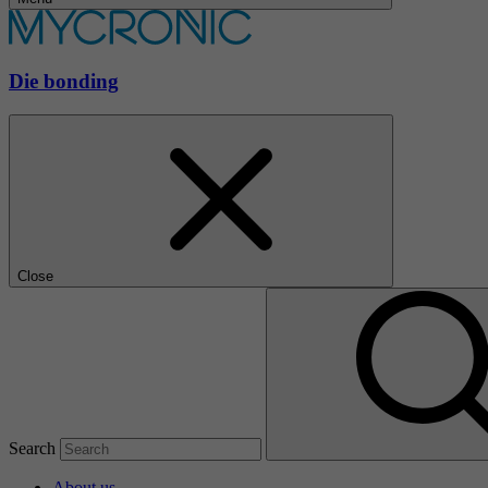
Die bonding
Close
Search
About us