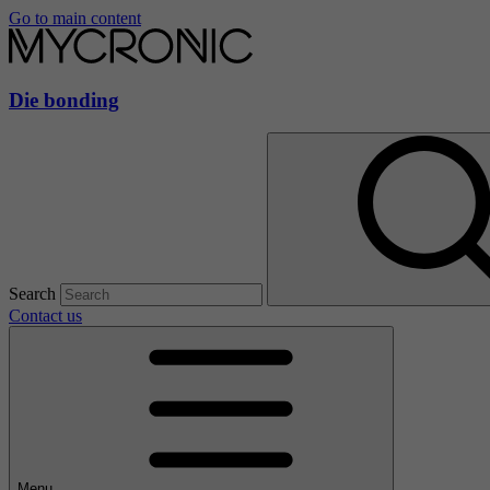
Go to main content
Die bonding
Search
Contact us
Menu