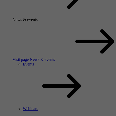
News & events
Visit page News & events
Events
Webinars