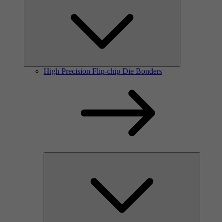
High Precision Flip-chip Die Bonders