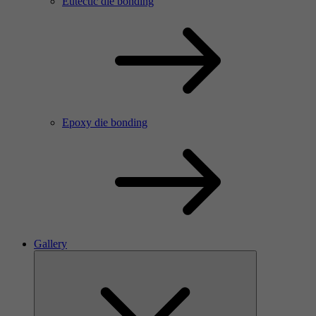
Eutectic die bonding
Epoxy die bonding
Gallery