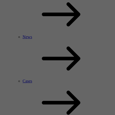
News
Cases