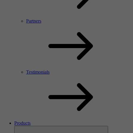
Partners
Testimonials
Products