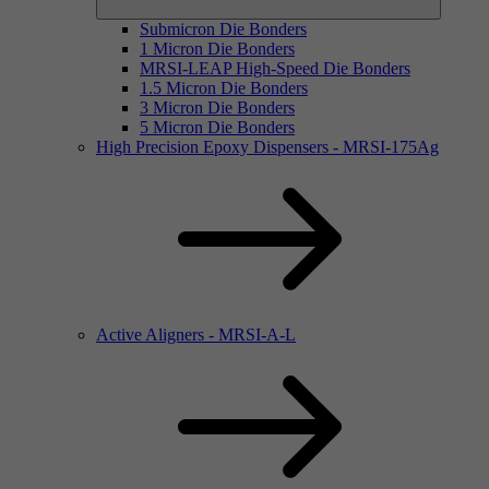
Submicron Die Bonders
1 Micron Die Bonders
MRSI-LEAP High-Speed Die Bonders
1.5 Micron Die Bonders
3 Micron Die Bonders
5 Micron Die Bonders
High Precision Epoxy Dispensers - MRSI-175Ag
Active Aligners - MRSI-A-L