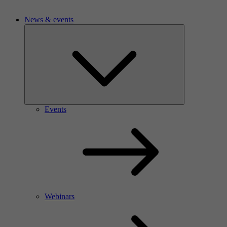
News & events
Events
Webinars