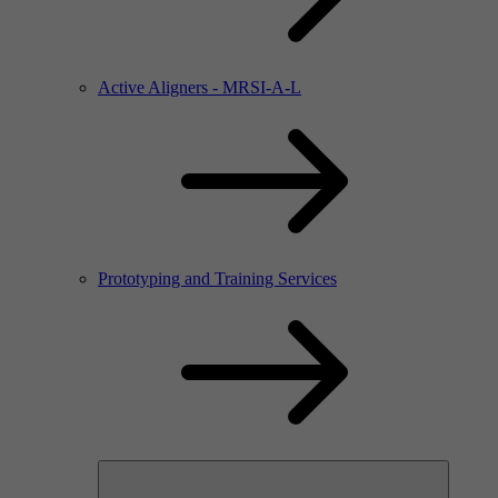
Active Aligners - MRSI-A-L
Prototyping and Training Services