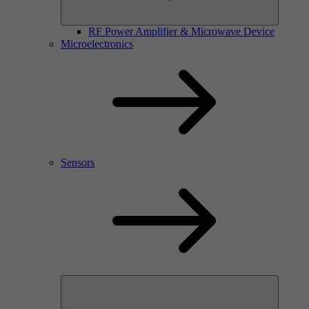
RF Power Amplifier & Microwave Device
Microelectronics
Sensors