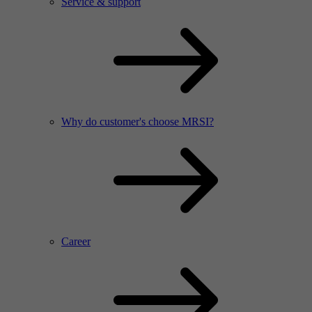
Service & support
Why do customer's choose MRSI?
Career