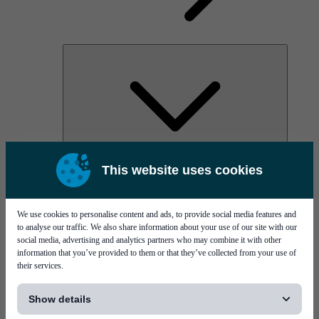
AOC
This website uses cookies
High Power Laser Diodes
Optical Components & Transceivers
Silicon Photonics
TO-TOSA/ROSA
We use cookies to personalise content and ads, to provide social media features and
Microwave & RF
to analyse our traffic. We also share information about your use of our site with our
social media, advertising and analytics partners who may combine it with other
information that you’ve provided to them or that they’ve collected from your use of
their services.
[...]
Show details