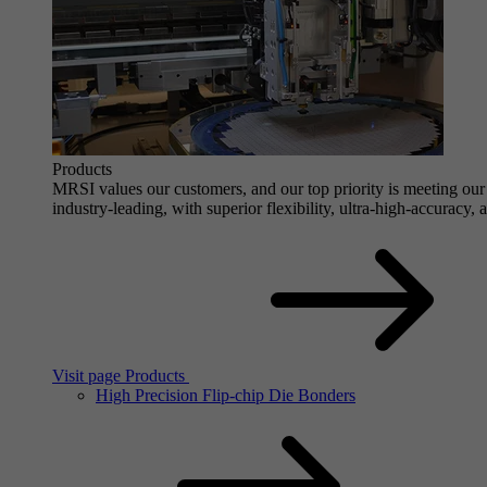
Products
MRSI values our customers, and our top priority is meeting our 
industry-leading, with superior flexibility, ultra-high-accuracy,
Visit page Products
High Precision Flip-chip Die Bonders