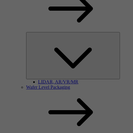
LIDAR, AR/VR/MR
Wafer Level Packaging