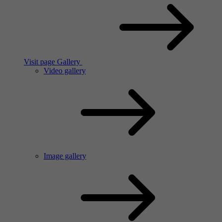
Visit page Gallery
Video gallery
Image gallery