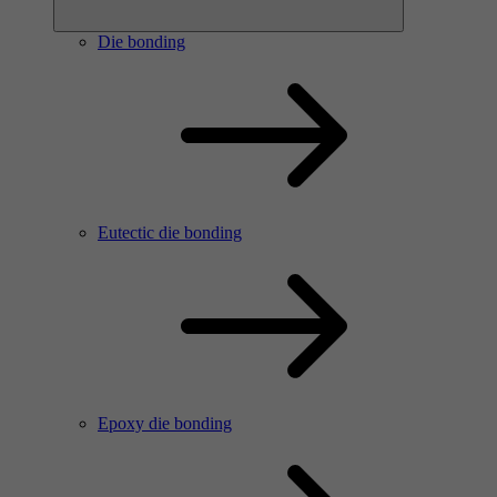
Die bonding
Eutectic die bonding
Epoxy die bonding