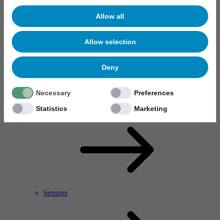
Allow all
Allow selection
Deny
Necessary
Preferences
RF Power Amplifier & Microwave Device
Microelectronics
Statistics
Marketing
Sensors