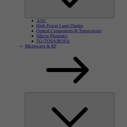
AOC
High Power Laser Diodes
Optical Components & Transceivers
Silicon Photonics
TO-TOSA/ROSA
Microwave & RF