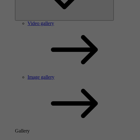
Video gallery
Image gallery
Gallery