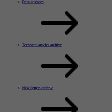
Press releases
Technical articles archive
Newsletters archive