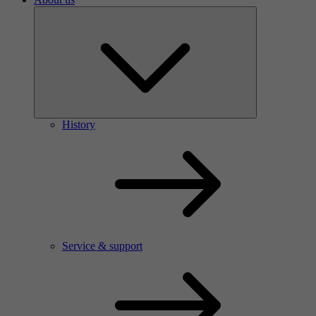
History
Service & support