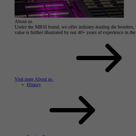
About us
Under the MRSI brand, we offer industry-leading die bonders, wi
value is further illustrated by our 40+ years of experience in the
Visit page About us
History