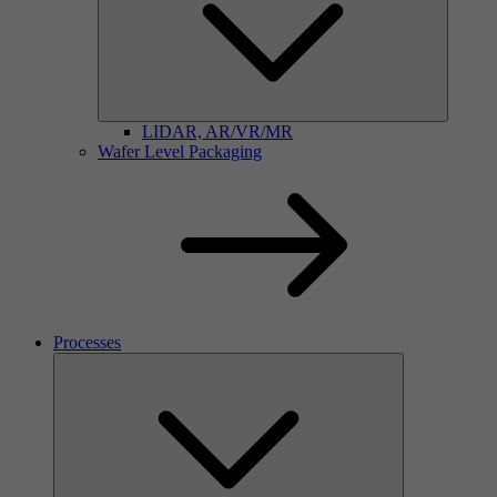
LIDAR, AR/VR/MR
Wafer Level Packaging
Processes