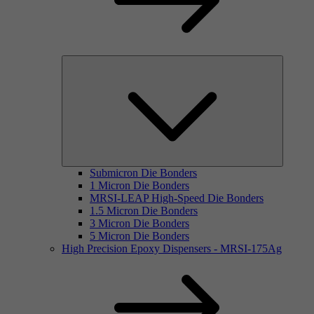
Submicron Die Bonders
1 Micron Die Bonders
MRSI-LEAP High-Speed Die Bonders
1.5 Micron Die Bonders
3 Micron Die Bonders
5 Micron Die Bonders
High Precision Epoxy Dispensers - MRSI-175Ag