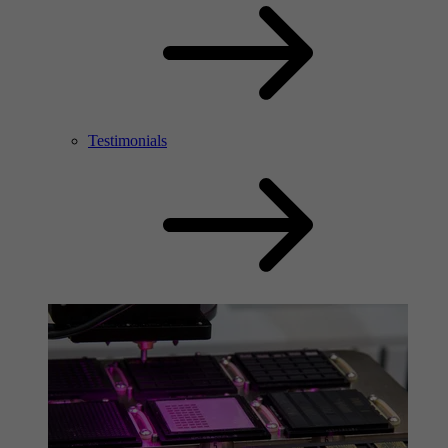
Testimonials