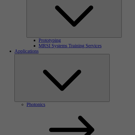
Prototyping
MRSI Systems Training Services
Applications
Photonics