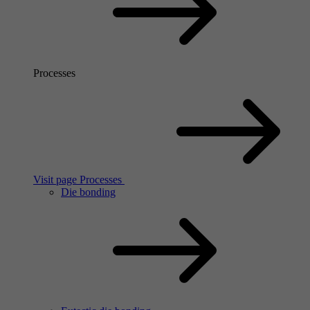
Processes
Visit page Processes
Die bonding