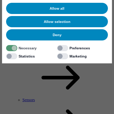
Allow all
Allow selection
Deny
Necessary
Preferences
RF Power Amplifier & Microwave Device
Microelectronics
Statistics
Marketing
Sensors