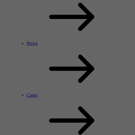
News
Cases