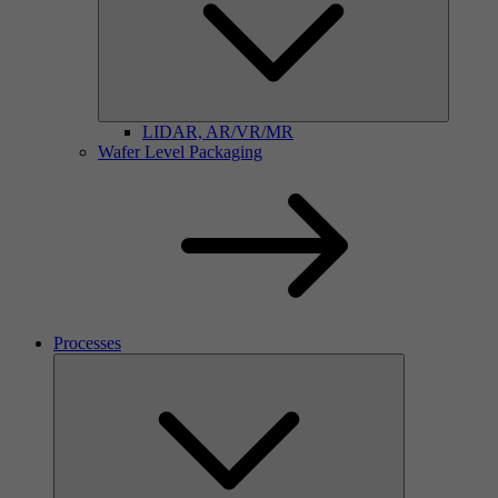
LIDAR, AR/VR/MR
Wafer Level Packaging
Processes