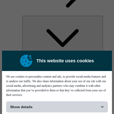
AOC
This website uses cookies
High Power Laser Diodes
Optical Components & Transceivers
Silicon Photonics
TO-TOSA/ROSA
We use cookies to personalise content and ads, to provide social media features and
Microwave & RF
to analyse our traffic. We also share information about your use of our site with our
social media, advertising and analytics partners who may combine it with other
information that you’ve provided to them or that they’ve collected from your use of
their services.
[...]
Show details