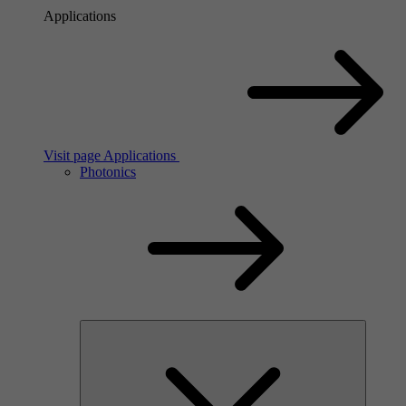
Applications
Visit page Applications
Photonics