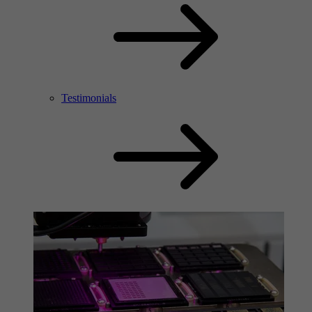
Testimonials