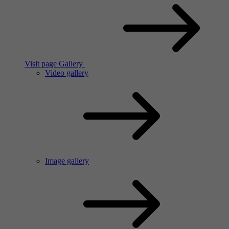
Visit page Gallery
Video gallery
Image gallery