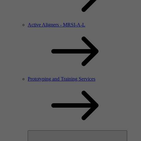
Active Aligners - MRSI-A-L
Prototyping and Training Services