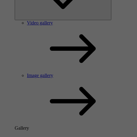
Video gallery
Image gallery
Gallery