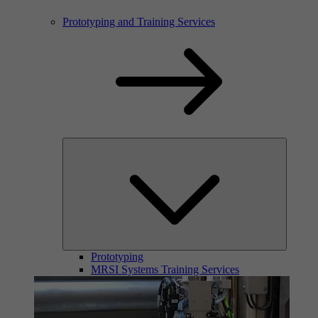
Prototyping and Training Services
Prototyping
MRSI Systems Training Services