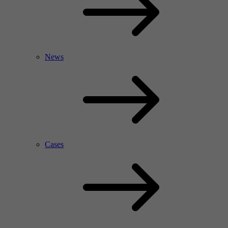
News
Cases