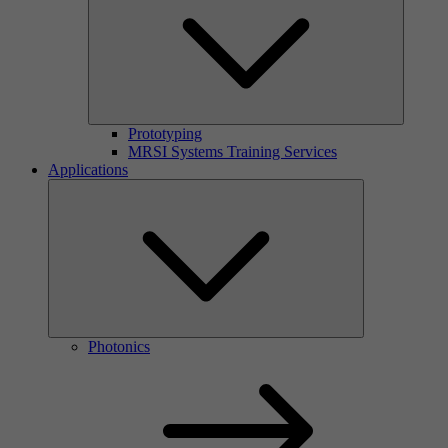
Prototyping
MRSI Systems Training Services
Applications
Photonics