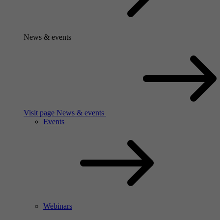
News & events
Visit page News & events
Events
Webinars