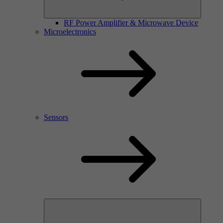
RF Power Amplifier & Microwave Device
Microelectronics
Sensors