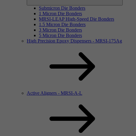
Submicron Die Bonders
1 Micron Die Bonders
MRSI-LEAP High-Speed Die Bonders
1.5 Micron Die Bonders
3 Micron Die Bonders
5 Micron Die Bonders
High Precision Epoxy Dispensers - MRSI-175Ag
Active Aligners - MRSI-A-L