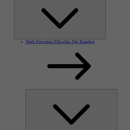
High Precision Flip-chip Die Bonders