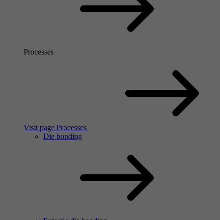
Processes
Visit page Processes
Die bonding