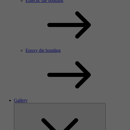
Eutectic die bonding
Epoxy die bonding
Gallery