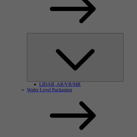
LIDAR, AR/VR/MR
Wafer Level Packaging