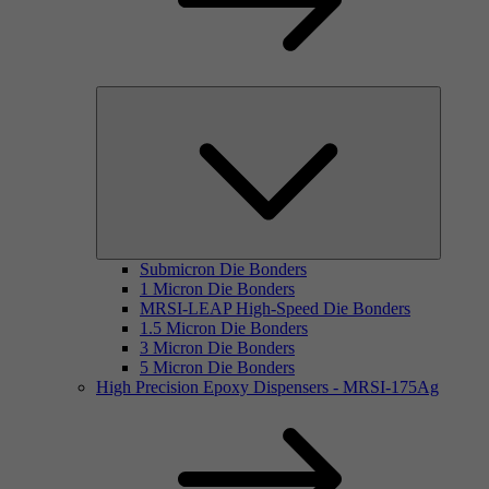
Submicron Die Bonders
1 Micron Die Bonders
MRSI-LEAP High-Speed Die Bonders
1.5 Micron Die Bonders
3 Micron Die Bonders
5 Micron Die Bonders
High Precision Epoxy Dispensers - MRSI-175Ag