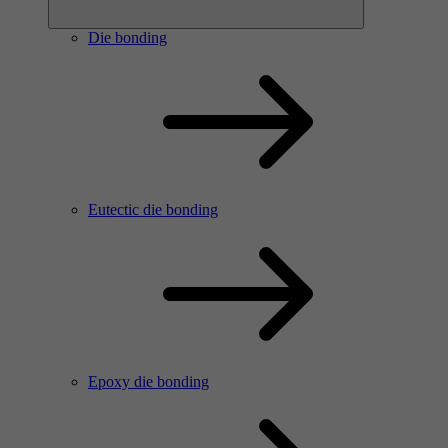
Die bonding
Eutectic die bonding
Epoxy die bonding