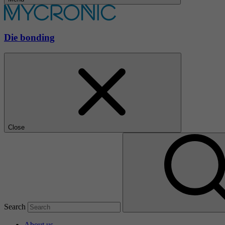
Die bonding
Close
Search
About us