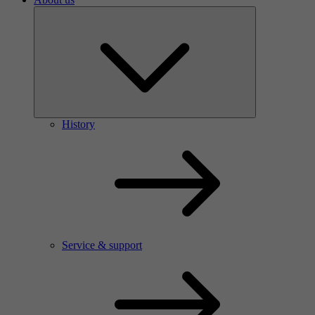
History
Service & support