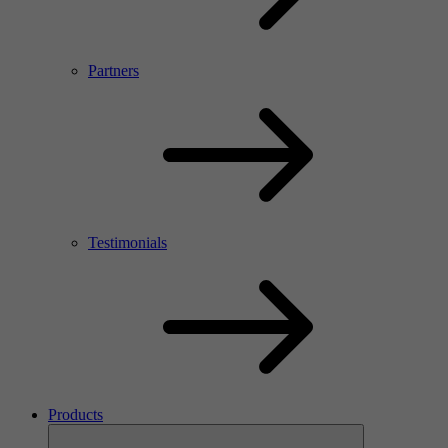
Partners
Testimonials
Products