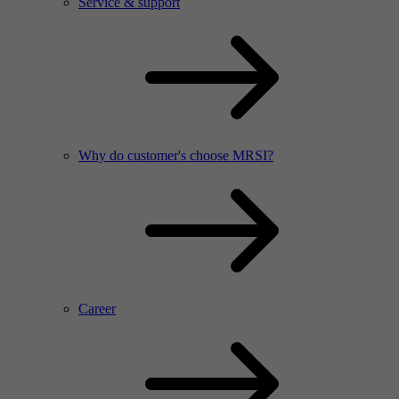
Service & support
Why do customer's choose MRSI?
Career