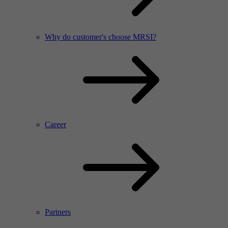
Why do customer's choose MRSI?
Career
Partners