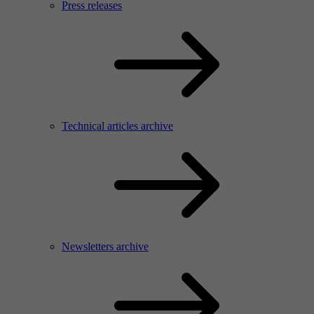
Press releases
Technical articles archive
Newsletters archive