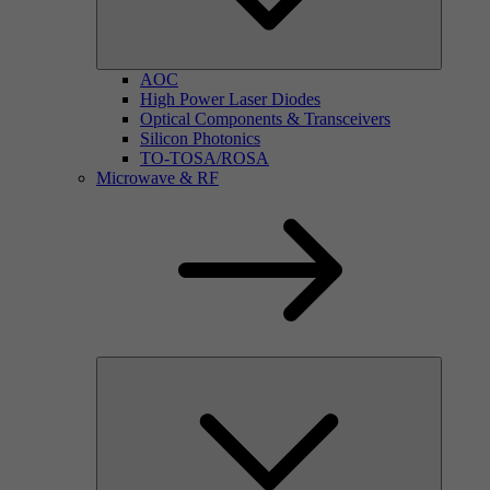
AOC
High Power Laser Diodes
Optical Components & Transceivers
Silicon Photonics
TO-TOSA/ROSA
Microwave & RF