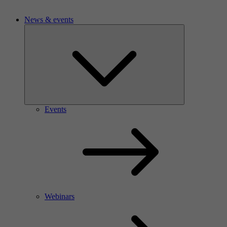
News & events
Events
Webinars