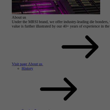
About us
Under the MRSI brand, we offer industry-leading die bonders, wi
value is further illustrated by our 40+ years of experience in the
Visit page About us
History