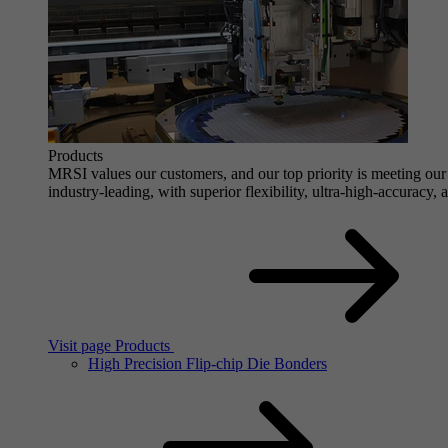
Products
MRSI values our customers, and our top priority is meeting our 
industry-leading, with superior flexibility, ultra-high-accuracy,
Visit page Products
High Precision Flip-chip Die Bonders