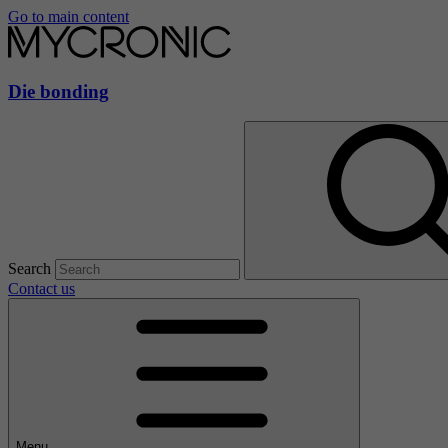
Go to main content
Die bonding
Search
Contact us
Menu