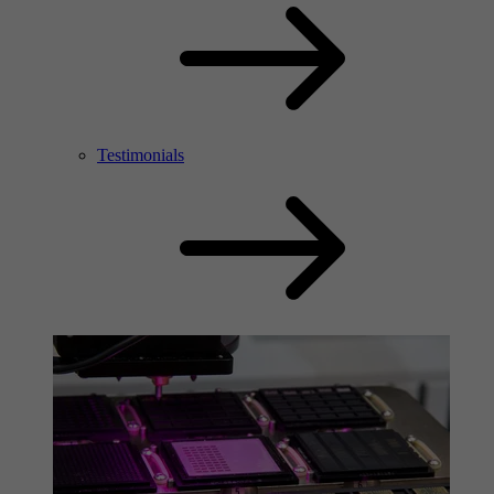
Testimonials