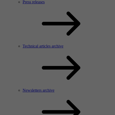
Press releases
Technical articles archive
Newsletters archive