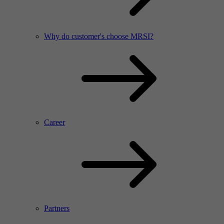
Why do customer's choose MRSI?
Career
Partners