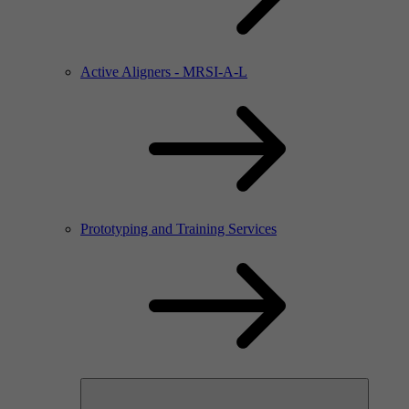
Active Aligners - MRSI-A-L
Prototyping and Training Services