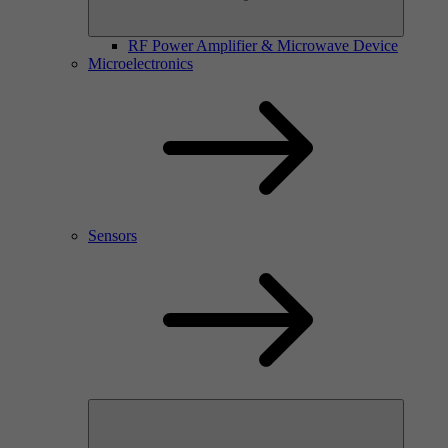
RF Power Amplifier & Microwave Device
Microelectronics
Sensors