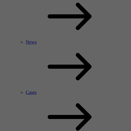
News
Cases