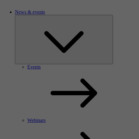
News & events
Events
Webinars