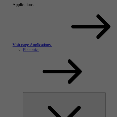
Applications
Visit page Applications
Photonics