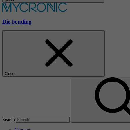
Die bonding
Close
Search
About us