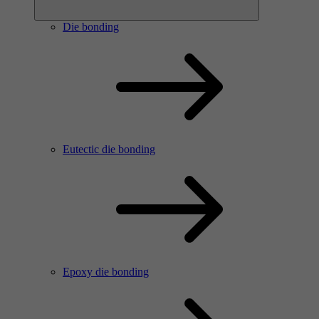
Die bonding
Eutectic die bonding
Epoxy die bonding