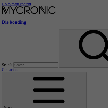
Go to main content
Die bonding
Search
Contact us
Menu