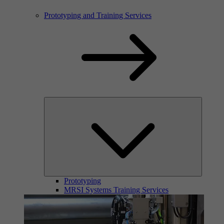
Prototyping and Training Services
Prototyping
MRSI Systems Training Services