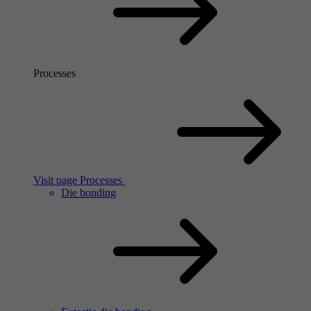
Processes
Visit page Processes
Die bonding