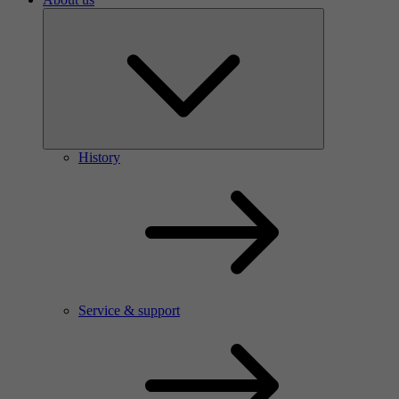
History
Service & support