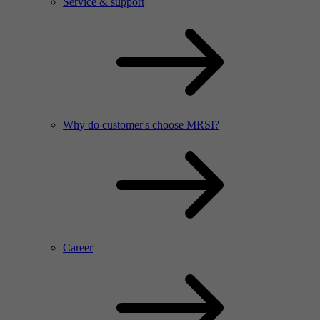
Service & support
Why do customer's choose MRSI?
Career