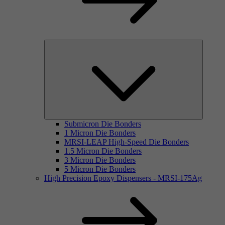
Submicron Die Bonders
1 Micron Die Bonders
MRSI-LEAP High-Speed Die Bonders
1.5 Micron Die Bonders
3 Micron Die Bonders
5 Micron Die Bonders
High Precision Epoxy Dispensers - MRSI-175Ag