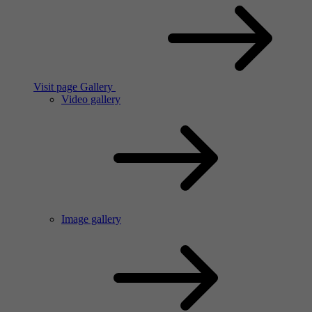
Visit page Gallery
Video gallery
Image gallery