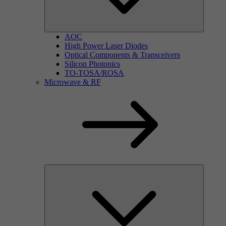
AOC
High Power Laser Diodes
Optical Components & Transceivers
Silicon Photonics
TO-TOSA/ROSA
Microwave & RF