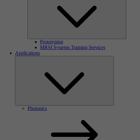
Prototyping
MRSI Systems Training Services
Applications
Photonics