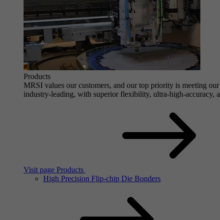
Products
MRSI values our customers, and our top priority is meeting our 
industry-leading, with superior flexibility, ultra-high-accuracy,
Visit page Products
High Precision Flip-chip Die Bonders