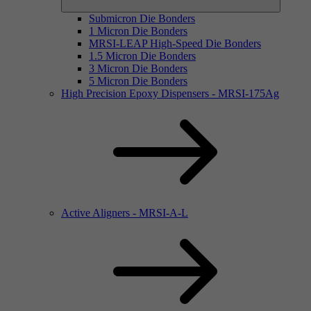
Submicron Die Bonders
1 Micron Die Bonders
MRSI-LEAP High-Speed Die Bonders
1.5 Micron Die Bonders
3 Micron Die Bonders
5 Micron Die Bonders
High Precision Epoxy Dispensers - MRSI-175Ag
Active Aligners - MRSI-A-L