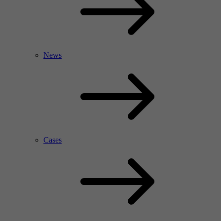
News
Cases