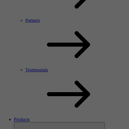
Partners
Testimonials
Products