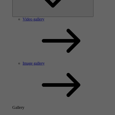
Video gallery
Image gallery
Gallery