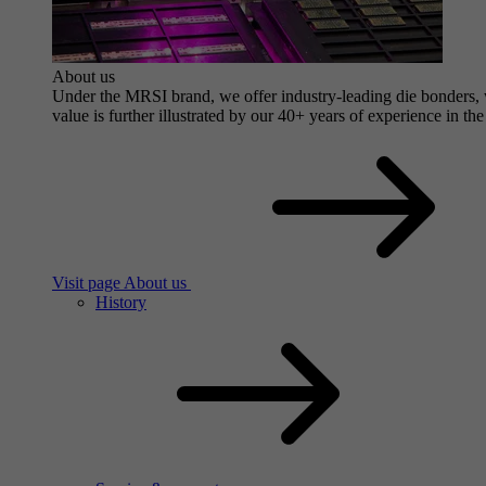
About us
Under the MRSI brand, we offer industry-leading die bonders, wi
value is further illustrated by our 40+ years of experience in the
Visit page About us
History