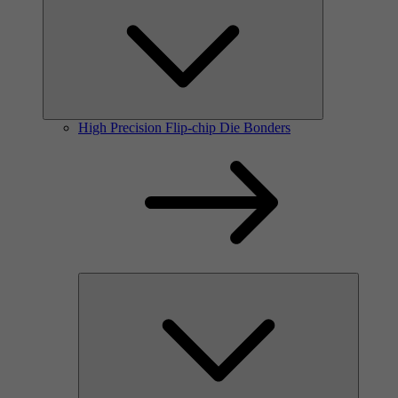
High Precision Flip-chip Die Bonders