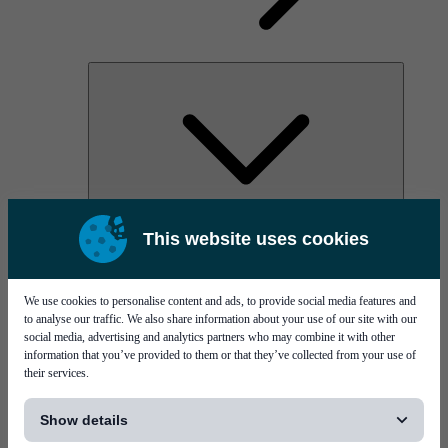
AOC
This website uses cookies
High Power Laser Diodes
Optical Components & Transceivers
Silicon Photonics
TO-TOSA/ROSA
We use cookies to personalise content and ads, to provide social media features and
Microwave & RF
to analyse our traffic. We also share information about your use of our site with our
social media, advertising and analytics partners who may combine it with other
information that you’ve provided to them or that they’ve collected from your use of
their services.
[...]
Show details