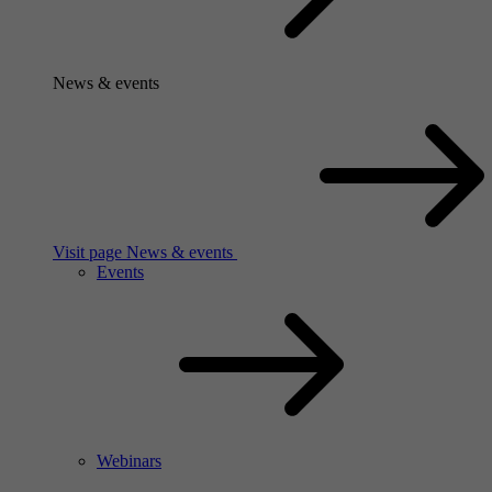
News & events
Visit page News & events
Events
Webinars