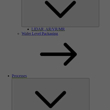
LIDAR, AR/VR/MR
Wafer Level Packaging
Processes