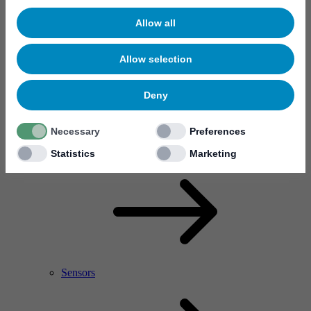
Allow all
Allow selection
Deny
Necessary
Preferences
RF Power Amplifier & Microwave Device
Microelectronics
Statistics
Marketing
Sensors