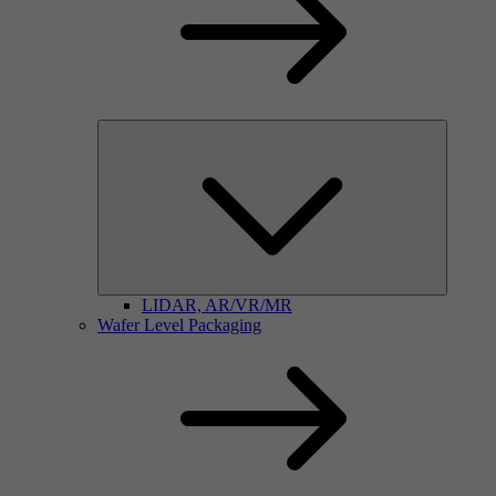
LIDAR, AR/VR/MR
Wafer Level Packaging