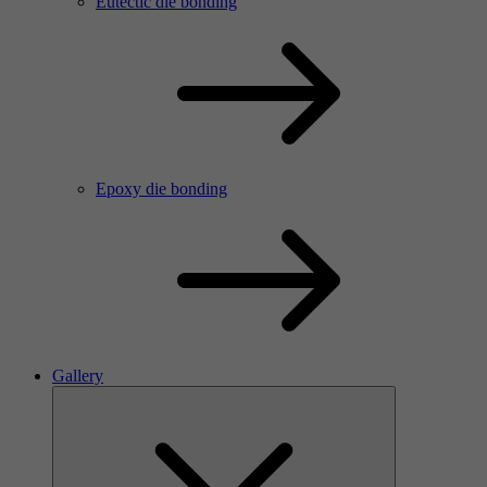
Eutectic die bonding
Epoxy die bonding
Gallery