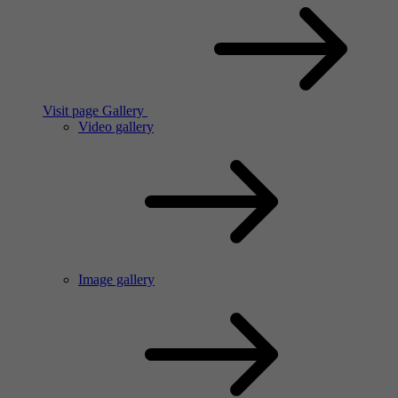
Visit page Gallery
Video gallery
Image gallery