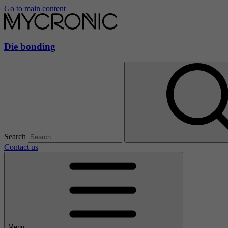
Go to main content
Die bonding
Search
Contact us
Menu