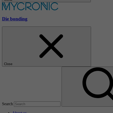
Die bonding
Close
Search
About us