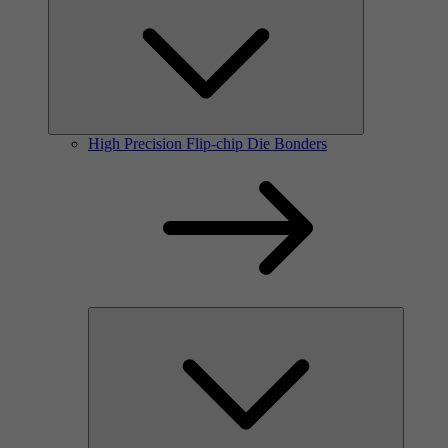
High Precision Flip-chip Die Bonders