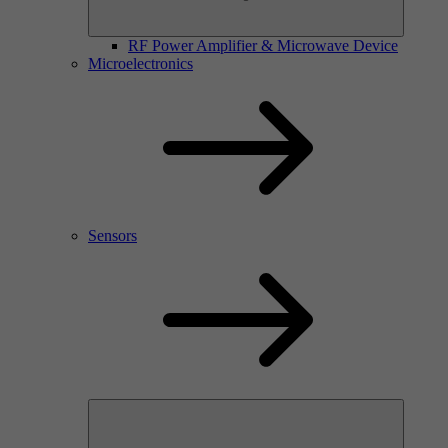
RF Power Amplifier & Microwave Device
Microelectronics
Sensors