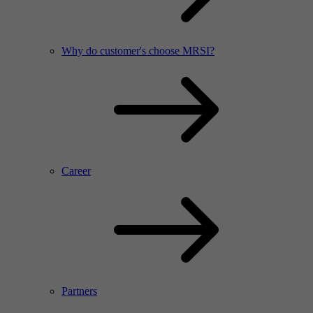
Why do customer's choose MRSI?
Career
Partners