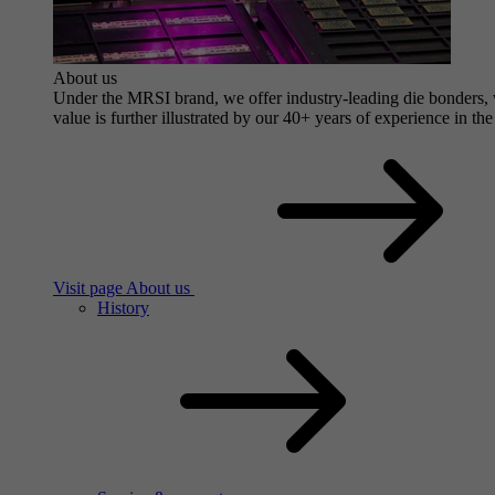
About us
Under the MRSI brand, we offer industry-leading die bonders, wi
value is further illustrated by our 40+ years of experience in the
Visit page About us
History