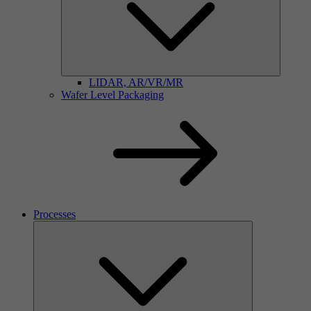
LIDAR, AR/VR/MR
Wafer Level Packaging
Processes