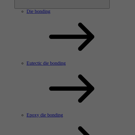
Die bonding
Eutectic die bonding
Epoxy die bonding