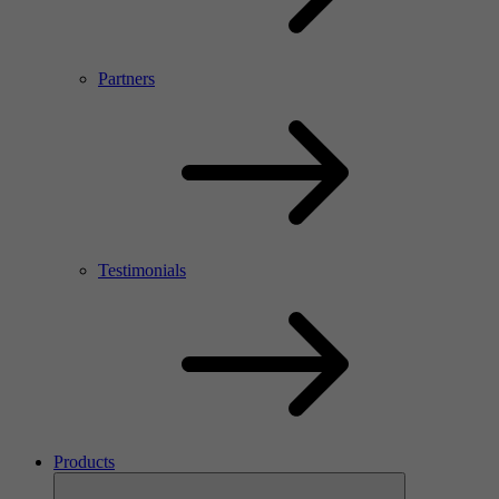
Partners
Testimonials
Products