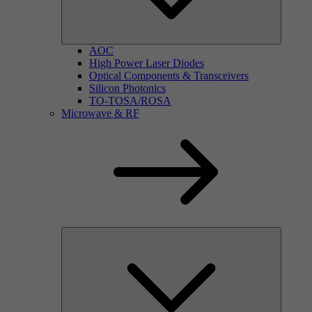
AOC
High Power Laser Diodes
Optical Components & Transceivers
Silicon Photonics
TO-TOSA/ROSA
Microwave & RF