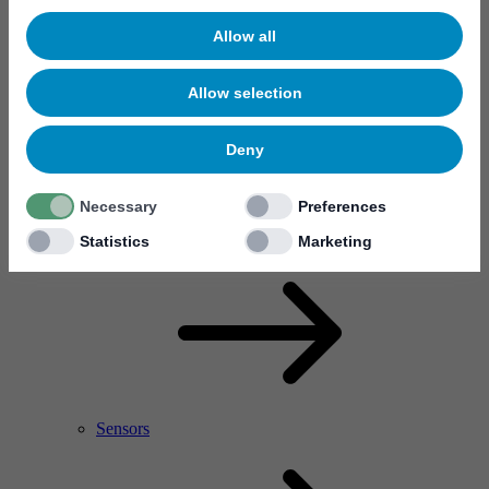
Allow all
Allow selection
Deny
Necessary
Preferences
RF Power Amplifier & Microwave Device
Microelectronics
Statistics
Marketing
Sensors