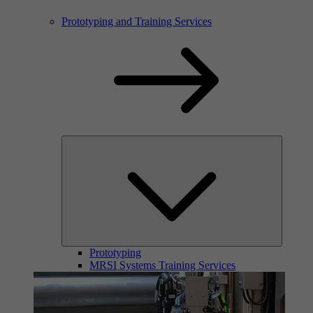
Prototyping and Training Services
Prototyping
MRSI Systems Training Services