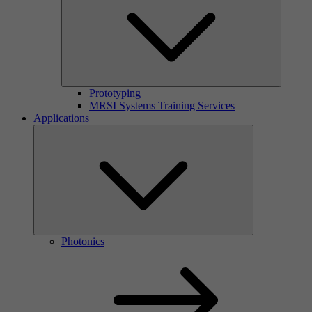
Prototyping
MRSI Systems Training Services
Applications
Photonics