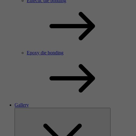
Eutectic die bonding
Epoxy die bonding
Gallery