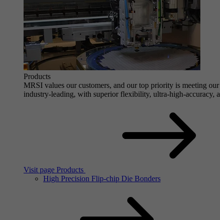
Products
MRSI values our customers, and our top priority is meeting our 
industry-leading, with superior flexibility, ultra-high-accuracy,
Visit page Products
High Precision Flip-chip Die Bonders