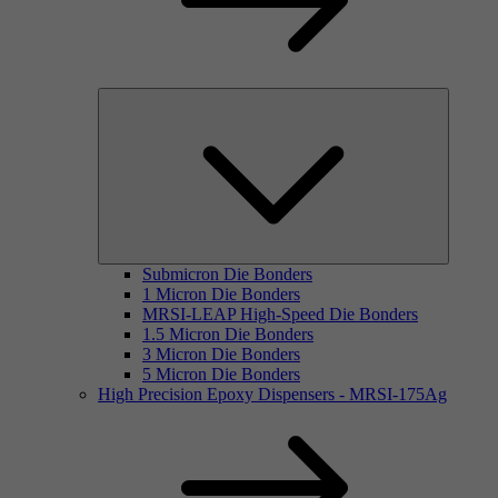
Submicron Die Bonders
1 Micron Die Bonders
MRSI-LEAP High-Speed Die Bonders
1.5 Micron Die Bonders
3 Micron Die Bonders
5 Micron Die Bonders
High Precision Epoxy Dispensers - MRSI-175Ag