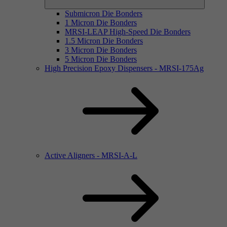
Submicron Die Bonders
1 Micron Die Bonders
MRSI-LEAP High-Speed Die Bonders
1.5 Micron Die Bonders
3 Micron Die Bonders
5 Micron Die Bonders
High Precision Epoxy Dispensers - MRSI-175Ag
Active Aligners - MRSI-A-L