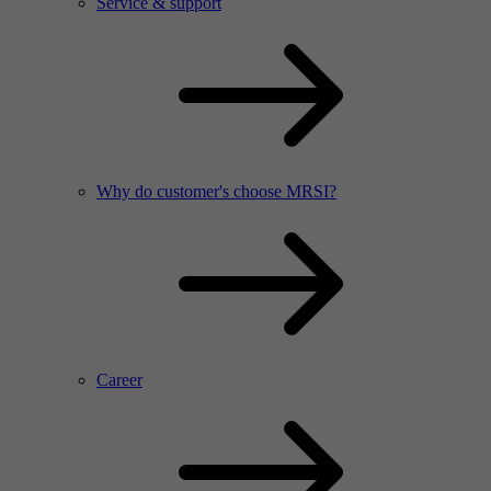
Service & support
Why do customer's choose MRSI?
Career