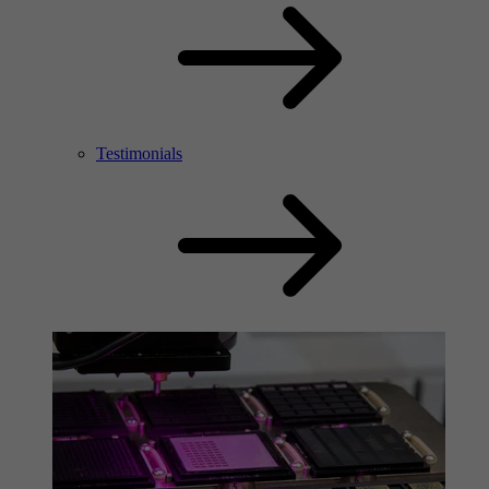
Testimonials