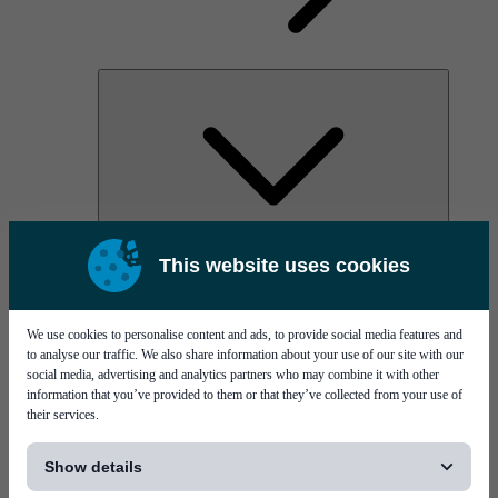
AOC
This website uses cookies
High Power Laser Diodes
Optical Components & Transceivers
Silicon Photonics
TO-TOSA/ROSA
We use cookies to personalise content and ads, to provide social media features and
Microwave & RF
to analyse our traffic. We also share information about your use of our site with our
social media, advertising and analytics partners who may combine it with other
information that you’ve provided to them or that they’ve collected from your use of
their services.
[...]
Show details