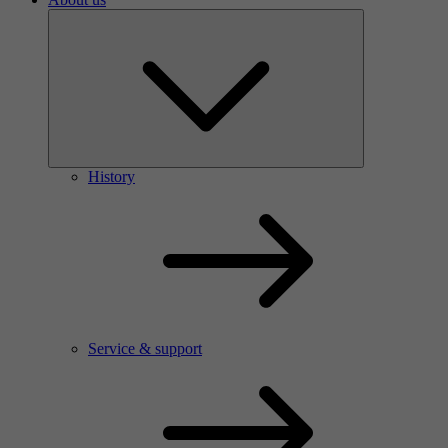
History
Service & support