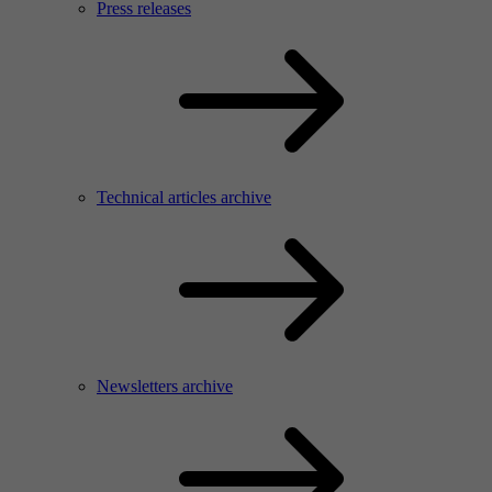
Press releases
Technical articles archive
Newsletters archive