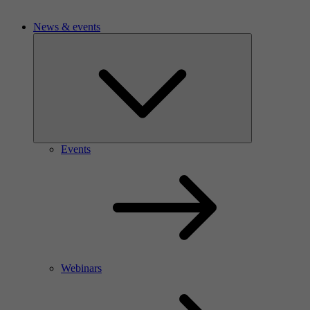
News & events
Events
Webinars