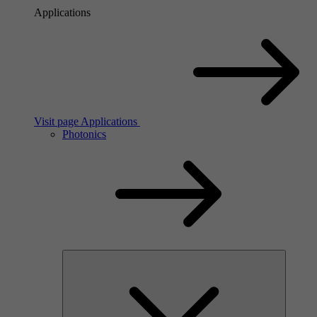
Applications
Visit page Applications
Photonics