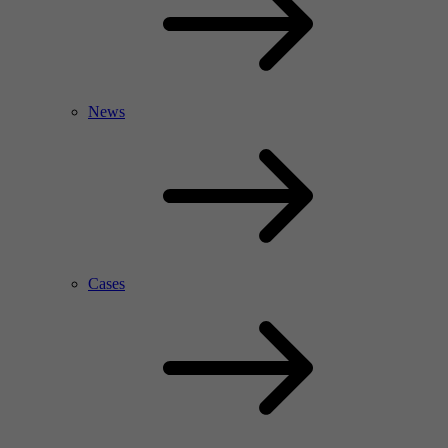
News
Cases