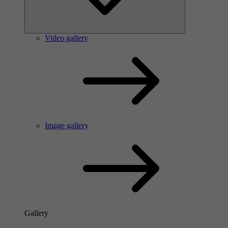
Video gallery
Image gallery
Gallery