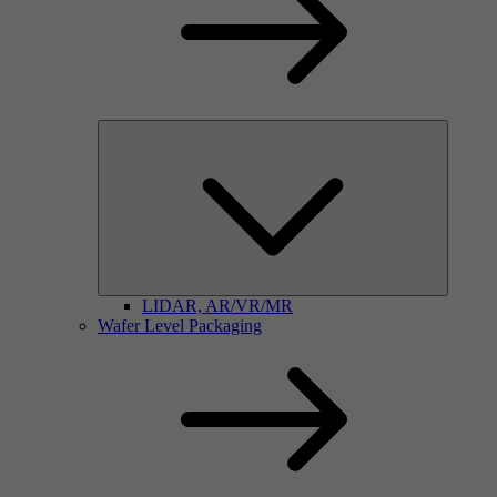
LIDAR, AR/VR/MR
Wafer Level Packaging