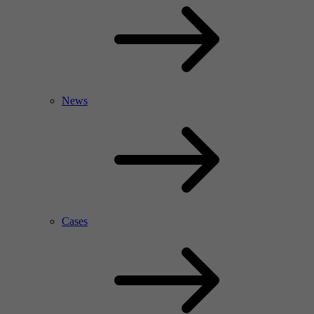
News
Cases