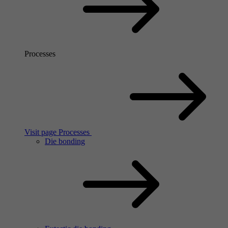
Processes
Visit page Processes
Die bonding