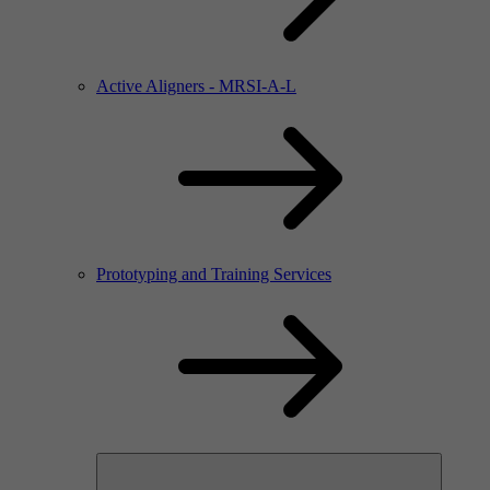
Active Aligners - MRSI-A-L
Prototyping and Training Services