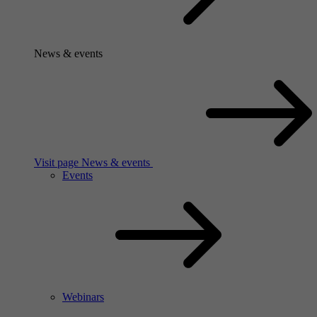
News & events
Visit page News & events
Events
Webinars