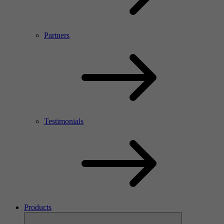
Partners
Testimonials
Products