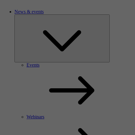
News & events
Events
Webinars