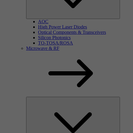
AOC
High Power Laser Diodes
Optical Components & Transceivers
Silicon Photonics
TO-TOSA/ROSA
Microwave & RF