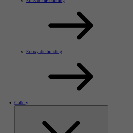
Eutectic die bonding
Epoxy die bonding
Gallery