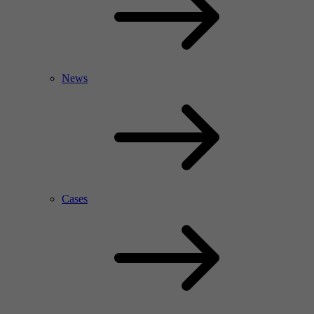
News
Cases