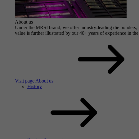
About us
Under the MRSI brand, we offer industry-leading die bonders, wi
value is further illustrated by our 40+ years of experience in the
Visit page About us
History