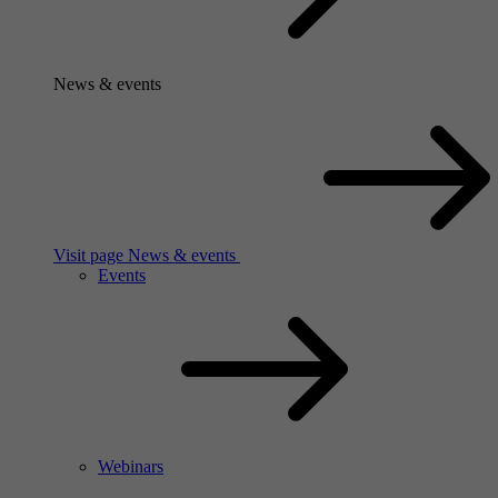
News & events
Visit page News & events
Events
Webinars