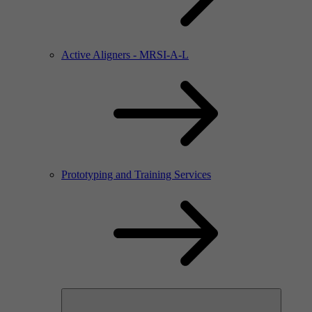
Active Aligners - MRSI-A-L
Prototyping and Training Services