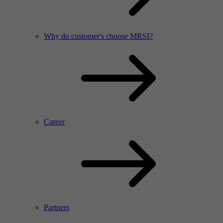
Why do customer's choose MRSI?
Career
Partners