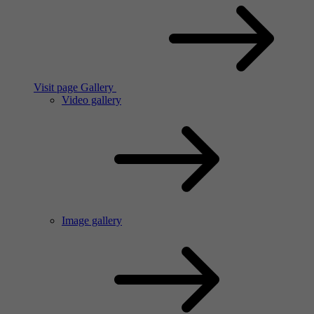
Visit page Gallery
Video gallery
Image gallery