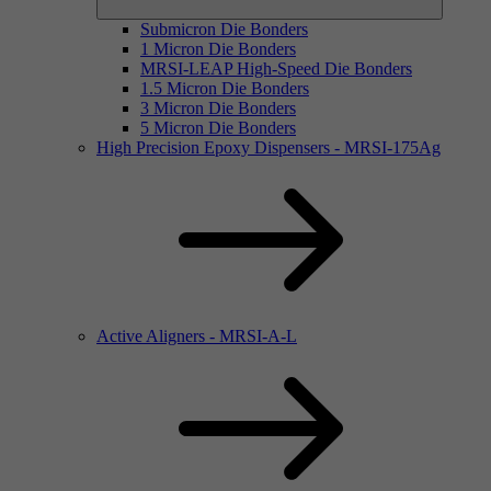
Submicron Die Bonders
1 Micron Die Bonders
MRSI-LEAP High-Speed Die Bonders
1.5 Micron Die Bonders
3 Micron Die Bonders
5 Micron Die Bonders
High Precision Epoxy Dispensers - MRSI-175Ag
Active Aligners - MRSI-A-L