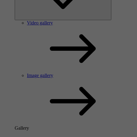
Video gallery
Image gallery
Gallery