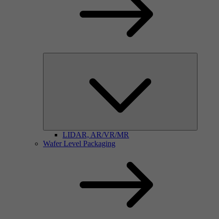
LIDAR, AR/VR/MR
Wafer Level Packaging