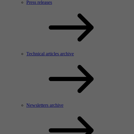
Press releases
Technical articles archive
Newsletters archive