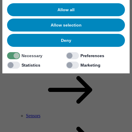
Allow all
Allow selection
Deny
Necessary
Preferences
RF Power Amplifier & Microwave Device
Microelectronics
Statistics
Marketing
Sensors