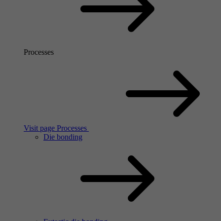
Processes
Visit page Processes
Die bonding