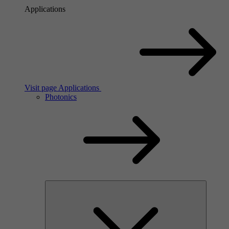
Applications
Visit page Applications
Photonics