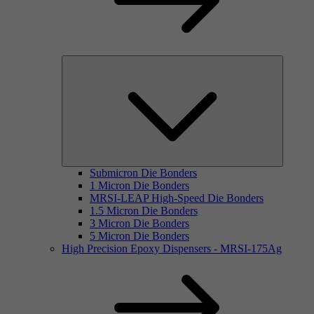
Submicron Die Bonders
1 Micron Die Bonders
MRSI-LEAP High-Speed Die Bonders
1.5 Micron Die Bonders
3 Micron Die Bonders
5 Micron Die Bonders
High Precision Epoxy Dispensers - MRSI-175Ag