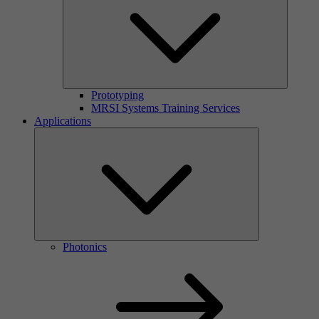
Prototyping
MRSI Systems Training Services
Applications
Photonics