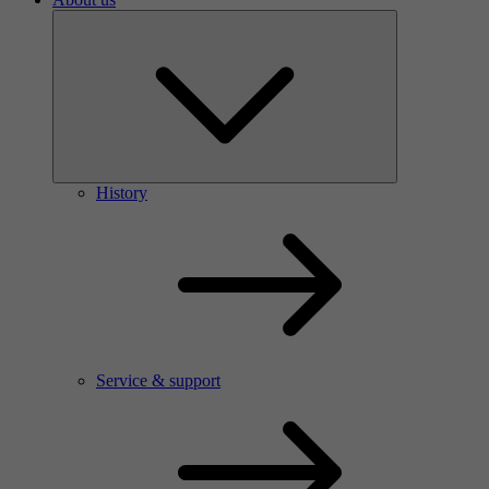
History
Service & support