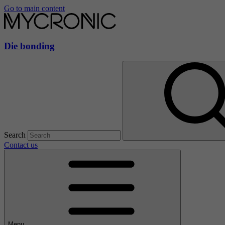
Go to main content
Die bonding
Search
Contact us
Menu