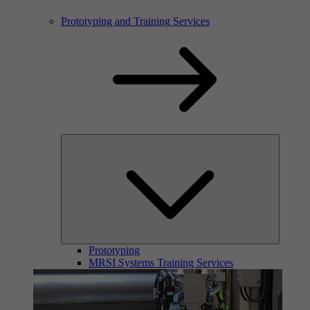
Prototyping and Training Services
Prototyping
MRSI Systems Training Services