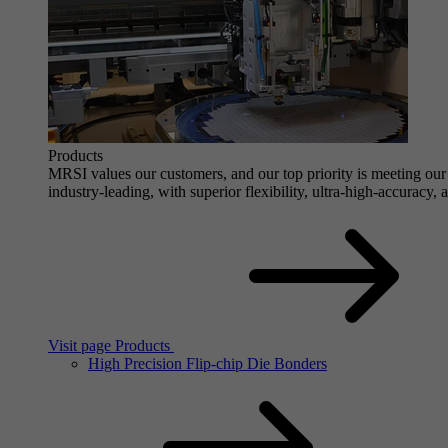
Products
MRSI values our customers, and our top priority is meeting our 
industry-leading, with superior flexibility, ultra-high-accuracy,
Visit page Products
High Precision Flip-chip Die Bonders