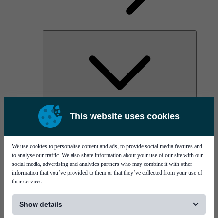
AOC
This website uses cookies
High Power Laser Diodes
Optical Components & Transceivers
Silicon Photonics
TO-TOSA/ROSA
We use cookies to personalise content and ads, to provide social media features and
Microwave & RF
to analyse our traffic. We also share information about your use of our site with our
social media, advertising and analytics partners who may combine it with other
information that you’ve provided to them or that they’ve collected from your use of
their services.
[...]
Show details