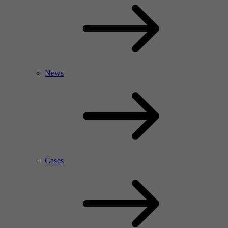
News
Cases