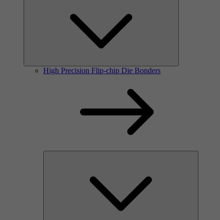
High Precision Flip-chip Die Bonders