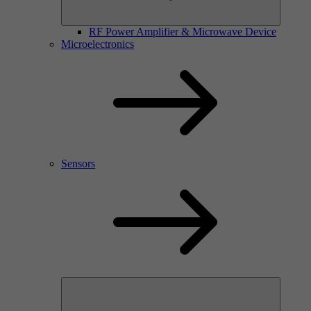
RF Power Amplifier & Microwave Device
Microelectronics
Sensors