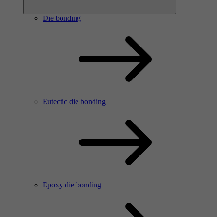
Die bonding
Eutectic die bonding
Epoxy die bonding