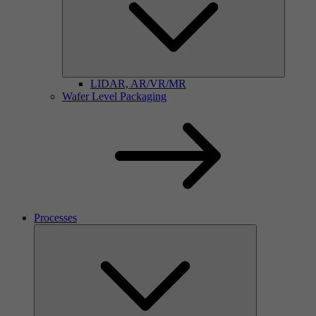
LIDAR, AR/VR/MR
Wafer Level Packaging
Processes