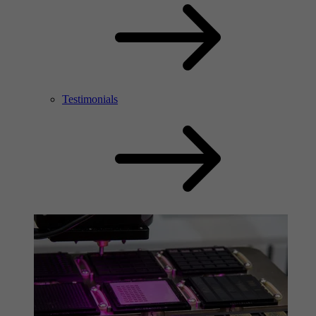
Testimonials