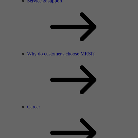
Service & support
Why do customer's choose MRSI?
Career