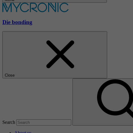
Die bonding
Close
Search
About us