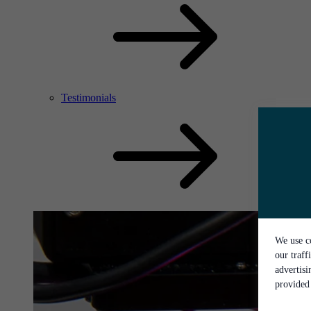
Testimonials
We use co
our traff
advertis
provided 