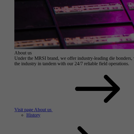
About us
Under the MRSI brand, we offer industry-leading die bonders, wit
the industry in tandem with our 24/7 reliable field operations.
Visit page About us
History