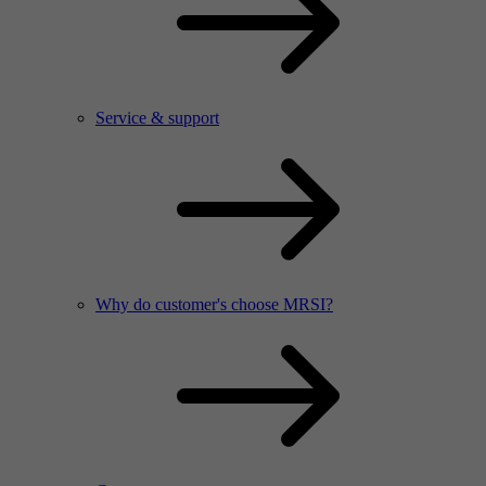
Service & support
Why do customer's choose MRSI?