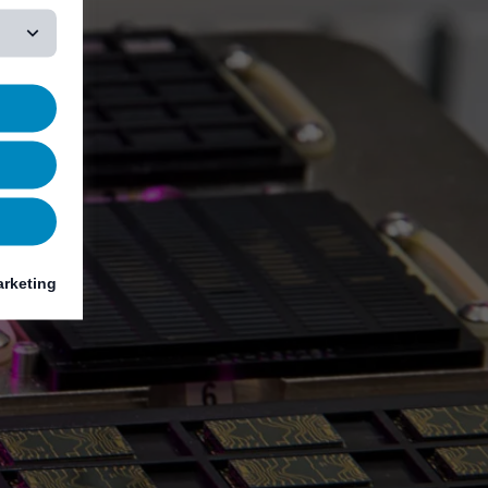
rketing