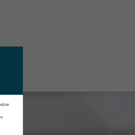
nalyse
ve