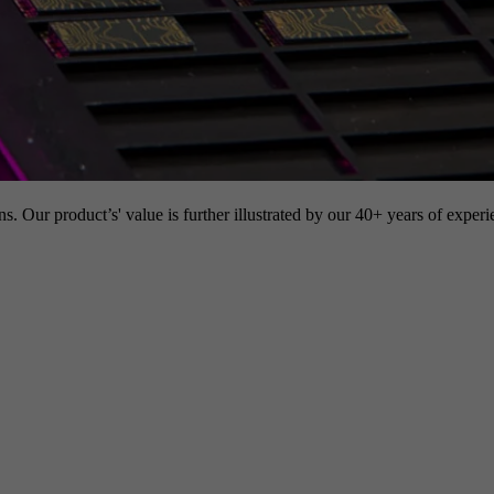
s. Our product’s' value is further illustrated by our 40+ years of experi