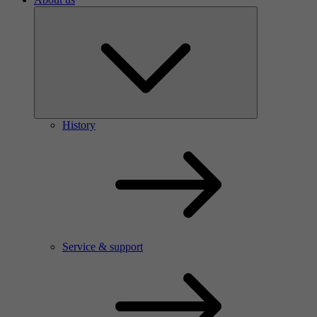
History
Service & support