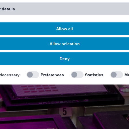
 details
Allow all
Allow selection
Deny
Necessary
Preferences
Statistics
Ma