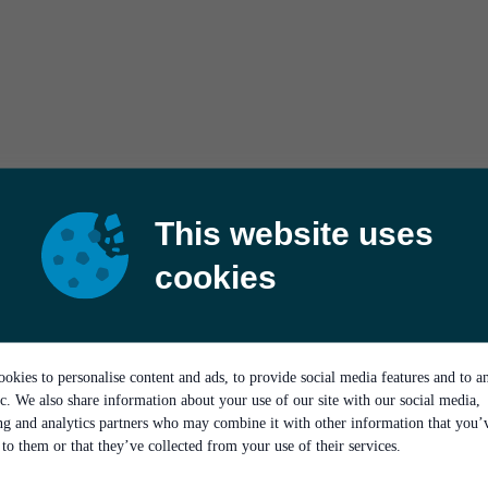
This website uses
cookies
okies to personalise content and ads, to provide social media features and to a
ic. We also share information about your use of our site with our social media,
ing and analytics partners who may combine it with other information that you’
to them or that they’ve collected from your use of their services.