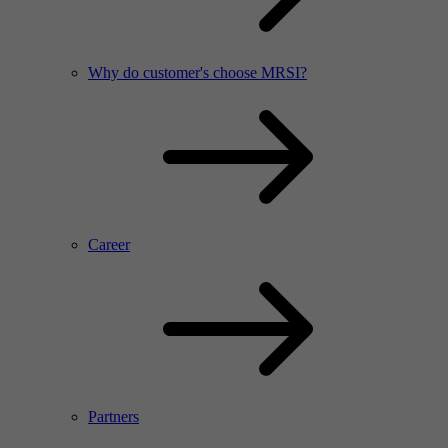
Why do customer's choose MRSI?
Career
Partners