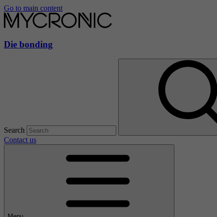
Go to main content
Die bonding
Search
Contact us
Menu