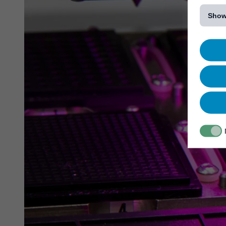
[...]
Show