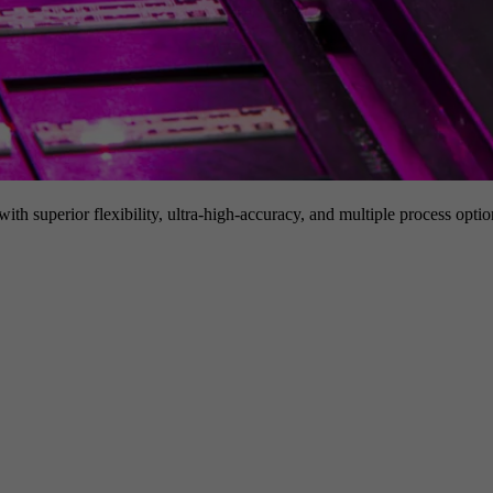
h superior flexibility, ultra-high-accuracy, and multiple process option