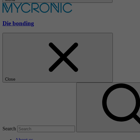
Die bonding
Close
Search
About us