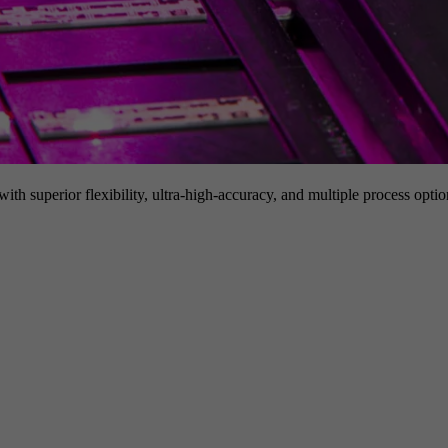
h superior flexibility, ultra-high-accuracy, and multiple process option