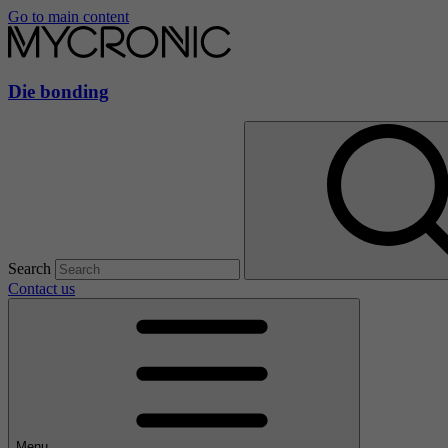
Go to main content
Die bonding
Search
Contact us
Menu