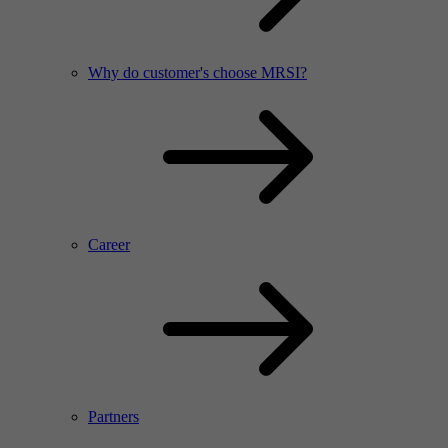
Why do customer's choose MRSI?
Career
Partners