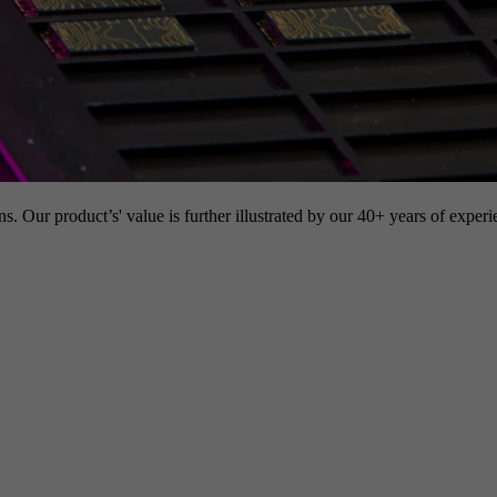
s. Our product’s' value is further illustrated by our 40+ years of experi