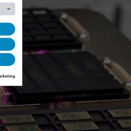
rketing