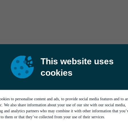
This website uses
cookies
okies to personalise content and ads, to provide social media features and to a
ic. We also share information about your use of our site with our social media,
ing and analytics partners who may combine it with other information that you’
to them or that they’ve collected from your use of their services.