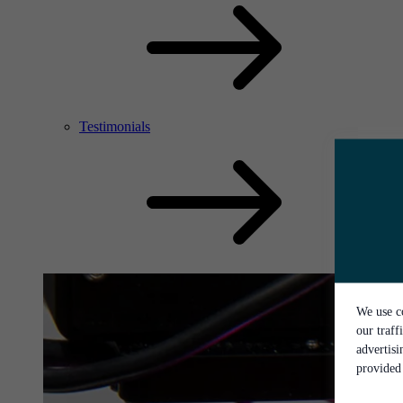
Testimonials
We use co
our traff
advertis
provided 