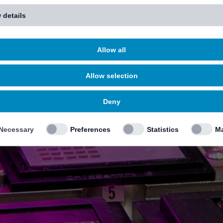
 details
Allow all
Allow selection
Deny
Necessary
Preferences
Statistics
Ma