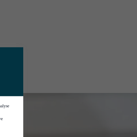
nalyse
ve