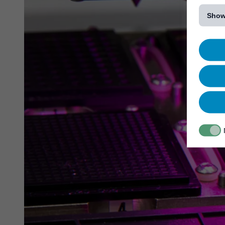
[...]
Show