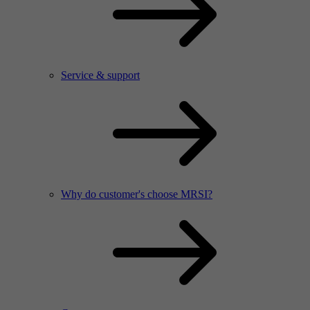
Service & support
Why do customer's choose MRSI?