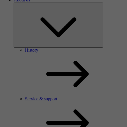
History
Service & support