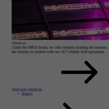
About us
Under the MRSI brand, we offer industry-leading die bonders, wit
the industry in tandem with our 24/7 reliable field operations.
Visit page About us
History