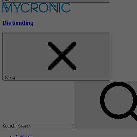
Die bonding
Close
Search
About us