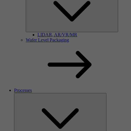
LIDAR, AR/VR/MR
Wafer Level Packaging
Processes