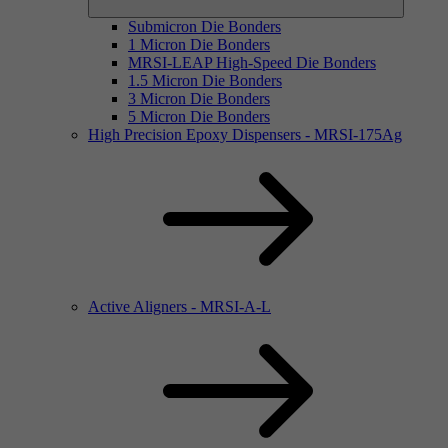
Submicron Die Bonders
1 Micron Die Bonders
MRSI-LEAP High-Speed Die Bonders
1.5 Micron Die Bonders
3 Micron Die Bonders
5 Micron Die Bonders
High Precision Epoxy Dispensers - MRSI-175Ag
Active Aligners - MRSI-A-L