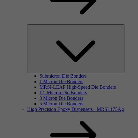
Submicron Die Bonders
1 Micron Die Bonders
MRSI-LEAP High-Speed Die Bonders
1.5 Micron Die Bonders
3 Micron Die Bonders
5 Micron Die Bonders
High Precision Epoxy Dispensers - MRSI-175Ag