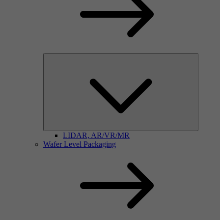
LIDAR, AR/VR/MR
Wafer Level Packaging