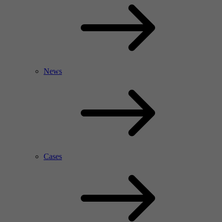
News
Cases