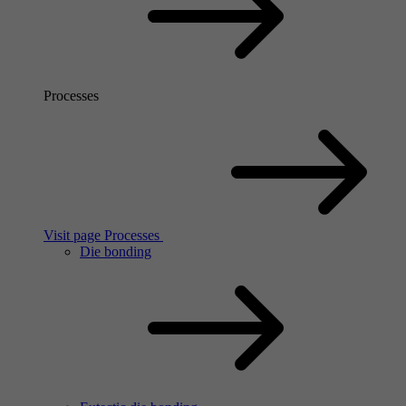
Processes
Visit page Processes
Die bonding