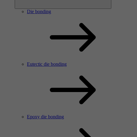
Die bonding
Eutectic die bonding
Epoxy die bonding