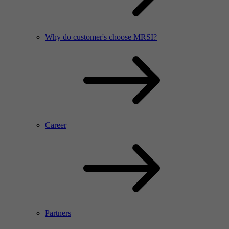
Why do customer's choose MRSI?
Career
Partners