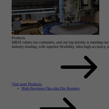
Products
MRSI values our customers, and our top priority is meeting our 
industry-leading, with superior flexibility, ultra-high-accuracy,
Visit page Products
High Precision Flip-chip Die Bonders