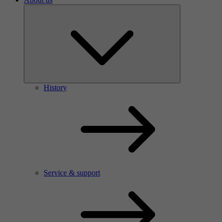
History
Service & support