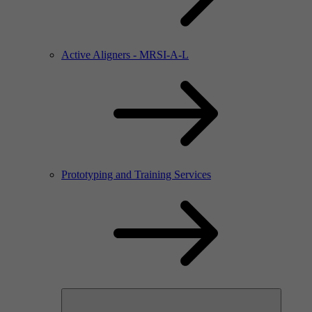
Active Aligners - MRSI-A-L
Prototyping and Training Services