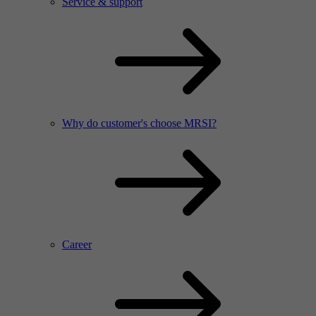
Service & support
Why do customer's choose MRSI?
Career