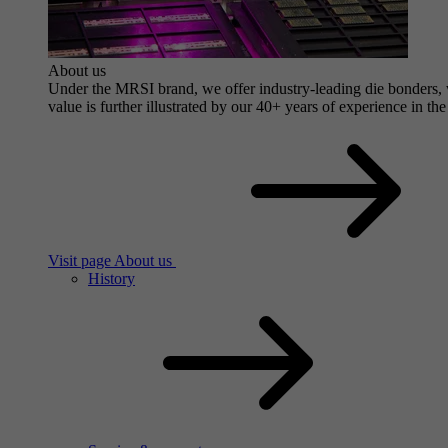
About us
Under the MRSI brand, we offer industry-leading die bonders, wi
value is further illustrated by our 40+ years of experience in the
Visit page About us
History