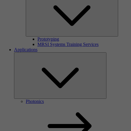
Prototyping
MRSI Systems Training Services
Applications
Photonics