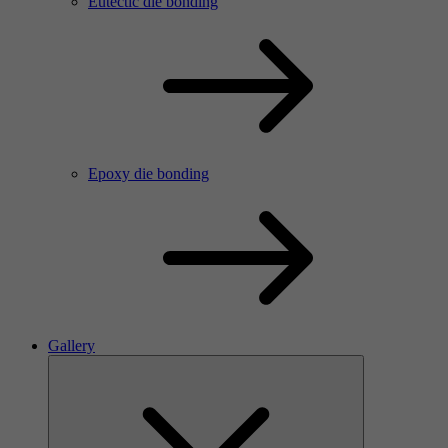
Eutectic die bonding
Epoxy die bonding
Gallery