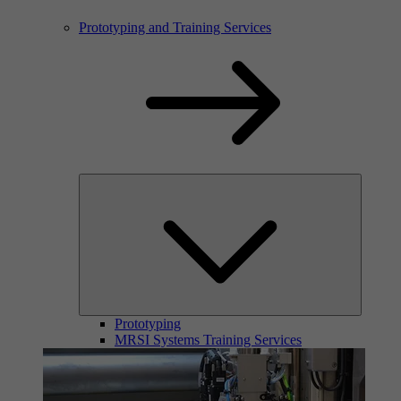
Prototyping and Training Services
Prototyping
MRSI Systems Training Services