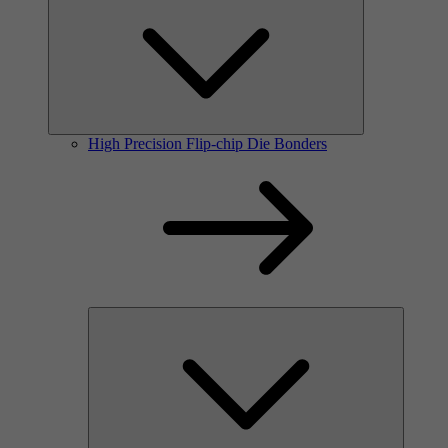
High Precision Flip-chip Die Bonders