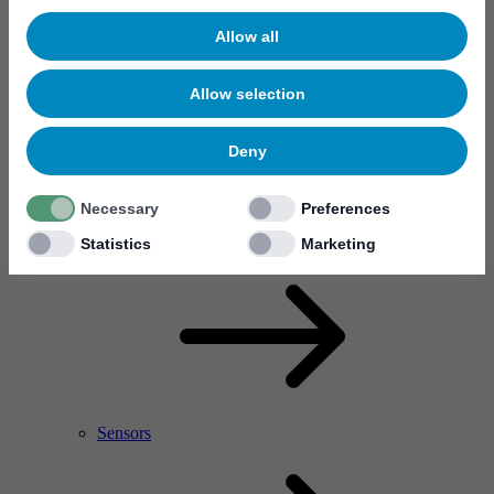
Allow all
Allow selection
Deny
Necessary
Preferences
RF Power Amplifier & Microwave Device
Microelectronics
Statistics
Marketing
Sensors