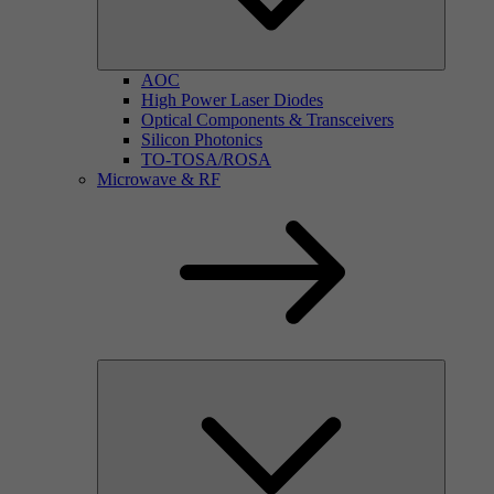
AOC
High Power Laser Diodes
Optical Components & Transceivers
Silicon Photonics
TO-TOSA/ROSA
Microwave & RF