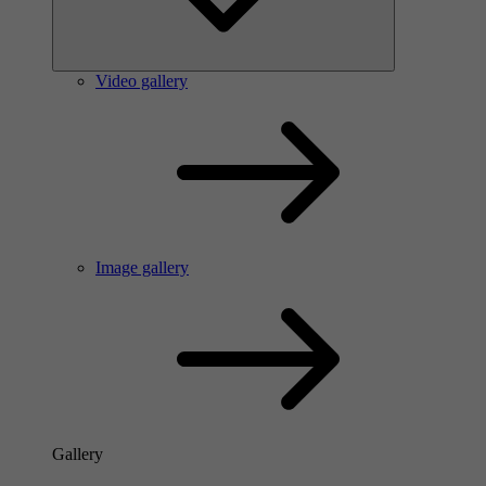
Video gallery
Image gallery
Gallery