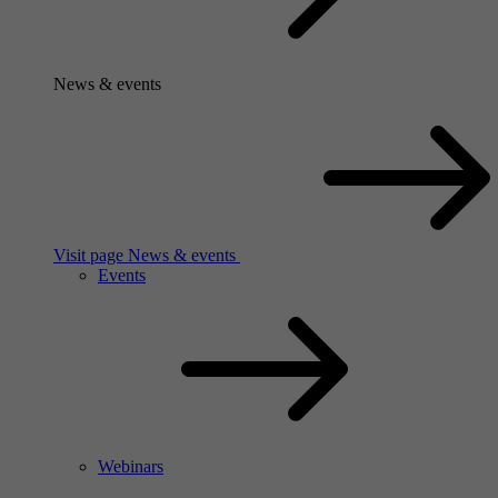
News & events
Visit page News & events
Events
Webinars