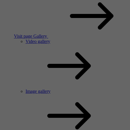
Visit page Gallery
Video gallery
Image gallery