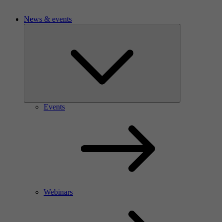
News & events
Events
Webinars