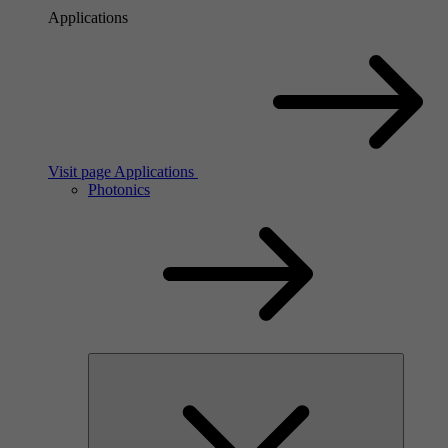
Applications
Visit page Applications
Photonics