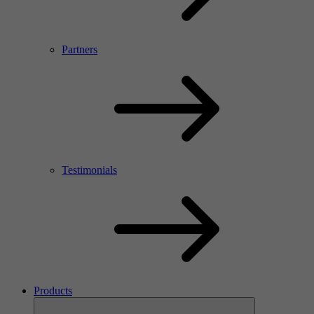
Partners
Testimonials
Products