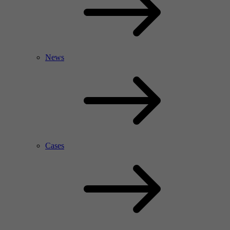
News
Cases