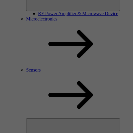
RF Power Amplifier & Microwave Device
Microelectronics
Sensors