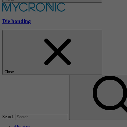
Die bonding
Close
Search
About us