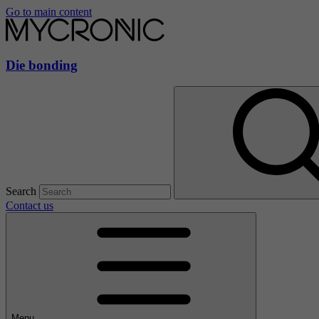
Go to main content
Die bonding
Search
Contact us
Menu