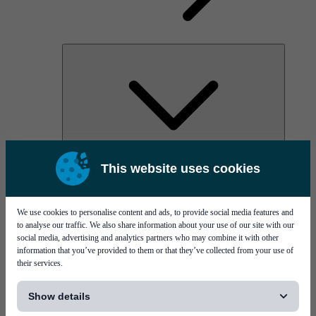
AOC
This website uses cookies
High Power Laser Diodes
Optical Components & Transceivers
Silicon Photonics
TO-TOSA/ROSA
We use cookies to personalise content and ads, to provide social media features and
Microwave & RF
to analyse our traffic. We also share information about your use of our site with our
social media, advertising and analytics partners who may combine it with other
information that you’ve provided to them or that they’ve collected from your use of
their services.
[...]
Show details