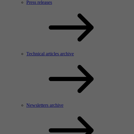
Press releases
Technical articles archive
Newsletters archive