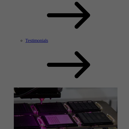
Testimonials