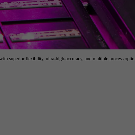
h superior flexibility, ultra-high-accuracy, and multiple process option