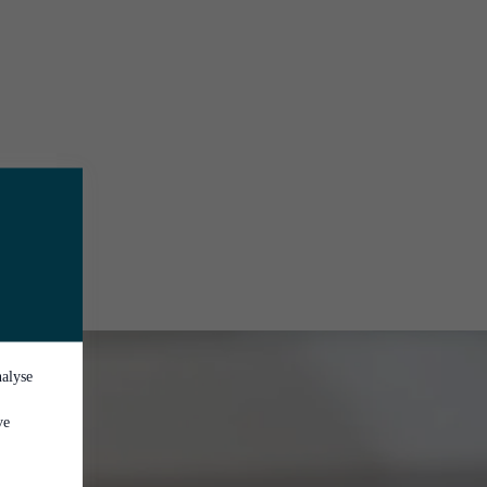
nalyse
ve