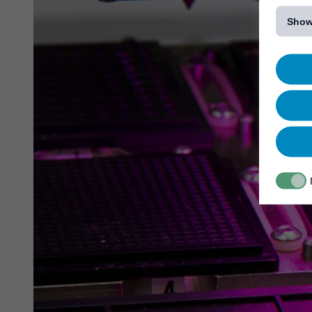
[...]
Show