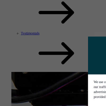
Testimonials
We use co
our traff
advertis
provided 