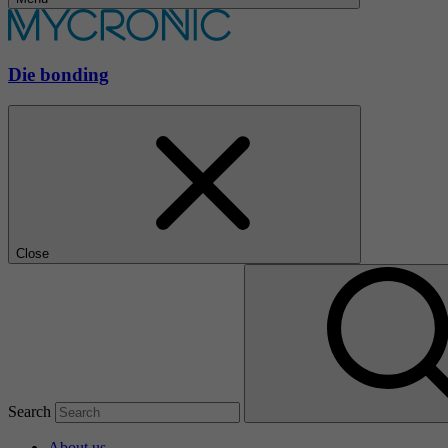
Die bonding
Close
Search
About us