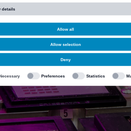
 details
Allow all
Allow selection
Deny
Necessary
Preferences
Statistics
Ma