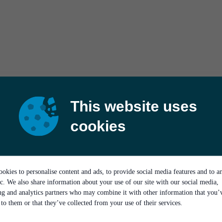
This website uses
cookies
okies to personalise content and ads, to provide social media features and to a
ic. We also share information about your use of our site with our social media,
ing and analytics partners who may combine it with other information that you’
to them or that they’ve collected from your use of their services.