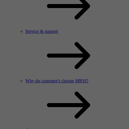
Service & support
Why do customer's choose MRSI?