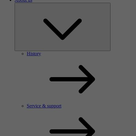
History
Service & support