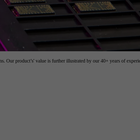
s. Our product’s' value is further illustrated by our 40+ years of experi