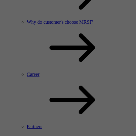
Why do customer's choose MRSI?
Career
Partners