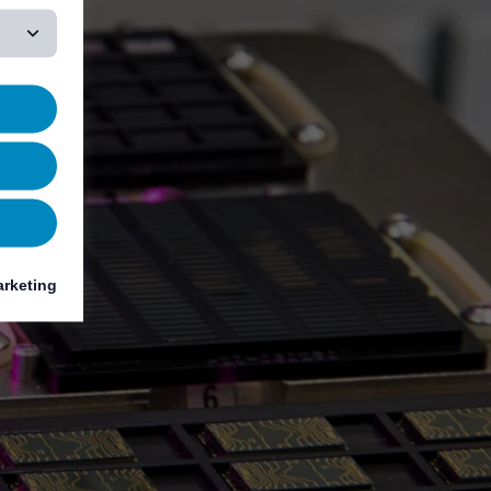
rketing