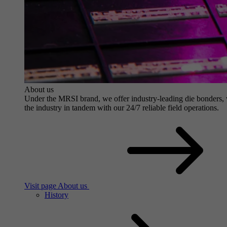
About us
Under the MRSI brand, we offer industry-leading die bonders, wit
the industry in tandem with our 24/7 reliable field operations.
Visit page About us
History