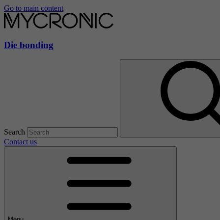
Go to main content
Die bonding
Search
Contact us
Menu