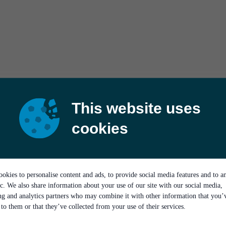
This website uses
cookies
okies to personalise content and ads, to provide social media features and to a
ic. We also share information about your use of our site with our social media,
ing and analytics partners who may combine it with other information that you’
to them or that they’ve collected from your use of their services.