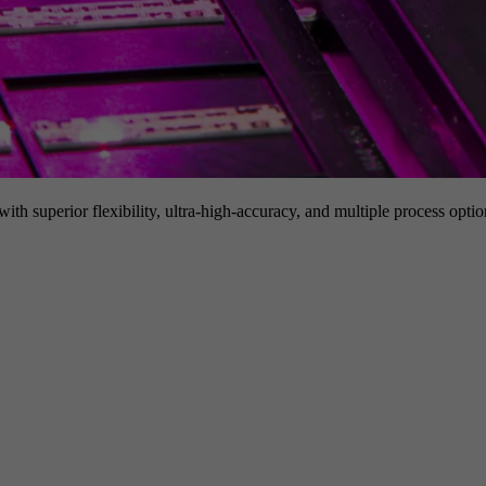
h superior flexibility, ultra-high-accuracy, and multiple process option