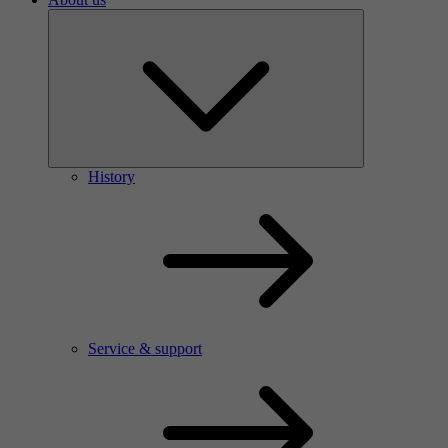
History
Service & support