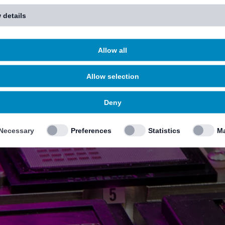
 details
Allow all
Allow selection
Deny
Necessary
Preferences
Statistics
Ma