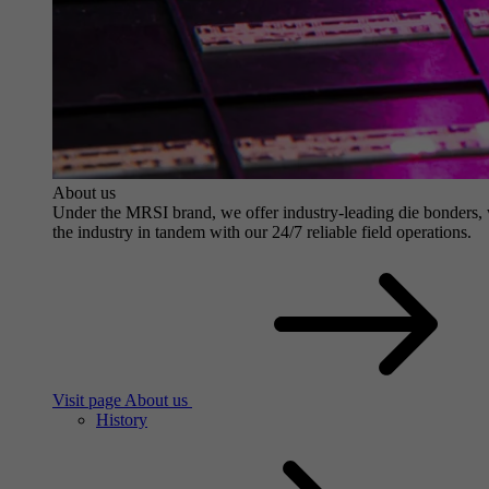
About us
Under the MRSI brand, we offer industry-leading die bonders, wit
the industry in tandem with our 24/7 reliable field operations.
Visit page About us
History