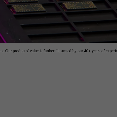
s. Our product’s' value is further illustrated by our 40+ years of experi