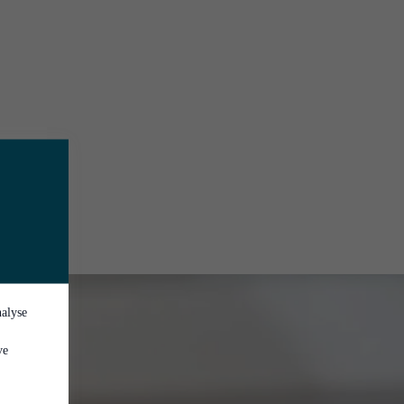
nalyse
ve