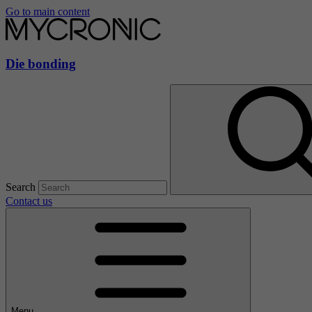
Go to main content
Die bonding
Search
Contact us
Menu