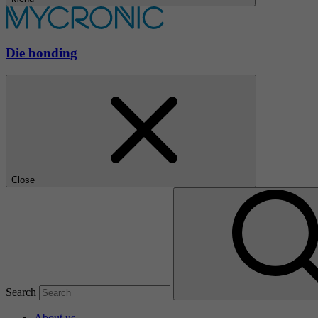
Die bonding
Close
Search
About us