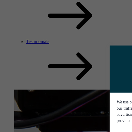
Testimonials
We use co
our traff
advertis
provided 