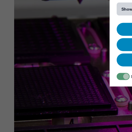
[...]
Show