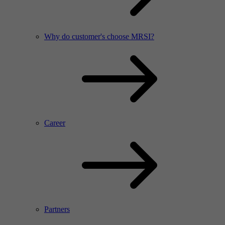
Why do customer's choose MRSI?
Career
Partners