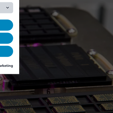
rketing