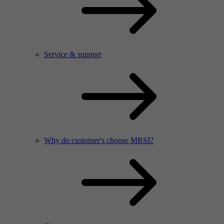
Service & support
Why do customer's choose MRSI?