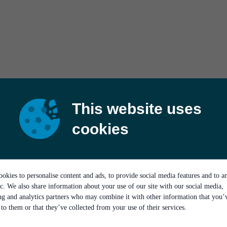
This website uses
cookies
okies to personalise content and ads, to provide social media features and to a
ic. We also share information about your use of our site with our social media,
ing and analytics partners who may combine it with other information that you’
to them or that they’ve collected from your use of their services.