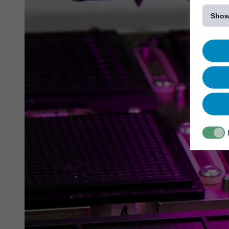
[...]
Show