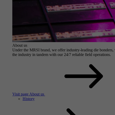
About us
Under the MRSI brand, we offer industry-leading die bonders, wit
the industry in tandem with our 24/7 reliable field operations.
Visit page About us
History