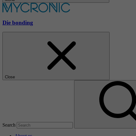
Die bonding
Close
Search
About us