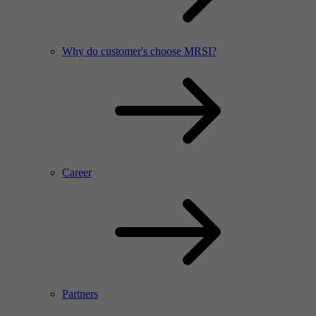
Why do customer's choose MRSI?
Career
Partners