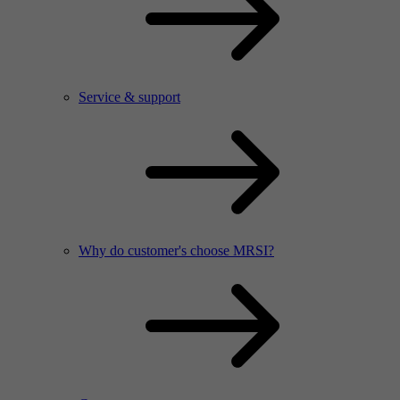
Service & support
Why do customer's choose MRSI?