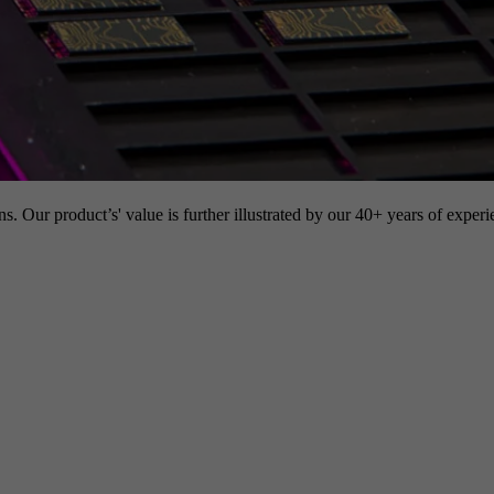
s. Our product’s' value is further illustrated by our 40+ years of experi