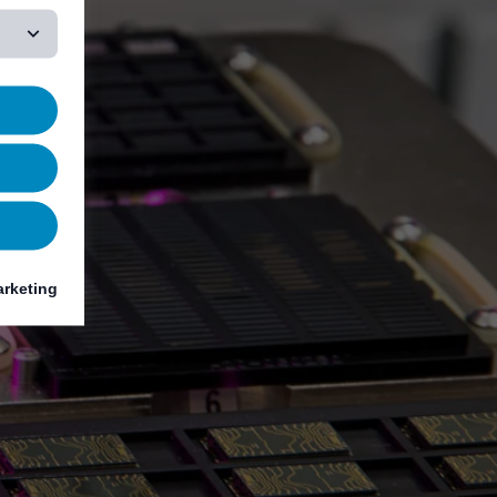
rketing