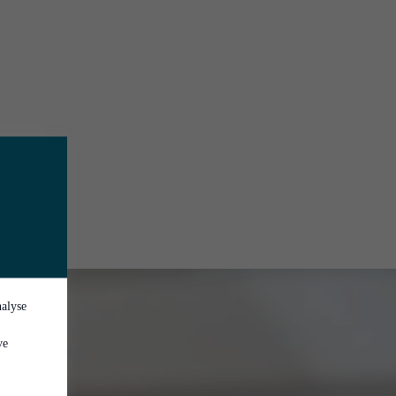
nalyse
ve