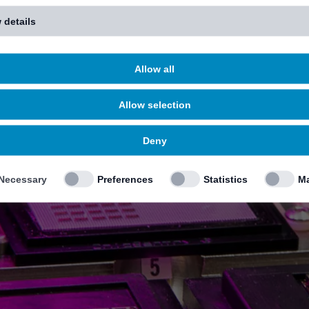
 details
Allow all
Allow selection
Deny
Necessary
Preferences
Statistics
Ma