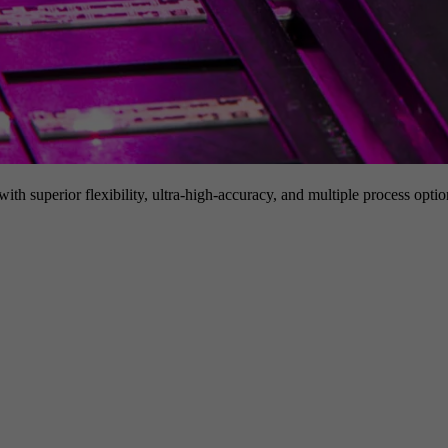
h superior flexibility, ultra-high-accuracy, and multiple process option