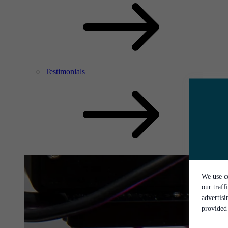
Testimonials
We use co
our traff
advertis
provided 