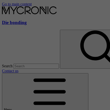
Go to main content
Die bonding
Search
Contact us
Menu