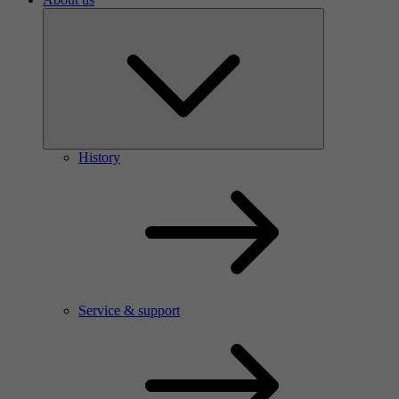
History
Service & support