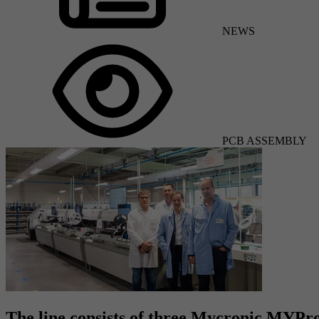
NEWS
PCB ASSEMBLY
The line consists of three Mycronic MYP