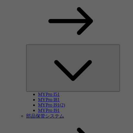
MYPro I51
MYPro I81
MYPro I91(2)
MYPro I91
部品保管システム