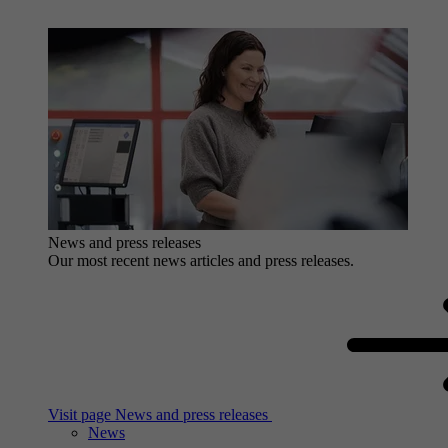
News and press releases
Our most recent news articles and press releases.
Visit page News and press releases
News