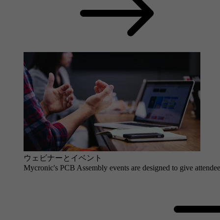
ウェビナーとイベント
Mycronic's PCB Assembly events are designed to give attendees 