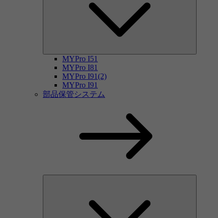
MYPro I51
MYPro I81
MYPro I91(2)
MYPro I91
部品保管システム