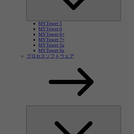
MYTower 5
MYTower 6
MYTower 6+
MYTower 7+
MYTower 5x
MYTower 6x
プロセスソフトウェア