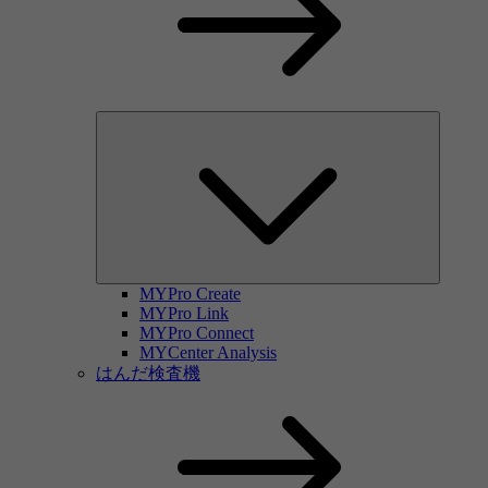
MYPro Create
MYPro Link
MYPro Connect
MYCenter Analysis
はんだ検査機