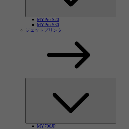
MYPro S20
MYPro S30
ジェットプリンター
MY700JP