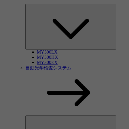
MY300LX
MY300HX
MY300EX
自動光学検査システム