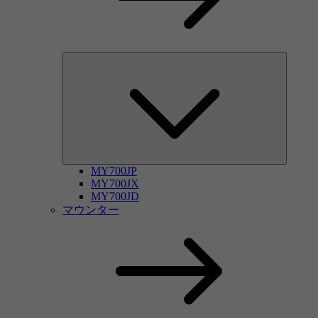
MY700JP
MY700JX
MY700JD
マウンター