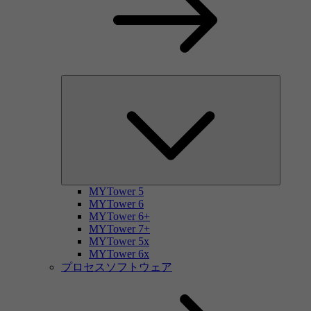
MYTower 5
MYTower 6
MYTower 6+
MYTower 7+
MYTower 5x
MYTower 6x
プロセスソフトウェア