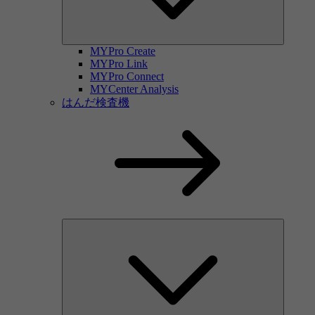
MYPro Create
MYPro Link
MYPro Connect
MYCenter Analysis
はんだ検査機