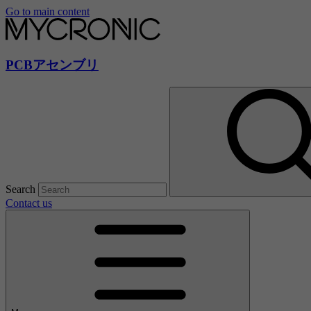
Go to main content
PCBアセンブリ
Search
Contact us