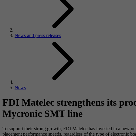
News and press releases
News
FDI Matelec strengthens its pro
Mycronic SMT line
To support their strong growth, FDI Matelec has invested in a new nex
placement performance speeds, regardless of the type of electronic bo