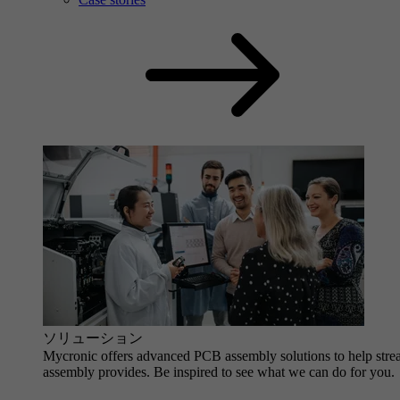
ソリューション
Mycronic offers advanced PCB assembly solutions to help strea
assembly provides. Be inspired to see what we can do for you.