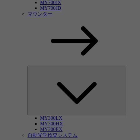
MY700JX
MY700JD
マウンター
MY300LX
MY300HX
MY300EX
自動光学検査システム