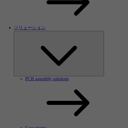
ソリューション
PCB assembly solutions
Case stories