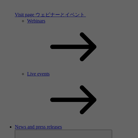
Visit page ウェビナーとイベント
Webinars
Live events
News and press releases