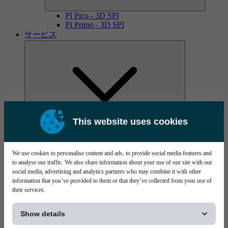
PI Pico - 3D SPI
PI Primo - 3D SPI
サービス
This website uses cookies
MYCare service contracts
We use cookies to personalise content and ads, to provide social media features and
to analyse our traffic. We also share information about your use of our site with our
social media, advertising and analytics partners who may combine it with other
information that you’ve provided to them or that they’ve collected from your use of
their services.
[...]
Show details