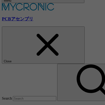
Menu
PCBアセンブリ
Close
Search