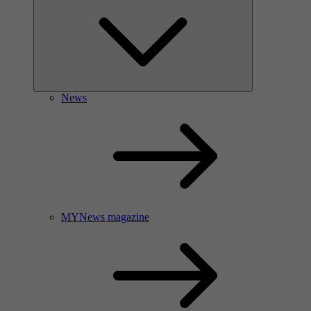
News
MYNews magazine