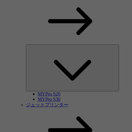
MYPro S20
MYPro S30
ジェットプリンター