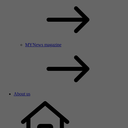
MYNews magazine
About us