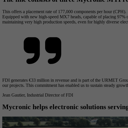
This offers a placement rate of 177,000 components per hour (CPH).
Equipped with new high-speed MX7 heads, capable of placing 97% of a
maintaining very high production speeds, even for highly diverse ele
FDI generates €33 million in revenue and is part of the URMET Group. 
our projects. This commitment has enabled us to sustain steady growth,
Jean Gautier, Industrial Director of FDI
Mycronic helps electronic solutions serving