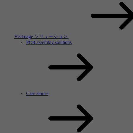
Visit page ソリューション
PCB assembly solutions
Case stories