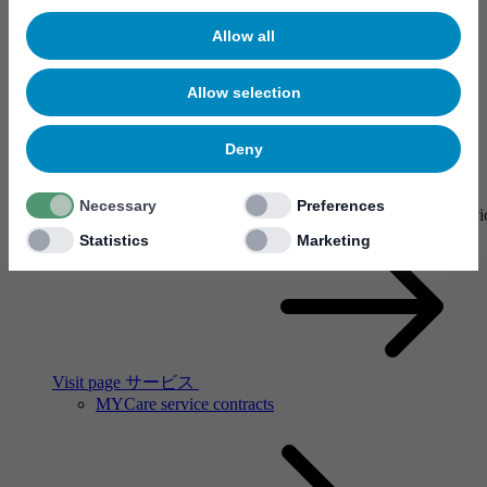
Allow all
Allow selection
Deny
サービス
Necessary
Preferences
Our service network spans the globe. There are Mycronic service
Statistics
Marketing
Visit page サービス
MYCare service contracts