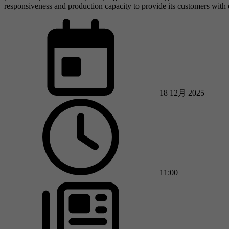
responsiveness and production capacity to provide its customers with 
18 12月 2025
11:00