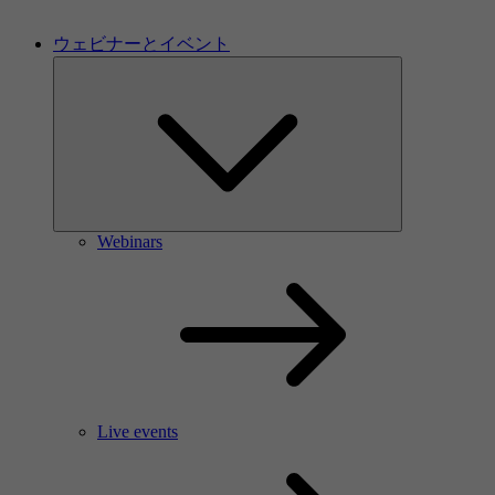
ウェビナーとイベント
Webinars
Live events