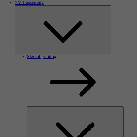
SMT assembly
Stencil printing