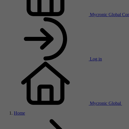
Mycronic Global
Con
Log in
Mycronic Global
Home