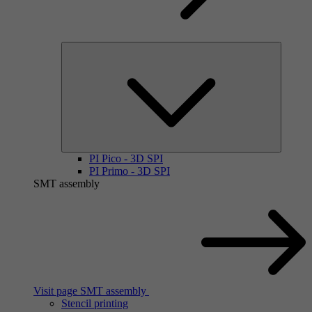
PI Pico - 3D SPI
PI Primo - 3D SPI
SMT assembly
Visit page SMT assembly
Stencil printing