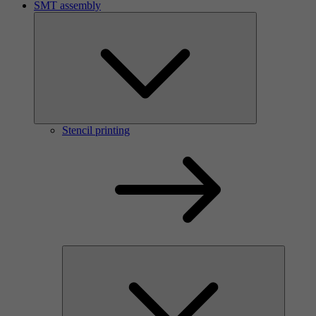
SMT assembly
Stencil printing