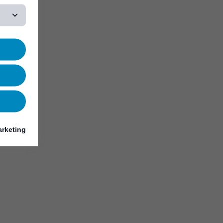
rketing