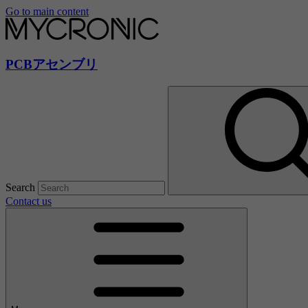
Go to main content
PCBアセンブリ
Search
Contact us