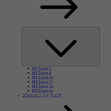
MYTower 5
MYTower 6
MYTower 6+
MYTower 7+
MYTower 5x
MYTower 6x
プロセスソフトウェア