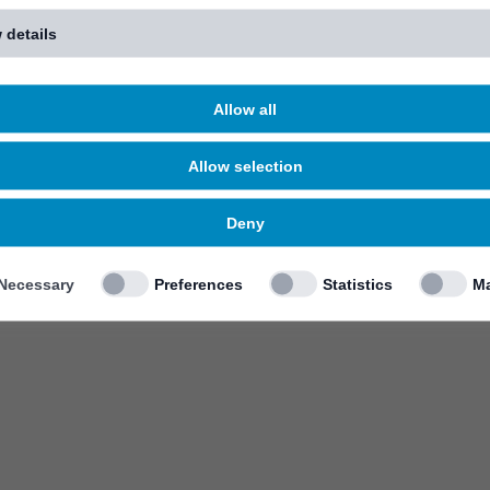
 details
Allow all
Allow selection
Deny
Necessary
Preferences
Statistics
Ma