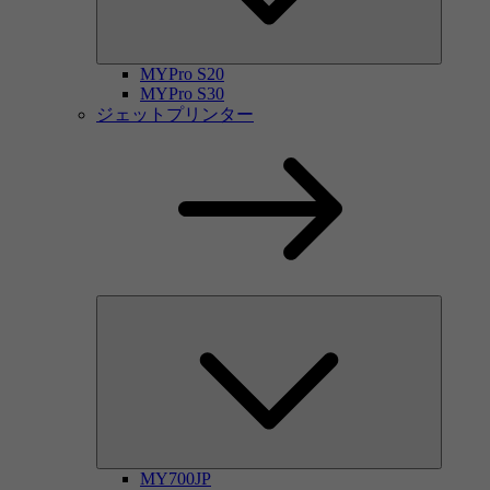
MYPro S20
MYPro S30
ジェットプリンター
MY700JP