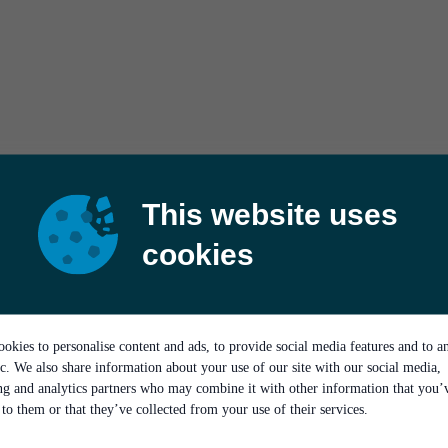
This website uses
cookies
okies to personalise content and ads, to provide social media features and to a
ic. We also share information about your use of our site with our social media,
ing and analytics partners who may combine it with other information that you’
to them or that they’ve collected from your use of their services.