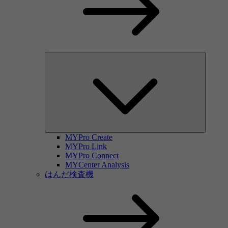
MYPro Create
MYPro Link
MYPro Connect
MYCenter Analysis
はんだ検査機