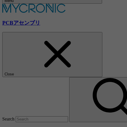
Menu
PCBアセンブリ
Close
Search