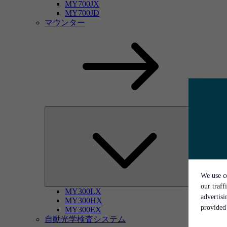
MY700JX
MY700JD
マウンター
We use co
our traff
MY300LX
advertis
MY300HX
provided 
MY300EX
自動光学検査システム