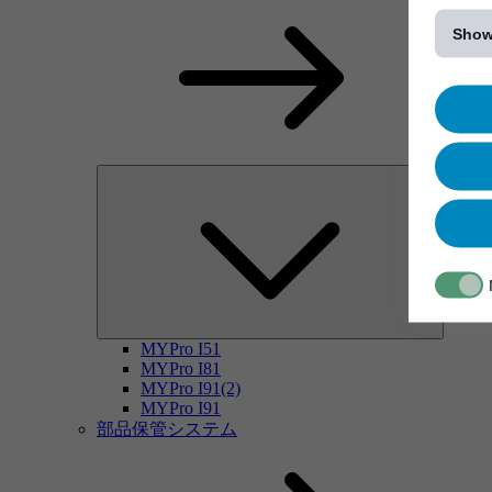
[...]
Show
MYPro I51
MYPro I81
MYPro I91(2)
MYPro I91
部品保管システム